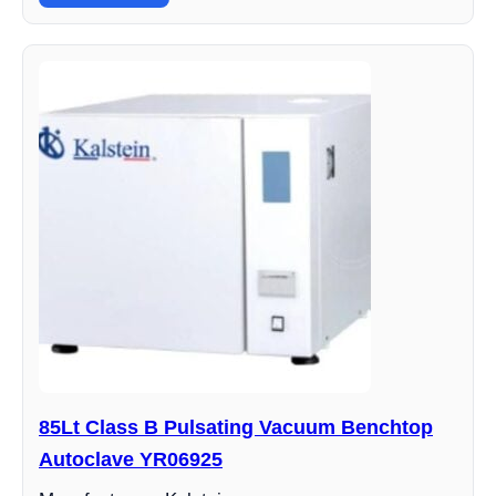
85Lt Class B Pulsating Vacuum Benchtop
Autoclave YR06925