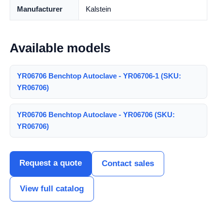
Manufacturer
Kalstein
Available models
YR06706 Benchtop Autoclave - YR06706-1 (SKU:
YR06706)
YR06706 Benchtop Autoclave - YR06706 (SKU:
YR06706)
Request a quote
Contact sales
View full catalog