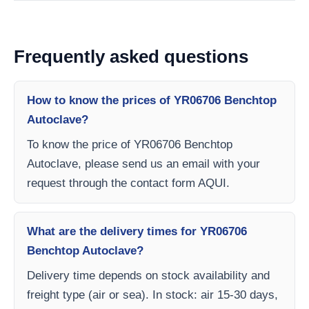
Frequently asked questions
How to know the prices of YR06706 Benchtop
Autoclave?
To know the price of YR06706 Benchtop
Autoclave, please send us an email with your
request through the contact form AQUI.
What are the delivery times for YR06706
Benchtop Autoclave?
Delivery time depends on stock availability and
freight type (air or sea). In stock: air 15-30 days,