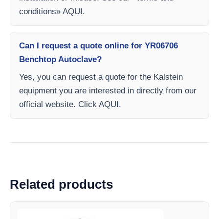
conditions» AQUI.
Can I request a quote online for YR06706
Benchtop Autoclave?
Yes, you can request a quote for the Kalstein
equipment you are interested in directly from our
official website. Click AQUI.
Related products