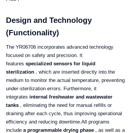
Design and Technology
(Functionality)
The YR06706 incorporates advanced technology
focused on safety and precision. It
features
specialized sensors for liquid
sterilization
, which are inserted directly into the
medium to monitor the actual temperature, preventing
under-sterilization errors. Furthermore, it
integrates
internal freshwater and wastewater
tanks
, eliminating the need for manual refills or
draining after each cycle, thus improving operational
efficiency and reducing downtime.
All programs
include
a programmable drying phase
, as well as a