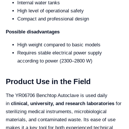
Internal water tanks
High level of operational safety
Compact and professional design
Possible disadvantages
High weight compared to basic models
Requires stable electrical power supply
according to power (2300–2800 W)
Product Use in the Field
The YR06706 Benchtop Autoclave is used daily
in
clinical, university, and research laboratories
for
sterilizing medical instruments, microbiological
materials, and contaminated waste. Its ease of use
makes it a key tool for both experienced technical