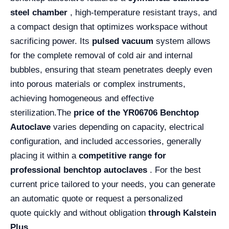
steel chamber
, high-temperature resistant trays, and
a compact design that optimizes workspace without
sacrificing power. Its
pulsed vacuum
system allows
for the complete removal of cold air and internal
bubbles, ensuring that steam penetrates deeply even
into porous materials or complex instruments,
achieving homogeneous and effective
sterilization.
The
price of the YR06706 Benchtop
Autoclave
varies depending on capacity, electrical
configuration, and included accessories, generally
placing it within a
competitive range for
professional benchtop autoclaves
. For the best
current price tailored to your needs, you can generate
an automatic quote or request a personalized
quote quickly and without obligation
through Kalstein
Plus .