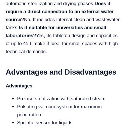
automatic sterilization and drying phases.
Does it
require a direct connection to an external water
source?
No. It includes internal clean and wastewater
tanks.
Is it suitable for universities and small
laboratories?
Yes, its tabletop design and capacities
of up to 45 L make it ideal for small spaces with high
technical demands.
Advantages and Disadvantages
Advantages
Precise sterilization with saturated steam
Pulsating vacuum system for maximum
penetration
Specific sensor for liquids