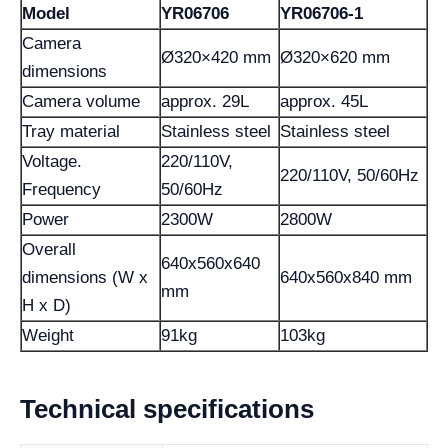
Model
YR06706
YR06706-1
Camera
Ø320×420 mm
Ø320×620 mm
dimensions
Camera volume
approx. 29L
approx. 45L
Tray material
Stainless steel
Stainless steel
Voltage.
220/110V,
220/110V, 50/60Hz
Frequency
50/60Hz
Power
2300W
2800W
Overall
640x560x640
dimensions (W x
640x560x840 mm
mm
H x D)
Weight
91kg
103kg
Technical specifications