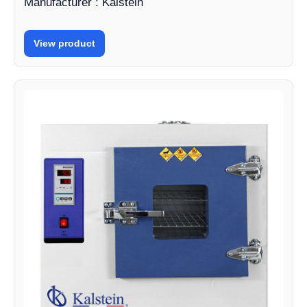
Manufacturer : Kalstein
View product