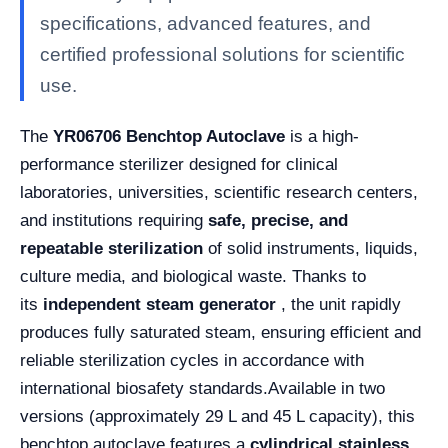
specifications, advanced features, and
certified professional solutions for scientific
use.
The
YR06706 Benchtop Autoclave
is a high-
performance sterilizer designed for clinical
laboratories, universities, scientific research centers,
and institutions requiring
safe, precise, and
repeatable sterilization
of solid instruments, liquids,
culture media, and biological waste. Thanks to
its
independent steam generator
, the unit rapidly
produces fully saturated steam, ensuring efficient and
reliable sterilization cycles in accordance with
international biosafety standards.
Available in two
versions (approximately 29 L and 45 L capacity), this
benchtop autoclave features a
cylindrical stainless