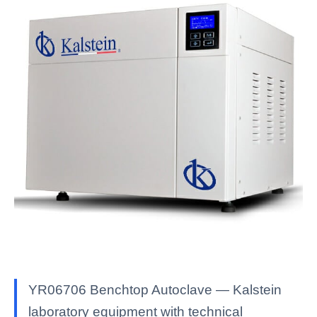
YR06706 Benchtop Autoclave — Kalstein
laboratory equipment with technical