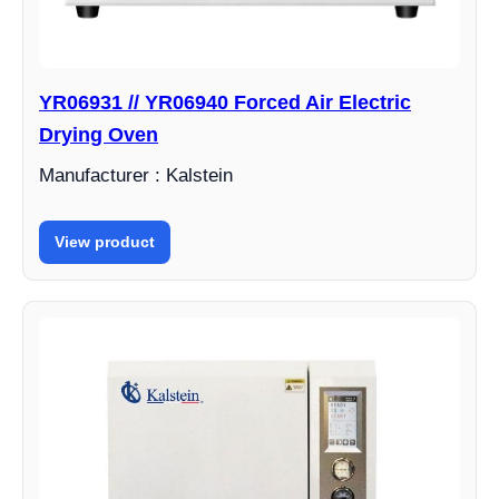
YR06931 // YR06940 Forced Air Electric
Drying Oven
Manufacturer : Kalstein
View product