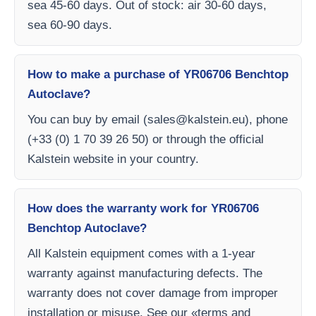
sea 45-60 days. Out of stock: air 30-60 days,
sea 60-90 days.
How to make a purchase of YR06706 Benchtop
Autoclave?
You can buy by email (
sales@kalstein.eu
), phone
(+33 (0) 1 70 39 26 50) or through the official
Kalstein website in your country.
How does the warranty work for YR06706
Benchtop Autoclave?
All Kalstein equipment comes with a 1-year
warranty against manufacturing defects. The
warranty does not cover damage from improper
installation or misuse. See our «terms and