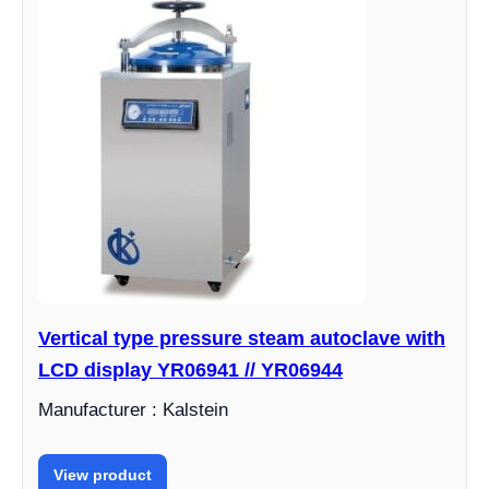
Vertical type pressure steam autoclave with
LCD display YR06941 // YR06944
Manufacturer : Kalstein
View product