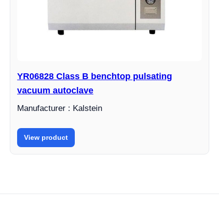
YR06828 Class B benchtop pulsating
vacuum autoclave
Manufacturer : Kalstein
View product