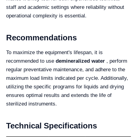
staff and academic settings where reliability without
operational complexity is essential.
Recommendations
To maximize the equipment's lifespan, it is
recommended to use
demineralized water
, perform
regular preventative maintenance, and adhere to the
maximum load limits indicated per cycle. Additionally,
utilizing the specific programs for liquids and drying
ensures optimal results and extends the life of
sterilized instruments.
Technical Specifications