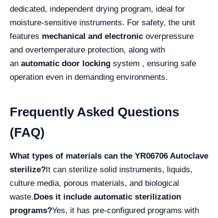
dedicated, independent drying program, ideal for
moisture-sensitive instruments. For safety, the unit
features
mechanical and electronic
overpressure
and overtemperature protection, along with
an
automatic door locking
system , ensuring safe
operation even in demanding environments.
Frequently Asked Questions
(FAQ)
What types of materials can the YR06706 Autoclave
sterilize?
It can sterilize solid instruments, liquids,
culture media, porous materials, and biological
waste.
Does it include automatic sterilization
programs?
Yes, it has pre-configured programs with