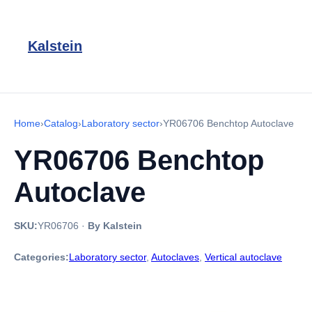
Kalstein
Home
›
Catalog
›
Laboratory sector
›
YR06706 Benchtop Autoclave
YR06706 Benchtop
Autoclave
SKU:
YR06706
·
By Kalstein
Categories:
Laboratory sector
,
Autoclaves
,
Vertical autoclave