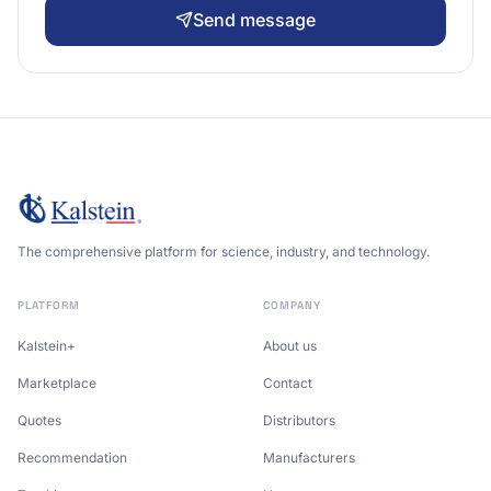
Send message
The comprehensive platform for science, industry, and technology.
PLATFORM
COMPANY
Kalstein+
About us
Marketplace
Contact
Quotes
Distributors
Recommendation
Manufacturers