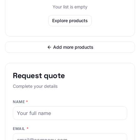
Your list is empty
Explore products
Add more products
Request quote
Complete your details
NAME
*
EMAIL
*