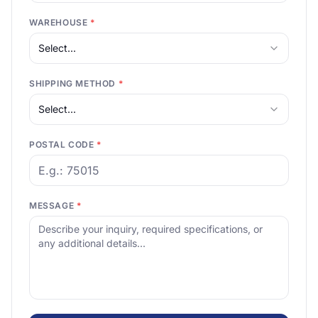
WAREHOUSE
*
Select...
SHIPPING METHOD
*
Select...
POSTAL CODE
*
MESSAGE
*