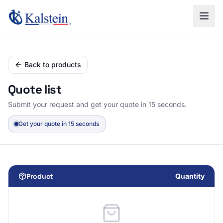
Back to products
Quote list
Submit your request and get your quote in 15 seconds.
Get your quote in 15 seconds
Product
Quantity