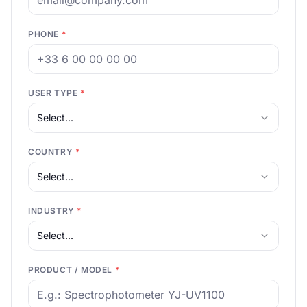
PHONE
*
USER TYPE
*
Select...
COUNTRY
*
Select...
INDUSTRY
*
Select...
PRODUCT / MODEL
*