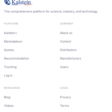
The comprehensive platform for science, industry, and technology.
PLATFORM
COMPANY
Kalstein+
About us
Marketplace
Contact
Quotes
Distributors
Recommendation
Manufacturers
Tracking
Users
Log in
RESOURCES
LEGAL
Blog
Privacy
Videos
Terms