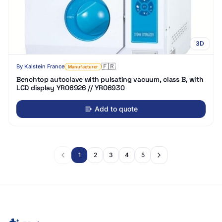
3D
🇫🇷
By
Kalstein France
Manufacturer
Benchtop autoclave with pulsating vacuum, class B, with
LCD display YR06926 // YR06930
Add to quote
1
2
3
4
5