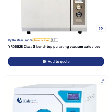
3D
🇫🇷
By
Kalstein France
Manufacturer
YR06828 Class B benchtop pulsating vacuum autoclave
Add to quote