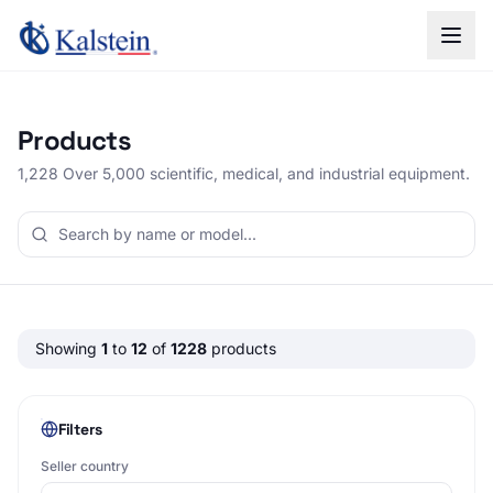
Products
1,228 Over 5,000 scientific, medical, and industrial equipment.
Showing
1
to
12
of
1228
products
Filters
Seller country