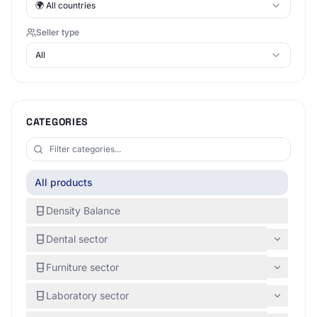
🌍
All countries
Seller type
All
CATEGORIES
All products
Density Balance
Dental sector
Furniture sector
Laboratory sector