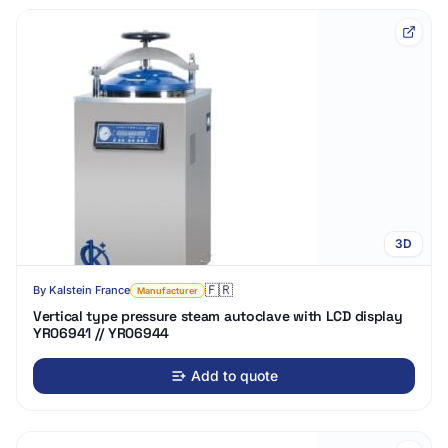
3D
🇫🇷
By
Kalstein France
Manufacturer
Vertical type pressure steam autoclave with LCD display
YR06941 // YR06944
Add to quote