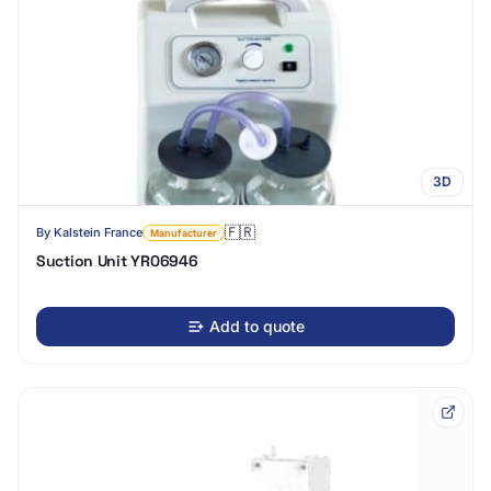
3D
🇫🇷
By
Kalstein France
Manufacturer
Suction Unit YR06946
Add to quote