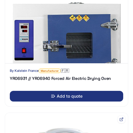
🇫🇷
By
Kalstein France
Manufacturer
YR06931 // YR06940 Forced Air Electric Drying Oven
Add to quote