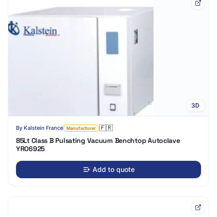
3D
🇫🇷
By
Kalstein France
Manufacturer
85Lt Class B Pulsating Vacuum Benchtop Autoclave
YR06925
Add to quote