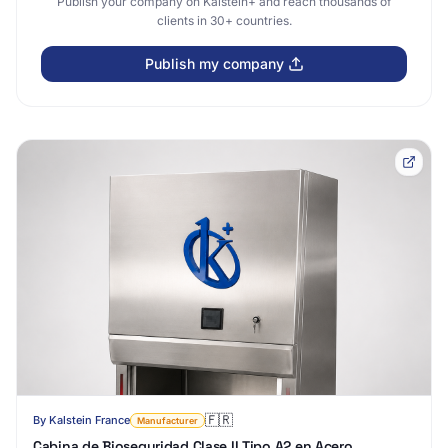
Publish your company on Kalstein+ and reach thousands of
clients in 30+ countries.
Publish my company
🇫🇷
By
Kalstein France
Manufacturer
Cabina de Bioseguridad Clase II Tipo A2 en Acero