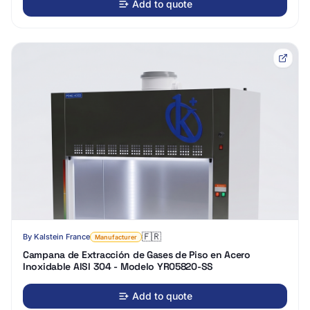
Add to quote
🇫🇷
By
Kalstein France
Manufacturer
Campana de Extracción de Gases de Piso en Acero
Inoxidable AISI 304 - Modelo YR05820-SS
Add to quote