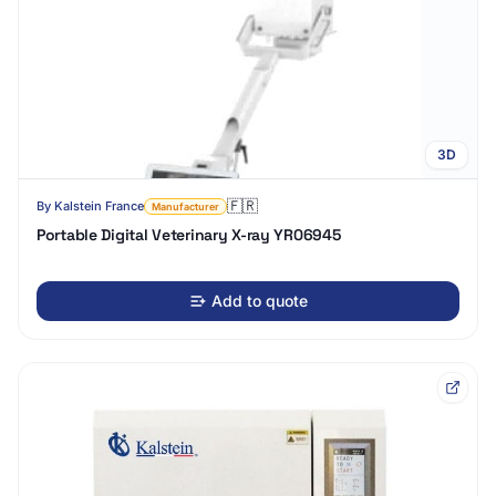
3D
🇫🇷
By
Kalstein France
Manufacturer
Portable Digital Veterinary X-ray YR06945
Add to quote