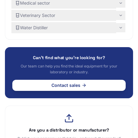
Medical sector
Veterinary Sector
Water Distiller
Can't find what you're looking for?
Our team can help you find the ideal equipment for your
laboratory or industry.
Contact sales
Are you a distributor or manufacturer?