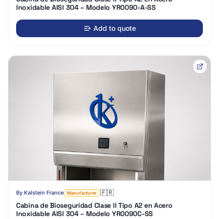
Inoxidable AISI 304 – Modelo YR0090-A-SS
Add to quote
🇫🇷
By
Kalstein France
Manufacturer
Cabina de Bioseguridad Clase II Tipo A2 en Acero
Inoxidable AISI 304 – Modelo YR0090C-SS