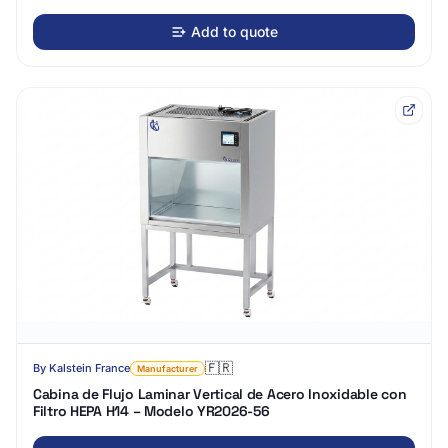
Add to quote
🇫🇷
By
Kalstein France
Manufacturer
Cabina de Flujo Laminar Vertical de Acero Inoxidable con
Filtro HEPA H14 – Modelo YR2026-56