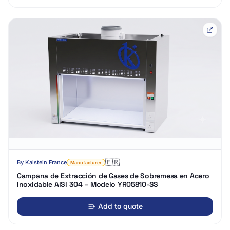
🇫🇷
By
Kalstein France
Manufacturer
Campana de Extracción de Gases de Sobremesa en Acero
Inoxidable AISI 304 – Modelo YR05810-SS
Add to quote