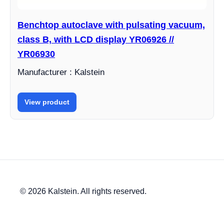
Benchtop autoclave with pulsating vacuum,
class B, with LCD display YR06926 //
YR06930
Manufacturer : Kalstein
View product
© 2026 Kalstein. All rights reserved.