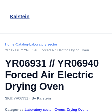
Kalstein
Home
›
Catalog
›
Laboratory sector
›
YR06931 // YR06940 Forced Air Electric Drying Oven
YR06931 // YR06940
Forced Air Electric
Drying Oven
SKU:
YR06931
·
By Kalstein
Categories:
Laboratory sector
,
Ovens
,
Drying Ovens