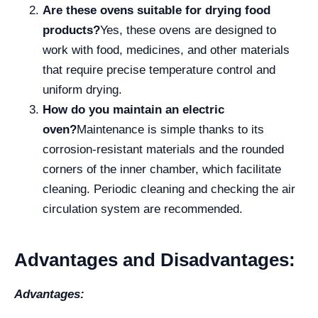
Are these ovens suitable for drying food
products?
Yes, these ovens are designed to
work with food, medicines, and other materials
that require precise temperature control and
uniform drying.
How do you maintain an electric
oven?
Maintenance is simple thanks to its
corrosion-resistant materials and the rounded
corners of the inner chamber, which facilitate
cleaning. Periodic cleaning and checking the air
circulation system are recommended.
Advantages and Disadvantages:
Advantages: