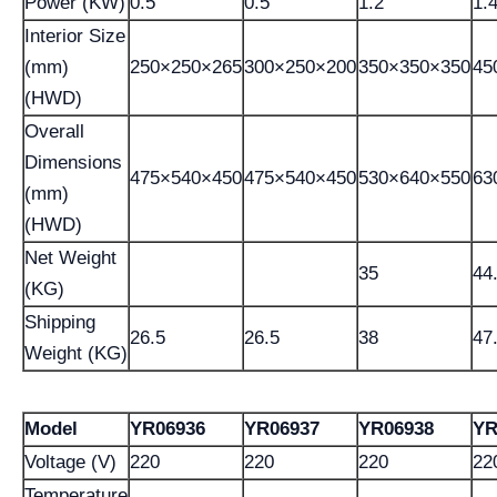
Power (KW)
0.5
0.5
1.2
1.
Interior Size
(mm)
250×250×265
300×250×200
350×350×350
45
(HWD)
Overall
Dimensions
475×540×450
475×540×450
530×640×550
63
(mm)
(HWD)
Net Weight
35
44
(KG)
Shipping
26.5
26.5
38
47
Weight (KG)
Model
YR06936
YR06937
YR06938
YR
Voltage (V)
220
220
220
22
Temperature