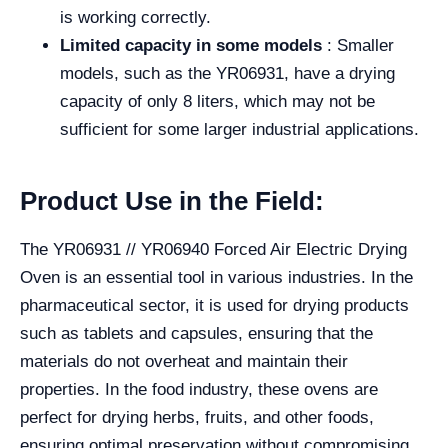
is working correctly.
Limited capacity in some models
: Smaller
models, such as the YR06931, have a drying
capacity of only 8 liters, which may not be
sufficient for some larger industrial applications.
Product Use in the Field:
The YR06931 // YR06940 Forced Air Electric Drying
Oven is an essential tool in various industries. In the
pharmaceutical sector, it is used for drying products
such as tablets and capsules, ensuring that the
materials do not overheat and maintain their
properties. In the food industry, these ovens are
perfect for drying herbs, fruits, and other foods,
ensuring optimal preservation without compromising