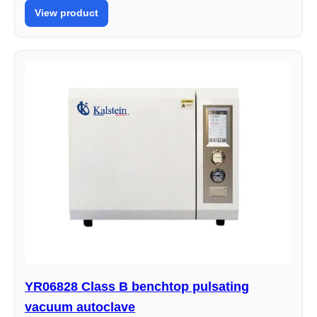
View product
YR06828 Class B benchtop pulsating
vacuum autoclave