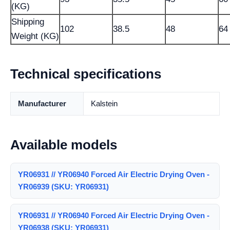
(KG)
Shipping
102
38.5
48
64
Weight (KG)
Technical specifications
Manufacturer
Kalstein
Available models
YR06931 // YR06940 Forced Air Electric Drying Oven -
YR06939 (SKU: YR06931)
YR06931 // YR06940 Forced Air Electric Drying Oven -
YR06938 (SKU: YR06931)