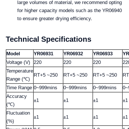
large volumes of material, we recommend opting
for higher capacity models such as the YR06940
to ensure greater drying efficiency.
Technical Specifications
Model
YR06931
YR06932
YR06933
YR
Voltage (V)
220
220
220
22
Temperature
RT+5 ~250
RT+5 ~250
RT+5 ~250
RT
Range (℃)
Time Range
0~999mins
0~999mins
0~999mins
0~
Accuracy
±1
±1
±1
±1
(℃)
Fluctuation
±1
±1
±1
±1
(%)