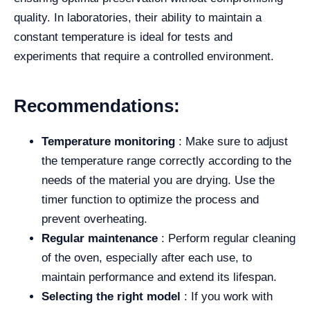
quality. In laboratories, their ability to maintain a
constant temperature is ideal for tests and
experiments that require a controlled environment.
Recommendations:
Temperature monitoring
: Make sure to adjust
the temperature range correctly according to the
needs of the material you are drying. Use the
timer function to optimize the process and
prevent overheating.
Regular maintenance
: Perform regular cleaning
of the oven, especially after each use, to
maintain performance and extend its lifespan.
Selecting the right model
: If you work with