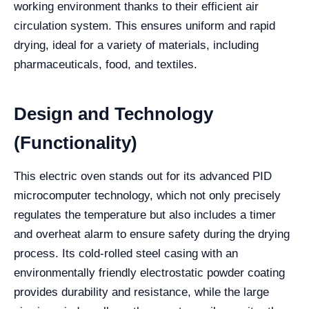
working environment thanks to their efficient air
circulation system. This ensures uniform and rapid
drying, ideal for a variety of materials, including
pharmaceuticals, food, and textiles.
Design and Technology
(Functionality)
This electric oven stands out for its advanced PID
microcomputer technology, which not only precisely
regulates the temperature but also includes a timer
and overheat alarm to ensure safety during the drying
process. Its cold-rolled steel casing with an
environmentally friendly electrostatic powder coating
provides durability and resistance, while the large