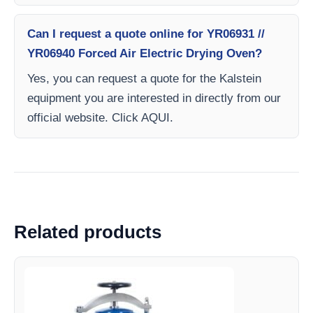
Can I request a quote online for YR06931 //
YR06940 Forced Air Electric Drying Oven?
Yes, you can request a quote for the Kalstein
equipment you are interested in directly from our
official website. Click AQUI.
Related products