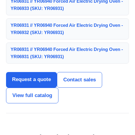
YR06931 // YR06940 Forced Air Electric Drying Oven -
YR06933 (SKU: YR06931)
YR06931 // YR06940 Forced Air Electric Drying Oven -
YR06932 (SKU: YR06931)
YR06931 // YR06940 Forced Air Electric Drying Oven -
YR06931 (SKU: YR06931)
Request a quote
Contact sales
View full catalog