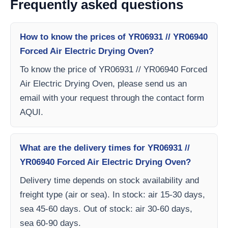
Frequently asked questions
How to know the prices of YR06931 // YR06940
Forced Air Electric Drying Oven?
To know the price of YR06931 // YR06940 Forced
Air Electric Drying Oven, please send us an
email with your request through the contact form
AQUI.
What are the delivery times for YR06931 //
YR06940 Forced Air Electric Drying Oven?
Delivery time depends on stock availability and
freight type (air or sea). In stock: air 15-30 days,
sea 45-60 days. Out of stock: air 30-60 days,
sea 60-90 days.