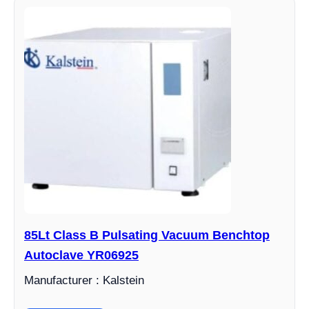
85Lt Class B Pulsating Vacuum Benchtop
Autoclave YR06925
Manufacturer : Kalstein