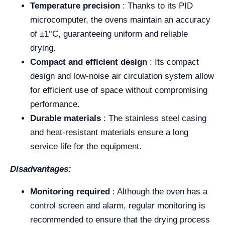
Temperature precision
: Thanks to its PID
microcomputer, the ovens maintain an accuracy
of ±1°C, guaranteeing uniform and reliable
drying.
Compact and efficient design
: Its compact
design and low-noise air circulation system allow
for efficient use of space without compromising
performance.
Durable materials
: The stainless steel casing
and heat-resistant materials ensure a long
service life for the equipment.
Disadvantages:
Monitoring required
: Although the oven has a
control screen and alarm, regular monitoring is
recommended to ensure that the drying process