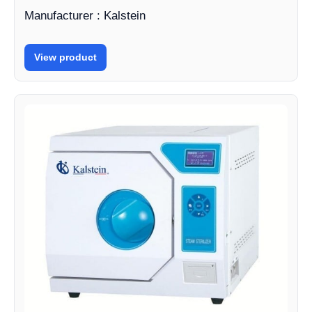
Manufacturer : Kalstein
View product