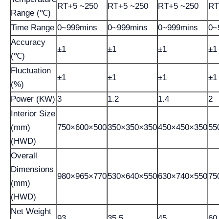
RT+5 ~250
RT+5 ~250
RT+5 ~250
RT
Range (℃)
Time Range
0~999mins
0~999mins
0~999mins
0~
Accuracy
±1
±1
±1
±1
(℃)
Fluctuation
±1
±1
±1
±1
(%)
Power (KW)
3
1.2
1.4
2
Interior Size
(mm)
750×600×500
350×350×350
450×450×350
55
(HWD)
Overall
Dimensions
980×965×770
530×640×550
630×740×550
75
(mm)
(HWD)
Net Weight
93
35.5
45
60