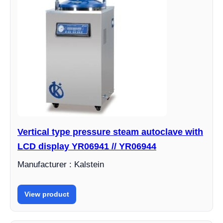
Vertical type pressure steam autoclave with
LCD display YR06941 // YR06944
Manufacturer : Kalstein
View product