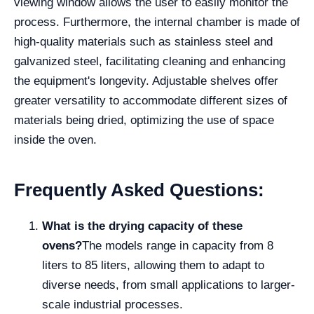
viewing window allows the user to easily monitor the
process. Furthermore, the internal chamber is made of
high-quality materials such as stainless steel and
galvanized steel, facilitating cleaning and enhancing
the equipment's longevity. Adjustable shelves offer
greater versatility to accommodate different sizes of
materials being dried, optimizing the use of space
inside the oven.
Frequently Asked Questions:
What is the drying capacity of these
ovens?
The models range in capacity from 8
liters to 85 liters, allowing them to adapt to
diverse needs, from small applications to larger-
scale industrial processes.