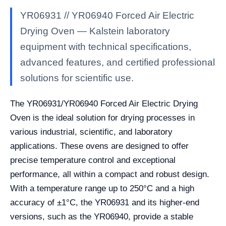
YR06931 // YR06940 Forced Air Electric
Drying Oven — Kalstein laboratory
equipment with technical specifications,
advanced features, and certified professional
solutions for scientific use.
The YR06931/YR06940 Forced Air Electric Drying
Oven is the ideal solution for drying processes in
various industrial, scientific, and laboratory
applications. These ovens are designed to offer
precise temperature control and exceptional
performance, all within a compact and robust design.
With a temperature range up to 250°C and a high
accuracy of ±1°C, the YR06931 and its higher-end
versions, such as the YR06940, provide a stable