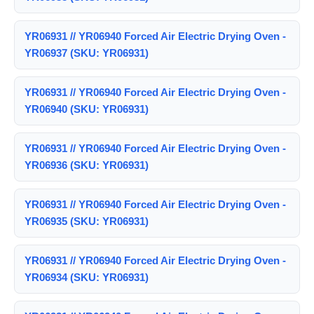
YR06931 // YR06940 Forced Air Electric Drying Oven -
YR06937 (SKU: YR06931)
YR06931 // YR06940 Forced Air Electric Drying Oven -
YR06940 (SKU: YR06931)
YR06931 // YR06940 Forced Air Electric Drying Oven -
YR06936 (SKU: YR06931)
YR06931 // YR06940 Forced Air Electric Drying Oven -
YR06935 (SKU: YR06931)
YR06931 // YR06940 Forced Air Electric Drying Oven -
YR06934 (SKU: YR06931)