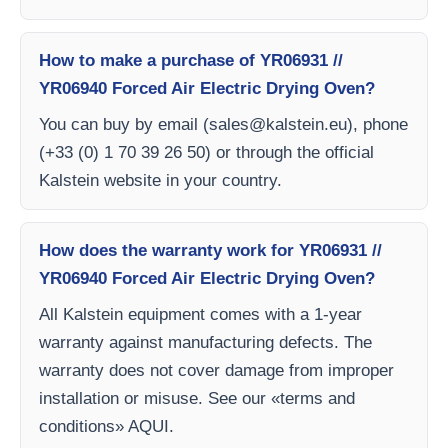
How to make a purchase of YR06931 //
YR06940 Forced Air Electric Drying Oven?
You can buy by email (
sales@kalstein.eu
), phone
(+33 (0) 1 70 39 26 50) or through the official
Kalstein website in your country.
How does the warranty work for YR06931 //
YR06940 Forced Air Electric Drying Oven?
All Kalstein equipment comes with a 1-year
warranty against manufacturing defects. The
warranty does not cover damage from improper
installation or misuse. See our «terms and
conditions» AQUI.