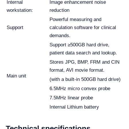
Internal
Image enhancement noise
workstation:
reduction
Powerful measuring and
Support
calculation software for clinical
demands.
Support ≥500GB hard drive,
patient data search and lookup.
Stores JPG, BMP, FRM and CIN
format, AVI movie format.
Main unit
(with a built-in 500GB hard drive)
6.5MHz micro convex probe
7.5MHz linear probe
Internal Lithium battery
Technical specifications