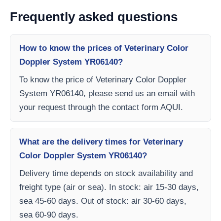
Frequently asked questions
How to know the prices of Veterinary Color
Doppler System YR06140?
To know the price of Veterinary Color Doppler
System YR06140, please send us an email with
your request through the contact form AQUI.
What are the delivery times for Veterinary
Color Doppler System YR06140?
Delivery time depends on stock availability and
freight type (air or sea). In stock: air 15-30 days,
sea 45-60 days. Out of stock: air 30-60 days,
sea 60-90 days.