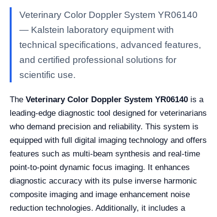
Veterinary Color Doppler System YR06140
— Kalstein laboratory equipment with
technical specifications, advanced features,
and certified professional solutions for
scientific use.
The
Veterinary Color Doppler System YR06140
is a
leading-edge diagnostic tool designed for veterinarians
who demand precision and reliability. This system is
equipped with full digital imaging technology and offers
features such as multi-beam synthesis and real-time
point-to-point dynamic focus imaging. It enhances
diagnostic accuracy with its pulse inverse harmonic
composite imaging and image enhancement noise
reduction technologies. Additionally, it includes a