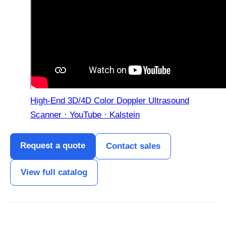
High-End 3D/4D Color Doppler Ultrasound
Scanner · YouTube · Kalstein
Request a quote
Contact sales
View full catalog