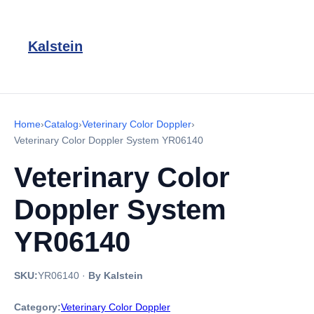
Kalstein
Home
›
Catalog
›
Veterinary Color Doppler
›
Veterinary Color Doppler System YR06140
Veterinary Color
Doppler System
YR06140
SKU:
YR06140
·
By Kalstein
Category:
Veterinary Color Doppler