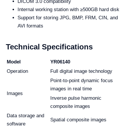
DICOM 3.0 compatibility
Internal working station with ≥500GB hard disk
Support for storing JPG, BMP, FRM, CIN, and
AVI formats
Technical Specifications
Model
YR06140
Operation
Full digital image technology
Point-to-point dynamic focus
images in real time
Images
Inverse pulse harmonic
composite images
Data storage and
Spatial composite images
software