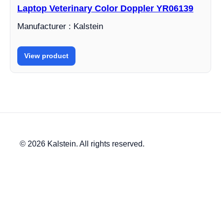
Laptop Veterinary Color Doppler YR06139
Manufacturer : Kalstein
View product
© 2026 Kalstein. All rights reserved.