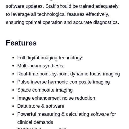
software updates. Staff should be trained adequately
to leverage all technological features effectively,
ensuring optimal operation and accurate diagnostics.
Features
Full digital imaging technology
Multi-beam synthesis
Real-time point-by-point dynamic focus imaging
Pulse inverse harmonic composite imaging
Space composite imaging
Image enhancement noise reduction
Data store & software
Powerful measuring & calculating software for
clinical demands