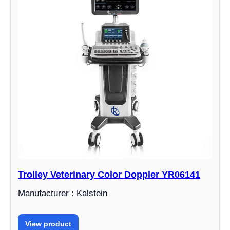
Trolley Veterinary Color Doppler YR06141
Manufacturer : Kalstein
View product