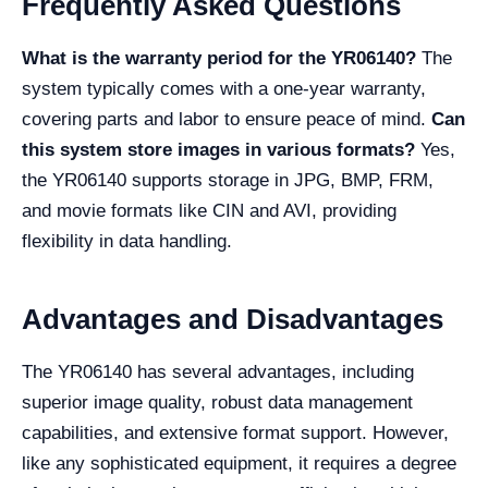
Frequently Asked Questions
What is the warranty period for the YR06140?
The
system typically comes with a one-year warranty,
covering parts and labor to ensure peace of mind.
Can
this system store images in various formats?
Yes,
the YR06140 supports storage in JPG, BMP, FRM,
and movie formats like CIN and AVI, providing
flexibility in data handling.
Advantages and Disadvantages
The YR06140 has several advantages, including
superior image quality, robust data management
capabilities, and extensive format support. However,
like any sophisticated equipment, it requires a degree