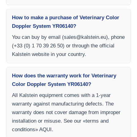
How to make a purchase of Veterinary Color
Doppler System YR06140?
You can buy by email (
sales@kalstein.eu
), phone
(+33 (0) 1 70 39 26 50) or through the official
Kalstein website in your country.
How does the warranty work for Veterinary
Color Doppler System YR06140?
All Kalstein equipment comes with a 1-year
warranty against manufacturing defects. The
warranty does not cover damage from improper
installation or misuse. See our «terms and
conditions» AQUI.