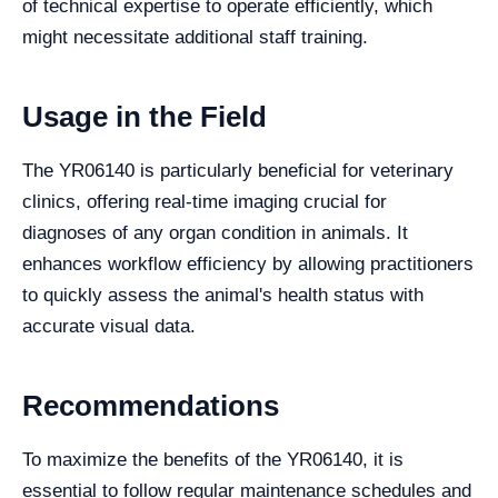
of technical expertise to operate efficiently, which
might necessitate additional staff training.
Usage in the Field
The YR06140 is particularly beneficial for veterinary
clinics, offering real-time imaging crucial for
diagnoses of any organ condition in animals. It
enhances workflow efficiency by allowing practitioners
to quickly assess the animal's health status with
accurate visual data.
Recommendations
To maximize the benefits of the YR06140, it is
essential to follow regular maintenance schedules and