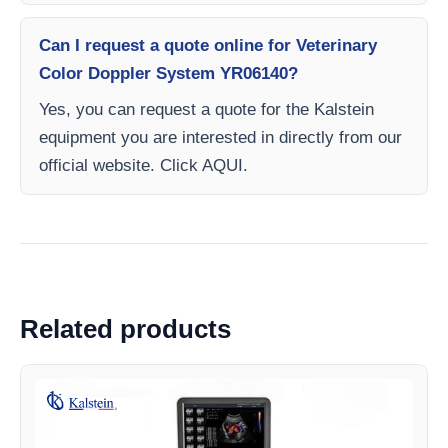
Can I request a quote online for Veterinary
Color Doppler System YR06140?
Yes, you can request a quote for the Kalstein
equipment you are interested in directly from our
official website. Click AQUI.
Related products