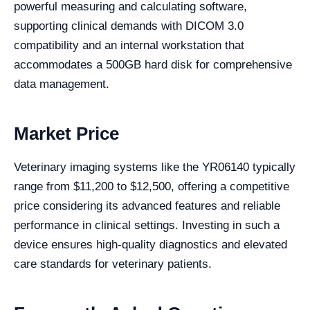
powerful measuring and calculating software,
supporting clinical demands with DICOM 3.0
compatibility and an internal workstation that
accommodates a 500GB hard disk for comprehensive
data management.
Market Price
Veterinary imaging systems like the YR06140 typically
range from $11,200 to $12,500, offering a competitive
price considering its advanced features and reliable
performance in clinical settings. Investing in such a
device ensures high-quality diagnostics and elevated
care standards for veterinary patients.