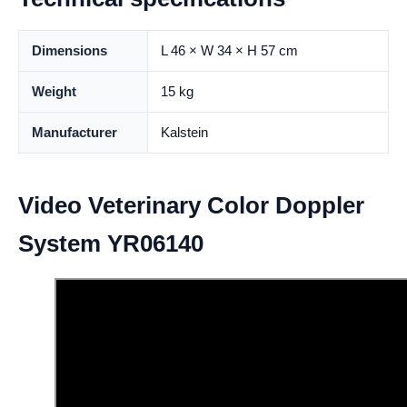
Dimensions
L 46 × W 34 × H 57 cm
Weight
15 kg
Manufacturer
Kalstein
Video Veterinary Color Doppler
System YR06140