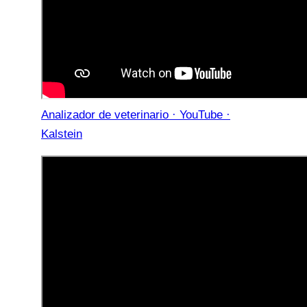
Analizador de veterinario · YouTube ·
Kalstein