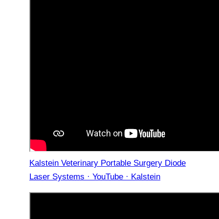
Kalstein Veterinary Portable Surgery Diode
Laser Systems · YouTube · Kalstein