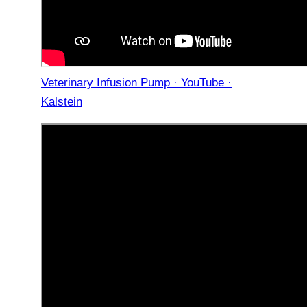
Veterinary Infusion Pump · YouTube ·
Kalstein