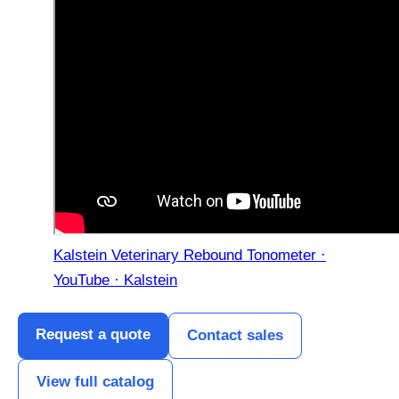
Kalstein Veterinary Rebound Tonometer ·
YouTube · Kalstein
Request a quote
Contact sales
View full catalog