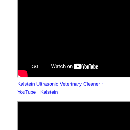
Kalstein Ultrasonic Veterinary Cleaner ·
YouTube · Kalstein