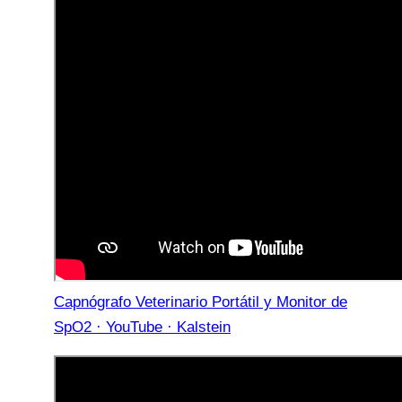
Capnógrafo Veterinario Portátil y Monitor de
SpO2 · YouTube · Kalstein