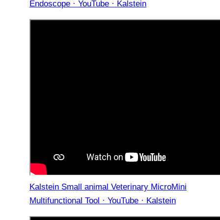
Endoscope · YouTube · Kalstein
Kalstein Small animal Veterinary MicroMini
Multifunctional Tool · YouTube · Kalstein