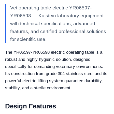
Vet operating table electric YR06597-
YR06598 — Kalstein laboratory equipment
with technical specifications, advanced
features, and certified professional solutions
for scientific use.
The YR06597-YR06598 electric operating table is a
robust and highly hygienic solution, designed
specifically for demanding veterinary environments.
Its construction from grade 304 stainless steel and its
powerful electric lifting system guarantee durability,
stability, and a sterile environment.
Design Features