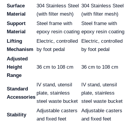
Surface
304 Stainless Steel
304 Stainless Steel
Material
(with filter mesh)
(with filter mesh)
Support
Steel frame with
Steel frame with
Material
epoxy resin coating
epoxy resin coating
Lifting
Electric, controlled
Electric, controlled
Mechanism
by foot pedal
by foot pedal
Adjusted
Height
36 cm to 108 cm
36 cm to 108 cm
Range
IV stand, utensil
IV stand, utensil
Standard
plate, stainless
plate, stainless
Accessories
steel waste bucket
steel waste bucket
Adjustable casters
Adjustable casters
Stability
and fixed feet
and fixed feet