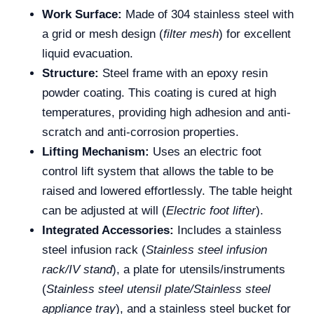
Work Surface:
Made of 304 stainless steel with
a grid or mesh design (
filter mesh
) for excellent
liquid evacuation.
Structure:
Steel frame with an epoxy resin
powder coating. This coating is cured at high
temperatures, providing high adhesion and anti-
scratch and anti-corrosion properties.
Lifting Mechanism:
Uses an electric foot
control lift system that allows the table to be
raised and lowered effortlessly. The table height
can be adjusted at will (
Electric foot lifter
).
Integrated Accessories:
Includes a stainless
steel infusion rack (
Stainless steel infusion
rack/IV stand
), a plate for utensils/instruments
(
Stainless steel utensil plate/Stainless steel
appliance tray
), and a stainless steel bucket for