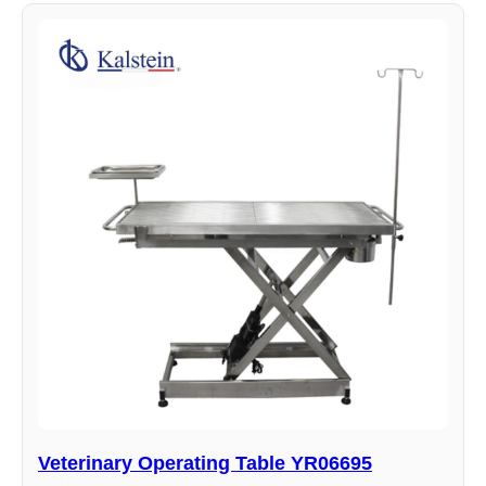
Veterinary Operating Table YR06695