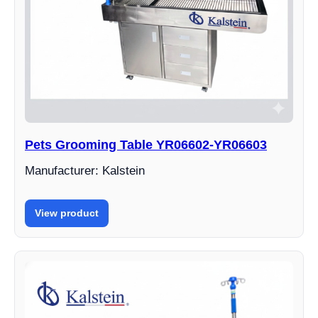
Pets Grooming Table YR06602-YR06603
Manufacturer: Kalstein
View product