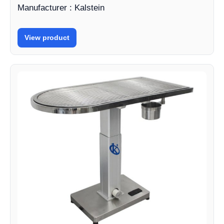
Manufacturer : Kalstein
View product