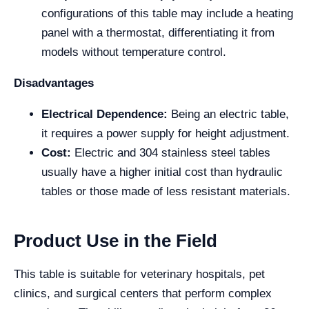
configurations of this table may include a heating
panel with a thermostat, differentiating it from
models without temperature control.
Disadvantages
Electrical Dependence:
Being an electric table,
it requires a power supply for height adjustment.
Cost:
Electric and 304 stainless steel tables
usually have a higher initial cost than hydraulic
tables or those made of less resistant materials.
Product Use in the Field
This table is suitable for veterinary hospitals, pet
clinics, and surgical centers that perform complex