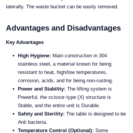
laterally. The waste bucket can be easily removed.
Advantages and Disadvantages
Key Advantages
High Hygiene:
Main construction in 304
stainless steel, a material known for being
resistant to heat, high/low temperatures,
corrosion, acids, and for being non-rusting.
Power and Stability:
The lifting system is
Powerful, the scissor-type (X) structure is
Stable, and the entire unit is Durable.
Safety and Sterility:
The table is designed to be
Anti bacteria.
Temperature Control (Optional):
Some