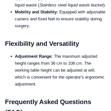
liquid waste (
Stainless steel liquid waste bucket
).
Mobility and Stability:
Equipped with adjustable
casters and fixed feet to ensure stability during
surgery.
Flexibility and Versatility
Adjustment Range:
The maximum adjusted
height ranges from 36 cm to 108 cm. The
working table height can be adjusted at will,
which is convenient for the operator's ergonomic
adjustment.
Frequently Asked Questions