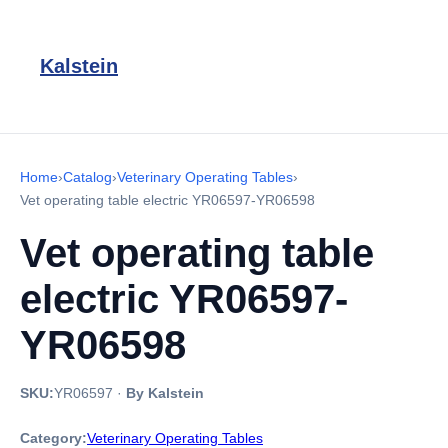
Kalstein
Home
›
Catalog
›
Veterinary Operating Tables
›
Vet operating table electric YR06597-YR06598
Vet operating table
electric YR06597-
YR06598
SKU:
YR06597
·
By Kalstein
Category:
Veterinary Operating Tables