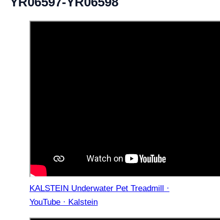
YR06597-YR06598
KALSTEIN Underwater Pet Treadmill ·
YouTube · Kalstein