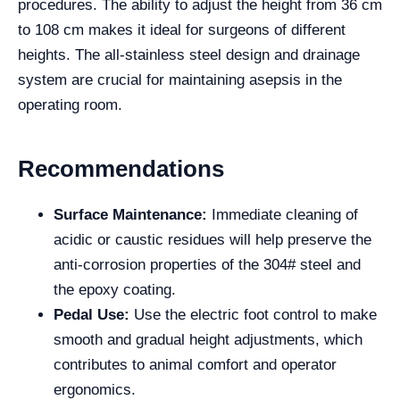
procedures. The ability to adjust the height from 36 cm
to 108 cm makes it ideal for surgeons of different
heights. The all-stainless steel design and drainage
system are crucial for maintaining asepsis in the
operating room.
Recommendations
Surface Maintenance:
Immediate cleaning of
acidic or caustic residues will help preserve the
anti-corrosion properties of the 304# steel and
the epoxy coating.
Pedal Use:
Use the electric foot control to make
smooth and gradual height adjustments, which
contributes to animal comfort and operator
ergonomics.