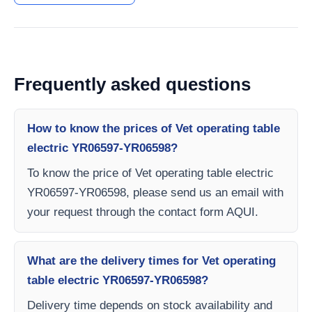
Frequently asked questions
How to know the prices of Vet operating table
electric YR06597-YR06598?
To know the price of Vet operating table electric
YR06597-YR06598, please send us an email with
your request through the contact form AQUI.
What are the delivery times for Vet operating
table electric YR06597-YR06598?
Delivery time depends on stock availability and