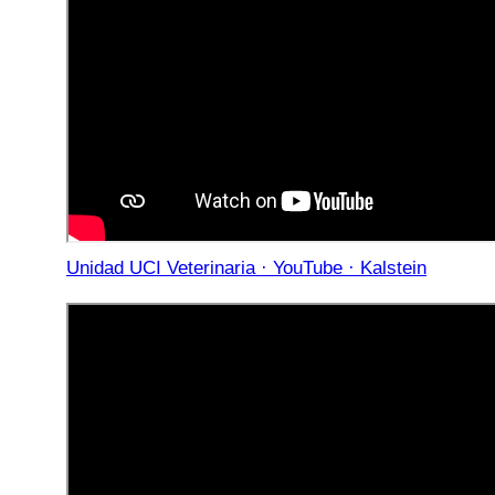
Unidad UCI Veterinaria · YouTube · Kalstein