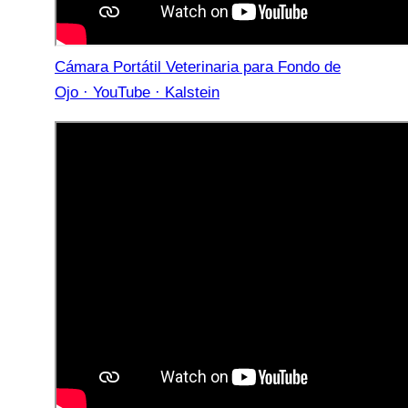
Cámara Portátil Veterinaria para Fondo de
Ojo · YouTube · Kalstein