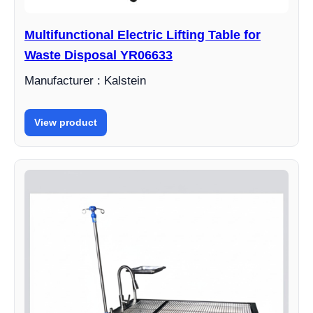
Multifunctional Electric Lifting Table for
Waste Disposal YR06633
Manufacturer : Kalstein
View product