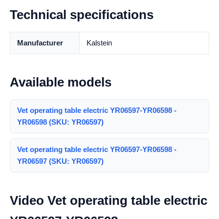
Technical specifications
Manufacturer
Kalstein
Available models
Vet operating table electric YR06597-YR06598 -
YR06598 (SKU: YR06597)
Vet operating table electric YR06597-YR06598 -
YR06597 (SKU: YR06597)
Video Vet operating table electric