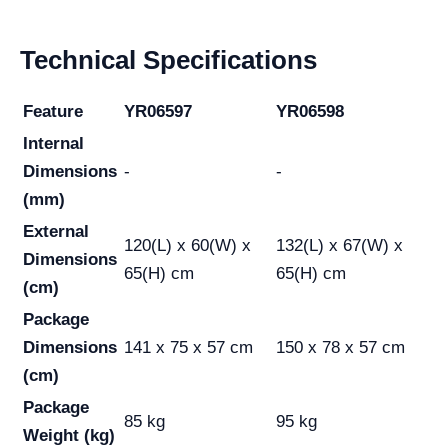
Technical Specifications
Feature
YR06597
YR06598
Internal
Dimensions
-
-
(mm)
External
120(L) x 60(W) x
132(L) x 67(W) x
Dimensions
65(H) cm
65(H) cm
(cm)
Package
Dimensions
141 x 75 x 57 cm
150 x 78 x 57 cm
(cm)
Package
85 kg
95 kg
Weight (kg)