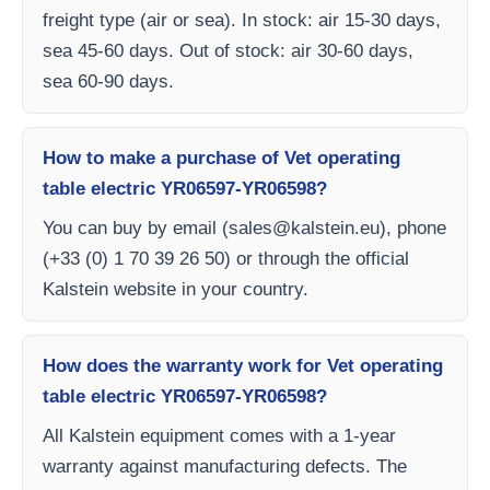
freight type (air or sea). In stock: air 15-30 days,
sea 45-60 days. Out of stock: air 30-60 days,
sea 60-90 days.
How to make a purchase of Vet operating
table electric YR06597-YR06598?
You can buy by email (
sales@kalstein.eu
), phone
(+33 (0) 1 70 39 26 50) or through the official
Kalstein website in your country.
How does the warranty work for Vet operating
table electric YR06597-YR06598?
All Kalstein equipment comes with a 1-year
warranty against manufacturing defects. The