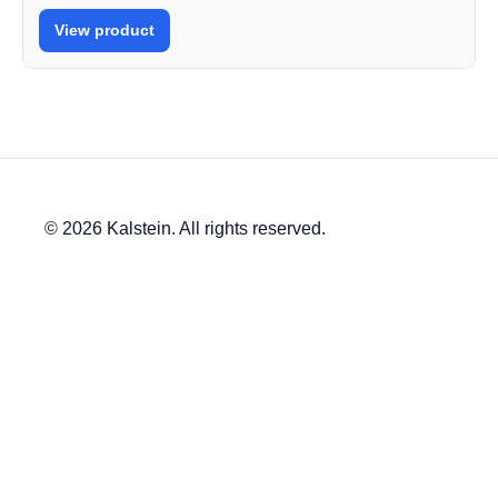
View product
© 2026 Kalstein. All rights reserved.