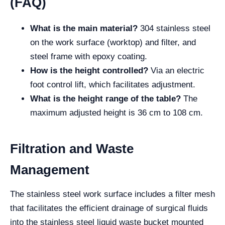
(FAQ)
What is the main material?
304 stainless steel
on the work surface (worktop) and filter, and
steel frame with epoxy coating.
How is the height controlled?
Via an electric
foot control lift, which facilitates adjustment.
What is the height range of the table?
The
maximum adjusted height is 36 cm to 108 cm.
Filtration and Waste
Management
The stainless steel work surface includes a filter mesh
that facilitates the efficient drainage of surgical fluids
into the stainless steel liquid waste bucket mounted