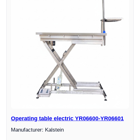
Operating table electric YR06600-YR06601
Manufacturer: Kalstein