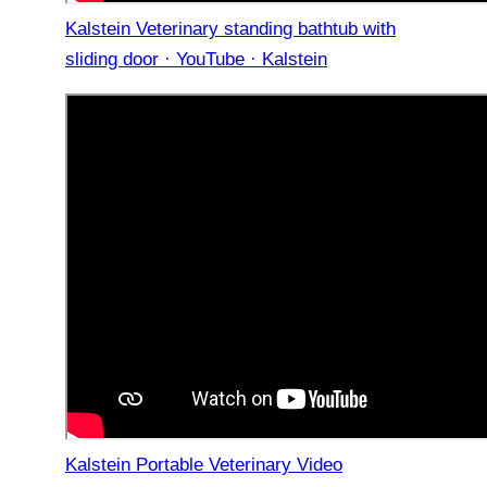
Kalstein Veterinary standing bathtub with
sliding door · YouTube · Kalstein
Kalstein Portable Veterinary Video