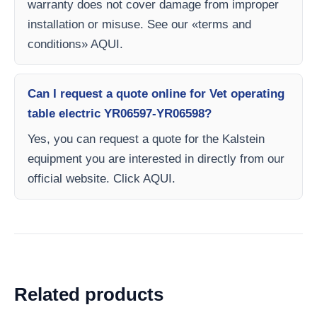
warranty does not cover damage from improper
installation or misuse. See our «terms and
conditions» AQUI.
Can I request a quote online for Vet operating
table electric YR06597-YR06598?
Yes, you can request a quote for the Kalstein
equipment you are interested in directly from our
official website. Click AQUI.
Related products