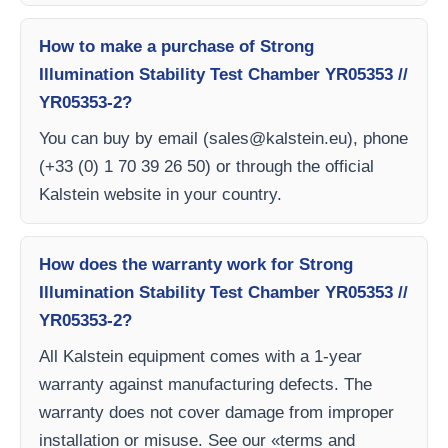
How to make a purchase of Strong
Illumination Stability Test Chamber YR05353 //
YR05353-2?
You can buy by email (
sales@kalstein.eu
), phone
(+33 (0) 1 70 39 26 50) or through the official
Kalstein website in your country.
How does the warranty work for Strong
Illumination Stability Test Chamber YR05353 //
YR05353-2?
All Kalstein equipment comes with a 1-year
warranty against manufacturing defects. The
warranty does not cover damage from improper
installation or misuse. See our «terms and