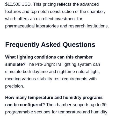
$11,500 USD. This pricing reflects the advanced
features and top-notch construction of the chamber,
which offers an excellent investment for
pharmaceutical laboratories and research institutions.
Frequently Asked Questions
What lighting conditions can this chamber
simulate?
The Pro-BrightTM lighting system can
simulate both daytime and nighttime natural light,
meeting various stability test requirements with
precision.
How many temperature and humidity programs
can be configured?
The chamber supports up to 30
programmable sections for temperature and humidity