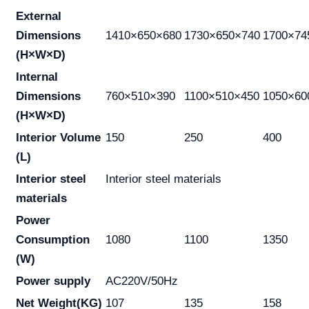
External
Dimensions
1410×650×680
1730×650×740
1700×74
(H×W×D)
Internal
Dimensions
760×510×390
1100×510×450
1050×60
(H×W×D)
Interior Volume
150
250
400
(L)
Interior steel
Interior steel materials
materials
Power
Consumption
1080
1100
1350
(W)
Power supply
AC220V/50Hz
Net Weight(KG)
107
135
158