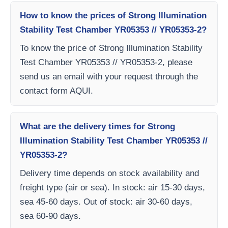
How to know the prices of Strong Illumination
Stability Test Chamber YR05353 // YR05353-2?
To know the price of Strong Illumination Stability
Test Chamber YR05353 // YR05353-2, please
send us an email with your request through the
contact form AQUI.
What are the delivery times for Strong
Illumination Stability Test Chamber YR05353 //
YR05353-2?
Delivery time depends on stock availability and
freight type (air or sea). In stock: air 15-30 days,
sea 45-60 days. Out of stock: air 30-60 days,
sea 60-90 days.