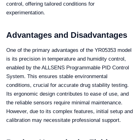
control, offering tailored conditions for
experimentation.
Advantages and Disadvantages
One of the primary advantages of the YR05353 model
is its precision in temperature and humidity control,
enabled by the ALLSENS Programmable PID Control
System. This ensures stable environmental
conditions, crucial for accurate drug stability testing.
Its ergonomic design contributes to ease of use, and
the reliable sensors require minimal maintenance.
However, due to its complex features, initial setup and
calibration may necessitate professional support.