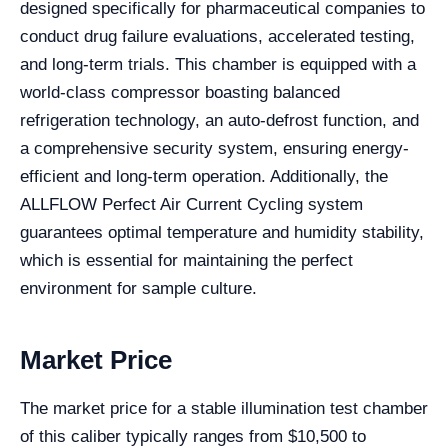
designed specifically for pharmaceutical companies to
conduct drug failure evaluations, accelerated testing,
and long-term trials. This chamber is equipped with a
world-class compressor boasting balanced
refrigeration technology, an auto-defrost function, and
a comprehensive security system, ensuring energy-
efficient and long-term operation. Additionally, the
ALLFLOW Perfect Air Current Cycling system
guarantees optimal temperature and humidity stability,
which is essential for maintaining the perfect
environment for sample culture.
Market Price
The market price for a stable illumination test chamber
of this caliber typically ranges from $10,500 to