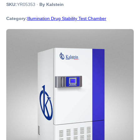
SKU:
YR05353
·
By Kalstein
Category:
Illumination Drug Stability Test Chamber