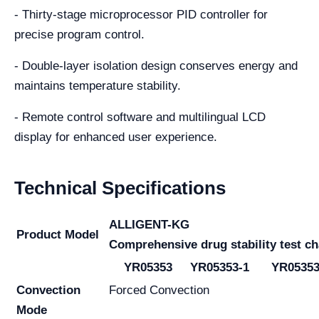
- Thirty-stage microprocessor PID controller for
precise program control.
- Double-layer isolation design conserves energy and
maintains temperature stability.
- Remote control software and multilingual LCD
display for enhanced user experience.
Technical Specifications
ALLIGENT-KG
Product Model
Comprehensive drug stability test c
YR05353
YR05353-1
YR05353
Convection
Forced Convection
Mode