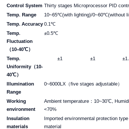
Control System
Thirty stages Microprocessor PID contr
Temp. Range
10~65℃(with lighting)/0~60℃(without li
Temp. Accuracy
0.1℃
Temp.
±0.5℃
Fluctuation
（10-40℃）
Temp.
±1
±1
±1
Uniformity（10-
40℃）
Illumination
0~6000LX（five stages adjustable）
Range
Working
Ambient temperature：10~30℃, Humidi
environment
<70%
Insulation
Imported environmental protection type
materials
material