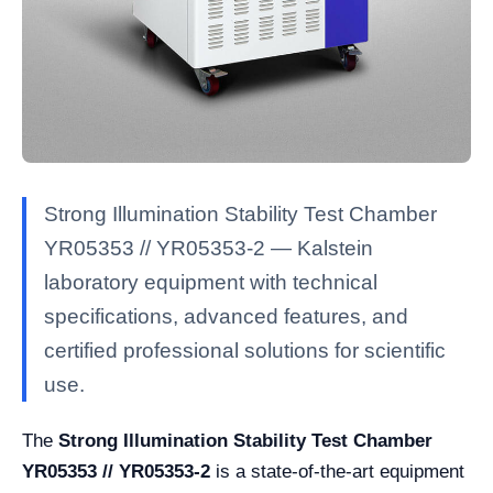
Strong Illumination Stability Test Chamber
YR05353 // YR05353-2 — Kalstein
laboratory equipment with technical
specifications, advanced features, and
certified professional solutions for scientific
use.
The
Strong Illumination Stability Test Chamber
YR05353 // YR05353-2
is a state-of-the-art equipment