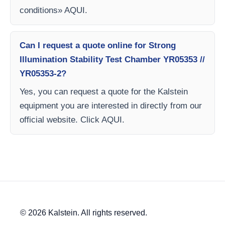
conditions» AQUI.
Can I request a quote online for Strong
Illumination Stability Test Chamber YR05353 //
YR05353-2?
Yes, you can request a quote for the Kalstein
equipment you are interested in directly from our
official website. Click AQUI.
© 2026 Kalstein. All rights reserved.