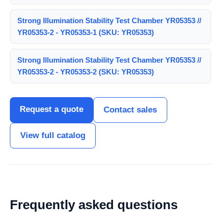
Strong Illumination Stability Test Chamber YR05353 //
YR05353-2 - YR05353-1 (SKU: YR05353)
Strong Illumination Stability Test Chamber YR05353 //
YR05353-2 - YR05353-2 (SKU: YR05353)
Request a quote
Contact sales
View full catalog
Frequently asked questions