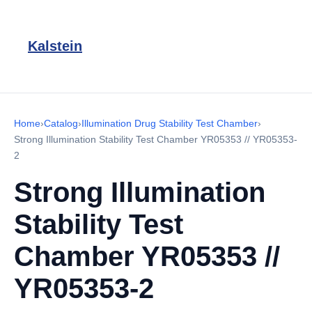
Kalstein
Home
›
Catalog
›
Illumination Drug Stability Test Chamber
›
Strong Illumination Stability Test Chamber YR05353 // YR05353-
2
Strong Illumination
Stability Test
Chamber YR05353 //
YR05353-2