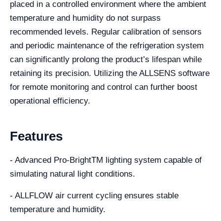
placed in a controlled environment where the ambient
temperature and humidity do not surpass
recommended levels. Regular calibration of sensors
and periodic maintenance of the refrigeration system
can significantly prolong the product’s lifespan while
retaining its precision. Utilizing the ALLSENS software
for remote monitoring and control can further boost
operational efficiency.
Features
- Advanced Pro-BrightTM lighting system capable of
simulating natural light conditions.
- ALLFLOW air current cycling ensures stable
temperature and humidity.