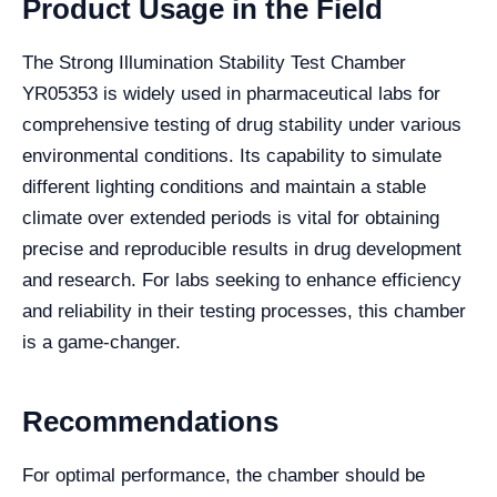
Product Usage in the Field
The Strong Illumination Stability Test Chamber
YR05353 is widely used in pharmaceutical labs for
comprehensive testing of drug stability under various
environmental conditions. Its capability to simulate
different lighting conditions and maintain a stable
climate over extended periods is vital for obtaining
precise and reproducible results in drug development
and research. For labs seeking to enhance efficiency
and reliability in their testing processes, this chamber
is a game-changer.
Recommendations
For optimal performance, the chamber should be