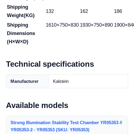
Shipping
132
162
186
Weight(KG)
Shipping
1610×750×830
1930×750×890
1900×84
Dimensions
(H×W×D)
Technical specifications
Manufacturer
Kalstein
Available models
Strong Illumination Stability Test Chamber YR05353 //
YR05353-2 - YR05353 (SKU: YR05353)