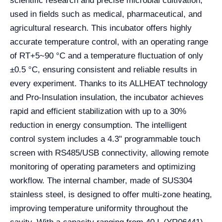
scientific research and precise microbial cultivation,
used in fields such as medical, pharmaceutical, and
agricultural research. This incubator offers highly
accurate temperature control, with an operating range
of RT+5~90 °C and a temperature fluctuation of only
±0.5 °C, ensuring consistent and reliable results in
every experiment. Thanks to its ALLHEAT technology
and Pro-Insulation insulation, the incubator achieves
rapid and efficient stabilization with up to a 30%
reduction in energy consumption. The intelligent
control system includes a 4.3" programmable touch
screen with RS485/USB connectivity, allowing remote
monitoring of operating parameters and optimizing
workflow. The internal chamber, made of SUS304
stainless steel, is designed to offer multi-zone heating,
improving temperature uniformity throughout the