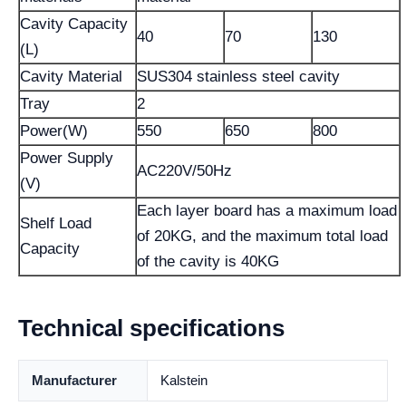
Cavity Capacity
40
70
130
(L)
Cavity Material
SUS304 stainless steel cavity
Tray
2
Power(W)
550
650
800
Power Supply
AC220V/50Hz
(V)
Each layer board has a maximum load
Shelf Load
of 20KG, and the maximum total load
Capacity
of the cavity is 40KG
Technical specifications
Manufacturer
Kalstein