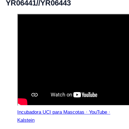
YR06441//YR06443
Incubadora UCI para Mascotas · YouTube ·
Kalstein