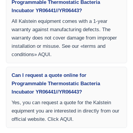
Programmable Thermostatic Bacteria
Incubator YR06441//YR06443?
All Kalstein equipment comes with a 1-year
warranty against manufacturing defects. The
warranty does not cover damage from improper
installation or misuse. See our «terms and
conditions» AQUI.
Can I request a quote online for
Programmable Thermostatic Bacteria
Incubator YR06441//YR06443?
Yes, you can request a quote for the Kalstein
equipment you are interested in directly from our
official website. Click AQUI.