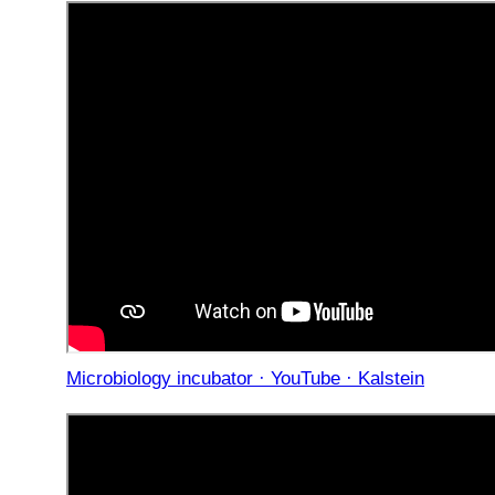
Microbiology incubator · YouTube · Kalstein