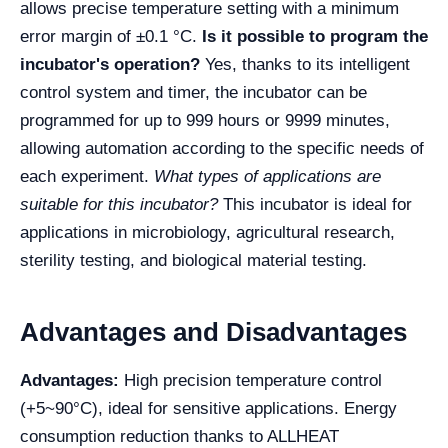
allows precise temperature setting with a minimum
error margin of ±0.1 °C.
Is it possible to program the
incubator's operation?
Yes, thanks to its intelligent
control system and timer, the incubator can be
programmed for up to 999 hours or 9999 minutes,
allowing automation according to the specific needs of
each experiment.
What types of applications are
suitable for this incubator?
This incubator is ideal for
applications in microbiology, agricultural research,
sterility testing, and biological material testing.
Advantages and Disadvantages
Advantages:
High precision temperature control
(+5~90°C), ideal for sensitive applications. Energy
consumption reduction thanks to ALLHEAT