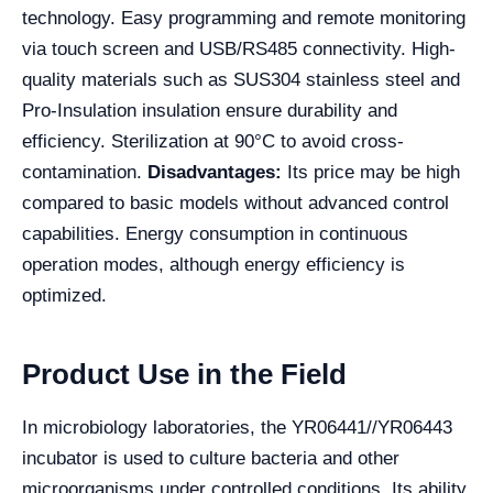
technology. Easy programming and remote monitoring
via touch screen and USB/RS485 connectivity. High-
quality materials such as SUS304 stainless steel and
Pro-Insulation insulation ensure durability and
efficiency. Sterilization at 90°C to avoid cross-
contamination.
Disadvantages:
Its price may be high
compared to basic models without advanced control
capabilities. Energy consumption in continuous
operation modes, although energy efficiency is
optimized.
Product Use in the Field
In microbiology laboratories, the YR06441//YR06443
incubator is used to culture bacteria and other
microorganisms under controlled conditions. Its ability