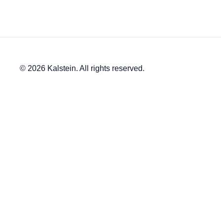
© 2026 Kalstein. All rights reserved.