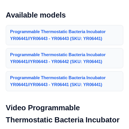
Available models
Programmable Thermostatic Bacteria Incubator
YR06441//YR06443 - YR06443 (SKU: YR06441)
Programmable Thermostatic Bacteria Incubator
YR06441//YR06443 - YR06442 (SKU: YR06441)
Programmable Thermostatic Bacteria Incubator
YR06441//YR06443 - YR06441 (SKU: YR06441)
Video Programmable
Thermostatic Bacteria Incubator