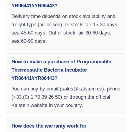
YR06441//YR06443?
Delivery time depends on stock availability and
freight type (air or sea). In stock: air 15-30 days,
sea 45-60 days. Out of stock: air 30-60 days,
sea 60-90 days.
How to make a purchase of Programmable
Thermostatic Bacteria Incubator
YR06441//YR06443?
You can buy by email (
sales@kalstein.eu
), phone
(+33 (0) 1 70 39 26 50) or through the official
Kalstein website in your country.
How does the warranty work for