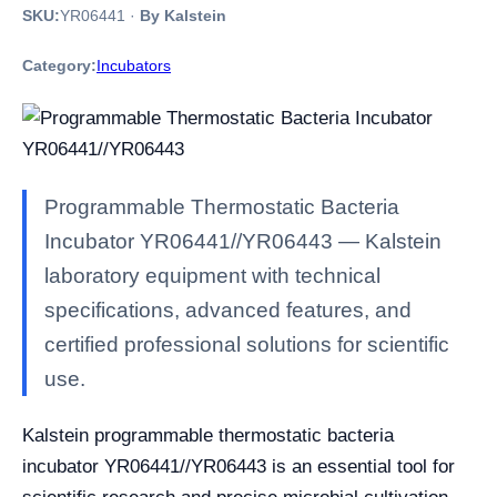
SKU:
YR06441
·
By Kalstein
Category:
Incubators
Programmable Thermostatic Bacteria
Incubator YR06441//YR06443 — Kalstein
laboratory equipment with technical
specifications, advanced features, and
certified professional solutions for scientific
use.
Kalstein programmable thermostatic bacteria
incubator YR06441//YR06443 is an essential tool for