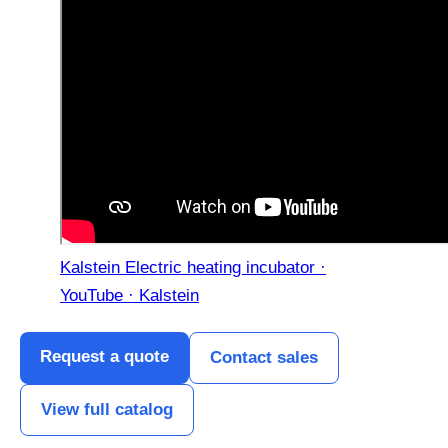
Kalstein Electric heating incubator ·
YouTube · Kalstein
Request a quote
Contact sales
View full catalog