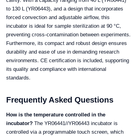
cavity. With a capacity ranging from 40 L (YR06441)
to 130 L (YR06443), and a design that incorporates
forced convection and adjustable airflow, this
incubator is ideal for sample sterilization at 90 °C,
preventing cross-contamination between experiments.
Furthermore, its compact and robust design ensures
durability and ease of use in demanding research
environments. CE certification is included, supporting
its quality and compliance with international
standards.
Frequently Asked Questions
How is the temperature controlled in the
incubator?
The YR06441//YR06443 incubator is
controlled via a programmable touch screen, which