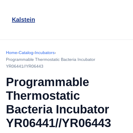
Kalstein
Home
›
Catalog
›
Incubators
›
Programmable Thermostatic Bacteria Incubator
YR06441//YR06443
Programmable
Thermostatic
Bacteria Incubator
YR06441//YR06443