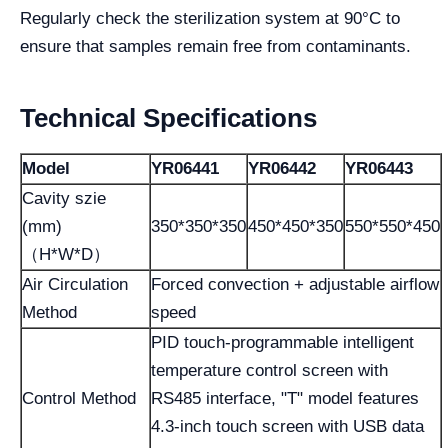
Regularly check the sterilization system at 90°C to
ensure that samples remain free from contaminants.
Technical Specifications
Model
YR06441
YR06442
YR06443
Cavity szie
(mm)
350*350*350
450*450*350
550*550*450
（H*W*D）
Air Circulation
Forced convection + adjustable airflow
Method
speed
PID touch-programmable intelligent
temperature control screen with
Control Method
RS485 interface, "T" model features
4.3-inch touch screen with USB data