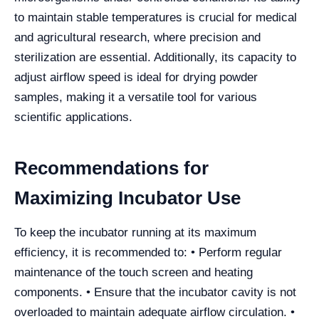
to maintain stable temperatures is crucial for medical
and agricultural research, where precision and
sterilization are essential. Additionally, its capacity to
adjust airflow speed is ideal for drying powder
samples, making it a versatile tool for various
scientific applications.
Recommendations for
Maximizing Incubator Use
To keep the incubator running at its maximum
efficiency, it is recommended to: • Perform regular
maintenance of the touch screen and heating
components. • Ensure that the incubator cavity is not
overloaded to maintain adequate airflow circulation. •