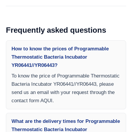
Frequently asked questions
How to know the prices of Programmable
Thermostatic Bacteria Incubator
YR06441//YR06443?
To know the price of Programmable Thermostatic
Bacteria Incubator YR06441//YR06443, please
send us an email with your request through the
contact form AQUI.
What are the delivery times for Programmable
Thermostatic Bacteria Incubator