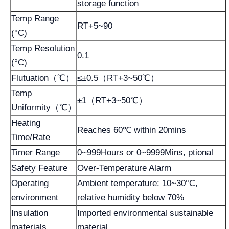
storage function
Temp Range
RT+5~90
(°C)
Temp Resolution
0.1
(°C)
Flutuation（℃）
≤±0.5（RT+3~50℃）
Temp
±1（RT+3~50℃）
Uniformity（℃）
Heating
Reaches 60℃ within 20mins
Time/Rate
Timer Range
0~999Hours or 0~9999Mins, ptional
Safety Feature
Over-Temperature Alarm
Operating
Ambient temperature: 10~30°C,
environment
relative humidity below 70%
Insulation
Imported environmental sustainable
materials
material