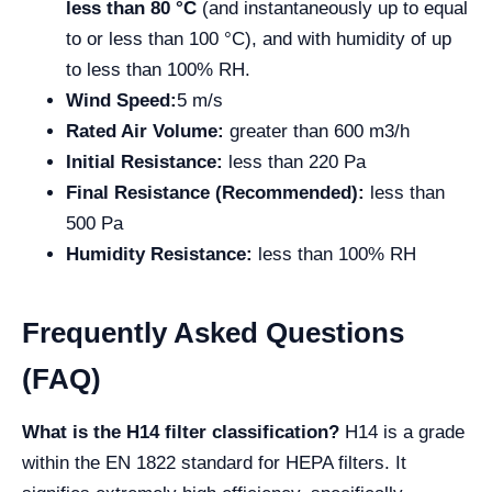
less than 80 °C
(and instantaneously up to equal
to or less than 100 °C), and with humidity of up
to less than 100% RH.
Wind Speed:
5 m/s
Rated Air Volume:
greater than 600
m3/h
Initial Resistance:
less than 220 Pa
Final Resistance (Recommended):
less than
500 Pa
Humidity Resistance:
less than 100% RH
Frequently Asked Questions
(FAQ)
What is the H14 filter classification?
H14 is a grade
within the EN 1822 standard for HEPA filters. It