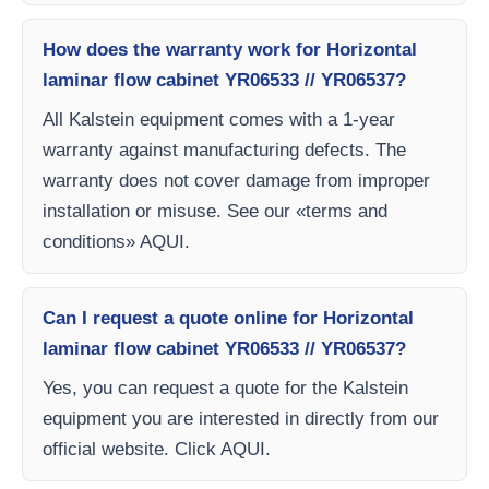
How does the warranty work for Horizontal
laminar flow cabinet YR06533 // YR06537?
All Kalstein equipment comes with a 1-year
warranty against manufacturing defects. The
warranty does not cover damage from improper
installation or misuse. See our «terms and
conditions» AQUI.
Can I request a quote online for Horizontal
laminar flow cabinet YR06533 // YR06537?
Yes, you can request a quote for the Kalstein
equipment you are interested in directly from our
official website. Click AQUI.