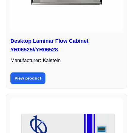
Desktop Laminar Flow Cabinet
YR06525//YR06528
Manufacturer: Kalstein
View product