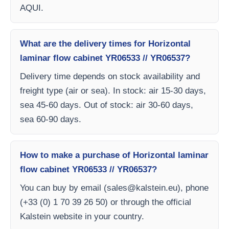
AQUI.
What are the delivery times for Horizontal
laminar flow cabinet YR06533 // YR06537?
Delivery time depends on stock availability and
freight type (air or sea). In stock: air 15-30 days,
sea 45-60 days. Out of stock: air 30-60 days,
sea 60-90 days.
How to make a purchase of Horizontal laminar
flow cabinet YR06533 // YR06537?
You can buy by email (
sales@kalstein.eu
), phone
(+33 (0) 1 70 39 26 50) or through the official
Kalstein website in your country.