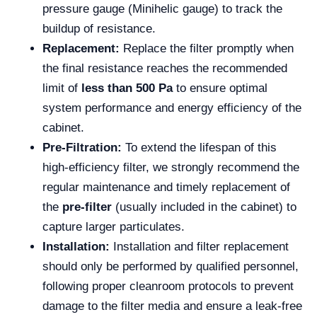
pressure gauge (Minihelic gauge) to track the
buildup of resistance.
Replacement:
Replace the filter promptly when
the final resistance reaches the recommended
limit of
less than 500 Pa
to ensure optimal
system performance and energy efficiency of the
cabinet.
Pre-Filtration:
To extend the lifespan of this
high-efficiency filter, we strongly recommend the
regular maintenance and timely replacement of
the
pre-filter
(usually included in the cabinet) to
capture larger particulates.
Installation:
Installation and filter replacement
should only be performed by qualified personnel,
following proper cleanroom protocols to prevent
damage to the filter media and ensure a leak-free