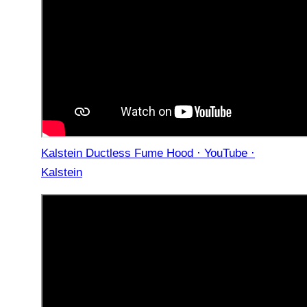
Kalstein Ductless Fume Hood · YouTube ·
Kalstein