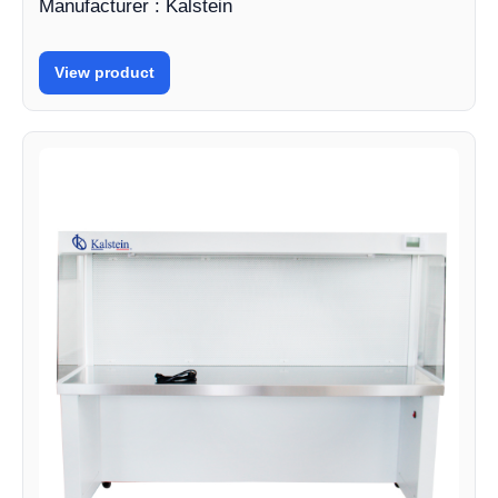
Manufacturer : Kalstein
View product