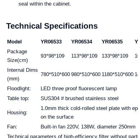
seal within the cabinet.
Technical Specifications
Model
YR06533
YR06534
YR06535
Y
Package
93*98*109
113*98*109
133*98*109
1
Size(cm)
Internal Dims
780*510*600
980*510*600
1180*510*600
1
(mm)
Floodlight:
LED three proof fluorescent lamp
Table top:
SUS304 # brushed stainless steel
1.0mm thick cold-rolled steel plate with e
Housing:
on the surface
Fan:
Built-in fan 220V, 138W, diameter 250mm
Technical parameters of high-efficiency filter without part