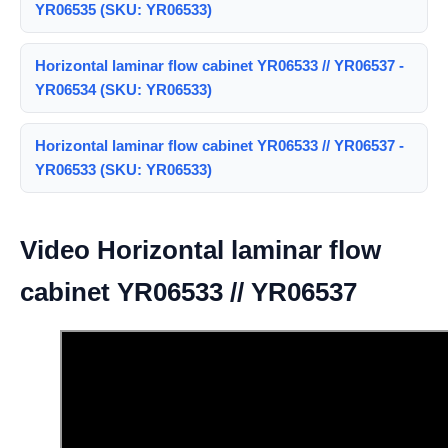
YR06535 (SKU: YR06533)
Horizontal laminar flow cabinet YR06533 // YR06537 -
YR06534 (SKU: YR06533)
Horizontal laminar flow cabinet YR06533 // YR06537 -
YR06533 (SKU: YR06533)
Video Horizontal laminar flow
cabinet YR06533 // YR06537