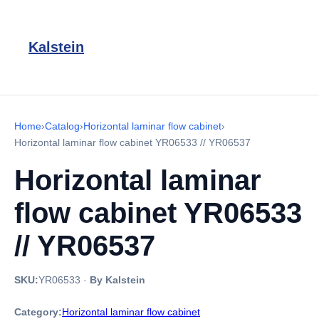
Kalstein
Home
›
Catalog
›
Horizontal laminar flow cabinet
›
Horizontal laminar flow cabinet YR06533 // YR06537
Horizontal laminar
flow cabinet YR06533
// YR06537
SKU:
YR06533
·
By Kalstein
Category:
Horizontal laminar flow cabinet