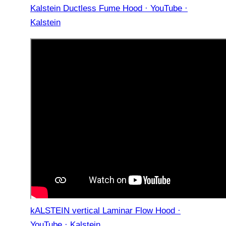
Kalstein Ductless Fume Hood · YouTube ·
Kalstein
kALSTEIN vertical Laminar Flow Hood ·
YouTube · Kalstein