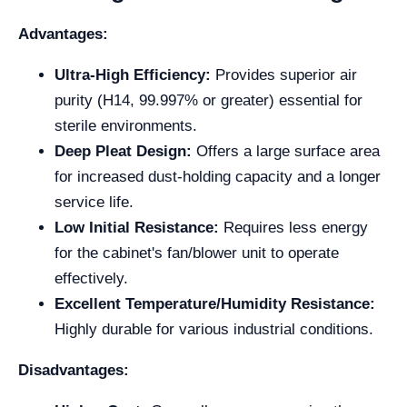
Advantages:
Ultra-High Efficiency:
Provides superior air
purity (H14, 99.997% or greater) essential for
sterile environments.
Deep Pleat Design:
Offers a large surface area
for increased dust-holding capacity and a longer
service life.
Low Initial Resistance:
Requires less energy
for the cabinet's fan/blower unit to operate
effectively.
Excellent Temperature/Humidity Resistance:
Highly durable for various industrial conditions.
Disadvantages: