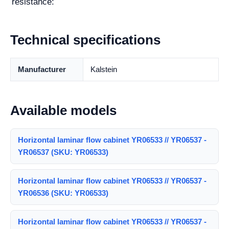
resistance:
Technical specifications
Manufacturer
Kalstein
Available models
Horizontal laminar flow cabinet YR06533 // YR06537 -
YR06537 (SKU: YR06533)
Horizontal laminar flow cabinet YR06533 // YR06537 -
YR06536 (SKU: YR06533)
Horizontal laminar flow cabinet YR06533 // YR06537 -