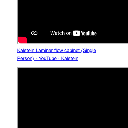
Kalstein Laminar flow cabinet (Single
Person) · YouTube · Kalstein