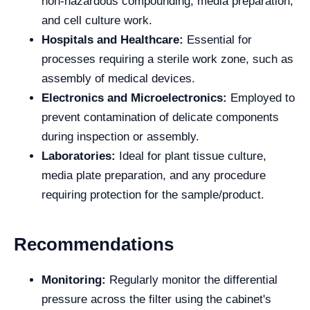
non-hazardous compounding, media preparation,
and cell culture work.
Hospitals and Healthcare:
Essential for
processes requiring a sterile work zone, such as
assembly of medical devices.
Electronics and Microelectronics:
Employed to
prevent contamination of delicate components
during inspection or assembly.
Laboratories:
Ideal for plant tissue culture,
media plate preparation, and any procedure
requiring protection for the sample/product.
Recommendations
Monitoring:
Regularly monitor the differential
pressure across the filter using the cabinet's