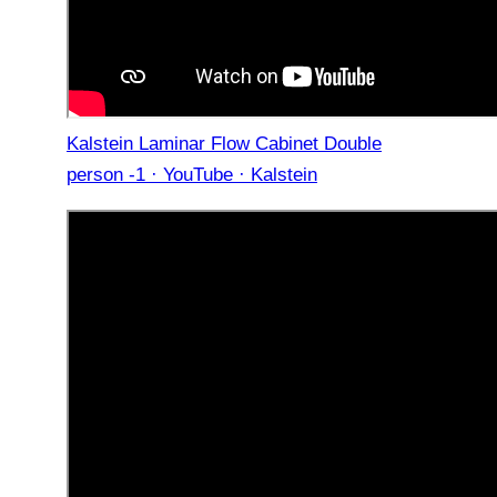
Kalstein Laminar Flow Cabinet Double
person -1 · YouTube · Kalstein