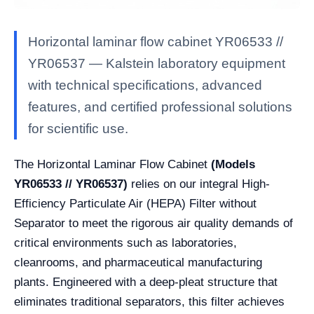
Horizontal laminar flow cabinet YR06533 //
YR06537 — Kalstein laboratory equipment
with technical specifications, advanced
features, and certified professional solutions
for scientific use.
The Horizontal Laminar Flow Cabinet
(Models
YR06533 // YR06537)
relies on our integral High-
Efficiency Particulate Air (HEPA) Filter without
Separator to meet the rigorous air quality demands of
critical environments such as laboratories,
cleanrooms, and pharmaceutical manufacturing
plants. Engineered with a deep-pleat structure that
eliminates traditional separators, this filter achieves