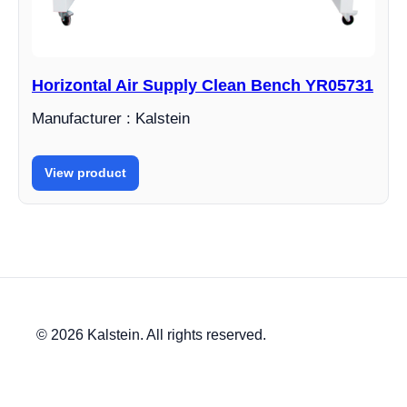
Horizontal Air Supply Clean Bench YR05731
Manufacturer : Kalstein
View product
© 2026 Kalstein. All rights reserved.