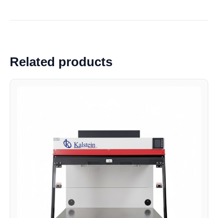
Related products