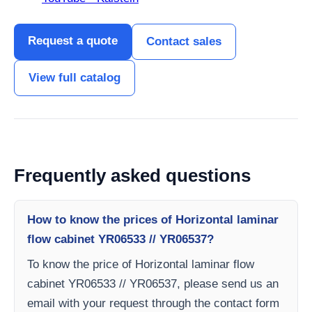
Request a quote
Contact sales
View full catalog
Frequently asked questions
How to know the prices of Horizontal laminar
flow cabinet YR06533 // YR06537?
To know the price of Horizontal laminar flow
cabinet YR06533 // YR06537, please send us an
email with your request through the contact form