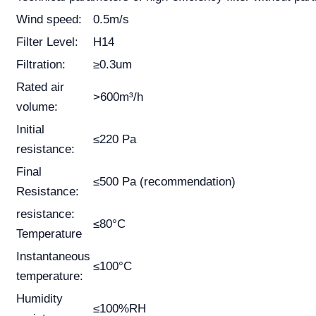
Wind speed:
0.5m/s
Filter Level:
H14
Filtration:
≥0.3um
Rated air
>600m³/h
volume:
Initial
≤220 Pa
resistance:
Final
≤500 Pa (recommendation)
Resistance:
resistance:
≤80°C
Temperature
Instantaneous
≤100°C
temperature:
Humidity
≤100%RH