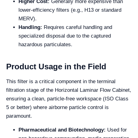
Higher Cost:
Generally more expensive than
lower-efficiency filters (e.g., H13 or standard
MERV).
Handling:
Requires careful handling and
specialized disposal due to the captured
hazardous particulates.
Product Usage in the Field
This filter is a critical component in the terminal
filtration stage of the Horizontal Laminar Flow Cabinet,
ensuring a clean, particle-free workspace (ISO Class
5 or better) where airborne particle control is
paramount.
Pharmaceutical and Biotechnology:
Used for