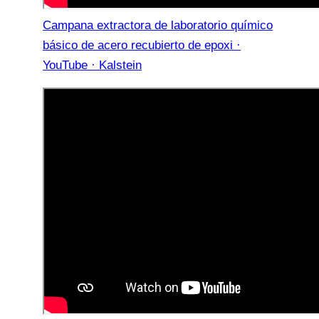
Campana extractora de laboratorio químico
básico de acero recubierto de epoxi ·
YouTube · Kalstein