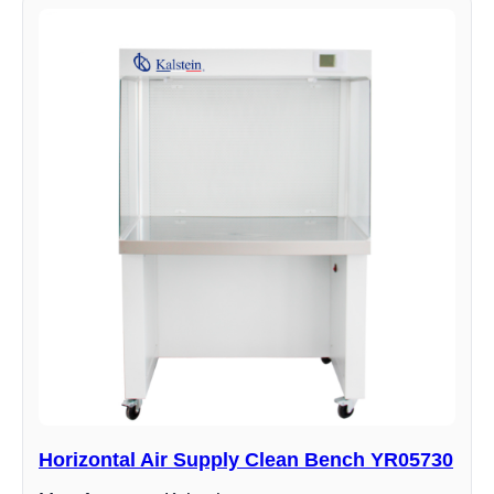
Horizontal Air Supply Clean Bench YR05730