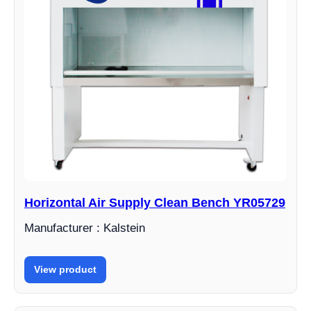
Horizontal Air Supply Clean Bench YR05729
Manufacturer : Kalstein
View product