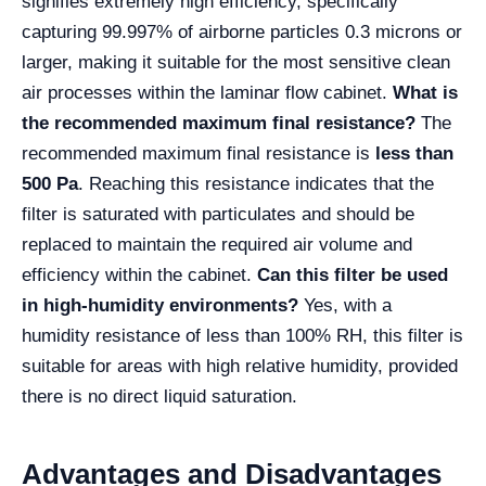
signifies extremely high efficiency, specifically
capturing 99.997% of airborne particles 0.3 microns or
larger, making it suitable for the most sensitive clean
air processes within the laminar flow cabinet.
What is
the recommended maximum final resistance?
The
recommended maximum final resistance is
less than
500 Pa
. Reaching this resistance indicates that the
filter is saturated with particulates and should be
replaced to maintain the required air volume and
efficiency within the cabinet.
Can this filter be used
in high-humidity environments?
Yes, with a
humidity resistance of less than 100% RH, this filter is
suitable for areas with high relative humidity, provided
there is no direct liquid saturation.
Advantages and Disadvantages