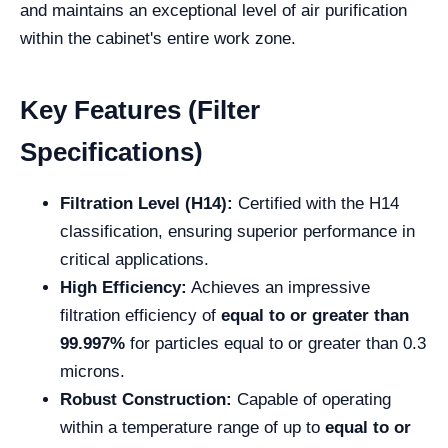
and maintains an exceptional level of air purification
within the cabinet's entire work zone.
Key Features (Filter
Specifications)
Filtration Level (H14):
Certified with the H14
classification, ensuring superior performance in
critical applications.
High Efficiency:
Achieves an impressive
filtration efficiency of
equal to or greater than
99.997%
for particles equal to or greater than 0.3
microns.
Robust Construction:
Capable of operating
within a temperature range of up to
equal to or