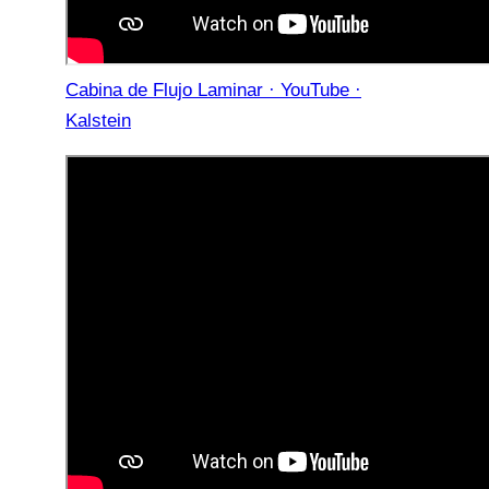
Cabina de Flujo Laminar · YouTube ·
Kalstein