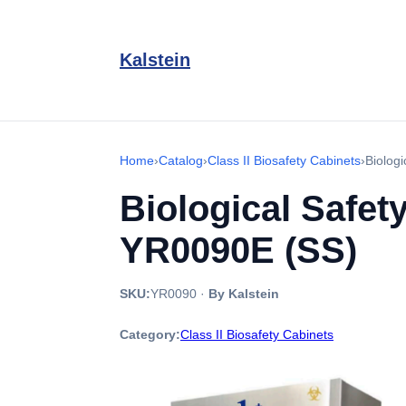
Kalstein
Home
›
Catalog
›
Class II Biosafety Cabinets
›
Biolog
Biological Safet
YR0090E (SS)
SKU:
YR0090
·
By Kalstein
Category:
Class II Biosafety Cabinets