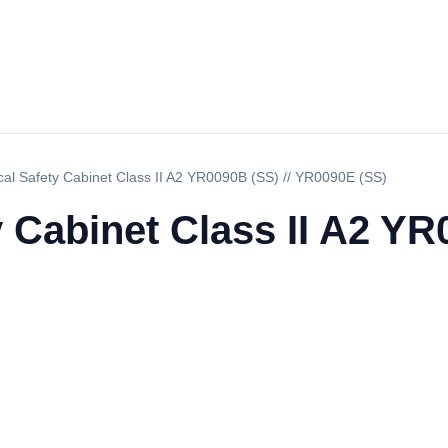
ical Safety Cabinet Class II A2 YR0090B (SS) // YR0090E (SS)
y Cabinet Class II A2 YR