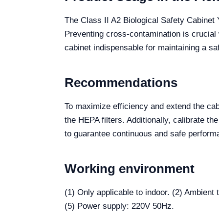
The Class II A2 Biological Safety Cabinet
Preventing cross-contamination is crucial
cabinet indispensable for maintaining a s
Recommendations
To maximize efficiency and extend the cabi
the HEPA filters. Additionally, calibrate 
to guarantee continuous and safe perform
Working environment
(1) Only applicable to indoor. (2) Ambien
(5) Power supply: 220V 50Hz.