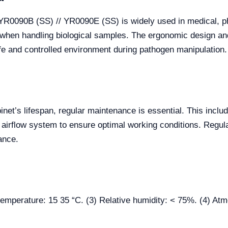
 YR0090B (SS) // YR0090E (SS) is widely used in medical, p
 when handling biological samples. The ergonomic design and
afe and controlled environment during pathogen manipulation.
net’s lifespan, regular maintenance is essential. This includ
the airflow system to ensure optimal working conditions. Regu
ance.
t temperature: 15 35 “C. (3) Relative humidity: < 75%. (4) 