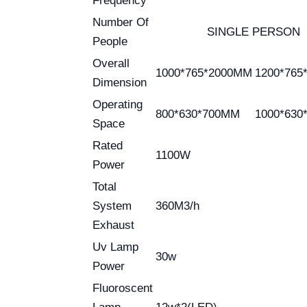
Frequency
Number Of
SINGLE PERSON
People
Overall
1000*765*2000MM
1200*765
Dimension
Operating
800*630*700MM
1000*630
Space
Rated
1100W
Power
Total
System
360M3/h
Exhaust
Uv Lamp
30w
Power
Fluoroscent