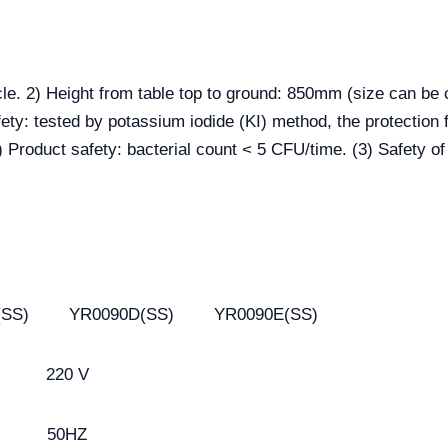
cle. 2) Height from table top to ground: 850mm (size can be
ety: tested by potassium iodide (KI) method, the protection f
) Product safety: bacterial count < 5 CFU/time. (3) Safety of
(SS)
YR0090D(SS)
YR0090E(SS)
220 V
50HZ