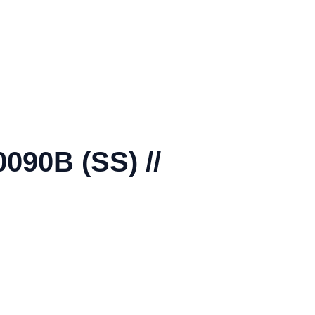
0090B (SS) //