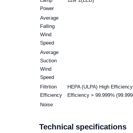
Lamp
12w*2(LED)
Power
Average
Falling
Wind
Speed
Average
Suction
Wind
Speed
Filtrtion
HEPA (ULPA) High Efficiency F
Efficiency
Efficiency > 99.999% (99.99
Noise
Technical specifications