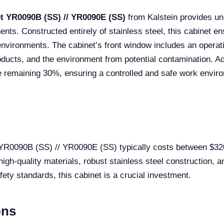
net YR0090B (SS) // YR0090E (SS)
from Kalstein provides un
ents. Constructed entirely of stainless steel, this cabinet en
environments. The cabinet’s front window includes an operati
oducts, and the environment from potential contamination. Add
the remaining 30%, ensuring a controlled and safe work envi
t YR0090B (SS) // YR0090E (SS) typically costs between $3
 high-quality materials, robust stainless steel construction, 
ety standards, this cabinet is a crucial investment.
ons