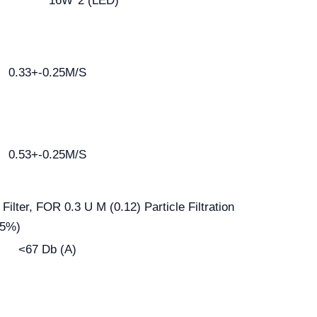
16W*2 (LED)
0.33+-0.25M/S
0.53+-0.25M/S
ilter, FOR 0.3 U M (0.12) Particle Filtration
95%)
<67 Db (A)