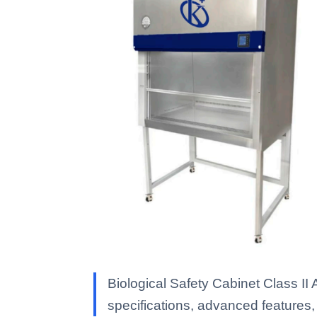
Biological Safety Cabinet Class I
specifications, advanced features, a