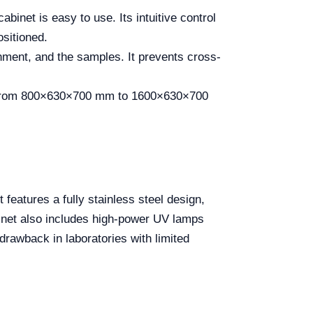
abinet is easy to use. Its intuitive control
ositioned.
nment, and the samples. It prevents cross-
e from 800×630×700 mm to 1600×630×700
features a fully stainless steel design,
binet also includes high-power UV lamps
rawback in laboratories with limited