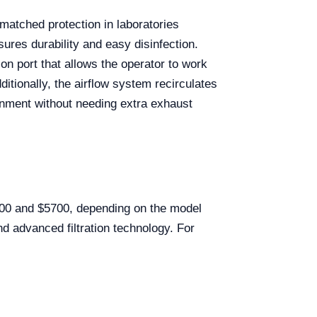
matched protection in laboratories
sures durability and easy disinfection.
on port that allows the operator to work
itionally, the airflow system recirculates
ronment without needing extra exhaust
200 and $5700, depending on the model
and advanced filtration technology. For