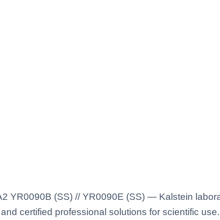
I A2 YR0090B (SS) // YR0090E (SS) — Kalstein labora
nd certified professional solutions for scientific use.