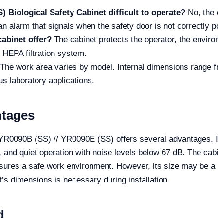
) Biological Safety Cabinet difficult to operate?
No, the c
n alarm that signals when the safety door is not correctly p
cabinet offer?
The cabinet protects the operator, the enviro
t HEPA filtration system.
The work area varies by model. Internal dimensions rang
s laboratory applications.
ntages
YR0090B (SS) // YR0090E (SS) offers several advantages. It 
), and quiet operation with noise levels below 67 dB. The ca
sures a safe work environment. However, its size may be a d
t’s dimensions is necessary during installation.
d