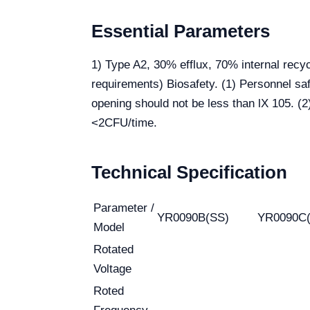
Essential Parameters
1) Type A2, 30% efflux, 70% internal recy
requirements) Biosafety. (1) Personnel saf
opening should not be less than lX 105. (2
<2CFU/time.
Technical Specification
Parameter /
YR0090B(SS)
YR0090C
Model
Rotated
Voltage
Roted