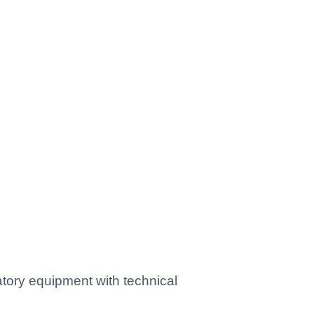
tory equipment with technical