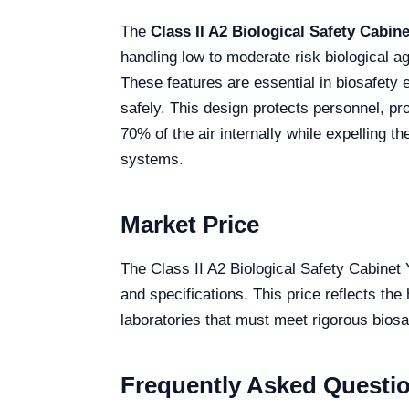
The
Class II A2 Biological Safety Cabi
handling low to moderate risk biological ag
These features are essential in biosafety 
safely. This design protects personnel, pr
70% of the air internally while expelling 
systems.
Market Price
The Class II A2 Biological Safety Cabine
and specifications. This price reflects the
laboratories that must meet rigorous biosaf
Frequently Asked Questi