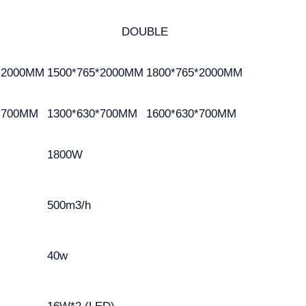
DOUBLE
*2000MM
1500*765*2000MM
1800*765*2000MM
*700MM
1300*630*700MM
1600*630*700MM
1800W
500m3/h
40w