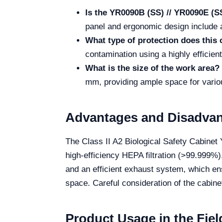
Is the YR0090B (SS) // YR0090E (SS
panel and ergonomic design include a
What type of protection does this 
contamination using a highly efficien
What is the size of the work area?
mm, providing ample space for variou
Advantages and Disadva
The Class II A2 Biological Safety Cabinet 
high-efficiency HEPA filtration (>99.999%
and an efficient exhaust system, which en
space. Careful consideration of the cabine
Product Usage in the Fiel