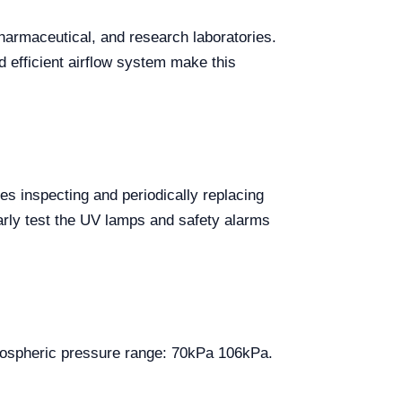
harmaceutical, and research laboratories.
 efficient airflow system make this
es inspecting and periodically replacing
larly test the UV lamps and safety alarms
Atmospheric pressure range: 70kPa 106kPa.