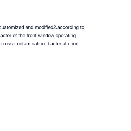
 customized and modified2.according to
actor of the front window operating
 cross contamination: bacterial count