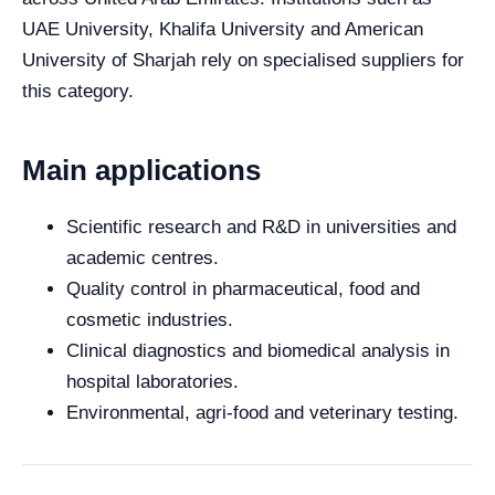
UAE University, Khalifa University and American
University of Sharjah rely on specialised suppliers for
this category.
Main applications
Scientific research and R&D in universities and
academic centres.
Quality control in pharmaceutical, food and
cosmetic industries.
Clinical diagnostics and biomedical analysis in
hospital laboratories.
Environmental, agri-food and veterinary testing.