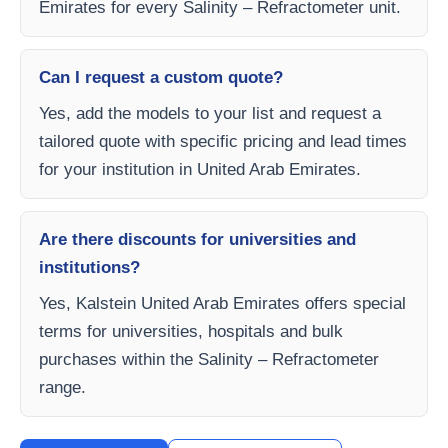
Emirates for every Salinity – Refractometer unit.
Can I request a custom quote?
Yes, add the models to your list and request a
tailored quote with specific pricing and lead times
for your institution in United Arab Emirates.
Are there discounts for universities and
institutions?
Yes, Kalstein United Arab Emirates offers special
terms for universities, hospitals and bulk
purchases within the Salinity – Refractometer
range.