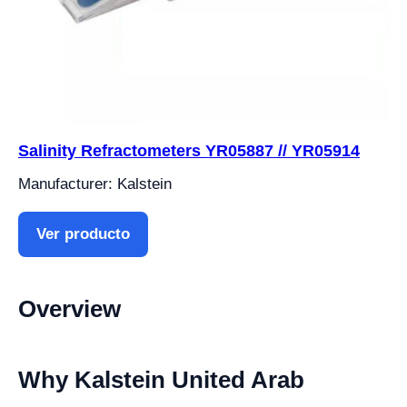
Salinity Refractometers YR05887 // YR05914
Manufacturer: Kalstein
Ver producto
Overview
Why Kalstein United Arab