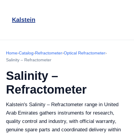
Kalstein
Home
›
Catalog
›
Refractometer
›
Optical Refractometer
›
Salinity – Refractometer
Salinity –
Refractometer
Kalstein's Salinity – Refractometer range in United
Arab Emirates gathers instruments for research,
quality control and industry, with official warranty,
genuine spare parts and coordinated delivery within