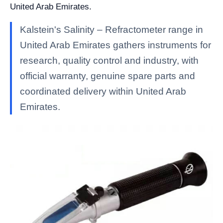
United Arab Emirates.
Kalstein's Salinity – Refractometer range in
United Arab Emirates gathers instruments for
research, quality control and industry, with
official warranty, genuine spare parts and
coordinated delivery within United Arab
Emirates.