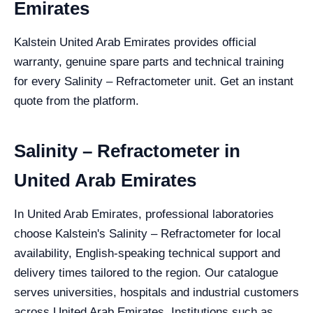
Emirates
Kalstein United Arab Emirates provides official
warranty, genuine spare parts and technical training
for every Salinity – Refractometer unit. Get an instant
quote from the platform.
Salinity – Refractometer in
United Arab Emirates
In United Arab Emirates, professional laboratories
choose Kalstein's Salinity – Refractometer for local
availability, English-speaking technical support and
delivery times tailored to the region. Our catalogue
serves universities, hospitals and industrial customers
across United Arab Emirates. Institutions such as