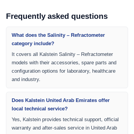
Frequently asked questions
What does the Salinity – Refractometer
category include?
It covers all Kalstein Salinity – Refractometer
models with their accessories, spare parts and
configuration options for laboratory, healthcare
and industry.
Does Kalstein United Arab Emirates offer
local technical service?
Yes, Kalstein provides technical support, official
warranty and after-sales service in United Arab