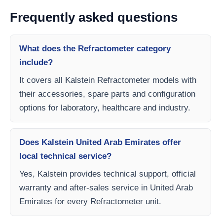
Frequently asked questions
What does the Refractometer category
include?
It covers all Kalstein Refractometer models with
their accessories, spare parts and configuration
options for laboratory, healthcare and industry.
Does Kalstein United Arab Emirates offer
local technical service?
Yes, Kalstein provides technical support, official
warranty and after-sales service in United Arab
Emirates for every Refractometer unit.