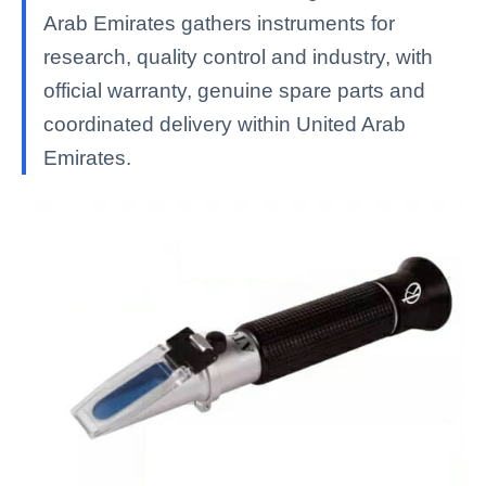
Arab Emirates gathers instruments for
research, quality control and industry, with
official warranty, genuine spare parts and
coordinated delivery within United Arab
Emirates.