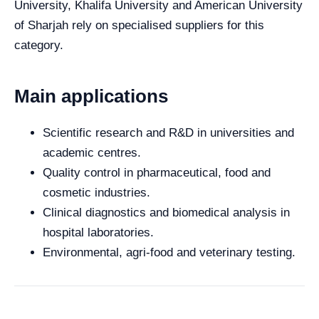
University, Khalifa University and American University
of Sharjah rely on specialised suppliers for this
category.
Main applications
Scientific research and R&D in universities and
academic centres.
Quality control in pharmaceutical, food and
cosmetic industries.
Clinical diagnostics and biomedical analysis in
hospital laboratories.
Environmental, agri-food and veterinary testing.