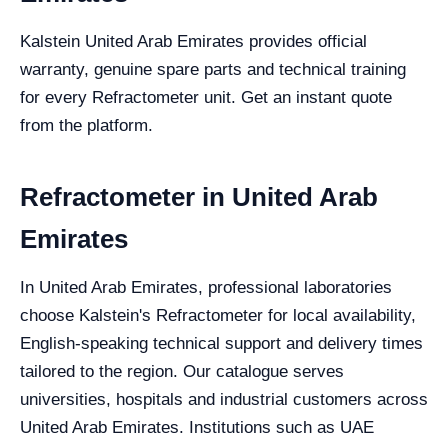
Kalstein United Arab Emirates provides official
warranty, genuine spare parts and technical training
for every Refractometer unit. Get an instant quote
from the platform.
Refractometer in United Arab
Emirates
In United Arab Emirates, professional laboratories
choose Kalstein's Refractometer for local availability,
English-speaking technical support and delivery times
tailored to the region. Our catalogue serves
universities, hospitals and industrial customers across
United Arab Emirates. Institutions such as UAE