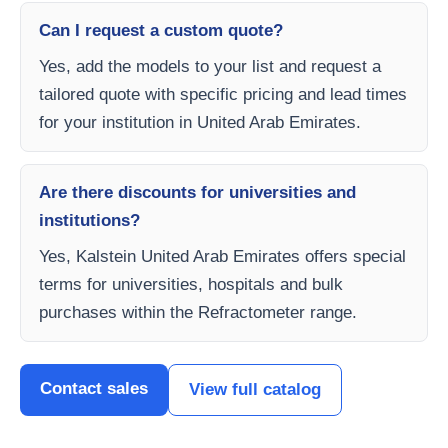
Can I request a custom quote?
Yes, add the models to your list and request a
tailored quote with specific pricing and lead times
for your institution in United Arab Emirates.
Are there discounts for universities and
institutions?
Yes, Kalstein United Arab Emirates offers special
terms for universities, hospitals and bulk
purchases within the Refractometer range.
Contact sales
View full catalog