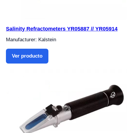
Salinity Refractometers YR05887 // YR05914
Manufacturer: Kalstein
Ver producto