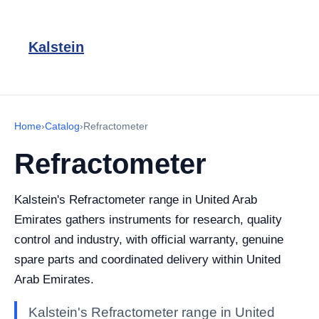
Kalstein
Home
›
Catalog
›
Refractometer
Refractometer
Kalstein's Refractometer range in United Arab
Emirates gathers instruments for research, quality
control and industry, with official warranty, genuine
spare parts and coordinated delivery within United
Arab Emirates.
Kalstein's Refractometer range in United