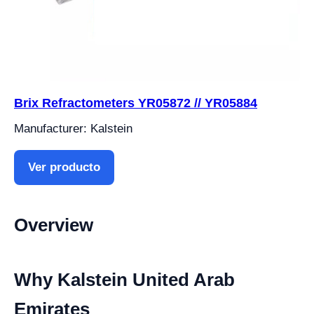
Brix Refractometers YR05872 // YR05884
Manufacturer: Kalstein
Ver producto
Overview
Why Kalstein United Arab
Emirates