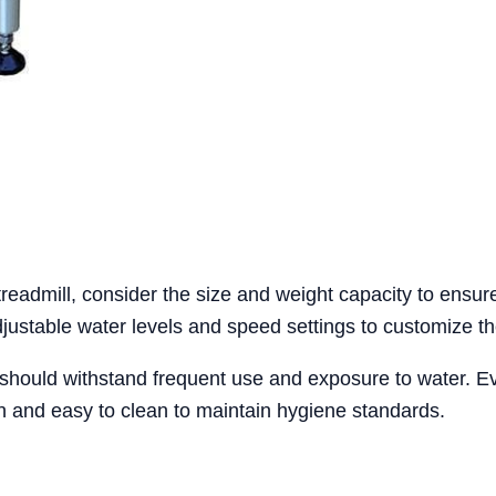
readmill, consider the size and weight capacity to ensu
adjustable water levels and speed settings to customize th
ill should withstand frequent use and exposure to water. E
on and easy to clean to maintain hygiene standards.