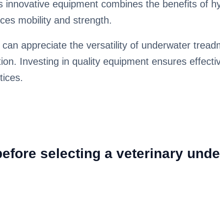
is innovative equipment combines the benefits of hy
ces mobility and strength.
 can appreciate the versatility of underwater trea
tion. Investing in quality equipment ensures effecti
tices.
fore selecting a veterinary unde