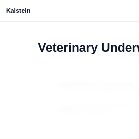
Kalstein
Veterinary Under