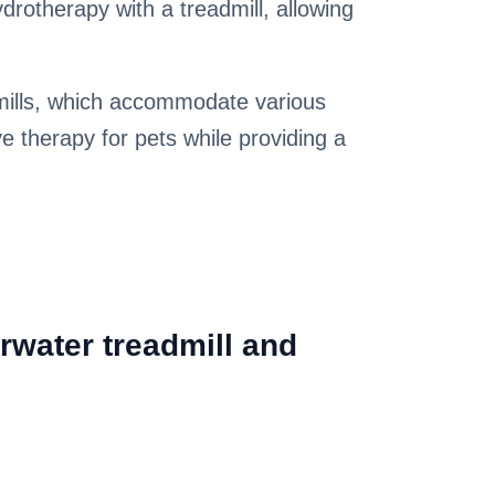
drotherapy with a treadmill, allowing
dmills, which accommodate various
ve therapy for pets while providing a
rwater treadmill and