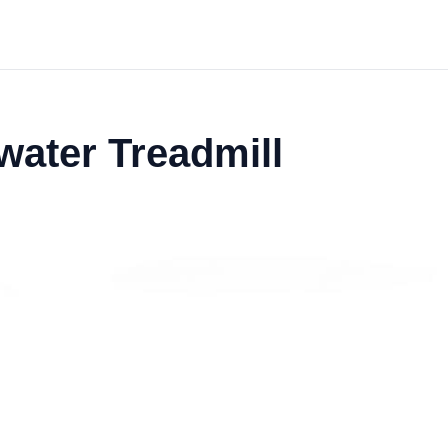
water Treadmill