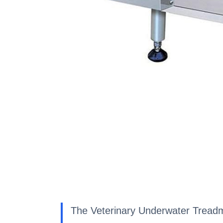
The Veterinary Underwater Treadmill