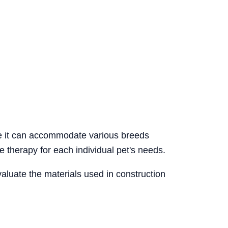
re it can accommodate various breeds
e therapy for each individual pet's needs.
valuate the materials used in construction