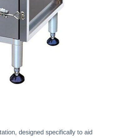
ation, designed specifically to aid