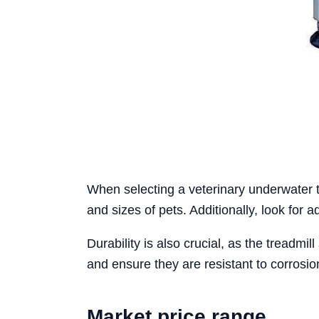
When selecting a veterinary underwater t
and sizes of pets. Additionally, look for 
Durability is also crucial, as the treadm
and ensure they are resistant to corrosi
Market price range