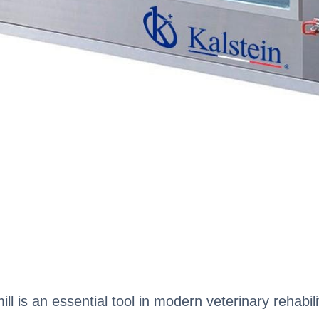
 is an essential tool in modern veterinary rehabilit