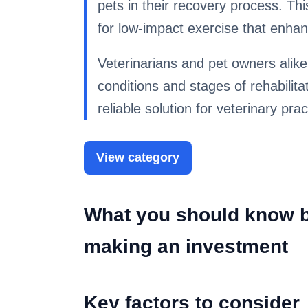
pets in their recovery process. Th
for low-impact exercise that enhan
Veterinarians and pet owners alike
conditions and stages of rehabilita
reliable solution for veterinary prac
View category
What you should know be
making an investment
Key factors to consider