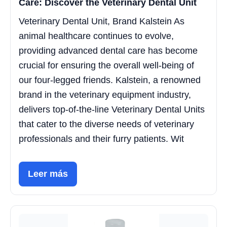
Care: Discover the Veterinary Dental Unit
Veterinary Dental Unit, Brand Kalstein As
animal healthcare continues to evolve,
providing advanced dental care has become
crucial for ensuring the overall well-being of
our four-legged friends. Kalstein, a renowned
brand in the veterinary equipment industry,
delivers top-of-the-line Veterinary Dental Units
that cater to the diverse needs of veterinary
professionals and their furry patients. Wit
Leer más