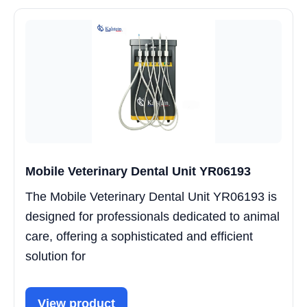
Mobile Veterinary Dental Unit YR06193
The Mobile Veterinary Dental Unit YR06193 is
designed for professionals dedicated to animal
care, offering a sophisticated and efficient
solution for
View product