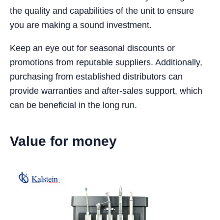
the quality and capabilities of the unit to ensure
you are making a sound investment.
Keep an eye out for seasonal discounts or
promotions from reputable suppliers. Additionally,
purchasing from established distributors can
provide warranties and after-sales support, which
can be beneficial in the long run.
Value for money