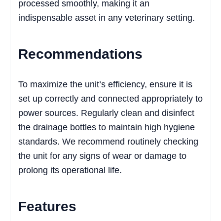
processed smoothly, making it an
indispensable asset in any veterinary setting.
Recommendations
To maximize the unit’s efficiency, ensure it is
set up correctly and connected appropriately to
power sources. Regularly clean and disinfect
the drainage bottles to maintain high hygiene
standards. We recommend routinely checking
the unit for any signs of wear or damage to
prolong its operational life.
Features