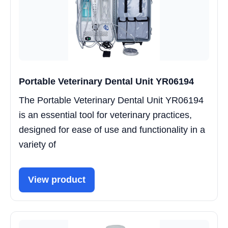
Portable Veterinary Dental Unit YR06194
The Portable Veterinary Dental Unit YR06194
is an essential tool for veterinary practices,
designed for ease of use and functionality in a
variety of
View product