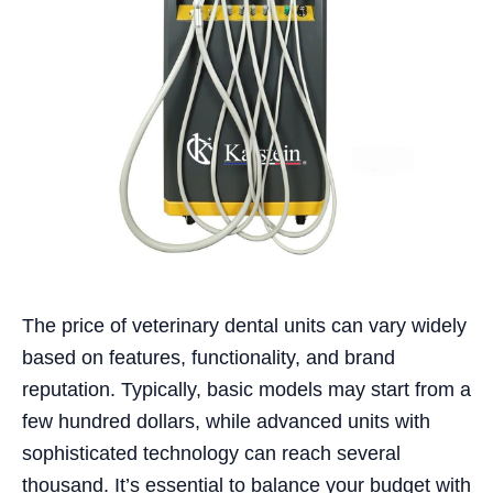
The price of veterinary dental units can vary widely
based on features, functionality, and brand
reputation. Typically, basic models may start from a
few hundred dollars, while advanced units with
sophisticated technology can reach several
thousand. It’s essential to balance your budget with