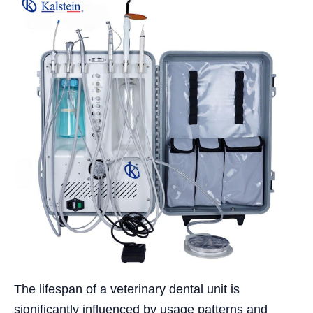
The lifespan of a veterinary dental unit is
significantly influenced by usage patterns and