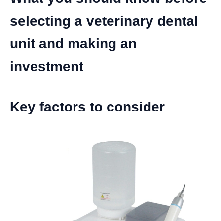
selecting a veterinary dental
unit and making an
investment
Key factors to consider