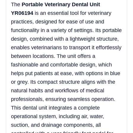
The
Portable Veterinary Dental Unit
YR06194
is an essential tool for veterinary
practices, designed for ease of use and
functionality in a variety of settings. Its portable
design, combined with a lightweight structure,
enables veterinarians to transport it effortlessly
between locations. The unit offers a
fashionable and comfortable design, which
helps put patients at ease, with options in blue
or grey. Its compact structure aligns with the
natural habits and workflows of medical
professionals, ensuring seamless operation.
This dental unit integrates a complete
operational system, including air, water,
suction, and drainage components, all