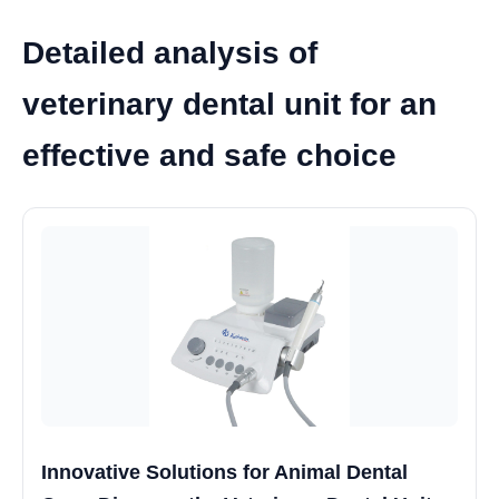
Detailed analysis of
veterinary dental unit for an
effective and safe choice
Innovative Solutions for Animal Dental