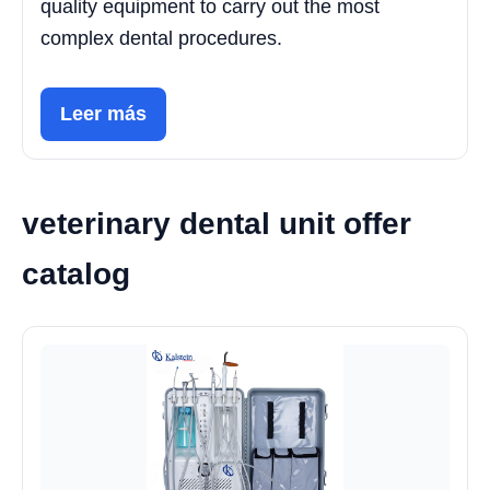
quality equipment to carry out the most
complex dental procedures.
Leer más
veterinary dental unit offer
catalog