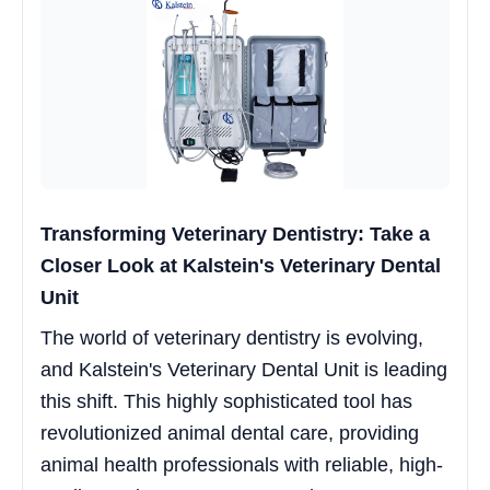
Transforming Veterinary Dentistry: Take a
Closer Look at Kalstein's Veterinary Dental
Unit
The world of veterinary dentistry is evolving,
and Kalstein's Veterinary Dental Unit is leading
this shift. This highly sophisticated tool has
revolutionized animal dental care, providing
animal health professionals with reliable, high-