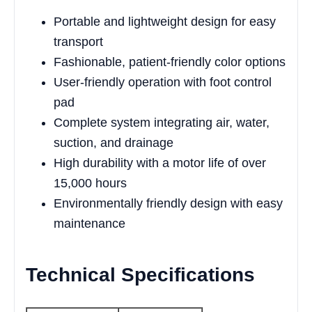
Portable and lightweight design for easy
transport
Fashionable, patient-friendly color options
User-friendly operation with foot control
pad
Complete system integrating air, water,
suction, and drainage
High durability with a motor life of over
15,000 hours
Environmentally friendly design with easy
maintenance
Technical Specifications