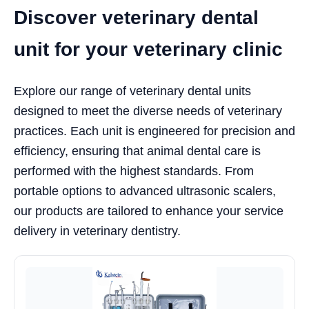
Discover veterinary dental
unit for your veterinary clinic
Explore our range of veterinary dental units
designed to meet the diverse needs of veterinary
practices. Each unit is engineered for precision and
efficiency, ensuring that animal dental care is
performed with the highest standards. From
portable options to advanced ultrasonic scalers,
our products are tailored to enhance your service
delivery in veterinary dentistry.