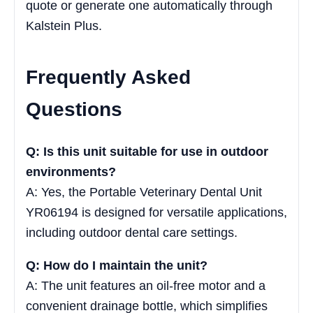
quote or generate one automatically through
Kalstein Plus.
Frequently Asked
Questions
Q: Is this unit suitable for use in outdoor
environments?
A: Yes, the Portable Veterinary Dental Unit
YR06194 is designed for versatile applications,
including outdoor dental care settings.
Q: How do I maintain the unit?
A: The unit features an oil-free motor and a
convenient drainage bottle, which simplifies