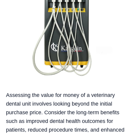
Assessing the value for money of a veterinary
dental unit involves looking beyond the initial
purchase price. Consider the long-term benefits
such as improved dental health outcomes for
patients, reduced procedure times, and enhanced