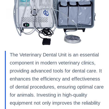
The Veterinary Dental Unit is an essential
component in modern veterinary clinics,
providing advanced tools for dental care. It
enhances the efficiency and effectiveness
of dental procedures, ensuring optimal care
for animals. Investing in high-quality
equipment not only improves the reliability