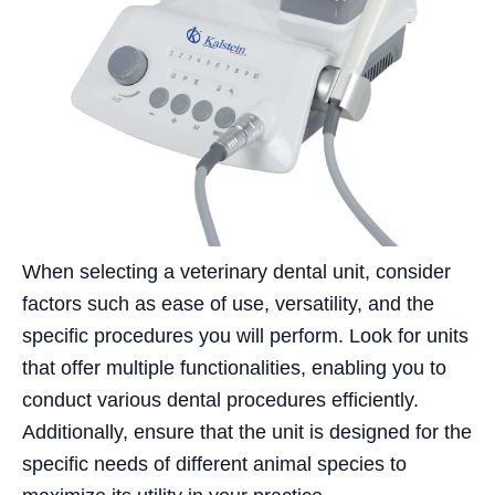
When selecting a veterinary dental unit, consider
factors such as ease of use, versatility, and the
specific procedures you will perform. Look for units
that offer multiple functionalities, enabling you to
conduct various dental procedures efficiently.
Additionally, ensure that the unit is designed for the
specific needs of different animal species to