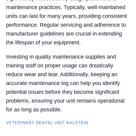
maintenance practices. Typically, well-maintained
units can last for many years, providing consistent
performance. Regular servicing and adherence to
manufacturer guidelines are crucial in extending
the lifespan of your equipment.
Investing in quality maintenance supplies and
training staff on proper usage can drastically
reduce wear and tear. Additionally, keeping an
accurate maintenance log can help you identify
potential issues before they become significant
problems, ensuring your unit remains operational
for as long as possible.
VETERINARY DENTAL UNIT KALSTEIN