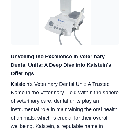
Unveiling the Excellence in Veterinary
Dental Units: A Deep Dive into Kalstein's
Offerings
Kalstein's Veterinary Dental Unit: A Trusted
Name in the Veterinary Field Within the sphere
of veterinary care, dental units play an
instrumental role in maintaining the oral health
of animals, which is crucial for their overall
wellbeing. Kalstein, a reputable name in