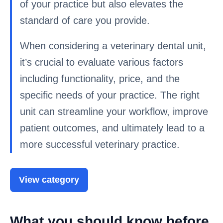
of your practice but also elevates the
standard of care you provide.
When considering a veterinary dental unit,
it’s crucial to evaluate various factors
including functionality, price, and the
specific needs of your practice. The right
unit can streamline your workflow, improve
patient outcomes, and ultimately lead to a
more successful veterinary practice.
View category
What you should know before