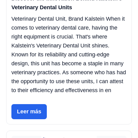
Veterinary Dental Units
Veterinary Dental Unit, Brand Kalstein When it
comes to veterinary dental care, having the
right equipment is crucial. That's where
Kalstein's Veterinary Dental Unit shines.
Known for its reliability and cutting-edge
design, this unit has become a staple in many
veterinary practices. As someone who has had
the opportunity to use these units, I can attest
to their efficiency and effectiveness in en
Leer más