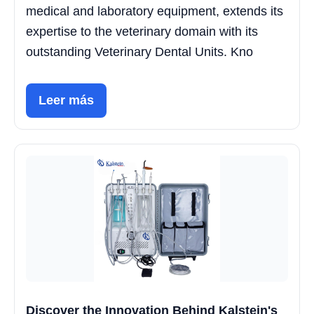
medical and laboratory equipment, extends its
expertise to the veterinary domain with its
outstanding Veterinary Dental Units. Kno
Leer más
Discover the Innovation Behind Kalstein's