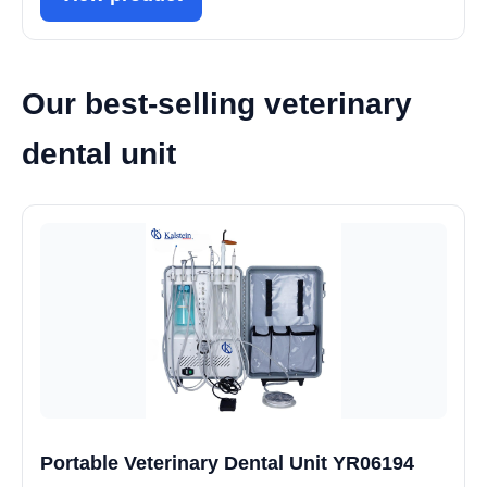
Our best-selling veterinary
dental unit
Portable Veterinary Dental Unit YR06194