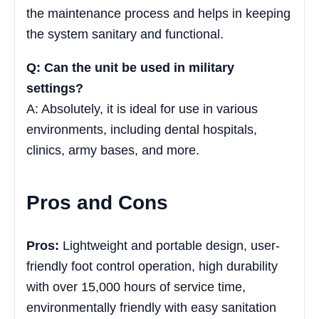
the maintenance process and helps in keeping
the system sanitary and functional.
Q: Can the unit be used in military
settings?
A: Absolutely, it is ideal for use in various
environments, including dental hospitals,
clinics, army bases, and more.
Pros and Cons
Pros:
Lightweight and portable design, user-
friendly foot control operation, high durability
with over 15,000 hours of service time,
environmentally friendly with easy sanitation