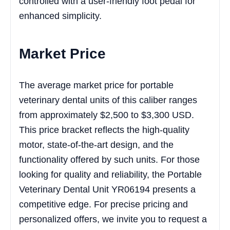
controlled with a user-friendly foot pedal for
enhanced simplicity.
Market Price
The average market price for portable
veterinary dental units of this caliber ranges
from approximately $2,500 to $3,300 USD.
This price bracket reflects the high-quality
motor, state-of-the-art design, and the
functionality offered by such units. For those
looking for quality and reliability, the Portable
Veterinary Dental Unit YR06194 presents a
competitive edge. For precise pricing and
personalized offers, we invite you to request a