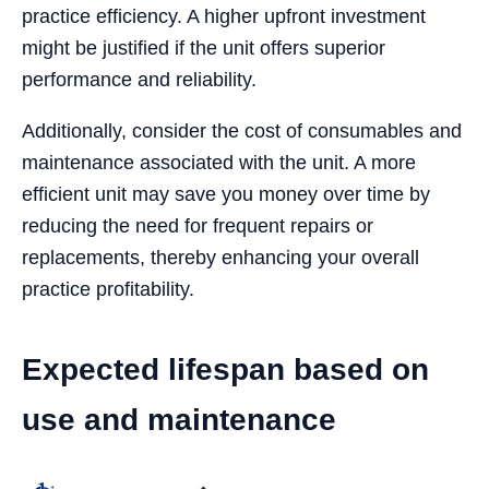
practice efficiency. A higher upfront investment
might be justified if the unit offers superior
performance and reliability.
Additionally, consider the cost of consumables and
maintenance associated with the unit. A more
efficient unit may save you money over time by
reducing the need for frequent repairs or
replacements, thereby enhancing your overall
practice profitability.
Expected lifespan based on
use and maintenance