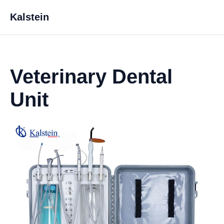
Kalstein
Veterinary Dental
Unit