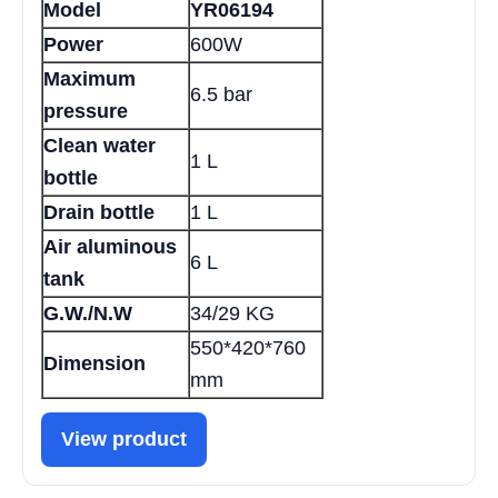
Model
YR06194
Power
600W
Maximum
6.5 bar
pressure
Clean water
1 L
bottle
Drain bottle
1 L
Air aluminous
6 L
tank
G.W./N.W
34/29 KG
550*420*760
Dimension
mm
View product