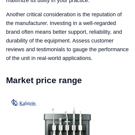
maximize its utility in your practice.
Another critical consideration is the reputation of
the manufacturer. Investing in a well-regarded
brand often means better support, reliability, and
durability of the equipment. Assess customer
reviews and testimonials to gauge the performance
of the unit in real-world applications.
Market price range