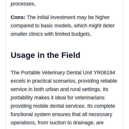
processes.
Cons:
The initial investment may be higher
compared to basic models, which might deter
smaller clinics with limited budgets.
Usage in the Field
The Portable Veterinary Dental Unit YR06194
excels in practical scenarios, providing reliable
service in both urban and rural settings. Its
portability makes it ideal for veterinarians
providing mobile dental services. Its complete
functional system ensures that all necessary
operations, from suction to drainage, are