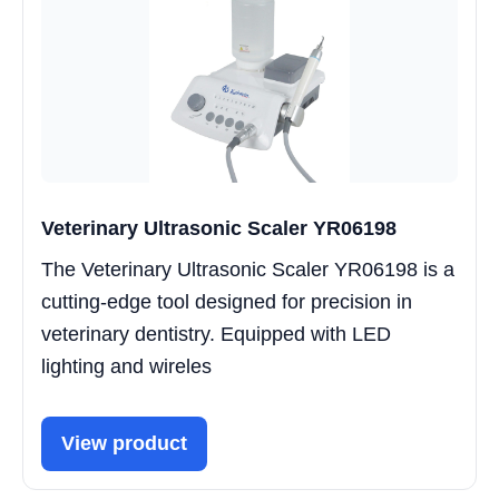
Veterinary Ultrasonic Scaler YR06198
The Veterinary Ultrasonic Scaler YR06198 is a
cutting-edge tool designed for precision in
veterinary dentistry. Equipped with LED
lighting and wireles
View product