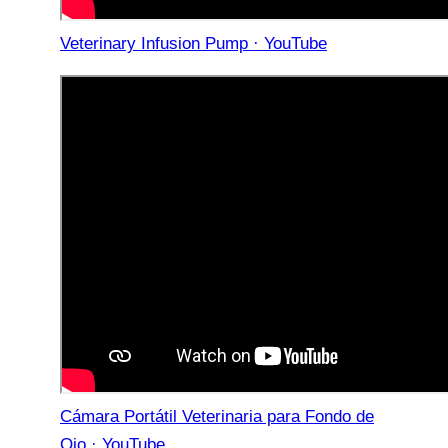
Veterinary Infusion Pump · YouTube
Cámara Portátil Veterinaria para Fondo de
Ojo · YouTube