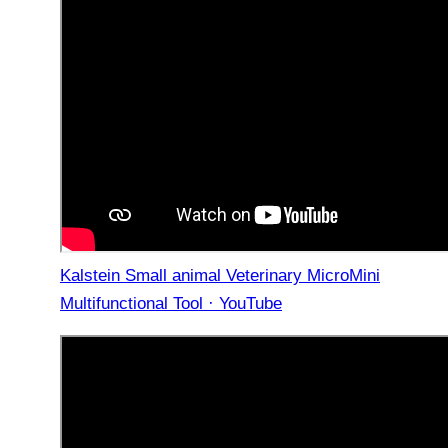
Kalstein Small animal Veterinary MicroMini
Multifunctional Tool · YouTube