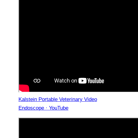
Kalstein Portable Veterinary Video
Endoscope · YouTube