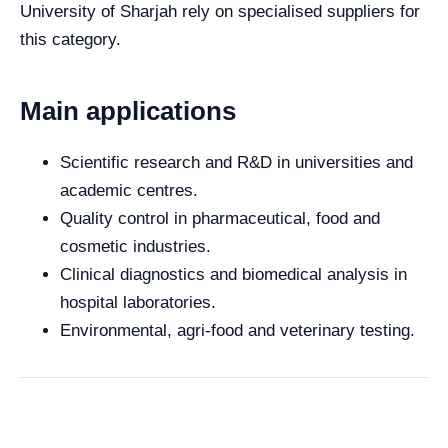
University of Sharjah rely on specialised suppliers for
this category.
Main applications
Scientific research and R&D in universities and
academic centres.
Quality control in pharmaceutical, food and
cosmetic industries.
Clinical diagnostics and biomedical analysis in
hospital laboratories.
Environmental, agri-food and veterinary testing.