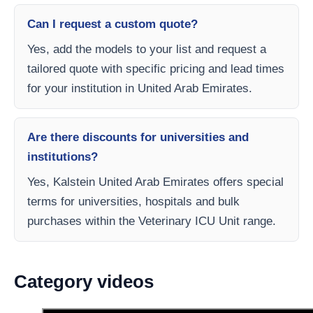
Can I request a custom quote?
Yes, add the models to your list and request a
tailored quote with specific pricing and lead times
for your institution in United Arab Emirates.
Are there discounts for universities and
institutions?
Yes, Kalstein United Arab Emirates offers special
terms for universities, hospitals and bulk
purchases within the Veterinary ICU Unit range.
Category videos