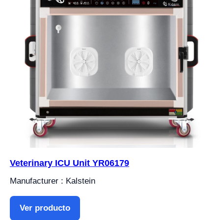
Veterinary ICU Unit YR06179
Manufacturer : Kalstein
Ver producto