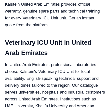
Kalstein United Arab Emirates provides official
warranty, genuine spare parts and technical training
for every Veterinary ICU Unit unit. Get an instant
quote from the platform.
Veterinary ICU Unit in United
Arab Emirates
In United Arab Emirates, professional laboratories
choose Kalstein's Veterinary ICU Unit for local
availability, English-speaking technical support and
delivery times tailored to the region. Our catalogue
serves universities, hospitals and industrial customers
across United Arab Emirates. Institutions such as
UAE University, Khalifa University and American