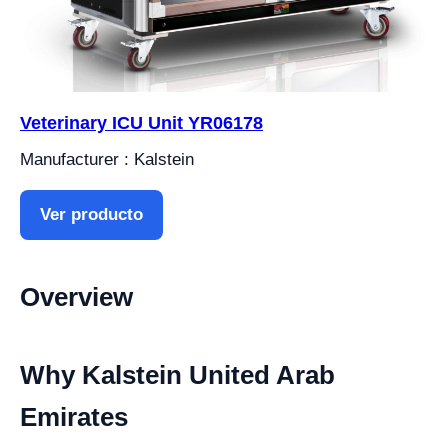
Veterinary ICU Unit YR06178
Manufacturer : Kalstein
Ver producto
Overview
Why Kalstein United Arab
Emirates