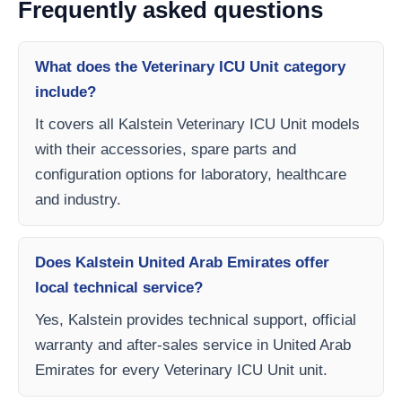
Frequently asked questions
What does the Veterinary ICU Unit category
include?
It covers all Kalstein Veterinary ICU Unit models
with their accessories, spare parts and
configuration options for laboratory, healthcare
and industry.
Does Kalstein United Arab Emirates offer
local technical service?
Yes, Kalstein provides technical support, official
warranty and after-sales service in United Arab
Emirates for every Veterinary ICU Unit unit.