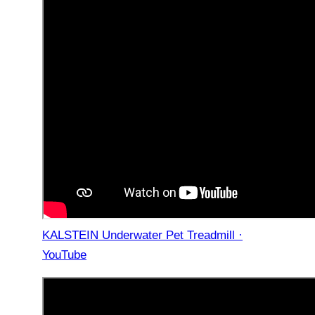
KALSTEIN Underwater Pet Treadmill ·
YouTube