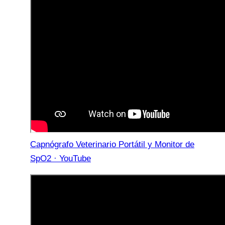
Capnógrafo Veterinario Portátil y Monitor de
SpO2 · YouTube