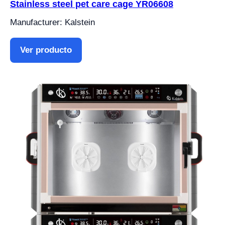
Stainless steel pet care cage YR06608
Manufacturer: Kalstein
Ver producto