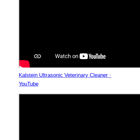
Kalstein Ultrasonic Veterinary Cleaner ·
YouTube