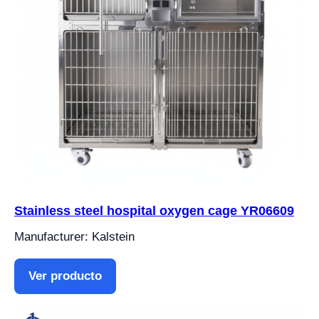
Stainless steel hospital oxygen cage YR06609
Manufacturer: Kalstein
Ver producto