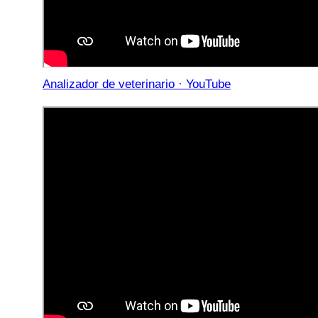
Analizador de veterinario · YouTube