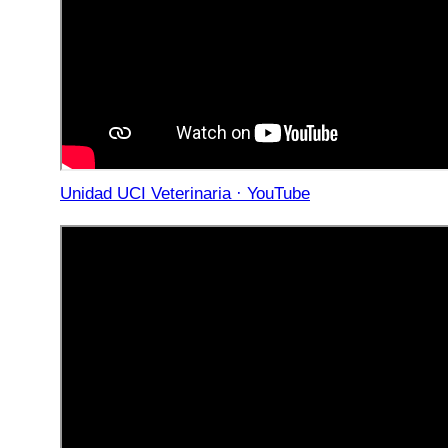
Unidad UCI Veterinaria · YouTube