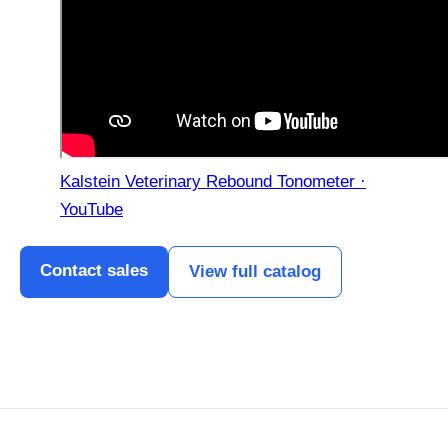
Kalstein Veterinary Rebound Tonometer ·
YouTube
Contact sales
View full catalog