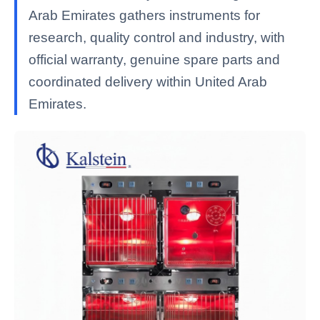
Arab Emirates gathers instruments for
research, quality control and industry, with
official warranty, genuine spare parts and
coordinated delivery within United Arab
Emirates.