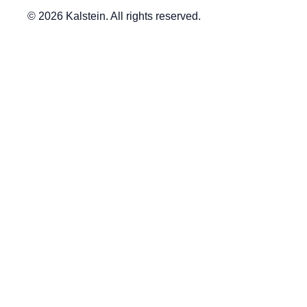
© 2026 Kalstein. All rights reserved.