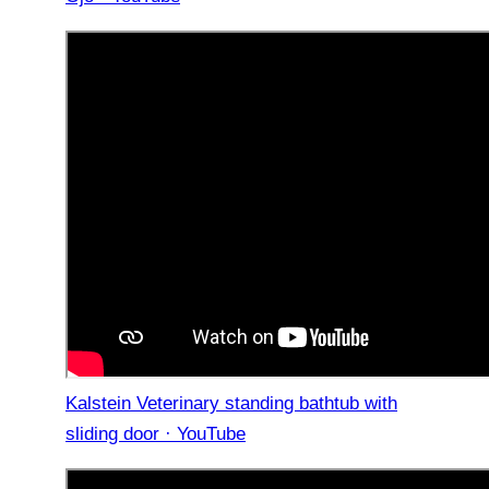
Kalstein Veterinary standing bathtub with
sliding door · YouTube