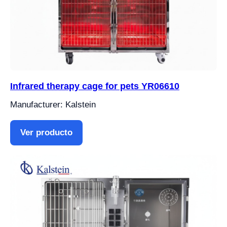
Infrared therapy cage for pets YR06610
Manufacturer: Kalstein
Ver producto