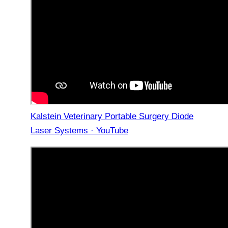
Kalstein Veterinary Portable Surgery Diode
Laser Systems · YouTube