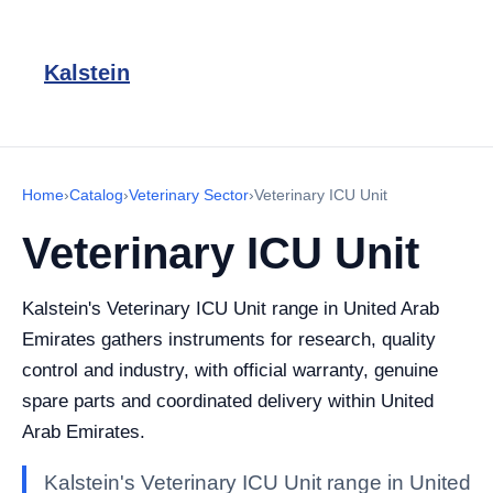
Kalstein
Home
›
Catalog
›
Veterinary Sector
›
Veterinary ICU Unit
Veterinary ICU Unit
Kalstein's Veterinary ICU Unit range in United Arab
Emirates gathers instruments for research, quality
control and industry, with official warranty, genuine
spare parts and coordinated delivery within United
Arab Emirates.
Kalstein's Veterinary ICU Unit range in United