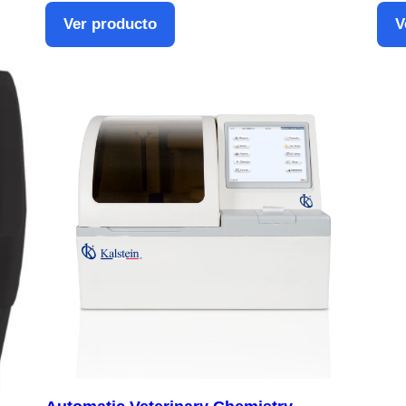
Ver producto
V