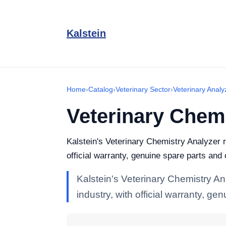
Kalstein
Home
›
Catalog
›
Veterinary Sector
›
Veterinary Analy
Veterinary Chem
Kalstein's Veterinary Chemistry Analyzer r
official warranty, genuine spare parts and
Kalstein's Veterinary Chemistry An
industry, with official warranty, g