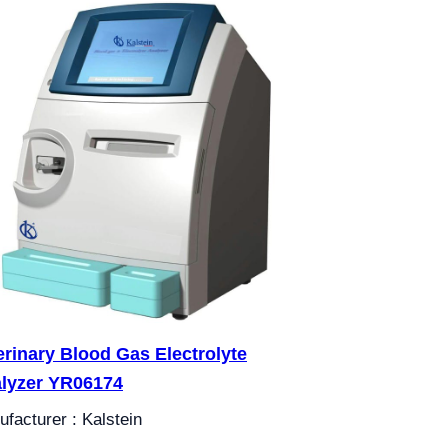
erinary Blood Gas Electrolyte
lyzer YR06174
facturer : Kalstein