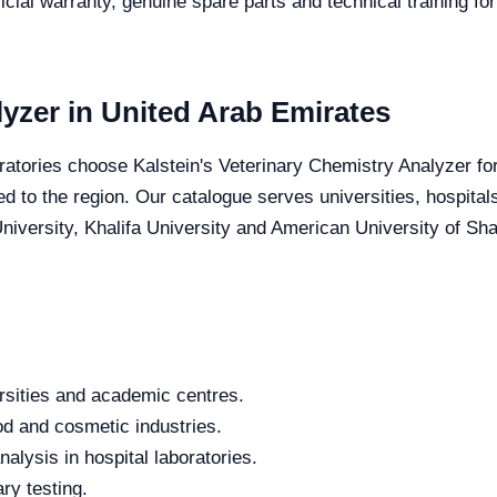
icial warranty, genuine spare parts and technical training fo
yzer in United Arab Emirates
ratories choose Kalstein's Veterinary Chemistry Analyzer for 
red to the region. Our catalogue serves universities, hospita
iversity, Khalifa University and American University of Sharj
rsities and academic centres.
od and cosmetic industries.
alysis in hospital laboratories.
ry testing.