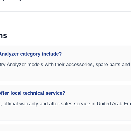
ns
Analyzer category include?
try Analyzer models with their accessories, spare parts and c
fer local technical service?
, official warranty and after-sales service in United Arab E