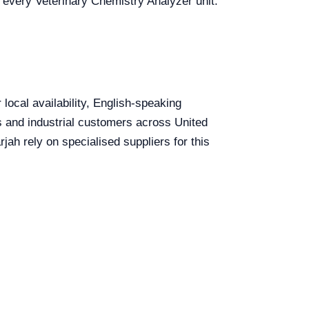
r every Veterinary Chemistry Analyzer unit.
local availability, English-speaking
ls and industrial customers across United
ah rely on specialised suppliers for this