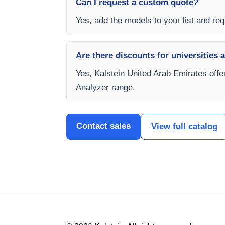
Can I request a custom quote?
Yes, add the models to your list and requ
Are there discounts for universities 
Yes, Kalstein United Arab Emirates offe
Analyzer range.
Contact sales
View full catalog