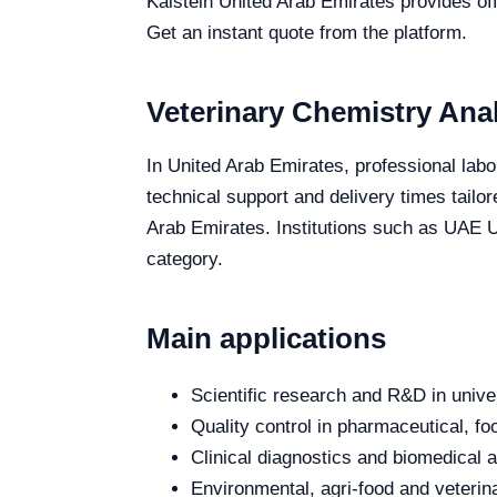
Kalstein United Arab Emirates provides off
Get an instant quote from the platform.
Veterinary Chemistry Anal
In United Arab Emirates, professional labo
technical support and delivery times tailo
Arab Emirates. Institutions such as UAE Un
category.
Main applications
Scientific research and R&D in unive
Quality control in pharmaceutical, fo
Clinical diagnostics and biomedical an
Environmental, agri-food and veterina