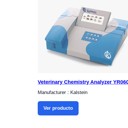
Veterinary Chemistry Analyzer YR06
Manufacturer : Kalstein
Ver producto