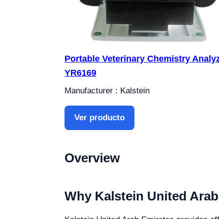
Portable Veterinary Chemistry Analy
YR6169
Manufacturer : Kalstein
Ver producto
Overview
Why Kalstein United Arab