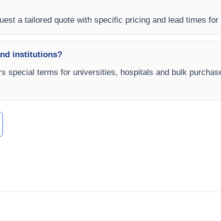
est a tailored quote with specific pricing and lead times for
and institutions?
rs special terms for universities, hospitals and bulk purchas