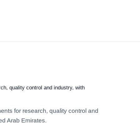
h, quality control and industry, with
nts for research, quality control and
ted Arab Emirates.