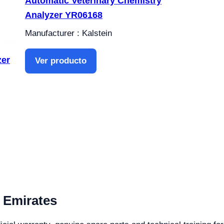
Automatic Veterinary Chemistry
Analyzer YR06168
Manufacturer : Kalstein
zer
Ver producto
 Emirates