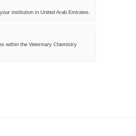
 your institution in United Arab Emirates.
es within the Veterinary Chemistry