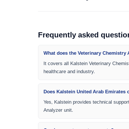
Frequently asked questio
What does the Veterinary Chemistry 
It covers all Kalstein Veterinary Chemis
healthcare and industry.
Does Kalstein United Arab Emirates of
Yes, Kalstein provides technical support
Analyzer unit.