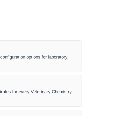
onfiguration options for laboratory,
mirates for every Veterinary Chemistry