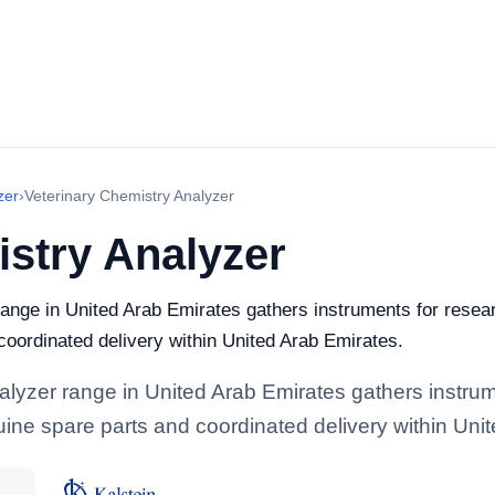
zer
›
Veterinary Chemistry Analyzer
istry Analyzer
ange in United Arab Emirates gathers instruments for researc
 coordinated delivery within United Arab Emirates.
alyzer range in United Arab Emirates gathers instrume
enuine spare parts and coordinated delivery within Uni