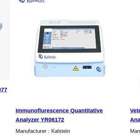
077
Immunoflurescence Quantitative
Vet
Analyzer YR06172
Ana
Manufacturer : Kalstein
Manu