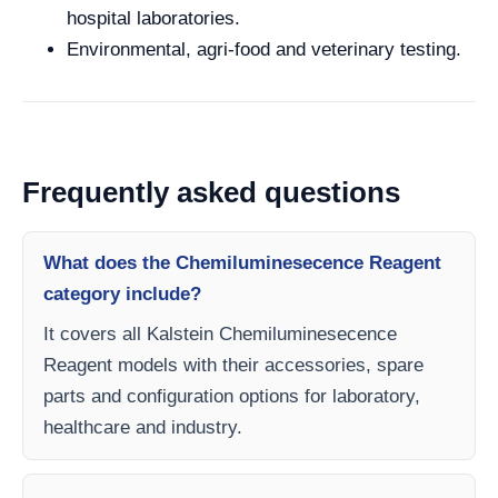
hospital laboratories.
Environmental, agri-food and veterinary testing.
Frequently asked questions
What does the Chemiluminesecence Reagent
category include?
It covers all Kalstein Chemiluminesecence
Reagent models with their accessories, spare
parts and configuration options for laboratory,
healthcare and industry.