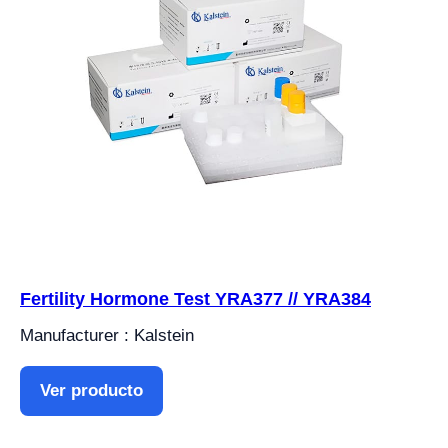
Fertility Hormone Test YRA377 // YRA384
Manufacturer : Kalstein
Ver producto