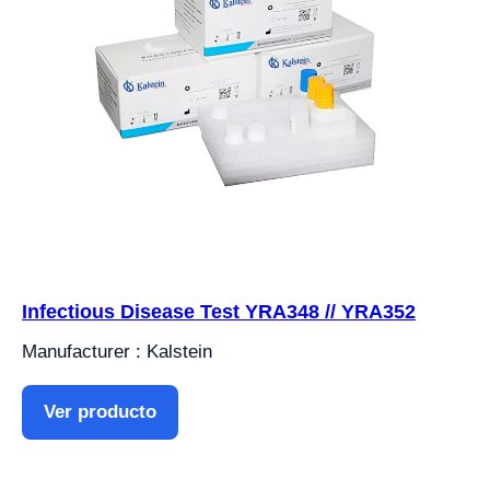
Infectious Disease Test YRA348 // YRA352
Manufacturer : Kalstein
Ver producto