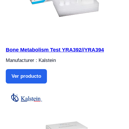
Bone Metabolism Test YRA392//YRA394
Manufacturer : Kalstein
Ver producto