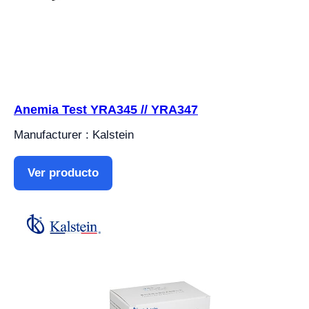
Anemia Test YRA345 // YRA347
Manufacturer : Kalstein
Ver producto