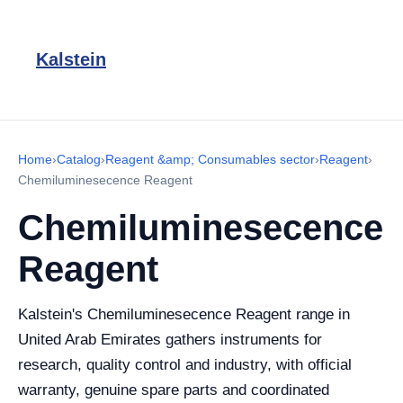
Kalstein
Home
›
Catalog
›
Reagent &amp; Consumables sector
›
Reagent
›
Chemiluminesecence Reagent
Chemiluminesecence
Reagent
Kalstein's Chemiluminesecence Reagent range in
United Arab Emirates gathers instruments for
research, quality control and industry, with official
warranty, genuine spare parts and coordinated