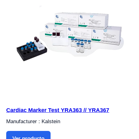
Cardiac Marker Test YRA363 // YRA367
Manufacturer : Kalstein
Ver producto