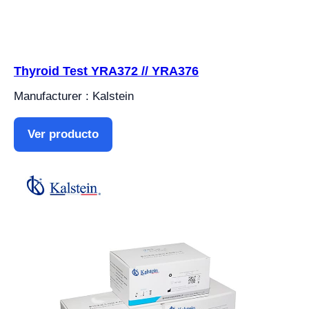
Thyroid Test YRA372 // YRA376
Manufacturer : Kalstein
Ver producto