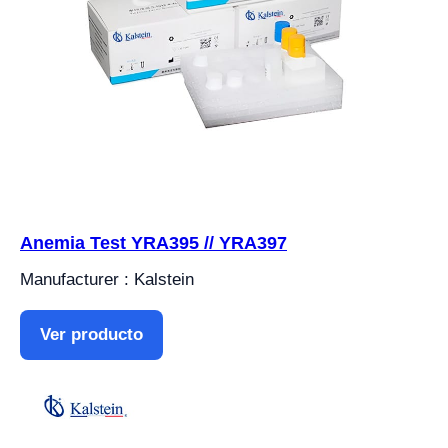
Anemia Test YRA395 // YRA397
Manufacturer : Kalstein
Ver producto