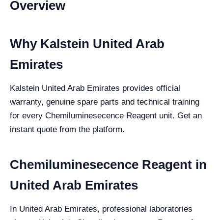
Overview
Why Kalstein United Arab
Emirates
Kalstein United Arab Emirates provides official
warranty, genuine spare parts and technical training
for every Chemiluminesecence Reagent unit. Get an
instant quote from the platform.
Chemiluminesecence Reagent in
United Arab Emirates
In United Arab Emirates, professional laboratories