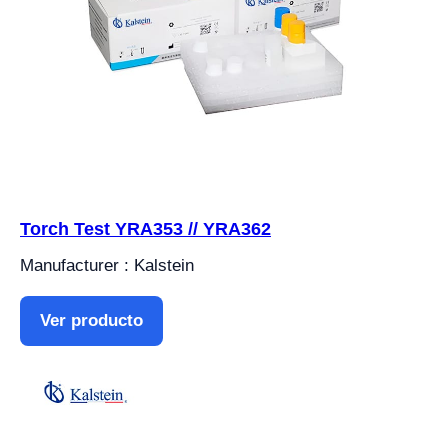
Torch Test YRA353 // YRA362
Manufacturer : Kalstein
Ver producto