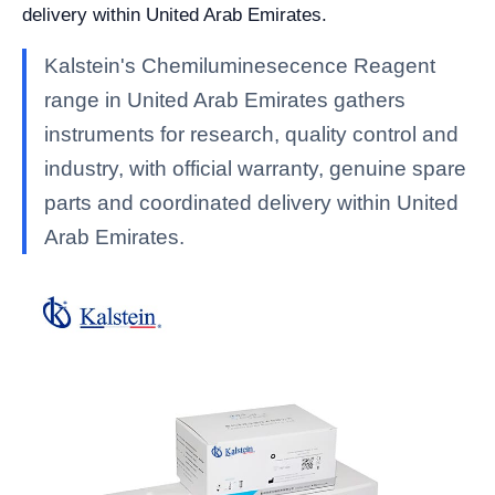
delivery within United Arab Emirates.
Kalstein's Chemiluminesecence Reagent
range in United Arab Emirates gathers
instruments for research, quality control and
industry, with official warranty, genuine spare
parts and coordinated delivery within United
Arab Emirates.