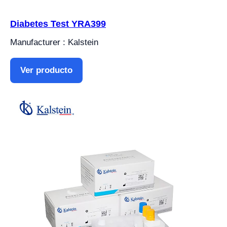
Diabetes Test YRA399
Manufacturer : Kalstein
Ver producto