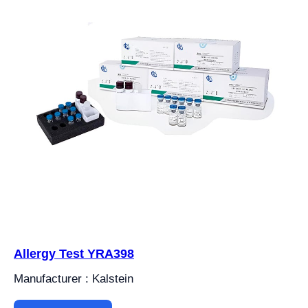
Allergy Test YRA398
Manufacturer : Kalstein