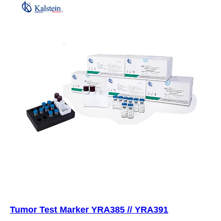
Tumor Test Marker YRA385 // YRA391