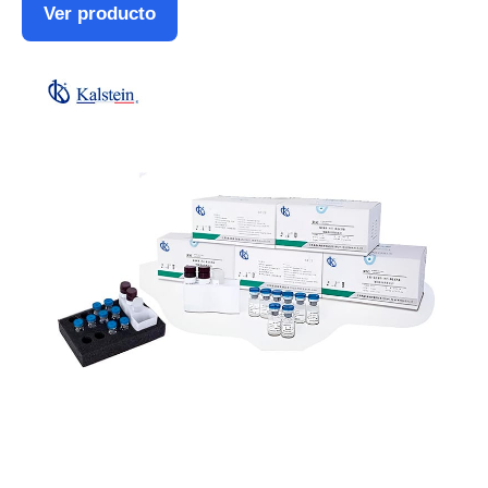
Ver producto