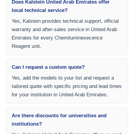
Does Kalstein United Arab Emirates offer
local technical service?
Yes, Kalstein provides technical support, official
warranty and after-sales service in United Arab
Emirates for every Chemiluminesecence
Reagent unit.
Can I request a custom quote?
Yes, add the models to your list and request a
tailored quote with specific pricing and lead times
for your institution in United Arab Emirates.
Are there discounts for universities and
institutions?