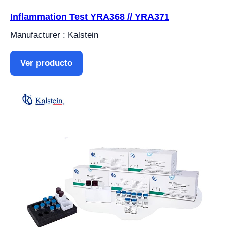
Inflammation Test YRA368 // YRA371
Manufacturer : Kalstein
Ver producto