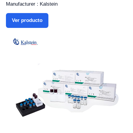
Manufacturer : Kalstein
Ver producto