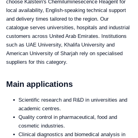
choose Kalstein's Chemiluminesecence Reagent for
local availability, English-speaking technical support
and delivery times tailored to the region. Our
catalogue serves universities, hospitals and industrial
customers across United Arab Emirates. Institutions
such as UAE University, Khalifa University and
American University of Sharjah rely on specialised
suppliers for this category.
Main applications
Scientific research and R&D in universities and
academic centres.
Quality control in pharmaceutical, food and
cosmetic industries.
Clinical diagnostics and biomedical analysis in