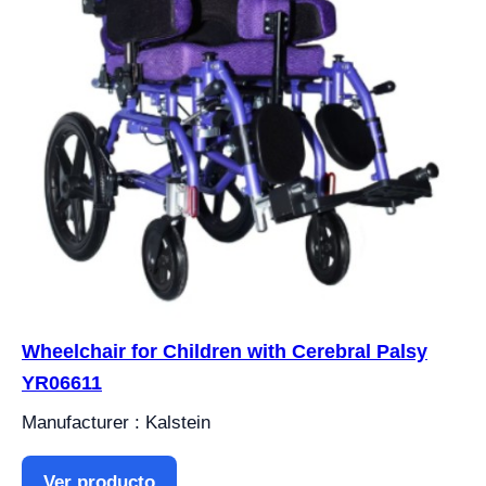
Wheelchair for Children with Cerebral Palsy
YR06611
Manufacturer : Kalstein
Ver producto