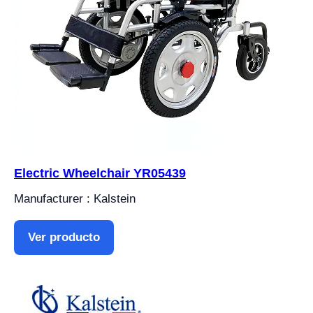
Electric Wheelchair YR05439
Manufacturer : Kalstein
Ver producto