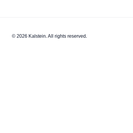
© 2026 Kalstein. All rights reserved.