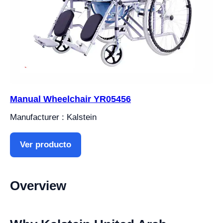
Manual Wheelchair YR05456
Manufacturer : Kalstein
Ver producto
Overview