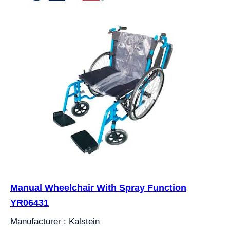
Manual Wheelchair With Spray Function
YR06431
Manufacturer : Kalstein