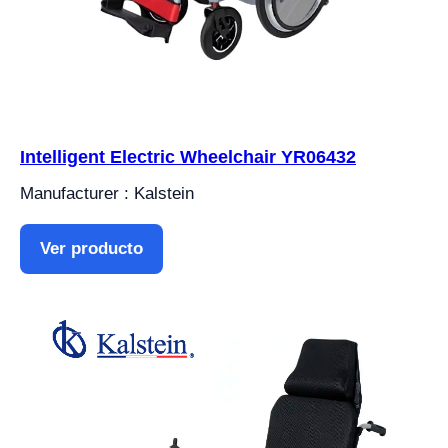
Intelligent Electric Wheelchair YR06432
Manufacturer : Kalstein
Ver producto