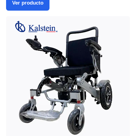
Ver producto