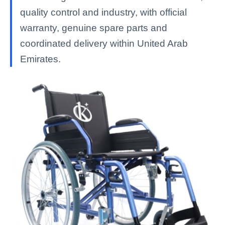
quality control and industry, with official
warranty, genuine spare parts and
coordinated delivery within United Arab
Emirates.