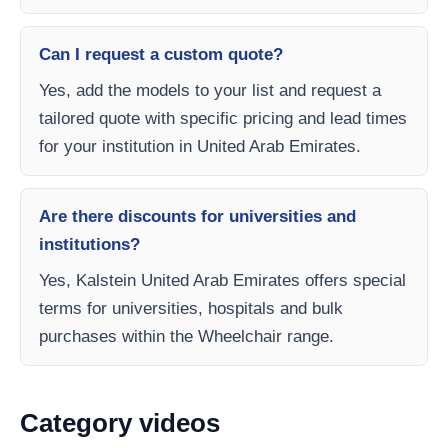
Can I request a custom quote?
Yes, add the models to your list and request a
tailored quote with specific pricing and lead times
for your institution in United Arab Emirates.
Are there discounts for universities and
institutions?
Yes, Kalstein United Arab Emirates offers special
terms for universities, hospitals and bulk
purchases within the Wheelchair range.
Category videos