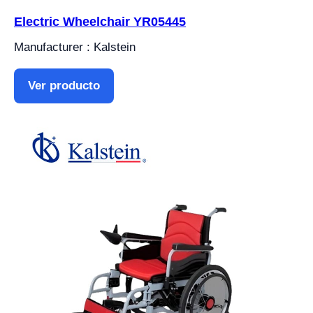
Electric Wheelchair YR05445
Manufacturer : Kalstein
Ver producto