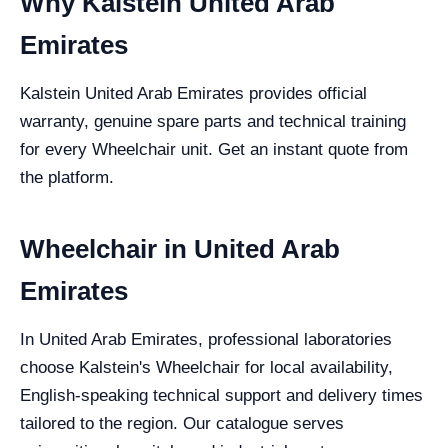
Why Kalstein United Arab
Emirates
Kalstein United Arab Emirates provides official
warranty, genuine spare parts and technical training
for every Wheelchair unit. Get an instant quote from
the platform.
Wheelchair in United Arab
Emirates
In United Arab Emirates, professional laboratories
choose Kalstein's Wheelchair for local availability,
English-speaking technical support and delivery times
tailored to the region. Our catalogue serves