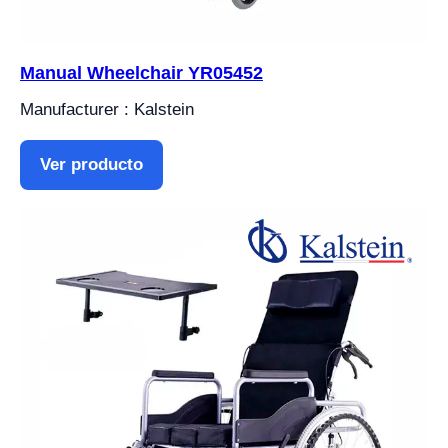
Manual Wheelchair YR05452
Manufacturer : Kalstein
Ver producto