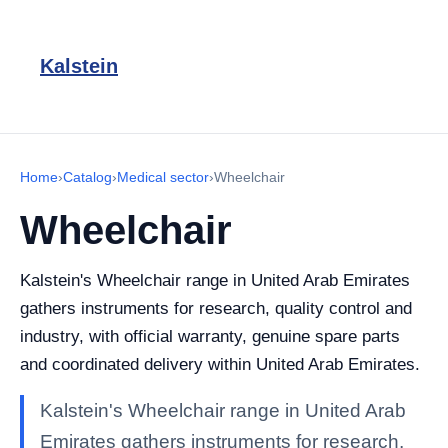
Kalstein
Home
›
Catalog
›
Medical sector
›
Wheelchair
Wheelchair
Kalstein's Wheelchair range in United Arab Emirates
gathers instruments for research, quality control and
industry, with official warranty, genuine spare parts
and coordinated delivery within United Arab Emirates.
Kalstein's Wheelchair range in United Arab
Emirates gathers instruments for research,