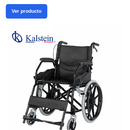
Ver producto