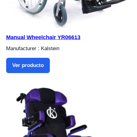
Manual Wheelchair YR06613
Manufacturer : Kalstein
Ver producto