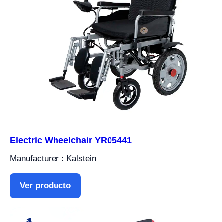
Electric Wheelchair YR05441
Manufacturer : Kalstein
Ver producto