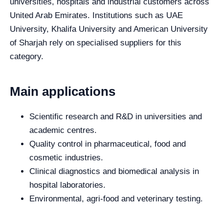
universities, hospitals and industrial customers across
United Arab Emirates. Institutions such as UAE
University, Khalifa University and American University
of Sharjah rely on specialised suppliers for this
category.
Main applications
Scientific research and R&D in universities and
academic centres.
Quality control in pharmaceutical, food and
cosmetic industries.
Clinical diagnostics and biomedical analysis in
hospital laboratories.
Environmental, agri-food and veterinary testing.