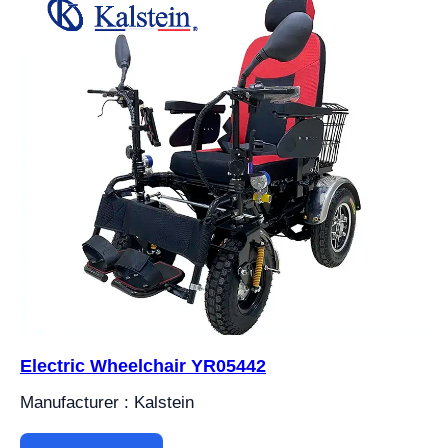
Electric Wheelchair YR05442
Manufacturer : Kalstein