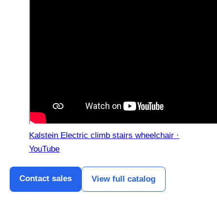
Kalstein Electric climb stairs wheelchair ·
YouTube
Contact sales
View full catalog