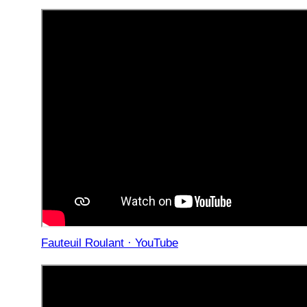
Fauteuil Roulant · YouTube