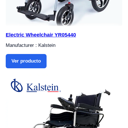
Electric Wheelchair YR05440
Manufacturer : Kalstein
Ver producto