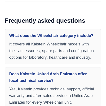
Frequently asked questions
What does the Wheelchair category include?
It covers all Kalstein Wheelchair models with
their accessories, spare parts and configuration
options for laboratory, healthcare and industry.
Does Kalstein United Arab Emirates offer
local technical service?
Yes, Kalstein provides technical support, official
warranty and after-sales service in United Arab
Emirates for every Wheelchair unit.