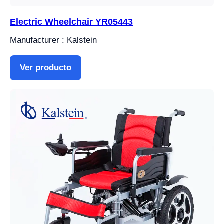
Electric Wheelchair YR05443
Manufacturer : Kalstein
Ver producto