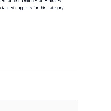
omers across United Arab Emirates.
ialised suppliers for this category.