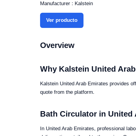
Manufacturer : Kalstein
Ver producto
Overview
Why Kalstein United Arab
Kalstein United Arab Emirates provides offi
quote from the platform.
Bath Circulator in United
In United Arab Emirates, professional labor