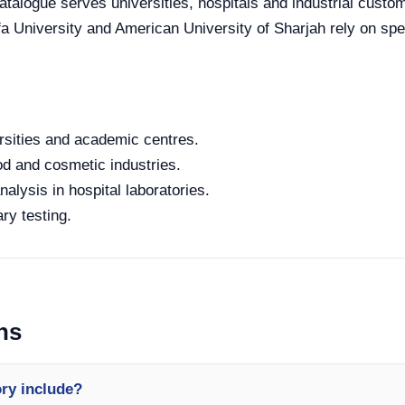
 catalogue serves universities, hospitals and industrial cust
fa University and American University of Sharjah rely on spec
rsities and academic centres.
od and cosmetic industries.
alysis in hospital laboratories.
ry testing.
ns
ory include?