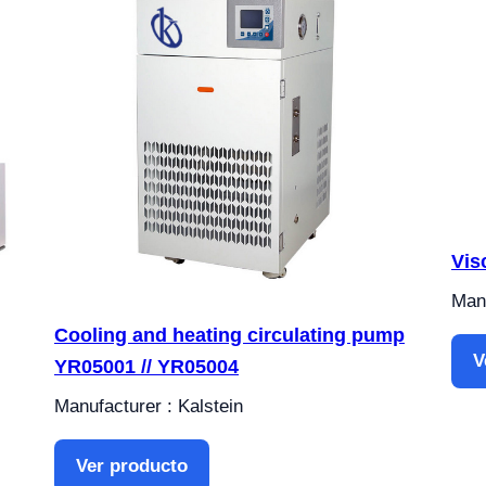
Vis
Manu
Cooling and heating circulating pump
V
YR05001 // YR05004
Manufacturer : Kalstein
Ver producto