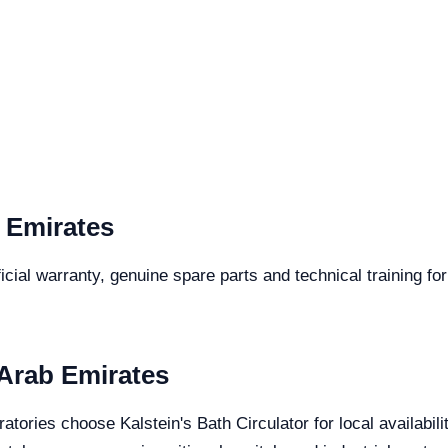
 Emirates
cial warranty, genuine spare parts and technical training for
 Arab Emirates
atories choose Kalstein's Bath Circulator for local availabil