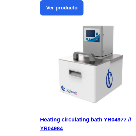
Ver producto
Heating circulating bath YR04977 //
YR04984