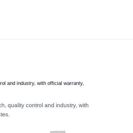
l and industry, with official warranty,
, quality control and industry, with
tes.