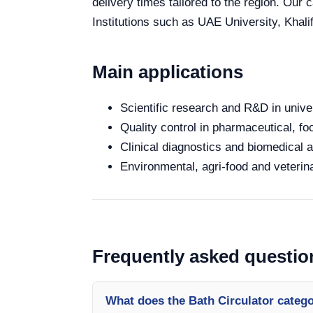
delivery times tailored to the region. Our
Institutions such as UAE University, Khali
Main applications
Scientific research and R&D in unive
Quality control in pharmaceutical, fo
Clinical diagnostics and biomedical an
Environmental, agri-food and veterina
Frequently asked questio
What does the Bath Circulator categ