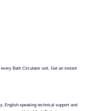
 every Bath Circulator unit. Get an instant
ity, English-speaking technical support and