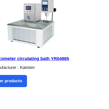
cometer circulating bath YR04985
facturer : Kalstein
er producto