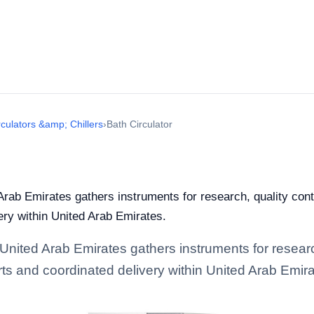
rculators &amp; Chillers
›
Bath Circulator
Arab Emirates gathers instruments for research, quality contro
ery within United Arab Emirates.
 United Arab Emirates gathers instruments for research
rts and coordinated delivery within United Arab Emira