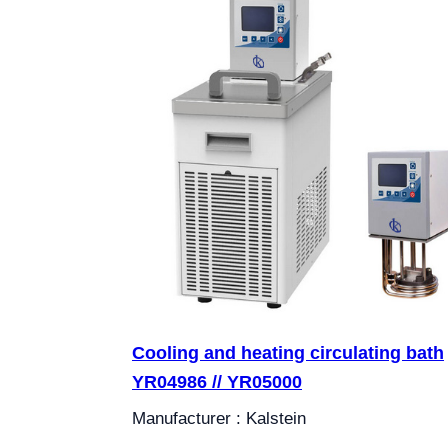
Cooling and heating circulating bath
YR04986 // YR05000
Manufacturer : Kalstein