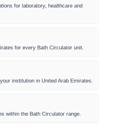
ptions for laboratory, healthcare and
rates for every Bath Circulator unit.
 your institution in United Arab Emirates.
es within the Bath Circulator range.