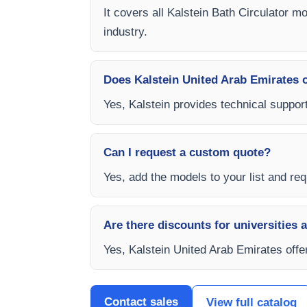
It covers all Kalstein Bath Circulator m
industry.
Does Kalstein United Arab Emirates of
Yes, Kalstein provides technical support
Can I request a custom quote?
Yes, add the models to your list and requ
Are there discounts for universities 
Yes, Kalstein United Arab Emirates offer
Contact sales
View full catalog