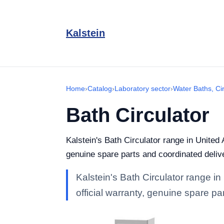
Kalstein
Home
›
Catalog
›
Laboratory sector
›
Water Baths, Ci
Bath Circulator
Kalstein's Bath Circulator range in United 
genuine spare parts and coordinated deliv
Kalstein's Bath Circulator range in
official warranty, genuine spare pa