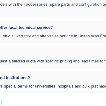
odels with their accessories, spare parts and configuration o
fer local technical service?
, official warranty and after-sales service in United Arab Emi
est a tailored quote with specific pricing and lead times for
and institutions?
s special terms for universities, hospitals and bulk purchas