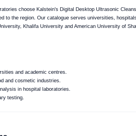
ratories choose Kalstein's Digital Desktop Ultrasonic Cleanse
red to the region. Our catalogue serves universities, hospita
iversity, Khalifa University and American University of Sharj
rsities and academic centres.
od and cosmetic industries.
alysis in hospital laboratories.
ry testing.