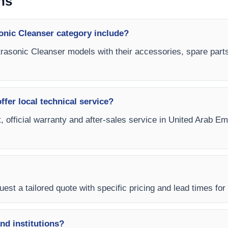
ns
onic Cleanser category include?
ltrasonic Cleanser models with their accessories, spare parts
fer local technical service?
, official warranty and after-sales service in United Arab Em
est a tailored quote with specific pricing and lead times for
and institutions?