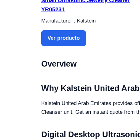
Small Ultrasonic Jewelry Cleaner
YR05231
Manufacturer : Kalstein
Ver producto
Overview
Why Kalstein United Arab
Kalstein United Arab Emirates provides off
Cleanser unit. Get an instant quote from t
Digital Desktop Ultrasoni