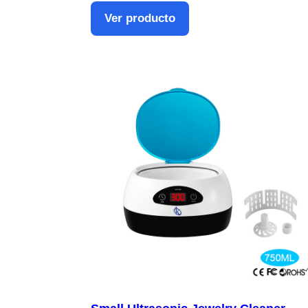
Ver producto