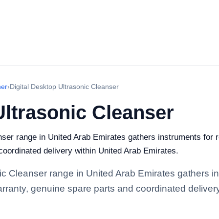
ner
›
Digital Desktop Ultrasonic Cleanser
Ultrasonic Cleanser
nser range in United Arab Emirates gathers instruments for re
 coordinated delivery within United Arab Emirates.
nic Cleanser range in United Arab Emirates gathers in
 warranty, genuine spare parts and coordinated deliver