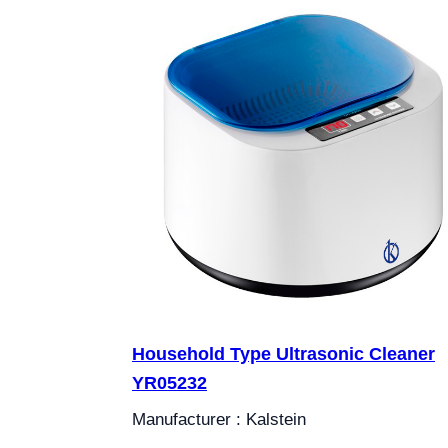
Household Type Ultrasonic Cleaner
YR05232
Manufacturer : Kalstein