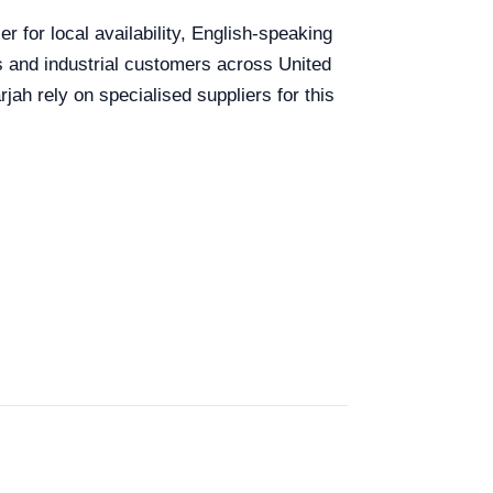
r for local availability, English-speaking
ls and industrial customers across United
ah rely on specialised suppliers for this