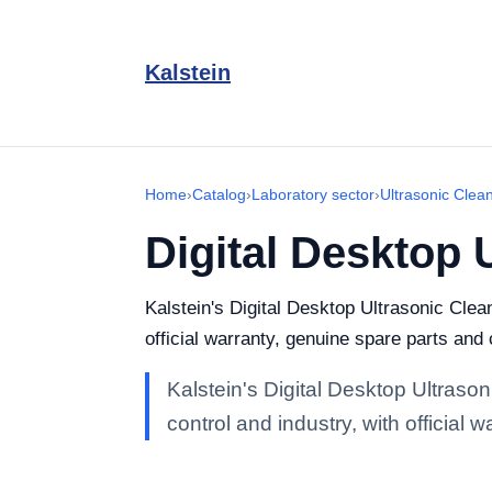
Kalstein
Home
›
Catalog
›
Laboratory sector
›
Ultrasonic Clea
Digital Desktop 
Kalstein's Digital Desktop Ultrasonic Clea
official warranty, genuine spare parts and
Kalstein's Digital Desktop Ultraso
control and industry, with official