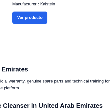
Manufacturer : Kalstein
Ver producto
 Emirates
icial warranty, genuine spare parts and technical training fo
he platform.
c Cleanser in United Arab Emirates