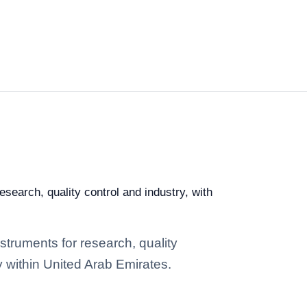
search, quality control and industry, with
struments for research, quality
y within United Arab Emirates.