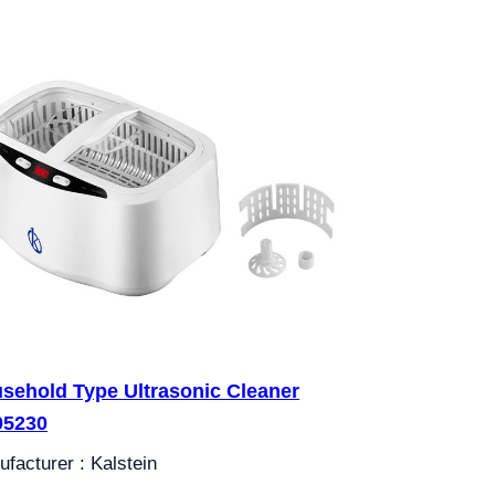
sehold Type Ultrasonic Cleaner
05230
facturer : Kalstein