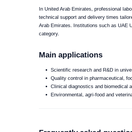
In United Arab Emirates, professional labo
technical support and delivery times tailo
Arab Emirates. Institutions such as UAE Un
category.
Main applications
Scientific research and R&D in unive
Quality control in pharmaceutical, fo
Clinical diagnostics and biomedical an
Environmental, agri-food and veterina