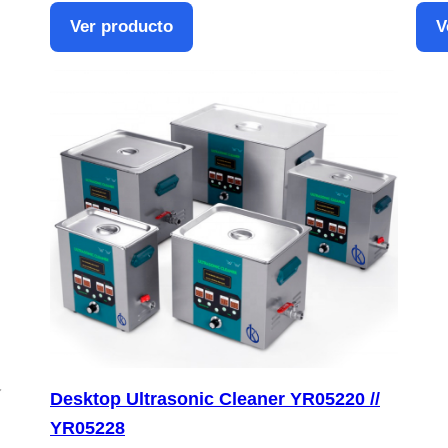
Ver producto
V
Desktop Ultrasonic Cleaner YR05220 //
YR05228