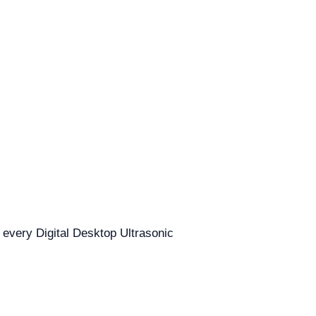
r every Digital Desktop Ultrasonic