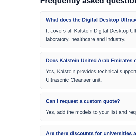
Frequently asked questio
What does the Digital Desktop Ultras
It covers all Kalstein Digital Desktop U
laboratory, healthcare and industry.
Does Kalstein United Arab Emirates of
Yes, Kalstein provides technical support
Ultrasonic Cleanser unit.
Can I request a custom quote?
Yes, add the models to your list and requ
Are there discounts for universities 