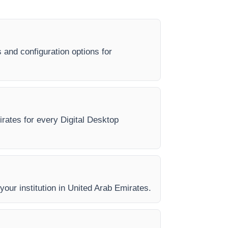
 and configuration options for
irates for every Digital Desktop
 your institution in United Arab Emirates.