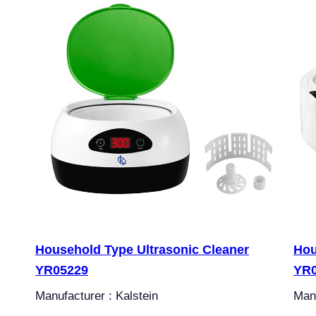
Household Type Ultrasonic Cleaner
Hou
YR05229
YR
Manufacturer : Kalstein
Manu