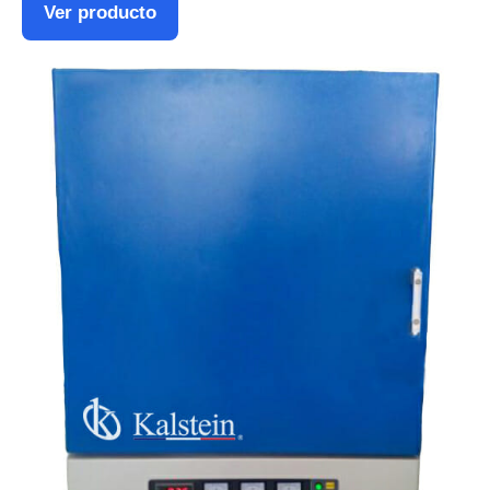
Ver producto