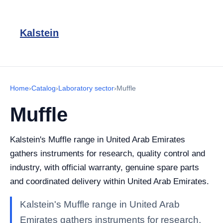
Kalstein
Home
›
Catalog
›
Laboratory sector
›
Muffle
Muffle
Kalstein's Muffle range in United Arab Emirates
gathers instruments for research, quality control and
industry, with official warranty, genuine spare parts
and coordinated delivery within United Arab Emirates.
Kalstein's Muffle range in United Arab
Emirates gathers instruments for research,