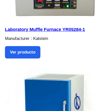
Laboratory Muffle Furnace YR05284-1
Manufacturer : Kalstein
Ver producto