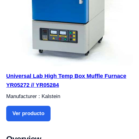
Universal Lab High Temp Box Muffle Furnace
YR05272 // YR05284
Manufacturer : Kalstein
Ver producto