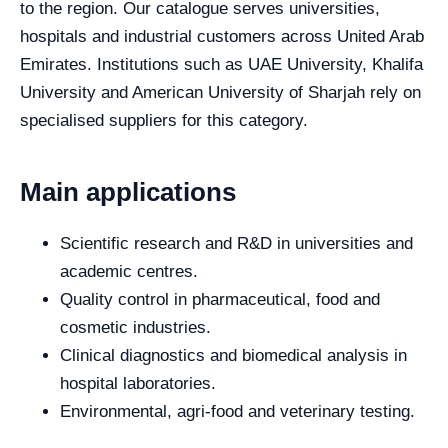
to the region. Our catalogue serves universities,
hospitals and industrial customers across United Arab
Emirates. Institutions such as UAE University, Khalifa
University and American University of Sharjah rely on
specialised suppliers for this category.
Main applications
Scientific research and R&D in universities and
academic centres.
Quality control in pharmaceutical, food and
cosmetic industries.
Clinical diagnostics and biomedical analysis in
hospital laboratories.
Environmental, agri-food and veterinary testing.