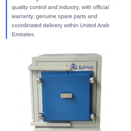
quality control and industry, with official
warranty, genuine spare parts and
coordinated delivery within United Arab
Emirates.