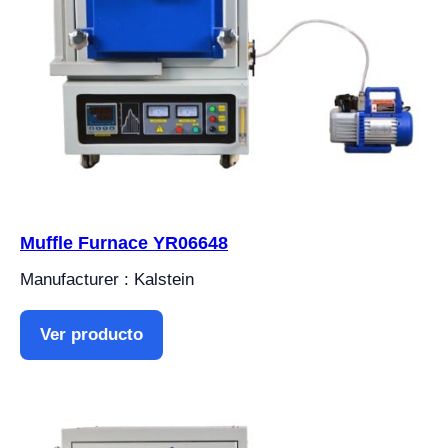
Muffle Furnace YR06648
Manufacturer : Kalstein
Ver producto