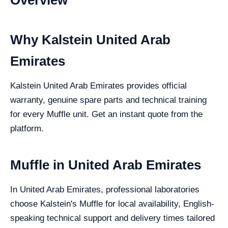
Overview
Why Kalstein United Arab
Emirates
Kalstein United Arab Emirates provides official
warranty, genuine spare parts and technical training
for every Muffle unit. Get an instant quote from the
platform.
Muffle in United Arab Emirates
In United Arab Emirates, professional laboratories
choose Kalstein's Muffle for local availability, English-
speaking technical support and delivery times tailored