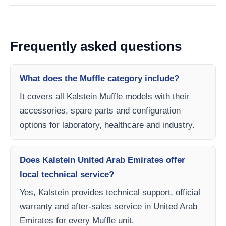
Frequently asked questions
What does the Muffle category include?
It covers all Kalstein Muffle models with their
accessories, spare parts and configuration
options for laboratory, healthcare and industry.
Does Kalstein United Arab Emirates offer
local technical service?
Yes, Kalstein provides technical support, official
warranty and after-sales service in United Arab
Emirates for every Muffle unit.