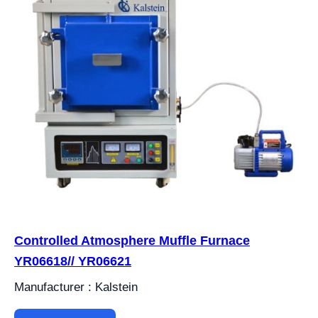
Controlled Atmosphere Muffle Furnace
YR06618// YR06621
Manufacturer : Kalstein