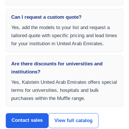
Can I request a custom quote?
Yes, add the models to your list and request a
tailored quote with specific pricing and lead times
for your institution in United Arab Emirates.
Are there discounts for universities and
institutions?
Yes, Kalstein United Arab Emirates offers special
terms for universities, hospitals and bulk
purchases within the Muffle range.
Contact sales
View full catalog