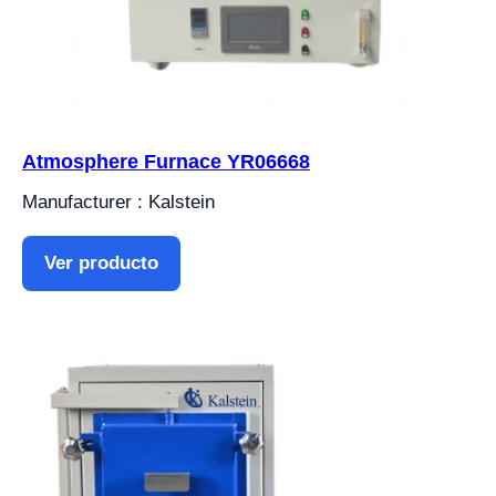
Atmosphere Furnace YR06668
Manufacturer : Kalstein
Ver producto