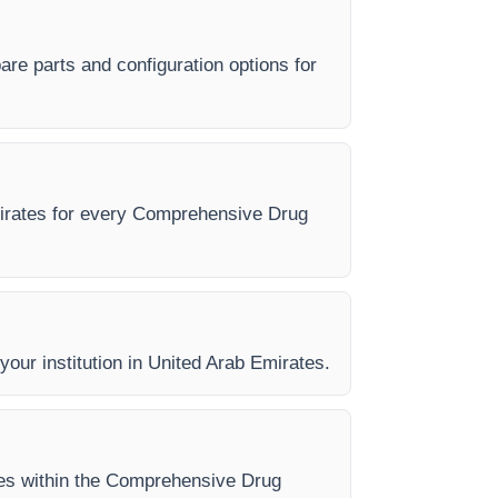
re parts and configuration options for
Emirates for every Comprehensive Drug
 your institution in United Arab Emirates.
ases within the Comprehensive Drug