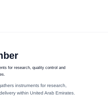
mber
ts for research, quality control and
es.
athers instruments for research,
 delivery within United Arab Emirates.