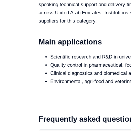
speaking technical support and delivery ti
across United Arab Emirates. Institutions
suppliers for this category.
Main applications
Scientific research and R&D in unive
Quality control in pharmaceutical, fo
Clinical diagnostics and biomedical an
Environmental, agri-food and veterina
Frequently asked questio