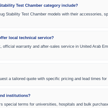
tability Test Chamber category include?
ug Stability Test Chamber models with their accessories, spa
fer local technical service?
t, official warranty and after-sales service in United Arab 
est a tailored quote with specific pricing and lead times for
and institutions?
rs special terms for universities, hospitals and bulk purch