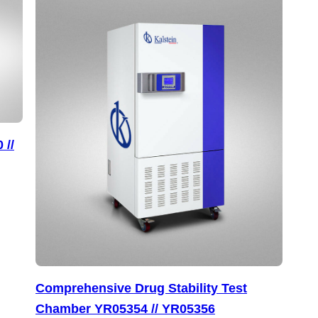
 //
Comprehensive Drug Stability Test
Chamber YR05354 // YR05356