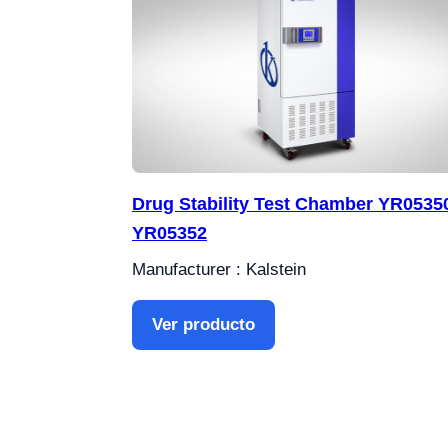
Drug Stability Test Chamber YR05350
YR05352
Manufacturer : Kalstein
Ver producto