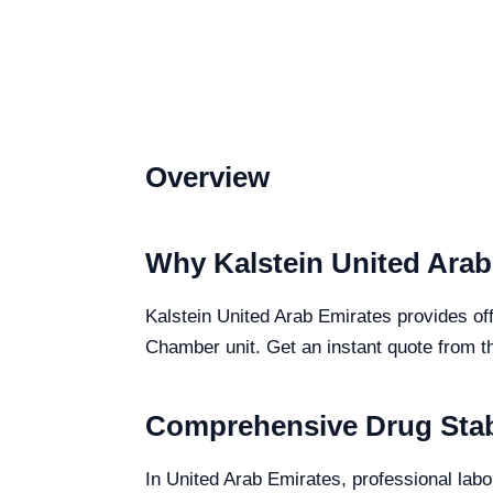
Overview
Why Kalstein United Arab
Kalstein United Arab Emirates provides off
Chamber unit. Get an instant quote from t
Comprehensive Drug Stabi
In United Arab Emirates, professional labo