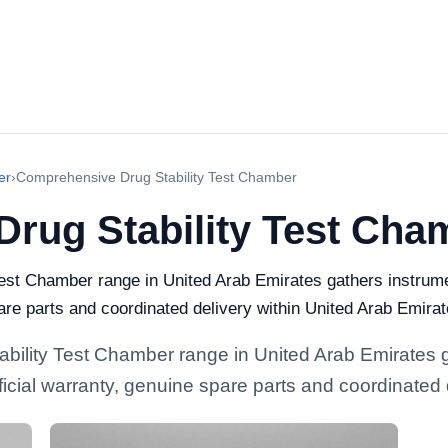
er
›
Comprehensive Drug Stability Test Chamber
rug Stability Test Cha
est Chamber range in United Arab Emirates gathers instrumen
pare parts and coordinated delivery within United Arab Emirat
bility Test Chamber range in United Arab Emirates g
official warranty, genuine spare parts and coordinated