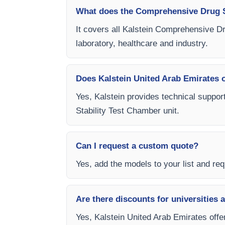
What does the Comprehensive Drug S
It covers all Kalstein Comprehensive Dr
laboratory, healthcare and industry.
Does Kalstein United Arab Emirates of
Yes, Kalstein provides technical suppor
Stability Test Chamber unit.
Can I request a custom quote?
Yes, add the models to your list and requ
Are there discounts for universities 
Yes, Kalstein United Arab Emirates offe