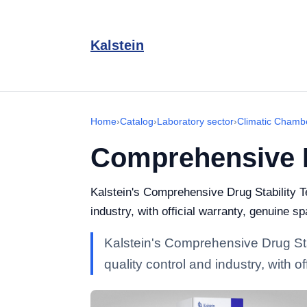
Kalstein
Home
›
Catalog
›
Laboratory sector
›
Climatic Chamb
Comprehensive D
Kalstein's Comprehensive Drug Stability T
industry, with official warranty, genuine s
Kalstein's Comprehensive Drug Sta
quality control and industry, with 