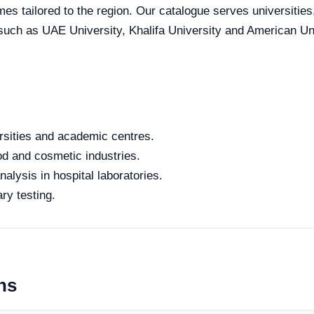
mes tailored to the region. Our catalogue serves universities
 such as UAE University, Khalifa University and American Uni
rsities and academic centres.
od and cosmetic industries.
alysis in hospital laboratories.
ry testing.
ns