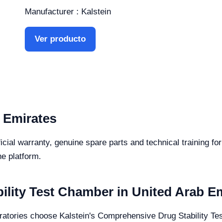
Manufacturer : Kalstein
Ver producto
 Emirates
icial warranty, genuine spare parts and technical training f
he platform.
lity Test Chamber in United Arab E
ratories choose Kalstein's Comprehensive Drug Stability Test