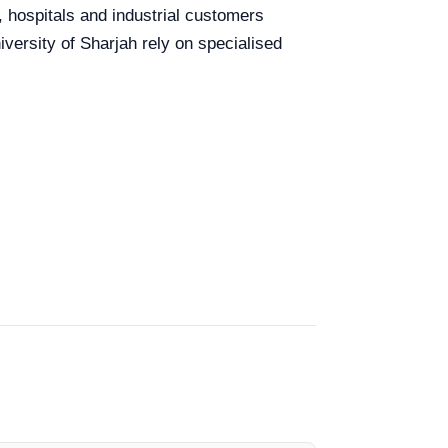
, hospitals and industrial customers
versity of Sharjah rely on specialised