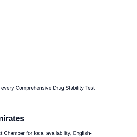
or every Comprehensive Drug Stability Test
mirates
 Chamber for local availability, English-