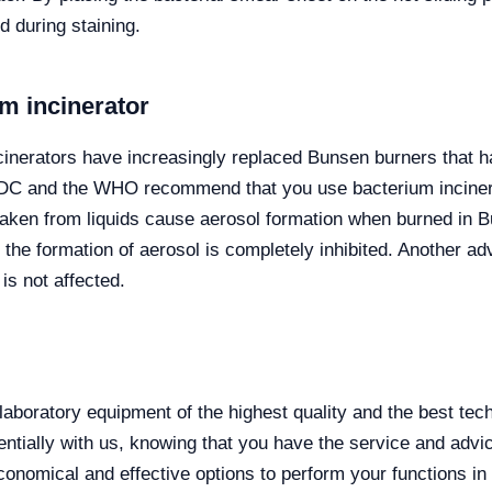
d during staining.
m incinerator
ncinerators have increasingly replaced Bunsen burners that h
the CDC and the WHO recommend that you use bacterium inciner
ken from liquids cause aerosol formation when burned in Bu
n the formation of aerosol is completely inhibited. Another ad
is not affected.
laboratory equipment of the highest quality and the best te
ally with us, knowing that you have the service and advice
onomical and effective options to perform your functions in 