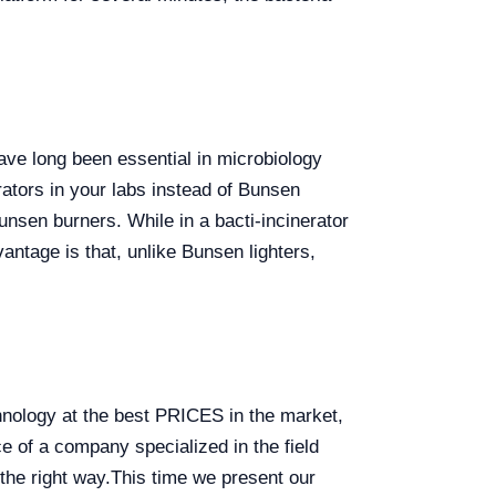
ave long been essential in microbiology
ators in your labs instead of Bunsen
nsen burners. While in a bacti-incinerator
vantage is that, unlike Bunsen lighters,
chnology at the best PRICES in the market,
 of a company specialized in the field
the right way.
This time we present our