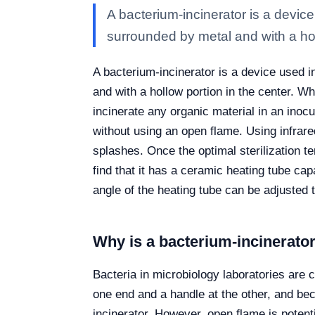
A bacterium-incinerator is a device
surrounded by metal and with a ho
A bacterium-incinerator is a device used i
and with a hollow portion in the center. W
incinerate any organic material in an inocu
without using an open flame. Using infrar
splashes. Once the optimal sterilization t
find that it has a ceramic heating tube cap
angle of the heating tube can be adjusted t
Why is a bacterium-incinerato
Bacteria in microbiology laboratories are 
one end and a handle at the other, and beca
incinerator. However, open flame is potenti