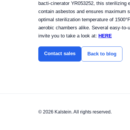
bacti-cinerator YR053252, this sterilizin
contain asbestos and ensures maximum ster
optimal sterilization temperature of 1500°
aerobic chambers alike. Several easy-to-us
invite you to take a look at:
HERE
Contact sales
Back to blog
© 2026 Kalstein. All rights reserved.