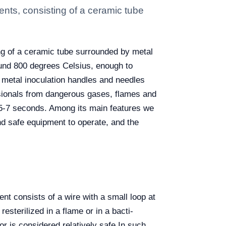
ments, consisting of a ceramic tube
ing of a ceramic tube surrounded by metal
round 800 degrees Celsius, enough to
e metal inoculation handles and needles
ssionals from dangerous gases, flames and
in 5-7 seconds. Among its main features we
and safe equipment to operate, and the
nt consists of a wire with a small loop at
esterilized in a flame or in a bacti-
r is considered relatively safe.
In such