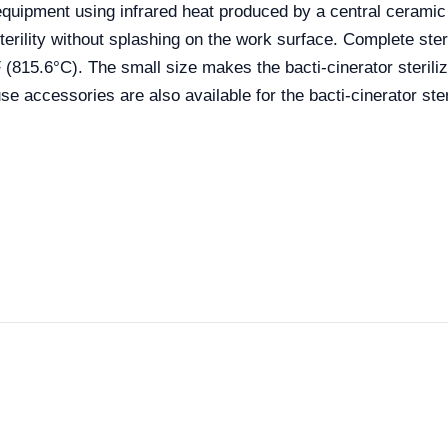
g equipment using infrared heat produced by a central ceram
ility without splashing on the work surface. Complete steri
F (815.6°C). The small size makes the bacti-cinerator sterili
e accessories are also available for the bacti-cinerator ster