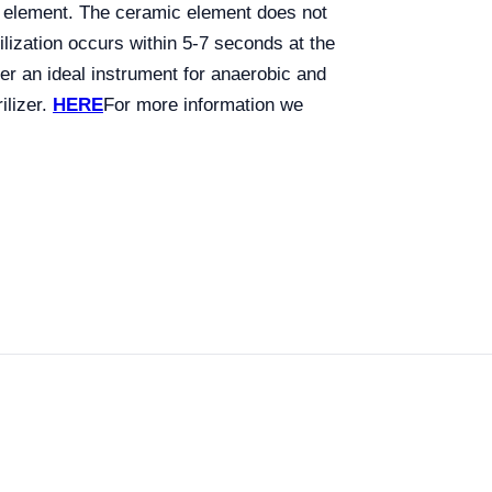
ic element. The ceramic element does not
lization occurs within 5-7 seconds at the
zer an ideal instrument for anaerobic and
ilizer.
HERE
For more information we