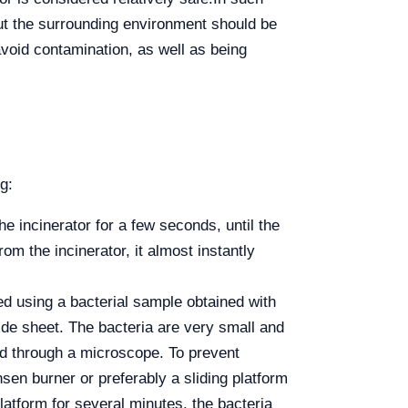
out the surrounding environment should be
avoid contamination, as well as being
g:
the incinerator for a few seconds, until the
om the incinerator, it almost instantly
red using a bacterial sample obtained with
lide sheet. The bacteria are very small and
ed through a microscope. To prevent
sen burner or preferably a sliding platform
latform for several minutes, the bacteria