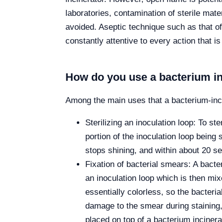
laboratories, contamination of sterile mat
avoided. Aseptic technique such as that of
constantly attentive to every action that is
How do you use a bacterium in
Among the main uses that a bacterium-incin
Sterilizing an inoculation loop: To ste
portion of the inoculation loop being 
stops shining, and within about 20 se
Fixation of bacterial smears: A bacte
an inoculation loop which is then mix
essentially colorless, so the bacter
damage to the smear during staining, 
placed on top of a bacterium incinera