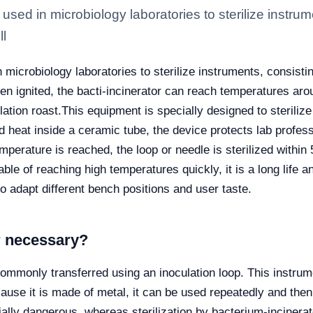
 used in microbiology laboratories to sterilize instru
ll
n microbiology laboratories to sterilize instruments, consist
hen ignited, the bacti-incinerator can reach temperatures a
lation roast.
This equipment is specially designed to steriliz
ed heat inside a ceramic tube, the device protects lab profe
emperature is reached, the loop or needle is sterilized with
able of reaching high temperatures quickly, it is a long life 
o adapt different bench positions and user taste.
r necessary?
commonly transferred using an inoculation loop. This instrume
use it is made of metal, it can be used repeatedly and then r
ally dangerous, whereas sterilization by bacterium-incinerato