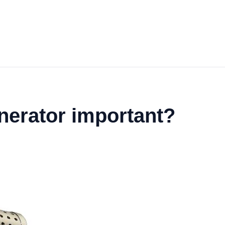
inerator important?