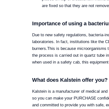
are fixed so that they are not remove
Importance of using a bacteriu
Due to new safety regulations, bacteria-i
laboratories. In fact, institutions like 
burners.
This is because microorganisms ta
the process is carried out in quartz tube i
when used in a safety cab, this equipment 
What does Kalstein offer you?
Kalstein is a manufacturer of medical and 
so you can make your PURCHASE confidenti
and committed to provide you with safe, ec