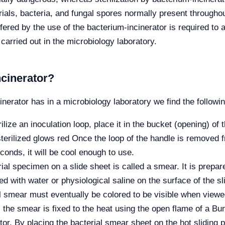
erials, bacteria, and fungal spores normally present through
fered by the use of the bacterium-incinerator is required to 
 carried out in the microbiology laboratory.
cinerator?
erator has in a microbiology laboratory we find the followin
rilize an inoculation loop, place it in the bucket (opening) of 
sterilized glows red Once the loop of the handle is removed fr
conds, it will be cool enough to use.
rial specimen on a slide sheet is called a smear. It is prepa
ed with water or physiological saline on the surface of the s
ial smear must eventually be colored to be visible when view
the smear is fixed to the heat using the open flame of a Bun
tor. By placing the bacterial smear sheet on the hot sliding p