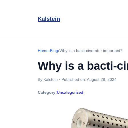
Kalstein
Home
›
Blog
›
Why is a bacti-cinerator important?
Why is a bacti-c
By Kalstein
·
Published on:
August 29, 2024
Category:
Uncategorized