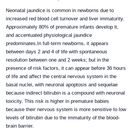
Neonatal jaundice is common in newborns due to
increased red blood cell turnover and liver immaturity.
Approximately 80% of premature infants develop it,
and accentuated physiological jaundice
predominates.
In full-term newborns, it appears
between days 2 and 4 of life with spontaneous
resolution between one and 2 weeks; but in the
presence of risk factors, it can appear before 36 hours
of life and affect the central nervous system in the
basal nuclei, with neuronal apoptosis and sequelae
because indirect bilirubin is a compound with neuronal
toxicity. This risk is higher in premature babies
because their nervous system is more sensitive to low
levels of bilirubin due to the immaturity of the blood-
brain barrier.