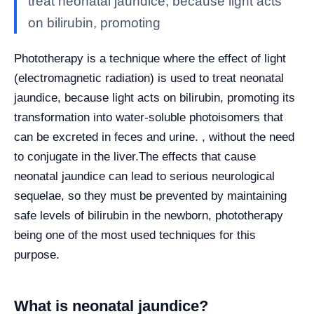
treat neonatal jaundice, because light acts
on bilirubin, promoting
Phototherapy is a technique where the effect of light
(electromagnetic radiation) is used to treat neonatal
jaundice, because light acts on bilirubin, promoting its
transformation into water-soluble photoisomers that
can be excreted in feces and urine. , without the need
to conjugate in the liver.
The effects that cause
neonatal jaundice can lead to serious neurological
sequelae, so they must be prevented by maintaining
safe levels of bilirubin in the newborn, phototherapy
being one of the most used techniques for this
purpose.
What is neonatal jaundice?