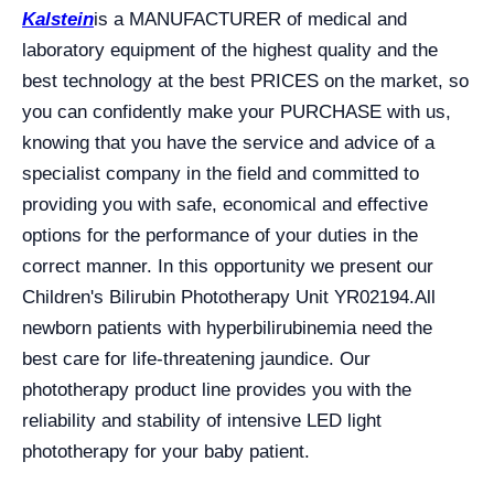
Kalstein
is a MANUFACTURER of medical and
laboratory equipment of the highest quality and the
best technology at the best PRICES on the market, so
you can confidently make your PURCHASE with us,
knowing that you have the service and advice of a
specialist company in the field and committed to
providing you with safe, economical and effective
options for the performance of your duties in the
correct manner. In this opportunity we present our
Children's Bilirubin Phototherapy Unit YR02194.
All
newborn patients with hyperbilirubinemia need the
best care for life-threatening jaundice. Our
phototherapy product line provides you with the
reliability and stability of intensive LED light
phototherapy for your baby patient.