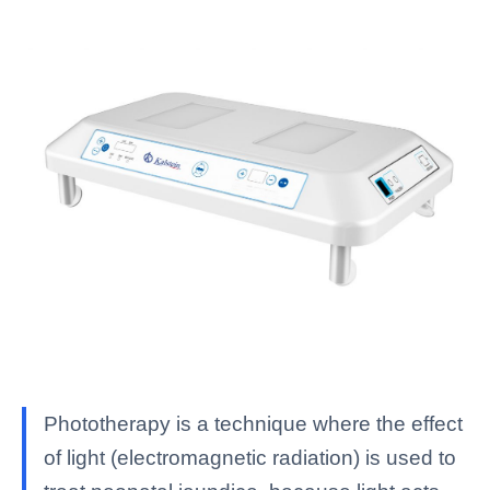
Phototherapy is a technique where the effect
of light (electromagnetic radiation) is used to