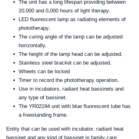
The unit has a long lifespan providing between
20,000 and 0,000 hours of light therapy.
LED fluorescent lamp as radiating elements of
phototherapy.
The curing angle of the lamp can be adjusted
horizontally.
The height of the lamp head can be adjusted.
Stainless steel bracket can be adjusted.
Wheels can be locked
Timer to record the phototherapy operation.
Use in incubators, radiant heat bassinets and
any type of bassinet.
The YR02194 unit with blue fluorescent tube has
a freestanding frame.
Entity that can be used with incubator, radiant heat
bassinet and any kind of bassinet in family care.