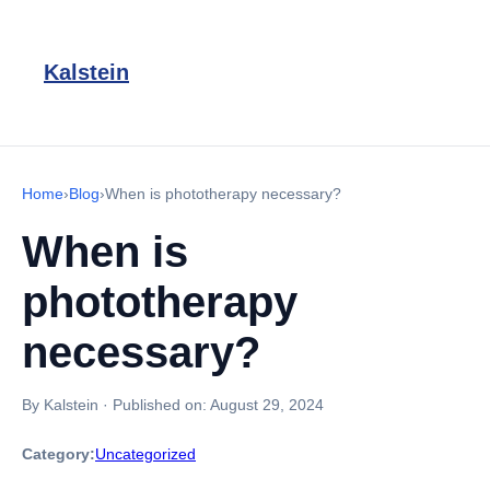
Kalstein
Home
›
Blog
›
When is phototherapy necessary?
When is
phototherapy
necessary?
By Kalstein
·
Published on:
August 29, 2024
Category:
Uncategorized