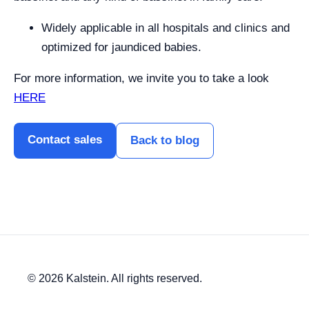
Widely applicable in all hospitals and clinics and
optimized for jaundiced babies.
For more information, we invite you to take a look
HERE
Contact sales
Back to blog
© 2026 Kalstein. All rights reserved.