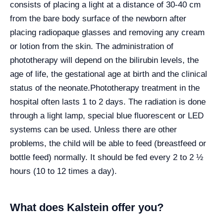
consists of placing a light at a distance of 30-40 cm
from the bare body surface of the newborn after
placing radiopaque glasses and removing any cream
or lotion from the skin. The administration of
phototherapy will depend on the bilirubin levels, the
age of life, the gestational age at birth and the clinical
status of the neonate.
Phototherapy treatment in the
hospital often lasts 1 to 2 days. The radiation is done
through a light lamp, special blue fluorescent or LED
systems can be used. Unless there are other
problems, the child will be able to feed (breastfeed or
bottle feed) normally. It should be fed every 2 to 2 ½
hours (10 to 12 times a day).
What does Kalstein offer you?