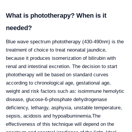
What is phototherapy? When is it
needed?
Blue wave spectrum phototherapy (430-490nm) is the
treatment of choice to treat neonatal jaundice,
because it produces isomerization of bilirubin with
renal and intestinal excretion. The decision to start
phototherapy will be based on standard curves
according to chronological age, gestational age,
weight and risk factors such as: isoimmune hemolytic
disease, glucose-6-phosphate dehydrogenase
deficiency, lethargy, asphyxia, unstable temperature,
sepsis, acidosis and hypoalbuminemia.
The
effectiveness of this technique will depend on the