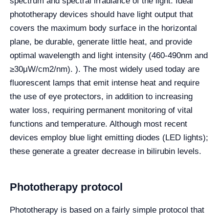
spectrum and spectral irradiance of the light. Ideal
phototherapy devices should have light output that
covers the maximum body surface in the horizontal
plane, be durable, generate little heat, and provide
optimal wavelength and light intensity (460-490nm and
≥30μW/cm2/nm). ). The most widely used today are
fluorescent lamps that emit intense heat and require
the use of eye protectors, in addition to increasing
water loss, requiring permanent monitoring of vital
functions and temperature. Although most recent
devices employ blue light emitting diodes (LED lights);
these generate a greater decrease in bilirubin levels.
Phototherapy protocol
Phototherapy is based on a fairly simple protocol that