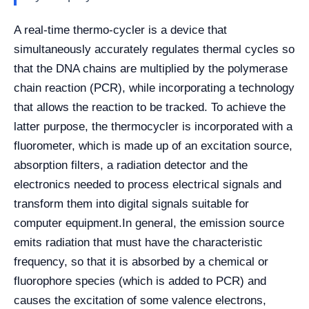
A real-time thermo-cycler is a device that
simultaneously accurately regulates thermal cycles so
that the DNA chains are multiplied by the polymerase
chain reaction (PCR), while incorporating a technology
that allows the reaction to be tracked. To achieve the
latter purpose, the thermocycler is incorporated with a
fluorometer, which is made up of an excitation source,
absorption filters, a radiation detector and the
electronics needed to process electrical signals and
transform them into digital signals suitable for
computer equipment.
In general, the emission source
emits radiation that must have the characteristic
frequency, so that it is absorbed by a chemical or
fluorophore species (which is added to PCR) and
causes the excitation of some valence electrons,