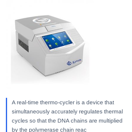
A real-time thermo-cycler is a device that
simultaneously accurately regulates thermal
cycles so that the DNA chains are multiplied
by the polymerase chain reac