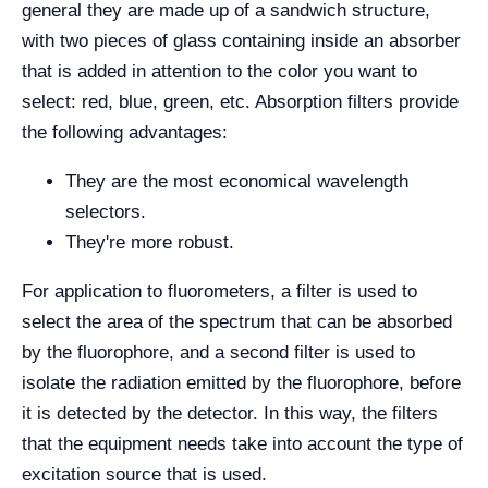
general they are made up of a sandwich structure,
with two pieces of glass containing inside an absorber
that is added in attention to the color you want to
select: red, blue, green, etc. Absorption filters provide
the following advantages:
They are the most economical wavelength
selectors.
They're more robust.
For application to fluorometers, a filter is used to
select the area of the spectrum that can be absorbed
by the fluorophore, and a second filter is used to
isolate the radiation emitted by the fluorophore, before
it is detected by the detector. In this way, the filters
that the equipment needs take into account the type of
excitation source that is used.