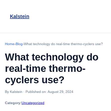
Kalstein
Home
›
Blog
›
What technology do real-time thermo-cyclers use?
What technology do
real-time thermo-
cyclers use?
By Kalstein
·
Published on:
August 29, 2024
Category:
Uncategorized