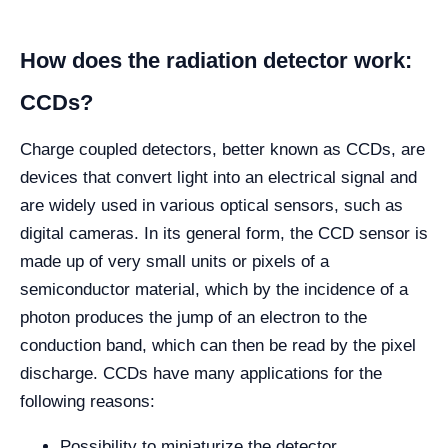
How does the radiation detector work:
CCDs?
Charge coupled detectors, better known as CCDs, are
devices that convert light into an electrical signal and
are widely used in various optical sensors, such as
digital cameras. In its general form, the CCD sensor is
made up of very small units or pixels of a
semiconductor material, which by the incidence of a
photon produces the jump of an electron to the
conduction band, which can then be read by the pixel
discharge. CCDs have many applications for the
following reasons:
Possibility to miniaturize the detector.