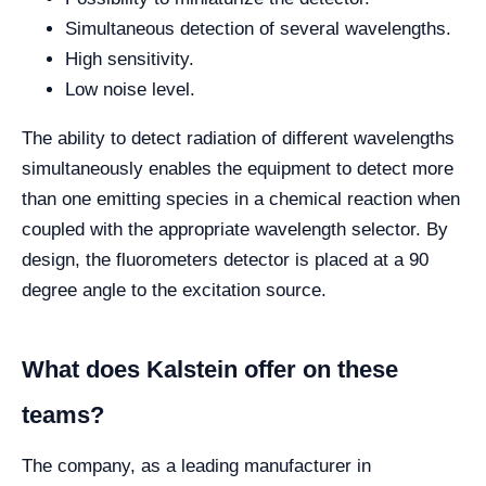
Simultaneous detection of several wavelengths.
High sensitivity.
Low noise level.
The ability to detect radiation of different wavelengths
simultaneously enables the equipment to detect more
than one emitting species in a chemical reaction when
coupled with the appropriate wavelength selector. By
design, the fluorometers detector is placed at a 90
degree angle to the excitation source.
What does Kalstein offer on these
teams?
The company, as a leading manufacturer in