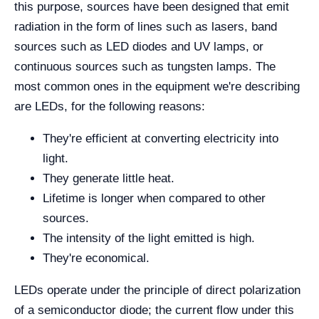
this purpose, sources have been designed that emit
radiation in the form of lines such as lasers, band
sources such as LED diodes and UV lamps, or
continuous sources such as tungsten lamps. The
most common ones in the equipment we're describing
are LEDs, for the following reasons:
They're efficient at converting electricity into
light.
They generate little heat.
Lifetime is longer when compared to other
sources.
The intensity of the light emitted is high.
They're economical.
LEDs operate under the principle of direct polarization
of a semiconductor diode; the current flow under this