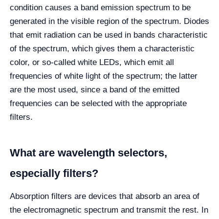
condition causes a band emission spectrum to be
generated in the visible region of the spectrum. Diodes
that emit radiation can be used in bands characteristic
of the spectrum, which gives them a characteristic
color, or so-called white LEDs, which emit all
frequencies of white light of the spectrum; the latter
are the most used, since a band of the emitted
frequencies can be selected with the appropriate
filters.
What are wavelength selectors,
especially filters?
Absorption filters are devices that absorb an area of
the electromagnetic spectrum and transmit the rest. In