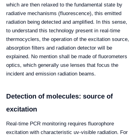
which are then relaxed to the fundamental state by
radiative mechanisms (fluorescence), this emitted
radiation being detected and amplified. In this sense,
to understand this technology present in real-time
thermocyclers, the operation of the excitation source,
absorption filters and radiation detector will be
explained. No mention shall be made of fluorometers
optics, which generally use lenses that focus the
incident and emission radiation beams.
Detection of molecules: source of
excitation
Real-time PCR monitoring requires fluorophore
excitation with characteristic uv-visible radiation. For