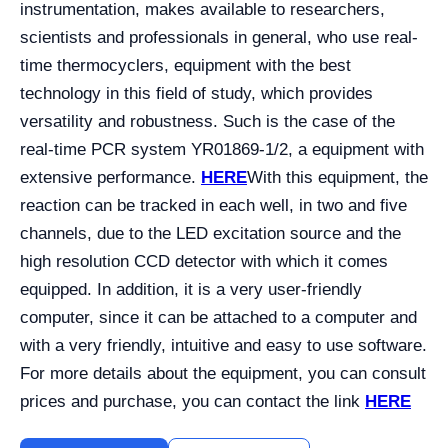
instrumentation, makes available to researchers,
scientists and professionals in general, who use real-
time thermocyclers, equipment with the best
technology in this field of study, which provides
versatility and robustness. Such is the case of the
real-time PCR system YR01869-1/2, a equipment with
extensive performance.
HERE
With this equipment, the
reaction can be tracked in each well, in two and five
channels, due to the LED excitation source and the
high resolution CCD detector with which it comes
equipped. In addition, it is a very user-friendly
computer, since it can be attached to a computer and
with a very friendly, intuitive and easy to use software.
For more details about the equipment, you can consult
prices and purchase, you can contact the link
HERE