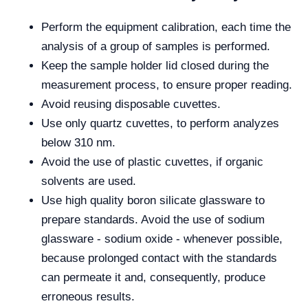
Perform the equipment calibration, each time the
analysis of a group of samples is performed.
Keep the sample holder lid closed during the
measurement process, to ensure proper reading.
Avoid reusing disposable cuvettes.
Use only quartz cuvettes, to perform analyzes
below 310 nm.
Avoid the use of plastic cuvettes, if organic
solvents are used.
Use high quality boron silicate glassware to
prepare standards. Avoid the use of sodium
glassware - sodium oxide - whenever possible,
because prolonged contact with the standards
can permeate it and, consequently, produce
erroneous results.