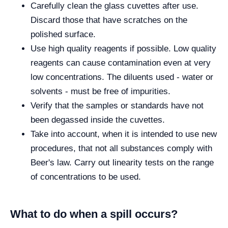
Carefully clean the glass cuvettes after use.
Discard those that have scratches on the
polished surface.
Use high quality reagents if possible. Low quality
reagents can cause contamination even at very
low concentrations. The diluents used - water or
solvents - must be free of impurities.
Verify that the samples or standards have not
been degassed inside the cuvettes.
Take into account, when it is intended to use new
procedures, that not all substances comply with
Beer's law. Carry out linearity tests on the range
of concentrations to be used.
What to do when a spill occurs?