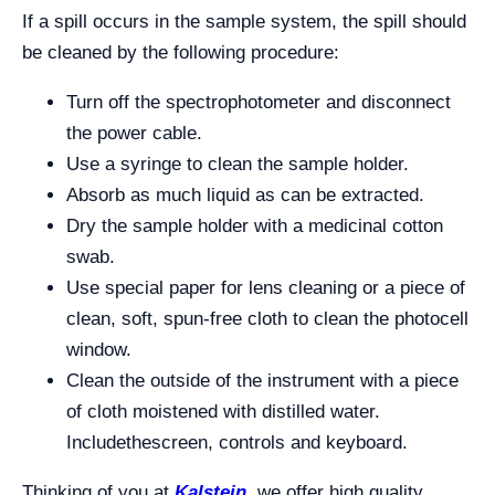
If a spill occurs in the sample system, the spill should
be cleaned by the following procedure:
Turn off the spectrophotometer and disconnect
the power cable.
Use a syringe to clean the sample holder.
Absorb as much liquid as can be extracted.
Dry the sample holder with a medicinal cotton
swab.
Use special paper for lens cleaning or a piece of
clean, soft, spun-free cloth to clean the photocell
window.
Clean the outside of the instrument with a piece
of cloth moistened with distilled water.
Includethescreen, controls and keyboard.
Thinking of you at
Kalstein
,
we offer high quality