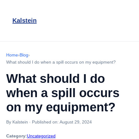
Kalstein
Home
›
Blog
›
What should I do when a spill occurs on my equipment?
What should I do
when a spill occurs
on my equipment?
By Kalstein
·
Published on:
August 29, 2024
Category:
Uncategorized