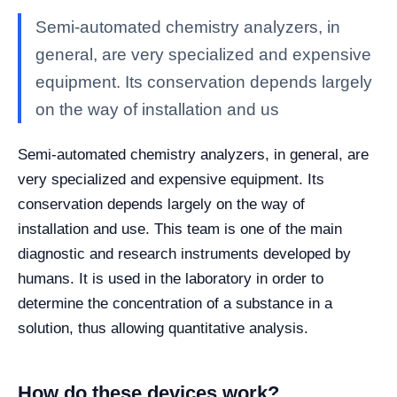
Semi-automated chemistry analyzers, in
general, are very specialized and expensive
equipment. Its conservation depends largely
on the way of installation and us
Semi-automated chemistry analyzers, in general, are
very specialized and expensive equipment. Its
conservation depends largely on the way of
installation and use. This team is one of the main
diagnostic and research instruments developed by
humans. It is used in the laboratory in order to
determine the concentration of a substance in a
solution, thus allowing quantitative analysis.
How do these devices work?