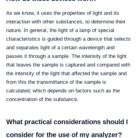
As we know, it uses the properties of light and its
interaction with other substances, to determine their
nature. In general, the light of a lamp of special
characteristics is guided through a device that selects
and separates light of a certain wavelength and
passes it through a sample. The intensity of the light
that leaves the sample is captured and compared with
the intensity of the light that affected the sample and
from this the transmittance of the sample is
calculated, which depends on factors such as the
concentration of the substance.
What practical considerations should I
consider for the use of my analyzer?