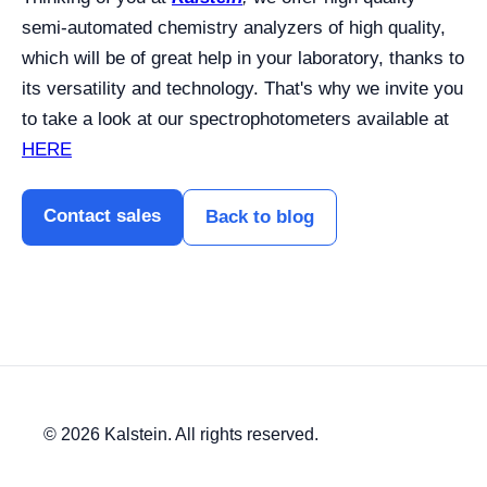
semi-automated chemistry analyzers of high quality,
which will be of great help in your laboratory, thanks to
its versatility and technology. That's why we invite you
to take a look at our spectrophotometers available at
HERE
Contact sales
Back to blog
© 2026 Kalstein. All rights reserved.