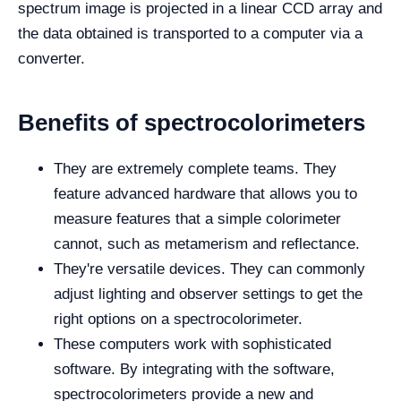
spectrum image is projected in a linear CCD array and
the data obtained is transported to a computer via a
converter.
Benefits of spectrocolorimeters
They are extremely complete teams. They
feature advanced hardware that allows you to
measure features that a simple colorimeter
cannot, such as metamerism and reflectance.
They're versatile devices. They can commonly
adjust lighting and observer settings to get the
right options on a spectrocolorimeter.
These computers work with sophisticated
software. By integrating with the software,
spectrocolorimeters provide a new and