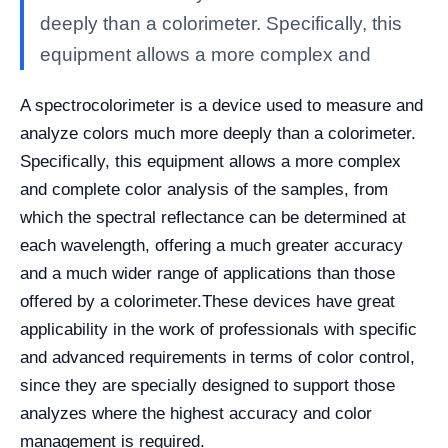
deeply than a colorimeter. Specifically, this
equipment allows a more complex and
A spectrocolorimeter is a device used to measure and
analyze colors much more deeply than a colorimeter.
Specifically, this equipment allows a more complex
and complete color analysis of the samples, from
which the spectral reflectance can be determined at
each wavelength, offering a much greater accuracy
and a much wider range of applications than those
offered by a colorimeter.
These devices have great
applicability in the work of professionals with specific
and advanced requirements in terms of color control,
since they are specially designed to support those
analyzes where the highest accuracy and color
management is required.