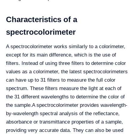
Characteristics of a
spectrocolorimeter
A spectrocolorimeter works similarly to a colorimeter,
except for its main difference, which is the use of
filters. Instead of using three filters to determine color
values as a colorimeter, the latest spectrocolorimeters
can have up to 31 filters to measure the full color
spectrum. These filters measure the light at each of
the 31 different wavelengths to determine the color of
the sample.
A spectrocolorimeter provides wavelength-
by-wavelength spectral analysis of the reflectance,
absorbance or transmittance properties of a sample,
providing very accurate data. They can also be used