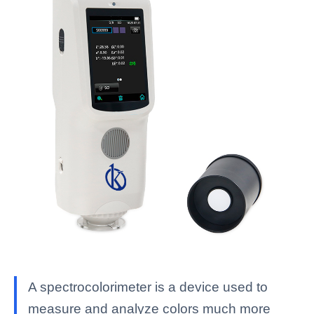
A spectrocolorimeter is a device used to
measure and analyze colors much more