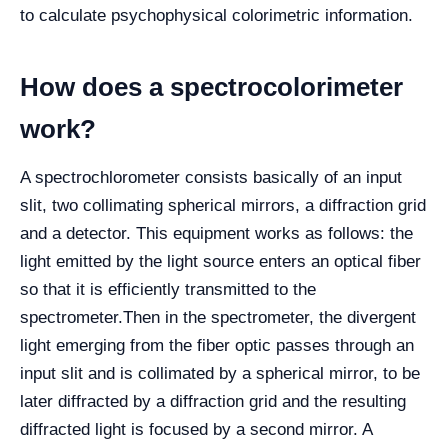
to calculate psychophysical colorimetric information.
How does a spectrocolorimeter
work?
A spectrochlorometer consists basically of an input
slit, two collimating spherical mirrors, a diffraction grid
and a detector. This equipment works as follows: the
light emitted by the light source enters an optical fiber
so that it is efficiently transmitted to the
spectrometer.
Then in the spectrometer, the divergent
light emerging from the fiber optic passes through an
input slit and is collimated by a spherical mirror, to be
later diffracted by a diffraction grid and the resulting
diffracted light is focused by a second mirror. A