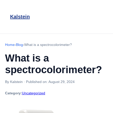
Kalstein
Home
›
Blog
›
What is a spectrocolorimeter?
What is a
spectrocolorimeter?
By Kalstein
·
Published on:
August 29, 2024
Category:
Uncategorized