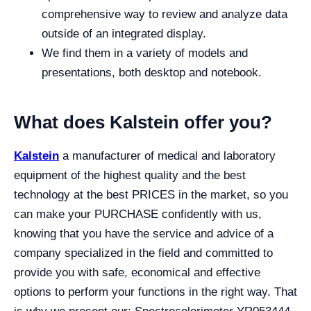
comprehensive way to review and analyze data
outside of an integrated display.
We find them in a variety of models and
presentations, both desktop and notebook.
What does Kalstein offer you?
Kalstein
a manufacturer of medical and laboratory
equipment of the highest quality and the best
technology at the best PRICES in the market, so you
can make your PURCHASE confidently with us,
knowing that you have the service and advice of a
company specialized in the field and committed to
provide you with safe, economical and effective
options to perform your functions in the right way. That