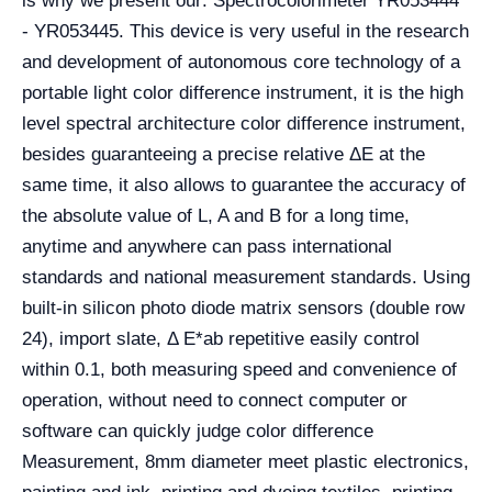
is why we present our: Spectrocolorimeter YR053444
- YR053445.
This device is very useful in the research
and development of autonomous core technology of a
portable light color difference instrument, it is the high
level spectral architecture color difference instrument,
besides guaranteeing a precise relative ΔE at the
same time, it also allows to guarantee the accuracy of
the absolute value of L, A and B for a long time,
anytime and anywhere can pass international
standards and national measurement standards. Using
built-in silicon photo diode matrix sensors (double row
24), import slate, Δ E*ab repetitive easily control
within 0.1, both measuring speed and convenience of
operation, without need to connect computer or
software can quickly judge color difference
Measurement, 8mm diameter meet plastic electronics,