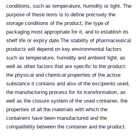
conditions, such as temperature, humidity or light. The
purpose of these tests is to define precisely the
storage conditions of the product, the type of
packaging most appropriate for it, and to establish its
shelf life or expiry date.
The stability of pharmaceutical
products will depend on key environmental factors
such as temperature, humidity and ambient light, as
well as other factors that are specific to the product:
the physical and chemical properties of the active
substance it contains and also of the excipients used,
the manufacturing process for its transformation, as
well as the closure system of the used container, the
properties of all the materials with which the
containers have been manufactured and the
compatibility between the container and the product.