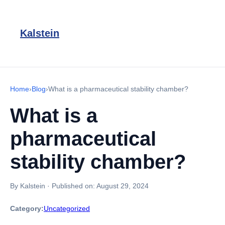
Kalstein
Home
›
Blog
›
What is a pharmaceutical stability chamber?
What is a
pharmaceutical
stability chamber?
By Kalstein
·
Published on:
August 29, 2024
Category:
Uncategorized