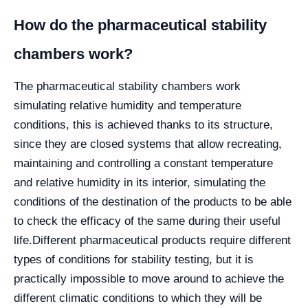
How do the pharmaceutical stability
chambers work?
The pharmaceutical stability chambers work
simulating relative humidity and temperature
conditions, this is achieved thanks to its structure,
since they are closed systems that allow recreating,
maintaining and controlling a constant temperature
and relative humidity in its interior, simulating the
conditions of the destination of the products to be able
to check the efficacy of the same during their useful
life.
Different pharmaceutical products require different
types of conditions for stability testing, but it is
practically impossible to move around to achieve the
different climatic conditions to which they will be