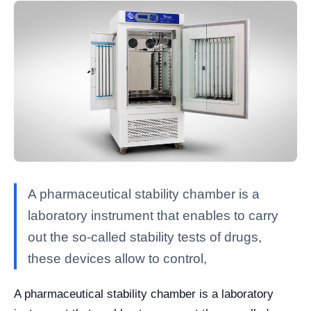
A pharmaceutical stability chamber is a
laboratory instrument that enables to carry
out the so-called stability tests of drugs,
these devices allow to control,
A pharmaceutical stability chamber is a laboratory