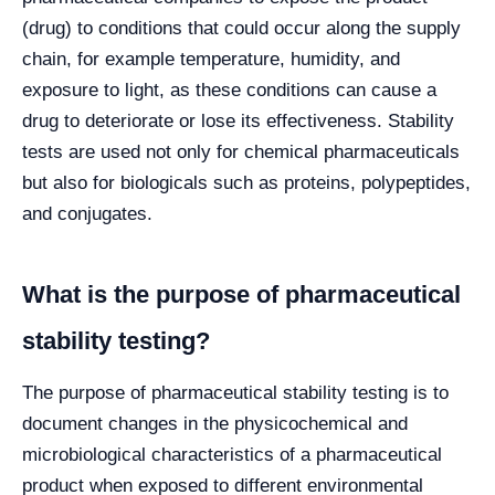
(drug) to conditions that could occur along the supply
chain, for example temperature, humidity, and
exposure to light, as these conditions can cause a
drug to deteriorate or lose its effectiveness. Stability
tests are used not only for chemical pharmaceuticals
but also for biologicals such as proteins, polypeptides,
and conjugates.
What is the purpose of pharmaceutical
stability testing?
The purpose of pharmaceutical stability testing is to
document changes in the physicochemical and
microbiological characteristics of a pharmaceutical
product when exposed to different environmental