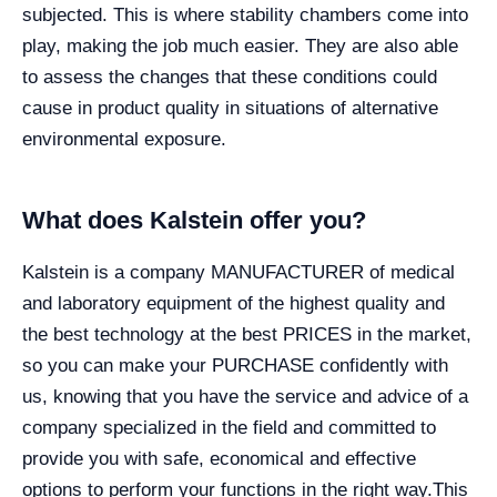
subjected. This is where stability chambers come into
play, making the job much easier. They are also able
to assess the changes that these conditions could
cause in product quality in situations of alternative
environmental exposure.
What does Kalstein offer you?
Kalstein is a company MANUFACTURER of medical
and laboratory equipment of the highest quality and
the best technology at the best PRICES in the market,
so you can make your PURCHASE confidently with
us, knowing that you have the service and advice of a
company specialized in the field and committed to
provide you with safe, economical and effective
options to perform your functions in the right way.
This