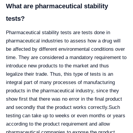
What are pharmaceutical stability
tests?
Pharmaceutical stability tests are tests done in
pharmaceutical industries to assess how a drug will
be affected by different environmental conditions over
time. They are considered a mandatory requirement to
introduce new products to the market and thus
legalize their trade. Thus, this type of tests is an
integral part of many processes of manufacturing
products in the pharmaceutical industry, since they
show first that there was no error in the final product
and secondly that the product works correctly.
Such
testing can take up to weeks or even months or years
according to the product requirement and allow
pharmaceutical companies to expose the product