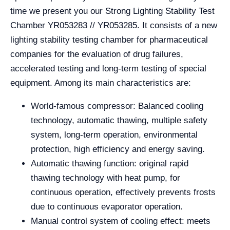
time we present you our Strong Lighting Stability Test
Chamber YR053283 // YR053285. It consists of a new
lighting stability testing chamber for pharmaceutical
companies for the evaluation of drug failures,
accelerated testing and long-term testing of special
equipment. Among its main characteristics are:
World-famous compressor: Balanced cooling
technology, automatic thawing, multiple safety
system, long-term operation, environmental
protection, high efficiency and energy saving.
Automatic thawing function: original rapid
thawing technology with heat pump, for
continuous operation, effectively prevents frosts
due to continuous evaporator operation.
Manual control system of cooling effect: meets