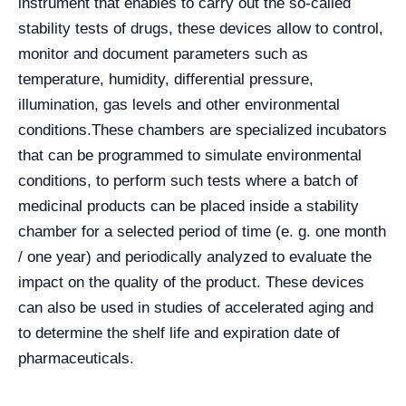
instrument that enables to carry out the so-called
stability tests of drugs, these devices allow to control,
monitor and document parameters such as
temperature, humidity, differential pressure,
illumination, gas levels and other environmental
conditions.
These chambers are specialized incubators
that can be programmed to simulate environmental
conditions, to perform such tests where a batch of
medicinal products can be placed inside a stability
chamber for a selected period of time (e. g. one month
/ one year) and periodically analyzed to evaluate the
impact on the quality of the product. These devices
can also be used in studies of accelerated aging and
to determine the shelf life and expiration date of
pharmaceuticals.