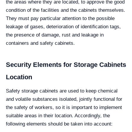
the areas where they are located, to approve the good
condition of the facilities and the cabinets themselves.
They must pay particular attention to the possible
leakage of gases, deterioration of identification tags,
the presence of damage, rust and leakage in
containers and safety cabinets.
Security Elements for Storage Cabinets
Location
Safety storage cabinets are used to keep chemical
and volatile substances isolated, jointly functional for
the safety of workers, so it is important to implement
suitable areas in their location. Accordingly, the
following elements should be taken into account: