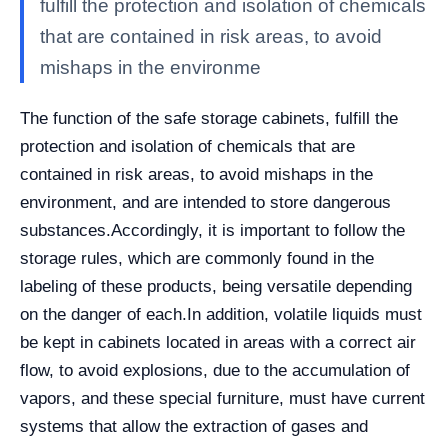
fulfill the protection and isolation of chemicals
that are contained in risk areas, to avoid
mishaps in the environme
The function of the safe storage cabinets, fulfill the
protection and isolation of chemicals that are
contained in risk areas, to avoid mishaps in the
environment, and are intended to store dangerous
substances.
Accordingly, it is important to follow the
storage rules, which are commonly found in the
labeling of these products, being versatile depending
on the danger of each.
In addition, volatile liquids must
be kept in cabinets located in areas with a correct air
flow, to avoid explosions, due to the accumulation of
vapors, and these special furniture, must have current
systems that allow the extraction of gases and