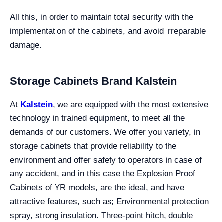
All this, in order to maintain total security with the
implementation of the cabinets, and avoid irreparable
damage.
Storage Cabinets Brand Kalstein
At
Kalstein
, we are equipped with the most extensive
technology in trained equipment, to meet all the
demands of our customers. We offer you variety, in
storage cabinets that provide reliability to the
environment and offer safety to operators in case of
any accident, and in this case the Explosion Proof
Cabinets of YR models, are the ideal, and have
attractive features, such as; Environmental protection
spray, strong insulation. Three-point hitch, double