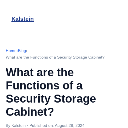
Kalstein
Home
›
Blog
›
What are the Functions of a Security Storage Cabinet?
What are the
Functions of a
Security Storage
Cabinet?
By Kalstein
·
Published on:
August 29, 2024