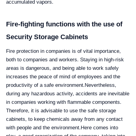
accumulated vapors.
Fire-fighting functions with the use of
Security Storage Cabinets
Fire protection in companies is of vital importance,
both to companies and workers. Staying in high-risk
areas is dangerous, and being able to work safely
increases the peace of mind of employees and the
productivity of a safe environment.
Nevertheless,
during any hazardous activity, accidents are inevitable
in companies working with flammable components.
Therefore, it is advisable to use the safe storage
cabinets, to keep chemicals away from any contact
with people and the environment.
Here comes into