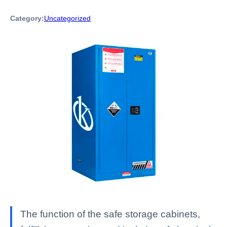
Category:
Uncategorized
The function of the safe storage cabinets,