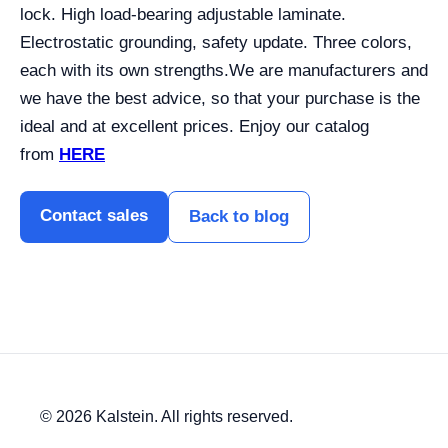
lock. High load-bearing adjustable laminate.
Electrostatic grounding, safety update. Three colors,
each with its own strengths.
We are manufacturers and
we have the best advice, so that your purchase is the
ideal and at excellent prices. Enjoy our catalog
from
HERE
Contact sales
Back to blog
© 2026 Kalstein. All rights reserved.