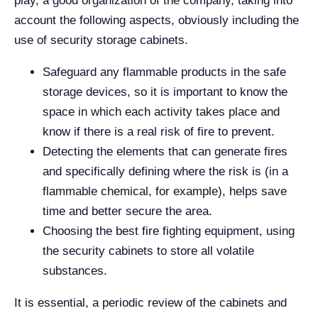
play, a good organization of the company, taking into
account the following aspects, obviously including the
use of security storage cabinets.
Safeguard any flammable products in the safe
storage devices, so it is important to know the
space in which each activity takes place and
know if there is a real risk of fire to prevent.
Detecting the elements that can generate fires
and specifically defining where the risk is (in a
flammable chemical, for example), helps save
time and better secure the area.
Choosing the best fire fighting equipment, using
the security cabinets to store all volatile
substances.
It is essential, a periodic review of the cabinets and