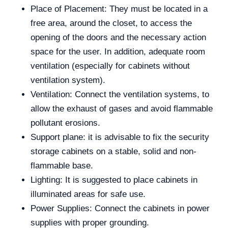
Place of Placement: They must be located in a
free area, around the closet, to access the
opening of the doors and the necessary action
space for the user. In addition, adequate room
ventilation (especially for cabinets without
ventilation system).
Ventilation: Connect the ventilation systems, to
allow the exhaust of gases and avoid flammable
pollutant erosions.
Support plane: it is advisable to fix the security
storage cabinets on a stable, solid and non-
flammable base.
Lighting: It is suggested to place cabinets in
illuminated areas for safe use.
Power Supplies: Connect the cabinets in power
supplies with proper grounding.