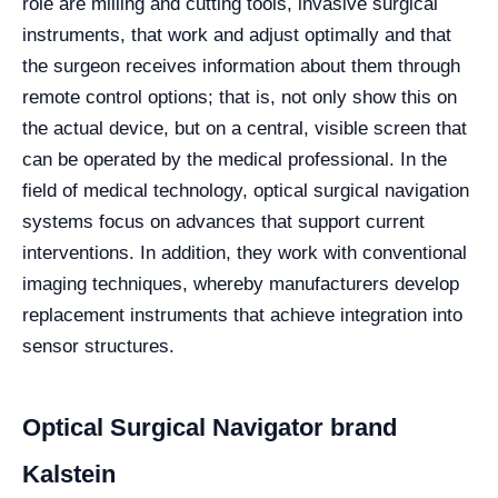
role are milling and cutting tools, invasive surgical
instruments, that work and adjust optimally and that
the surgeon receives information about them through
remote control options; that is, not only show this on
the actual device, but on a central, visible screen that
can be operated by the medical professional. In the
field of medical technology, optical surgical navigation
systems focus on advances that support current
interventions. In addition, they work with conventional
imaging techniques, whereby manufacturers develop
replacement instruments that achieve integration into
sensor structures.
Optical Surgical Navigator brand
Kalstein