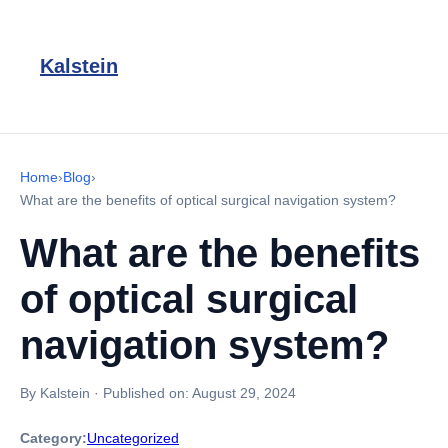
Kalstein
Home
›
Blog
›
What are the benefits of optical surgical navigation system?
What are the benefits
of optical surgical
navigation system?
By Kalstein
·
Published on:
August 29, 2024
Category:
Uncategorized