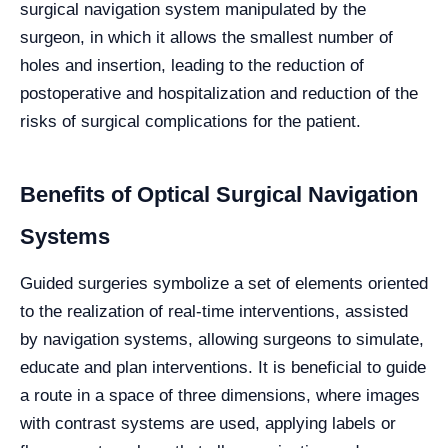
surgical navigation system manipulated by the
surgeon, in which it allows the smallest number of
holes and insertion, leading to the reduction of
postoperative and hospitalization and reduction of the
risks of surgical complications for the patient.
Benefits of Optical Surgical Navigation
Systems
Guided surgeries symbolize a set of elements oriented
to the realization of real-time interventions, assisted
by navigation systems, allowing surgeons to simulate,
educate and plan interventions. It is beneficial to guide
a route in a space of three dimensions, where images
with contrast systems are used, applying labels or