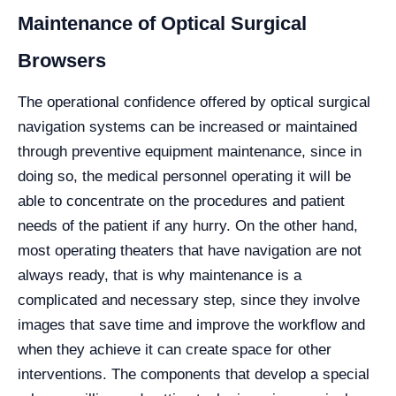
Maintenance of Optical Surgical
Browsers
The operational confidence offered by optical surgical
navigation systems can be increased or maintained
through preventive equipment maintenance, since in
doing so, the medical personnel operating it will be
able to concentrate on the procedures and patient
needs of the patient if any hurry. On the other hand,
most operating theaters that have navigation are not
always ready, that is why maintenance is a
complicated and necessary step, since they involve
images that save time and improve the workflow and
when they achieve it can create space for other
interventions. The components that develop a special