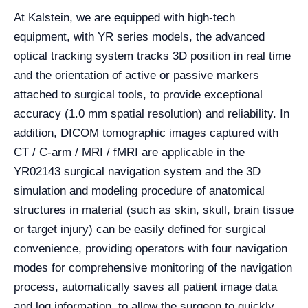
At Kalstein, we are equipped with high-tech
equipment, with YR series models, the advanced
optical tracking system tracks 3D position in real time
and the orientation of active or passive markers
attached to surgical tools, to provide exceptional
accuracy (1.0 mm spatial resolution) and reliability. In
addition, DICOM tomographic images captured with
CT / C-arm / MRI / fMRI are applicable in the
YR02143 surgical navigation system and the 3D
simulation and modeling procedure of anatomical
structures in material (such as skin, skull, brain tissue
or target injury) can be easily defined for surgical
convenience, providing operators with four navigation
modes for comprehensive monitoring of the navigation
process, automatically saves all patient image data
and log information, to allow the surgeon to quickly