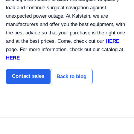
load and continue surgical navigation against
unexpected power outage. At Kalstein, we are
manufacturers and offer you the best equipment, with
the best advice so that your purchase is the right one
and at the best prices. Come, check out our
HERE
page. For more information, check out our catalog at
HERE
Contact sales
Back to blog