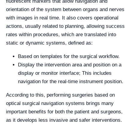
fluorescent markers that allow navigation and
orientation of the system between organs and nerves
with images in real time. It also covers operational
actions, usually related to planning, allowing success
rates within procedures, which are translated into
static or dynamic systems, defined as:
Based on templates for the surgical workflow.
Display the intervention area and position on a
display or monitor interface; This includes
navigation for the real-time instrument position.
According to this, performing surgeries based on
optical surgical navigation systems brings many
important benefits for both the patient and surgeons,
as it develops less invasive and safer interventions.