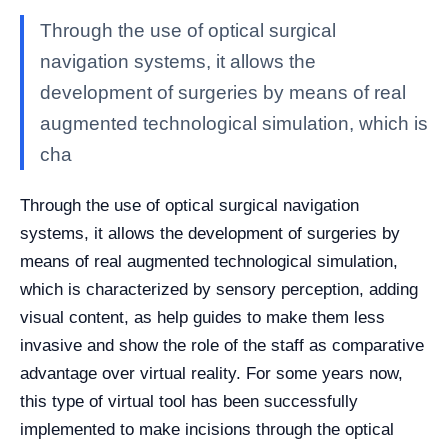
Through the use of optical surgical
navigation systems, it allows the
development of surgeries by means of real
augmented technological simulation, which is
cha
Through the use of optical surgical navigation
systems, it allows the development of surgeries by
means of real augmented technological simulation,
which is characterized by sensory perception, adding
visual content, as help guides to make them less
invasive and show the role of the staff as comparative
advantage over virtual reality. For some years now,
this type of virtual tool has been successfully
implemented to make incisions through the optical