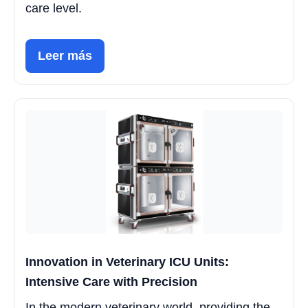
care level.
Leer más
Innovation in Veterinary ICU Units:
Intensive Care with Precision
In the modern veterinary world, providing the