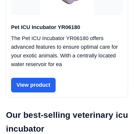
Pet ICU Incubator YR06180
The Pet ICU Incubator YR06180 offers
advanced features to ensure optimal care for
your exotic animals. With a centrally located
water reservoir for ea
View product
Our best-selling veterinary icu
incubator