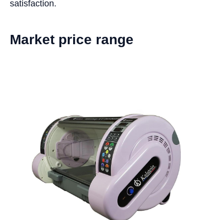
satisfaction.
Market price range