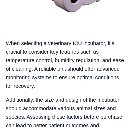
When selecting a veterinary ICU incubator, it’s
crucial to consider key features such as
temperature control, humidity regulation, and ease
of cleaning. A reliable unit should offer advanced
monitoring systems to ensure optimal conditions
for recovery.
Additionally, the size and design of the incubator
should accommodate various animal sizes and
species. Assessing these factors before purchase
can lead to better patient outcomes and