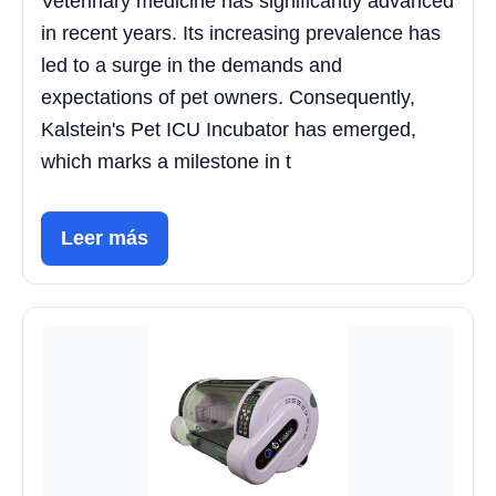
Veterinary medicine has significantly advanced
in recent years. Its increasing prevalence has
led to a surge in the demands and
expectations of pet owners. Consequently,
Kalstein's Pet ICU Incubator has emerged,
which marks a milestone in t
Leer más