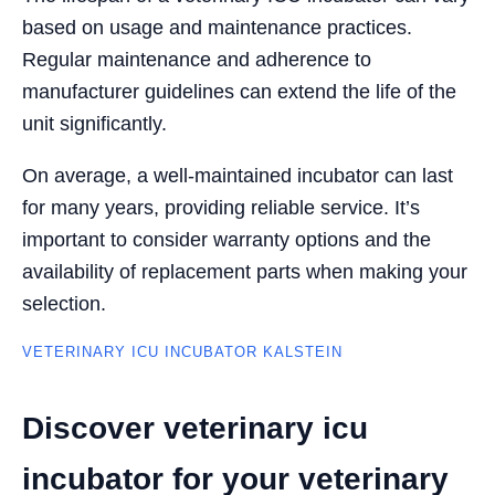
based on usage and maintenance practices.
Regular maintenance and adherence to
manufacturer guidelines can extend the life of the
unit significantly.
On average, a well-maintained incubator can last
for many years, providing reliable service. It’s
important to consider warranty options and the
availability of replacement parts when making your
selection.
VETERINARY ICU INCUBATOR KALSTEIN
Discover veterinary icu
incubator for your veterinary