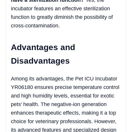
incubator features an effective sterilization
function to greatly diminish the possibility of
cross-contamination.
Advantages and
Disadvantages
Among its advantages, the Pet ICU Incubator
YR06180 ensures precise temperature control
and high humidity levels, essential for exotic
pets' health. The negative-ion generation
enhances therapeutic effects, making it a top
choice for veterinary professionals. However,
its advanced features and specialized design