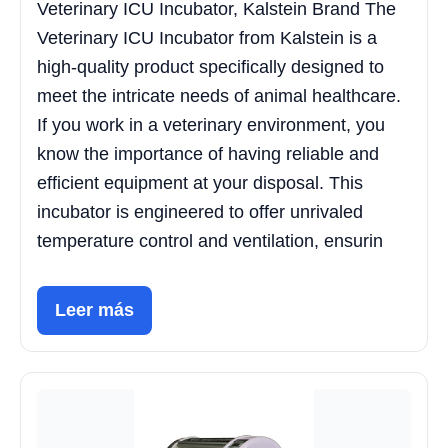
Veterinary ICU Incubator, Kalstein Brand The
Veterinary ICU Incubator from Kalstein is a
high-quality product specifically designed to
meet the intricate needs of animal healthcare.
If you work in a veterinary environment, you
know the importance of having reliable and
efficient equipment at your disposal. This
incubator is engineered to offer unrivaled
temperature control and ventilation, ensurin
Leer más