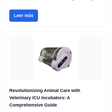
Leer más
Revolutionizing Animal Care with
Veterinary ICU Incubators: A
Comprehensive Guide