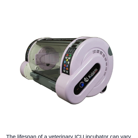
The lifespan of a veterinary ICU incubator can vary