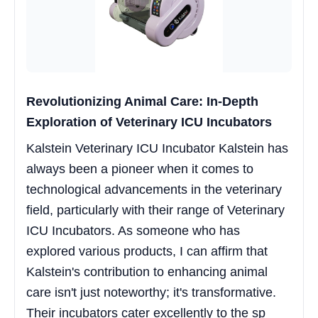
Revolutionizing Animal Care: In-Depth
Exploration of Veterinary ICU Incubators
Kalstein Veterinary ICU Incubator Kalstein has
always been a pioneer when it comes to
technological advancements in the veterinary
field, particularly with their range of Veterinary
ICU Incubators. As someone who has
explored various products, I can affirm that
Kalstein's contribution to enhancing animal
care isn't just noteworthy; it's transformative.
Their incubators cater excellently to the sp