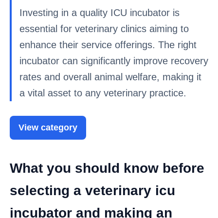
Investing in a quality ICU incubator is
essential for veterinary clinics aiming to
enhance their service offerings. The right
incubator can significantly improve recovery
rates and overall animal welfare, making it
a vital asset to any veterinary practice.
View category
What you should know before
selecting a veterinary icu
incubator and making an