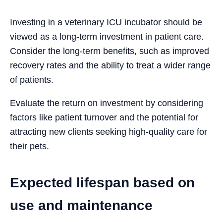
Investing in a veterinary ICU incubator should be
viewed as a long-term investment in patient care.
Consider the long-term benefits, such as improved
recovery rates and the ability to treat a wider range
of patients.
Evaluate the return on investment by considering
factors like patient turnover and the potential for
attracting new clients seeking high-quality care for
their pets.
Expected lifespan based on
use and maintenance