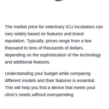
The market price for veterinary ICU incubators can
vary widely based on features and brand
reputation. Typically, prices range from a few
thousand to tens of thousands of dollars,
depending on the sophistication of the technology
and additional features.
Understanding your budget while comparing
different models and their features is essential.
This will help you find a device that meets your
clinic's needs without overspending.