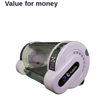
Value for money