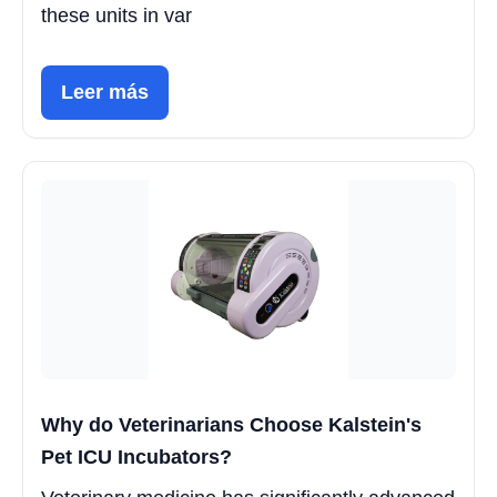
these units in var
Leer más
Why do Veterinarians Choose Kalstein's
Pet ICU Incubators?