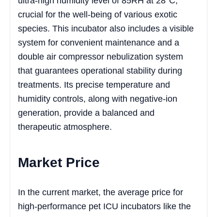
ultra-high humidity level of 85RH at 28°C,
crucial for the well-being of various exotic
species. This incubator also includes a visible
system for convenient maintenance and a
double air compressor nebulization system
that guarantees operational stability during
treatments. Its precise temperature and
humidity controls, along with negative-ion
generation, provide a balanced and
therapeutic atmosphere.
Market Price
In the current market, the average price for
high-performance pet ICU incubators like the