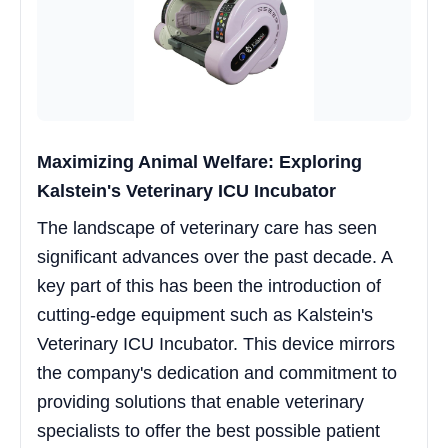
Maximizing Animal Welfare: Exploring
Kalstein's Veterinary ICU Incubator
The landscape of veterinary care has seen
significant advances over the past decade. A
key part of this has been the introduction of
cutting-edge equipment such as Kalstein's
Veterinary ICU Incubator. This device mirrors
the company's dedication and commitment to
providing solutions that enable veterinary
specialists to offer the best possible patient