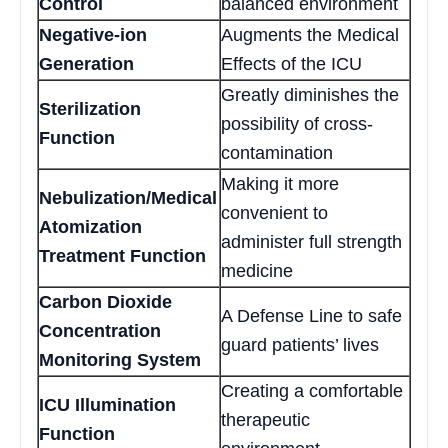
Control
balanced environment
Negative-ion
Augments the Medical
Generation
Effects of the ICU
Greatly diminishes the
Sterilization
possibility of cross-
Function
contamination
Making it more
Nebulization/Medical
convenient to
Atomization
administer full strength
Treatment Function
medicine
Carbon Dioxide
A Defense Line to safe
Concentration
guard patients’ lives
Monitoring System
Creating a comfortable
ICU Illumination
therapeutic
Function