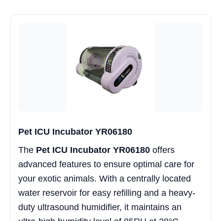
Pet ICU Incubator YR06180
The
Pet ICU Incubator YR06180
offers
advanced features to ensure optimal care for
your exotic animals. With a centrally located
water reservoir for easy refilling and a heavy-
duty ultrasound humidifier, it maintains an