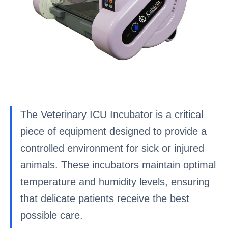
The Veterinary ICU Incubator is a critical
piece of equipment designed to provide a
controlled environment for sick or injured
animals. These incubators maintain optimal
temperature and humidity levels, ensuring
that delicate patients receive the best
possible care.