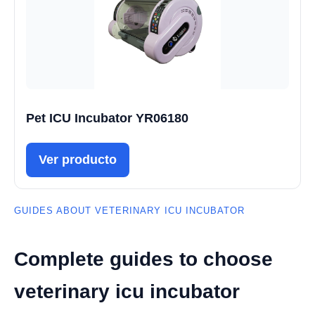
Pet ICU Incubator YR06180
Ver producto
GUIDES ABOUT VETERINARY ICU INCUBATOR
Complete guides to choose
veterinary icu incubator