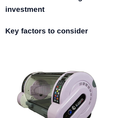
investment
Key factors to consider