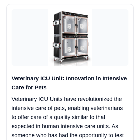
Veterinary ICU Unit: Innovation in Intensive
Care for Pets
Veterinary ICU Units have revolutionized the
intensive care of pets, enabling veterinarians
to offer care of a quality similar to that
expected in human intensive care units. As
someone who has had the opportunity to test