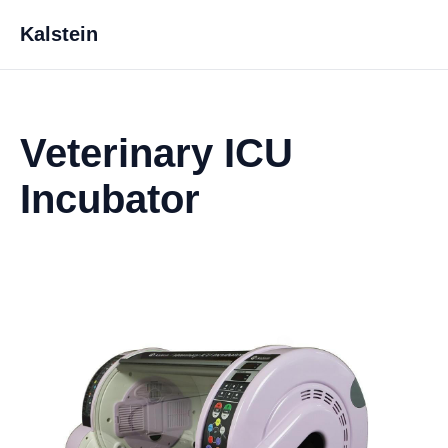
Kalstein
Veterinary ICU
Incubator