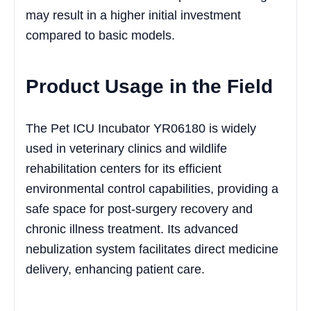
may result in a higher initial investment
compared to basic models.
Product Usage in the Field
The Pet ICU Incubator YR06180 is widely
used in veterinary clinics and wildlife
rehabilitation centers for its efficient
environmental control capabilities, providing a
safe space for post-surgery recovery and
chronic illness treatment. Its advanced
nebulization system facilitates direct medicine
delivery, enhancing patient care.