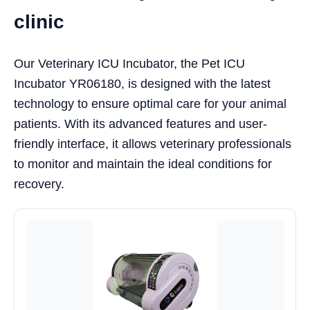
clinic
Our Veterinary ICU Incubator, the Pet ICU
Incubator YR06180, is designed with the latest
technology to ensure optimal care for your animal
patients. With its advanced features and user-
friendly interface, it allows veterinary professionals
to monitor and maintain the ideal conditions for
recovery.