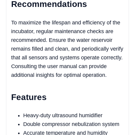
Recommendations
To maximize the lifespan and efficiency of the
incubator, regular maintenance checks are
recommended. Ensure the water reservoir
remains filled and clean, and periodically verify
that all sensors and systems operate correctly.
Consulting the user manual can provide
additional insights for optimal operation.
Features
Heavy-duty ultrasound humidifier
Double compressor nebulization system
Accurate temperature and humidity