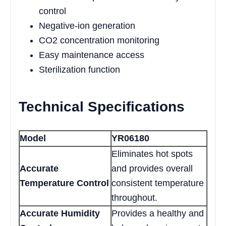
control
Negative-ion generation
CO2 concentration monitoring
Easy maintenance access
Sterilization function
Technical Specifications
Model
YR06180
Eliminates hot spots
Accurate
and provides overall
Temperature Control
consistent temperature
throughout.
Accurate Humidity
Provides a healthy and