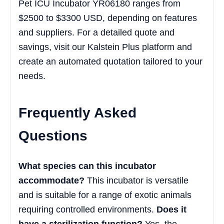
Pet ICU Incubator YR06180 ranges from
$2500 to $3300 USD, depending on features
and suppliers. For a detailed quote and
savings, visit our Kalstein Plus platform and
create an automated quotation tailored to your
needs.
Frequently Asked
Questions
What species can this incubator
accommodate?
This incubator is versatile
and is suitable for a range of exotic animals
requiring controlled environments.
Does it
have a sterilization function?
Yes, the