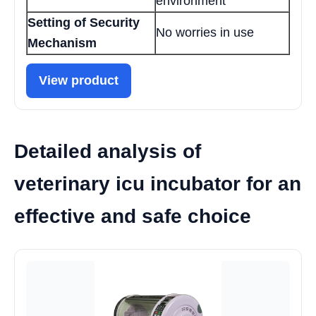
environment
Setting of Security
No worries in use
Mechanism
View product
Detailed analysis of
veterinary icu incubator for an
effective and safe choice