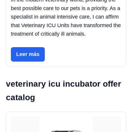
best possible care to our pets is a priority. As a
specialist in animal intensive care, I can affirm
that Veterinary ICU Units have transformed the
treatment of critically ill animals.
Leer más
veterinary icu incubator offer
catalog