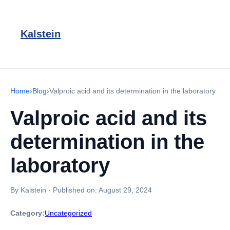
Kalstein
Home
›
Blog
›
Valproic acid and its determination in the laboratory
Valproic acid and its
determination in the
laboratory
By Kalstein
·
Published on:
August 29, 2024
Category:
Uncategorized