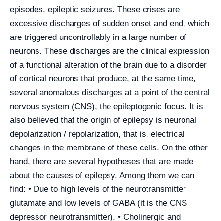
episodes, epileptic seizures. These crises are
excessive discharges of sudden onset and end, which
are triggered uncontrollably in a large number of
neurons. These discharges are the clinical expression
of a functional alteration of the brain due to a disorder
of cortical neurons that produce, at the same time,
several anomalous discharges at a point of the central
nervous system (CNS), the epileptogenic focus. It is
also believed that the origin of epilepsy is neuronal
depolarization / repolarization, that is, electrical
changes in the membrane of these cells. On the other
hand, there are several hypotheses that are made
about the causes of epilepsy. Among them we can
find: • Due to high levels of the neurotransmitter
glutamate and low levels of GABA (it is the CNS
depressor neurotransmitter). • Cholinergic and