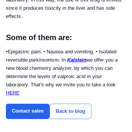
since it produces toxicity in the liver and has side
effects.
Some of them are:
•Epigastric pain. • Nausea and vomiting. • Isolated
reversible parkinsonism. In
Kalstein
we offer you a
new blood chemistry analyzer, by which you can
determine the levels of valproic acid in your
laboratory. That's why we invite you to take a look
HERE
Contact sales
Back to blog