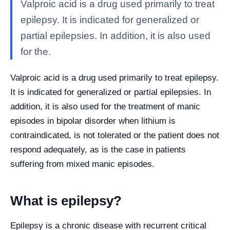
Valproic acid is a drug used primarily to treat
epilepsy. It is indicated for generalized or
partial epilepsies. In addition, it is also used
for the.
Valproic acid is a drug used primarily to treat epilepsy.
It is indicated for generalized or partial epilepsies. In
addition, it is also used for the treatment of manic
episodes in bipolar disorder when lithium is
contraindicated, is not tolerated or the patient does not
respond adequately, as is the case in patients
suffering from mixed manic episodes.
What is epilepsy?
Epilepsy is a chronic disease with recurrent critical