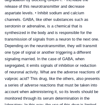
release of this neurotransmitter and decrease
aspartate levels. • Inhibit sodium and calcium
channels. GABA, like other substances such as
serotonin or adrenaline, is a chemical that is
synthesized in the body and is responsible for the
transmission of signals from a neuron to the next one.
Depending on the neurotransmitter, they will transmit
one type of signal or another triggering a different
signaling married. In the case of GABA, when
segregated, it emits signals of inhibition or reduction
of neuronal activity. What are the adverse reactions of
valproic acid? This drug, like the others, also presents
a series of adverse reactions that must be taken into
account when administering it, so its levels should be
monitored through its serum determination in the
laboratory. In this way, the use of this drug is limited,