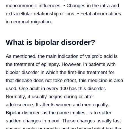
monoammonic influences. • Changes in the intra and
extracellular relationship of ions. • Fetal abnormalities
in neuronal migration.
What is bipolar disorder?
As mentioned, the main indication of valproic acid is
the treatment of epilepsy. However, in patients with
bipolar disorder in which the first-line treatment for
that disease does not take effect, this medicine is also
used. One adult in every 100 has this disorder.
Normally, it usually begins during or after
adolescence. It affects women and men equally.
Bipolar disorder, as the name implies, is to suffer
sudden changes in mood. These changes usually last
several weeks or months and go beyond what healthy