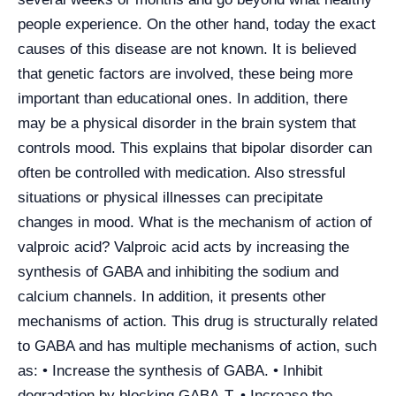
people experience. On the other hand, today the exact
causes of this disease are not known. It is believed
that genetic factors are involved, these being more
important than educational ones. In addition, there
may be a physical disorder in the brain system that
controls mood. This explains that bipolar disorder can
often be controlled with medication. Also stressful
situations or physical illnesses can precipitate
changes in mood. What is the mechanism of action of
valproic acid? Valproic acid acts by increasing the
synthesis of GABA and inhibiting the sodium and
calcium channels. In addition, it presents other
mechanisms of action. This drug is structurally related
to GABA and has multiple mechanisms of action, such
as: • Increase the synthesis of GABA. • Inhibit
degradation by blocking GABA-T. • Increase the