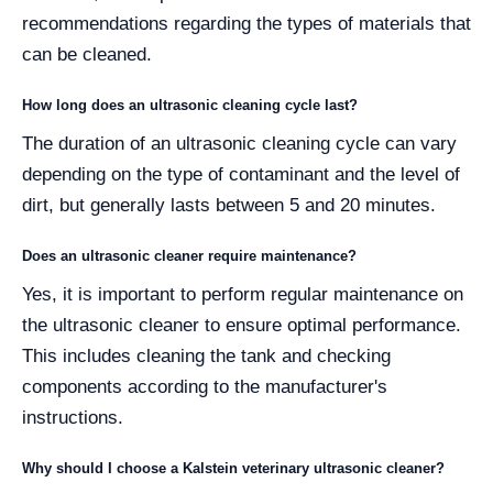
recommendations regarding the types of materials that
can be cleaned.
How long does an ultrasonic cleaning cycle last?
The duration of an ultrasonic cleaning cycle can vary
depending on the type of contaminant and the level of
dirt, but generally lasts between 5 and 20 minutes.
Does an ultrasonic cleaner require maintenance?
Yes, it is important to perform regular maintenance on
the ultrasonic cleaner to ensure optimal performance.
This includes cleaning the tank and checking
components according to the manufacturer's
instructions.
Why should I choose a Kalstein veterinary ultrasonic cleaner?