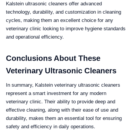
Kalstein ultrasonic cleaners offer advanced
technology, durability, and customization in cleaning
cycles, making them an excellent choice for any
veterinary clinic looking to improve hygiene standards
and operational efficiency.
Conclusions About These
Veterinary Ultrasonic Cleaners
In summary, Kalstein veterinary ultrasonic cleaners
represent a smart investment for any modern
veterinary clinic. Their ability to provide deep and
effective cleaning, along with their ease of use and
durability, makes them an essential tool for ensuring
safety and efficiency in daily operations.