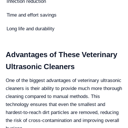
Infection reduction
Time and effort savings
Long life and durability
Advantages of These Veterinary
Ultrasonic Cleaners
One of the biggest advantages of veterinary ultrasonic
cleaners is their ability to provide much more thorough
cleaning compared to manual methods. This
technology ensures that even the smallest and
hardest-to-reach dirt particles are removed, reducing
the risk of cross-contamination and improving overall