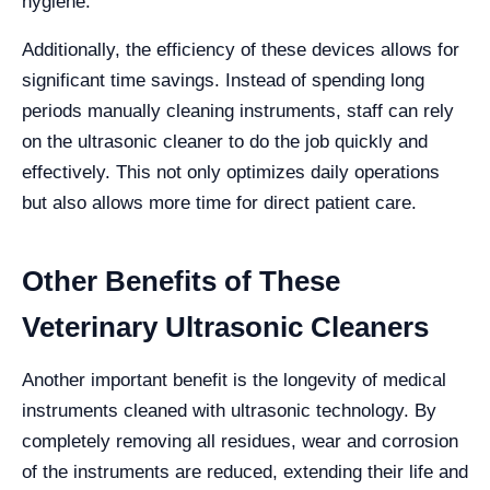
hygiene.
Additionally, the efficiency of these devices allows for
significant time savings. Instead of spending long
periods manually cleaning instruments, staff can rely
on the ultrasonic cleaner to do the job quickly and
effectively. This not only optimizes daily operations
but also allows more time for direct patient care.
Other Benefits of These
Veterinary Ultrasonic Cleaners
Another important benefit is the longevity of medical
instruments cleaned with ultrasonic technology. By
completely removing all residues, wear and corrosion
of the instruments are reduced, extending their life and