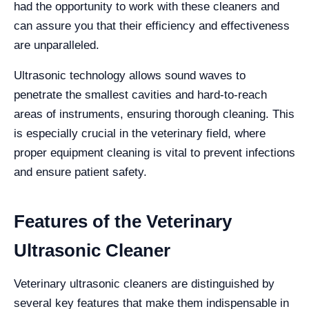
had the opportunity to work with these cleaners and
can assure you that their efficiency and effectiveness
are unparalleled.
Ultrasonic technology allows sound waves to
penetrate the smallest cavities and hard-to-reach
areas of instruments, ensuring thorough cleaning. This
is especially crucial in the veterinary field, where
proper equipment cleaning is vital to prevent infections
and ensure patient safety.
Features of the Veterinary
Ultrasonic Cleaner
Veterinary ultrasonic cleaners are distinguished by
several key features that make them indispensable in