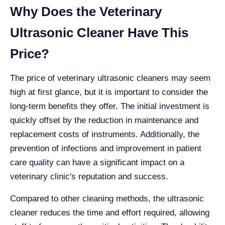
Why Does the Veterinary
Ultrasonic Cleaner Have This
Price?
The price of veterinary ultrasonic cleaners may seem
high at first glance, but it is important to consider the
long-term benefits they offer. The initial investment is
quickly offset by the reduction in maintenance and
replacement costs of instruments. Additionally, the
prevention of infections and improvement in patient
care quality can have a significant impact on a
veterinary clinic's reputation and success.
Compared to other cleaning methods, the ultrasonic
cleaner reduces the time and effort required, allowing