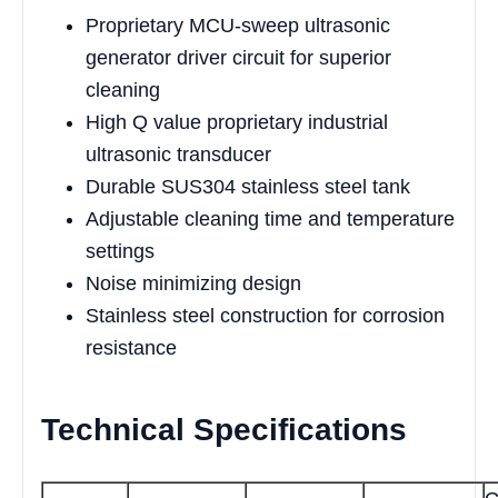
Proprietary MCU-sweep ultrasonic
generator driver circuit for superior
cleaning
High Q value proprietary industrial
ultrasonic transducer
Durable SUS304 stainless steel tank
Adjustable cleaning time and temperature
settings
Noise minimizing design
Stainless steel construction for corrosion
resistance
Technical Specifications