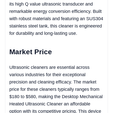
its high Q value ultrasonic transducer and
remarkable energy conversion efficiency. Built
with robust materials and featuring an SUS304
stainless steel tank, this cleaner is engineered
for durability and long-lasting use.
Market Price
Ultrasonic cleaners are essential across
various industries for their exceptional
precision and cleaning efficacy. The market
price for these cleaners typically ranges from
$180 to $580, making the Desktop Mechanical
Heated Ultrasonic Cleaner an affordable
option with its competitive pricing. This device