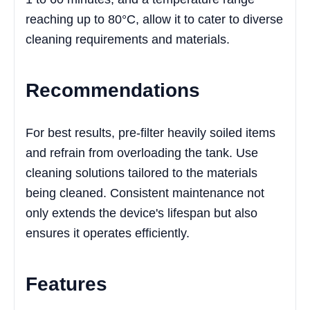
reaching up to 80°C, allow it to cater to diverse
cleaning requirements and materials.
Recommendations
For best results, pre-filter heavily soiled items
and refrain from overloading the tank. Use
cleaning solutions tailored to the materials
being cleaned. Consistent maintenance not
only extends the device's lifespan but also
ensures it operates efficiently.
Features