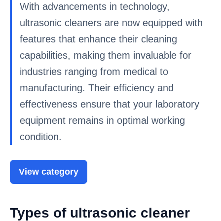
With advancements in technology,
ultrasonic cleaners are now equipped with
features that enhance their cleaning
capabilities, making them invaluable for
industries ranging from medical to
manufacturing. Their efficiency and
effectiveness ensure that your laboratory
equipment remains in optimal working
condition.
View category
Types of ultrasonic cleaner