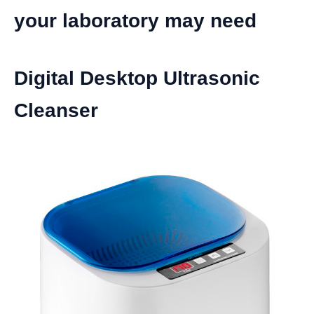
your laboratory may need
Digital Desktop Ultrasonic
Cleanser