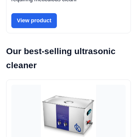
View product
Our best-selling ultrasonic
cleaner