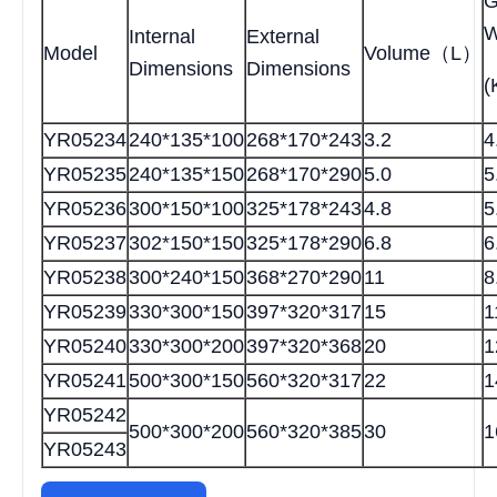
G
W
Internal
External
Model
Volume（L）
Dimensions
Dimensions
(
YR05234
240*135*100
268*170*243
3.2
4
YR05235
240*135*150
268*170*290
5.0
5
YR05236
300*150*100
325*178*243
4.8
5
YR05237
302*150*150
325*178*290
6.8
6
YR05238
300*240*150
368*270*290
11
8
YR05239
330*300*150
397*320*317
15
1
YR05240
330*300*200
397*320*368
20
1
YR05241
500*300*150
560*320*317
22
1
YR05242
500*300*200
560*320*385
30
1
YR05243