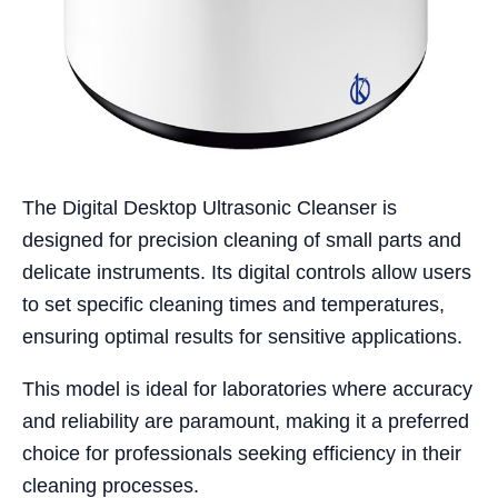
The Digital Desktop Ultrasonic Cleanser is
designed for precision cleaning of small parts and
delicate instruments. Its digital controls allow users
to set specific cleaning times and temperatures,
ensuring optimal results for sensitive applications.
This model is ideal for laboratories where accuracy
and reliability are paramount, making it a preferred
choice for professionals seeking efficiency in their
cleaning processes.