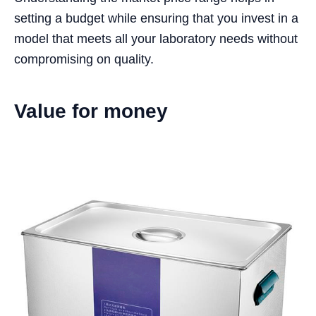
setting a budget while ensuring that you invest in a
model that meets all your laboratory needs without
compromising on quality.
Value for money