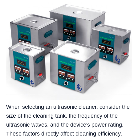
When selecting an ultrasonic cleaner, consider the
size of the cleaning tank, the frequency of the
ultrasonic waves, and the device's power rating.
These factors directly affect cleaning efficiency,