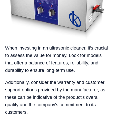
When investing in an ultrasonic cleaner, it's crucial
to assess the value for money. Look for models
that offer a balance of features, reliability, and
durability to ensure long-term use.
Additionally, consider the warranty and customer
support options provided by the manufacturer, as
these can be indicative of the product's overall
quality and the company's commitment to its
customers.