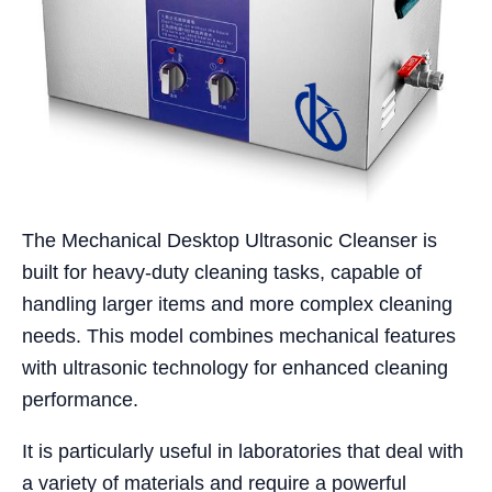
The Mechanical Desktop Ultrasonic Cleanser is
built for heavy-duty cleaning tasks, capable of
handling larger items and more complex cleaning
needs. This model combines mechanical features
with ultrasonic technology for enhanced cleaning
performance.
It is particularly useful in laboratories that deal with
a variety of materials and require a powerful