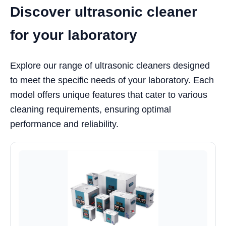
Discover ultrasonic cleaner
for your laboratory
Explore our range of ultrasonic cleaners designed
to meet the specific needs of your laboratory. Each
model offers unique features that cater to various
cleaning requirements, ensuring optimal
performance and reliability.