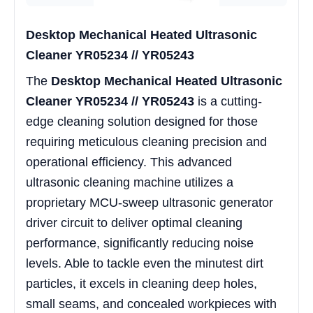
Desktop Mechanical Heated Ultrasonic
Cleaner YR05234 // YR05243
The
Desktop Mechanical Heated Ultrasonic
Cleaner YR05234 // YR05243
is a cutting-
edge cleaning solution designed for those
requiring meticulous cleaning precision and
operational efficiency. This advanced
ultrasonic cleaning machine utilizes a
proprietary MCU-sweep ultrasonic generator
driver circuit to deliver optimal cleaning
performance, significantly reducing noise
levels. Able to tackle even the minutest dirt
particles, it excels in cleaning deep holes,
small seams, and concealed workpieces with