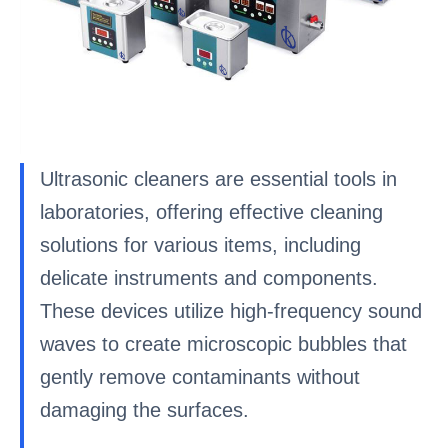
Ultrasonic cleaners are essential tools in
laboratories, offering effective cleaning
solutions for various items, including
delicate instruments and components.
These devices utilize high-frequency sound
waves to create microscopic bubbles that
gently remove contaminants without
damaging the surfaces.