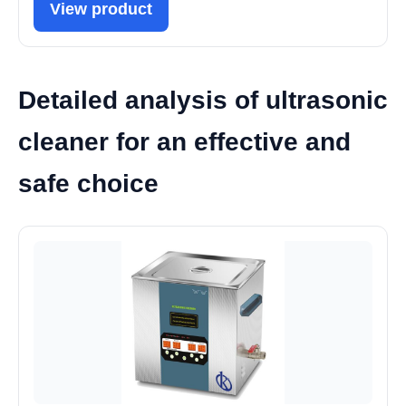
View product
Detailed analysis of ultrasonic
cleaner for an effective and
safe choice