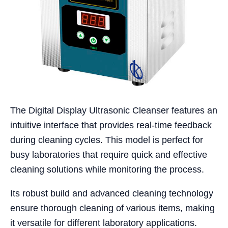
The Digital Display Ultrasonic Cleanser features an
intuitive interface that provides real-time feedback
during cleaning cycles. This model is perfect for
busy laboratories that require quick and effective
cleaning solutions while monitoring the process.
Its robust build and advanced cleaning technology
ensure thorough cleaning of various items, making
it versatile for different laboratory applications.