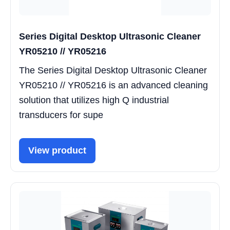
Series Digital Desktop Ultrasonic Cleaner
YR05210 // YR05216
The Series Digital Desktop Ultrasonic Cleaner
YR05210 // YR05216 is an advanced cleaning
solution that utilizes high Q industrial
transducers for supe
View product