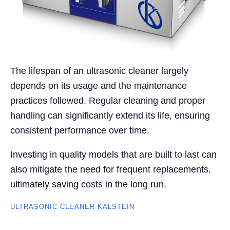
The lifespan of an ultrasonic cleaner largely
depends on its usage and the maintenance
practices followed. Regular cleaning and proper
handling can significantly extend its life, ensuring
consistent performance over time.
Investing in quality models that are built to last can
also mitigate the need for frequent replacements,
ultimately saving costs in the long run.
ULTRASONIC CLEANER KALSTEIN