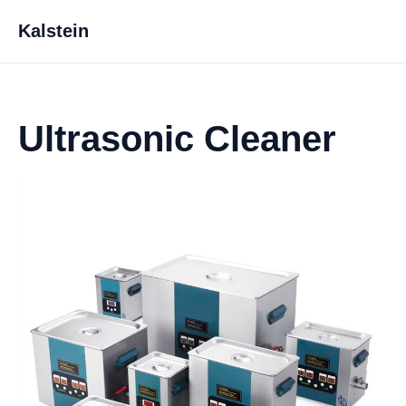
Kalstein
Ultrasonic Cleaner