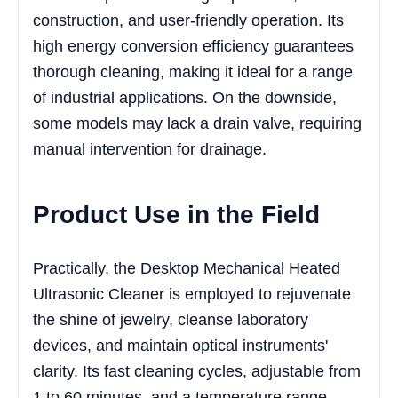
construction, and user-friendly operation. Its
high energy conversion efficiency guarantees
thorough cleaning, making it ideal for a range
of industrial applications. On the downside,
some models may lack a drain valve, requiring
manual intervention for drainage.
Product Use in the Field
Practically, the Desktop Mechanical Heated
Ultrasonic Cleaner is employed to rejuvenate
the shine of jewelry, cleanse laboratory
devices, and maintain optical instruments'
clarity. Its fast cleaning cycles, adjustable from
1 to 60 minutes, and a temperature range