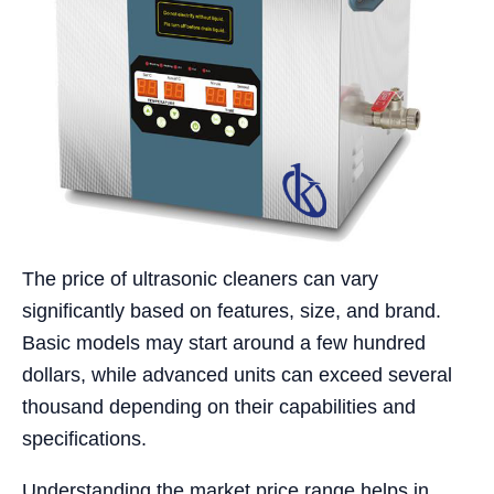
The price of ultrasonic cleaners can vary
significantly based on features, size, and brand.
Basic models may start around a few hundred
dollars, while advanced units can exceed several
thousand depending on their capabilities and
specifications.
Understanding the market price range helps in