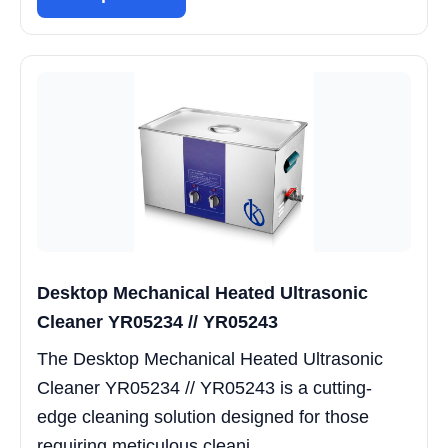
Desktop Mechanical Heated Ultrasonic
Cleaner YR05234 // YR05243
The Desktop Mechanical Heated Ultrasonic
Cleaner YR05234 // YR05243 is a cutting-
edge cleaning solution designed for those
requiring meticulous cleani