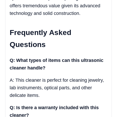
offers tremendous value given its advanced
technology and solid construction.
Frequently Asked
Questions
Q: What types of items can this ultrasonic
cleaner handle?
A: This cleaner is perfect for cleaning jewelry,
lab instruments, optical parts, and other
delicate items.
Q: Is there a warranty included with this
cleaner?