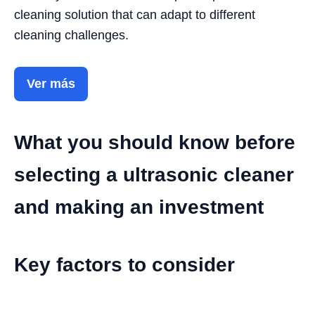
cleaning solution that can adapt to different
cleaning challenges.
Ver más
What you should know before
selecting a ultrasonic cleaner
and making an investment
Key factors to consider