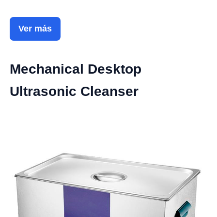
Ver más
Mechanical Desktop
Ultrasonic Cleanser