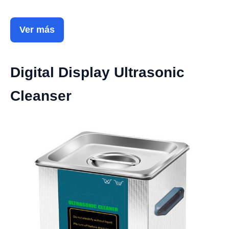
Ver más
Digital Display Ultrasonic
Cleanser