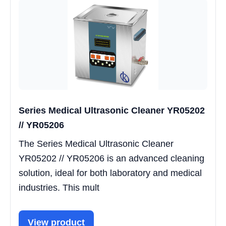
Series Medical Ultrasonic Cleaner YR05202
// YR05206
The Series Medical Ultrasonic Cleaner
YR05202 // YR05206 is an advanced cleaning
solution, ideal for both laboratory and medical
industries. This mult
View product