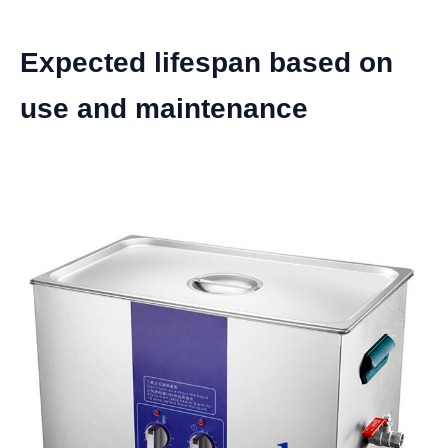
Expected lifespan based on
use and maintenance