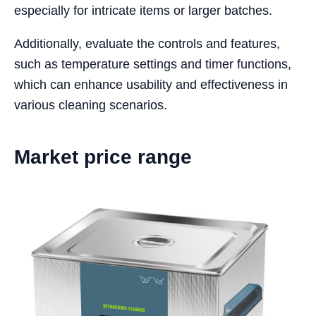
especially for intricate items or larger batches.
Additionally, evaluate the controls and features,
such as temperature settings and timer functions,
which can enhance usability and effectiveness in
various cleaning scenarios.
Market price range