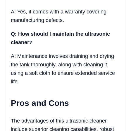
A: Yes, it comes with a warranty covering
manufacturing defects.
Q: How should I maintain the ultrasonic
cleaner?
A: Maintenance involves draining and drying
the tank thoroughly, along with cleaning it
using a soft cloth to ensure extended service
life.
Pros and Cons
The advantages of this ultrasonic cleaner
include superior cleaning capabilities, robust