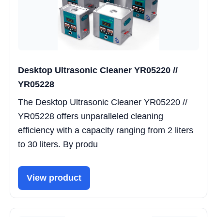
Desktop Ultrasonic Cleaner YR05220 //
YR05228
The Desktop Ultrasonic Cleaner YR05220 //
YR05228 offers unparalleled cleaning
efficiency with a capacity ranging from 2 liters
to 30 liters. By produ
View product