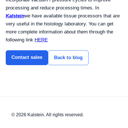
processing and reduce processing times. In
Kalstein
we have available tissue processors that are
very useful in the histology laboratory. You can get
more complete information about them through the
following link
HERE
Contact sales
Back to blog
© 2026 Kalstein. All rights reserved.