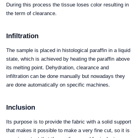
During this process the tissue loses color resulting in
the term of clearance.
Infiltration
The sample is placed in histological paraffin in a liquid
state, which is achieved by heating the paraffin above
its melting point. Dehydration, clearance and
infiltration can be done manually but nowadays they
are done automatically on specific machines.
Inclusion
Its purpose is to provide the fabric with a solid support
that makes it possible to make a very fine cut, so it is