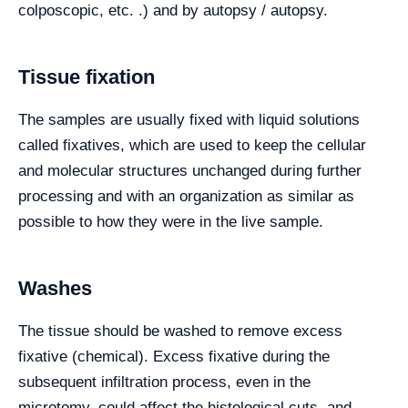
colposcopic, etc. .) and by autopsy / autopsy.
Tissue fixation
The samples are usually fixed with liquid solutions
called fixatives, which are used to keep the cellular
and molecular structures unchanged during further
processing and with an organization as similar as
possible to how they were in the live sample.
Washes
The tissue should be washed to remove excess
fixative (chemical). Excess fixative during the
subsequent infiltration process, even in the
microtomy, could affect the histological cuts, and