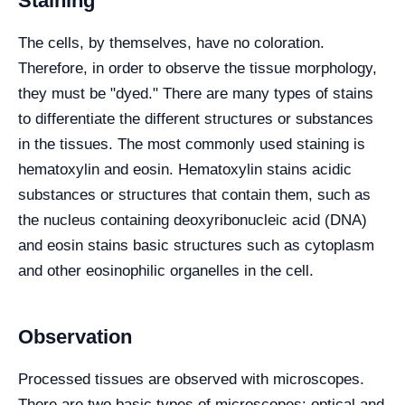
Staining
The cells, by themselves, have no coloration.
Therefore, in order to observe the tissue morphology,
they must be "dyed." There are many types of stains
to differentiate the different structures or substances
in the tissues. The most commonly used staining is
hematoxylin and eosin. Hematoxylin stains acidic
substances or structures that contain them, such as
the nucleus containing deoxyribonucleic acid (DNA)
and eosin stains basic structures such as cytoplasm
and other eosinophilic organelles in the cell.
Observation
Processed tissues are observed with microscopes.
There are two basic types of microscopes: optical and