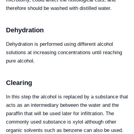
therefore should be washed with distilled water.
Dehydration
Dehydration is performed using different alcohol
solutions at increasing concentrations until reaching
pure alcohol.
Clearing
In this step the alcohol is replaced by a substance that
acts as an intermediary between the water and the
paraffin that will be used later for infiltration. The
commonly used substance is xylol although other
organic solvents such as benzene can also be used.