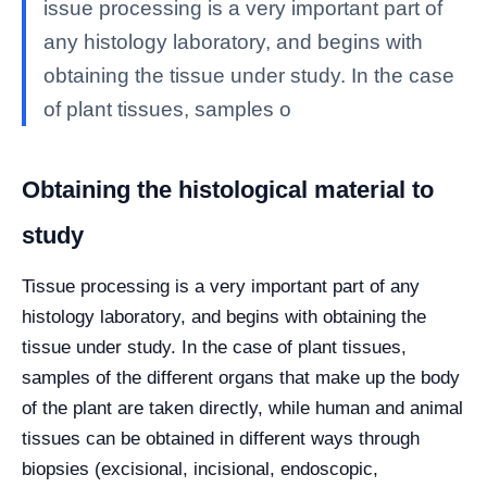
issue processing is a very important part of
any histology laboratory, and begins with
obtaining the tissue under study. In the case
of plant tissues, samples o
Obtaining the histological material to
study
Tissue processing is a very important part of any
histology laboratory, and begins with obtaining the
tissue under study. In the case of plant tissues,
samples of the different organs that make up the body
of the plant are taken directly, while human and animal
tissues can be obtained in different ways through
biopsies (excisional, incisional, endoscopic,