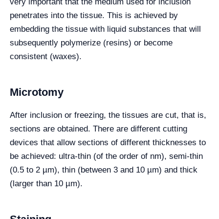
very important that the medium used for inclusion
penetrates into the tissue. This is achieved by
embedding the tissue with liquid substances that will
subsequently polymerize (resins) or become
consistent (waxes).
Microtomy
After inclusion or freezing, the tissues are cut, that is,
sections are obtained. There are different cutting
devices that allow sections of different thicknesses to
be achieved: ultra-thin (of the order of nm), semi-thin
(0.5 to 2 µm), thin (between 3 and 10 µm) and thick
(larger than 10 µm).