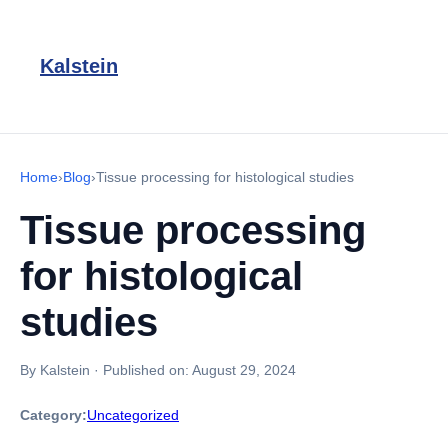
Kalstein
Home
›
Blog
›
Tissue processing for histological studies
Tissue processing
for histological
studies
By Kalstein
·
Published on:
August 29, 2024
Category:
Uncategorized