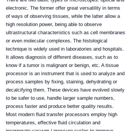
electronic. The former offer great versatility in terms
of ways of observing tissues, while the latter allow a
high resolution power, being able to observe
ultrastructural characteristics such as cell membranes
or even molecular complexes. The histological
technique is widely used in laboratories and hospitals.
It allows diagnosis of different diseases, such as to
know if a tumor is malignant or benign, etc. A tissue
processor is an instrument that is used to analyze and
process samples by fixing, staining, dehydrating or
decalcifying them. These devices have evolved slowly
to be safer to use, handle larger sample numbers,
process faster and produce better quality results.
Most modern fluid transfer processors employ high
temperatures, effective fluid circulation and
incorporate vacuum / pressure cycles to improve