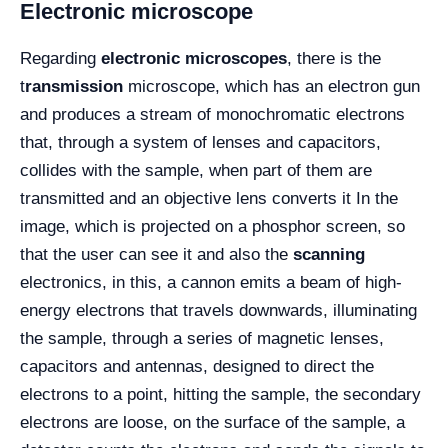
Electronic microscope
Regarding
electronic microscopes
, there is the
t
ransmission
microscope, which has an electron gun
and produces a stream of monochromatic electrons
that, through a system of lenses and capacitors,
collides with the sample, when part of them are
transmitted and an objective lens converts it In the
image, which is projected on a phosphor screen, so
that the user can see it and also the
scanning
electronics, in this, a cannon emits a beam of high-
energy electrons that travels downwards, illuminating
the sample, through a series of magnetic lenses,
capacitors and antennas, designed to direct the
electrons to a point, hitting the sample, the secondary
electrons are loose, on the surface of the sample, a