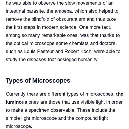
he was able to observe the slow movements of an
intestinal parasite, the amoeba, which also helped to
remove the blindfold of obscurantism and thus take
the first steps in modern science. One more fact,
among so many remarkable ones, was that thanks to
the optical microscope some chemists and doctors,
such as Louis Pasteur and Robert Koch, were able to
study the diseases that besieged humanity.
Types of Microscopes
Currently there are different types of microscopes,
the
luminous
ones are those that use visible light in order
to make a specimen observable. These include the
simple light microscope and the compound light
microscope.