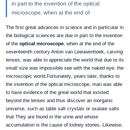
in part to the invention of the optical
microscope, when at the end of
The first great advances in science and in particular in
the biological sciences are due in part to the invention
of the
optical microscope
, when at the end of the
seventeenth century Anton van Leeuwenhoek, carving
lenses, was able to appreciate the world that due to its
small size was impossible see with the naked eye: the
microscopic world.
Fortunately, years later, thanks to
the invention of the optical microscope, man was able
to have evidence of the great world that existed
beyond the lenses and thus discover an inorganic
universe, such as table salt crystals or oxalate salts
that They are found in the urine and whose
accumulation is the cause of kidney stones. Likewise,