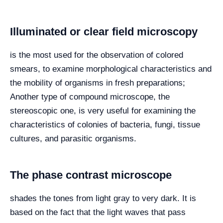
Illuminated or clear field microscopy
is the most used for the observation of colored
smears, to examine morphological characteristics and
the mobility of organisms in fresh preparations;
Another type of compound microscope, the
stereoscopic one, is very useful for examining the
characteristics of colonies of bacteria, fungi, tissue
cultures, and parasitic organisms.
The phase contrast microscope
shades the tones from light gray to very dark. It is
based on the fact that the light waves that pass