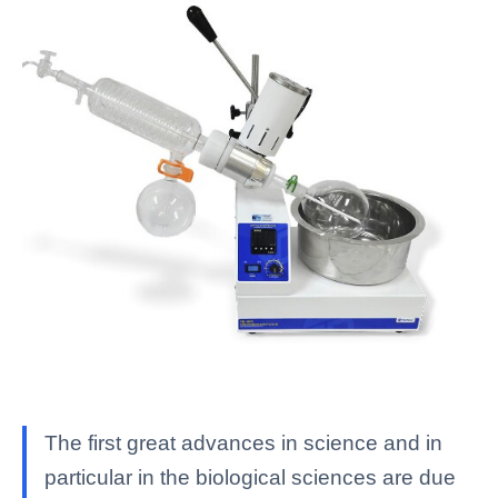
The first great advances in science and in
particular in the biological sciences are due