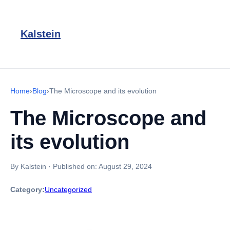
Kalstein
Home
›
Blog
›
The Microscope and its evolution
The Microscope and
its evolution
By Kalstein
·
Published on:
August 29, 2024
Category:
Uncategorized