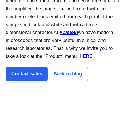
detector counts the electrons and sends the signals to
the amplifier, the image Final is formed with the
number of electrons emitted from each point of the
sample, in black and white and with a three-
dimensional character.
At
Kalstein
we have modern
microscopes that are very useful in clinical and
research laboratories. That is why we invite you to
take a look at the "Product" menu.
HERE
Contact sales
Back to blog