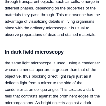
through transparent objects, such as cells, emerge in
different phases, depending on the properties of the
materials they pass through. This microscope has the
advantage of visualizing details in living organisms,
since with the ordinary microscope it is usual to
observe preparations of dead and stained materials.
In dark field microscopy
the same light microscope is used, using a condenser
whose numerical aperture is greater than that of the
objective, thus blocking direct light rays just as it
deflects light from a mirror to the side of the
condenser at an oblique angle. This creates a dark
field that contrasts against the prominent edges of the
microorganisms. As bright objects against a dark