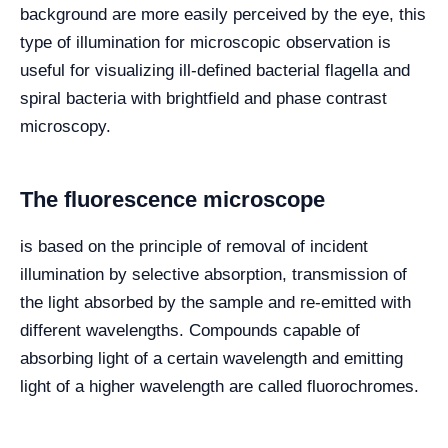
background are more easily perceived by the eye, this
type of illumination for microscopic observation is
useful for visualizing ill-defined bacterial flagella and
spiral bacteria with brightfield and phase contrast
microscopy.
The fluorescence microscope
is based on the principle of removal of incident
illumination by selective absorption, transmission of
the light absorbed by the sample and re-emitted with
different wavelengths. Compounds capable of
absorbing light of a certain wavelength and emitting
light of a higher wavelength are called fluorochromes.