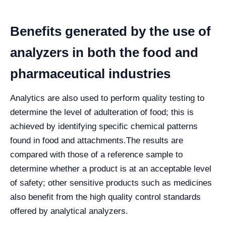
Benefits generated by the use of
analyzers in both the food and
pharmaceutical industries
Analytics are also used to perform quality testing to
determine the level of adulteration of food; this is
achieved by identifying specific chemical patterns
found in food and attachments.
The results are
compared with those of a reference sample to
determine whether a product is at an acceptable level
of safety; other sensitive products such as medicines
also benefit from the high quality control standards
offered by analytical analyzers.