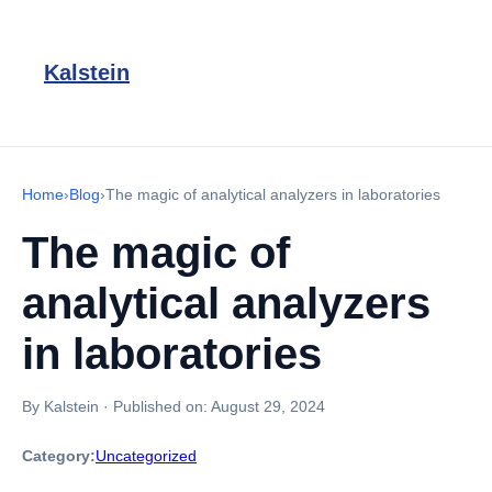
Kalstein
Home
›
Blog
›
The magic of analytical analyzers in laboratories
The magic of
analytical analyzers
in laboratories
By Kalstein
·
Published on:
August 29, 2024
Category:
Uncategorized