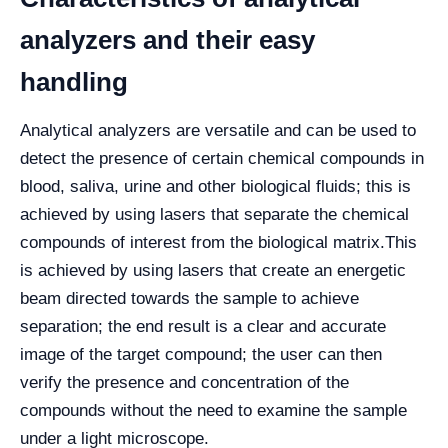
analyzers and their easy
handling
Analytical analyzers are versatile and can be used to
detect the presence of certain chemical compounds in
blood, saliva, urine and other biological fluids; this is
achieved by using lasers that separate the chemical
compounds of interest from the biological matrix.
This
is achieved by using lasers that create an energetic
beam directed towards the sample to achieve
separation; the end result is a clear and accurate
image of the target compound; the user can then
verify the presence and concentration of the
compounds without the need to examine the sample
under a light microscope.