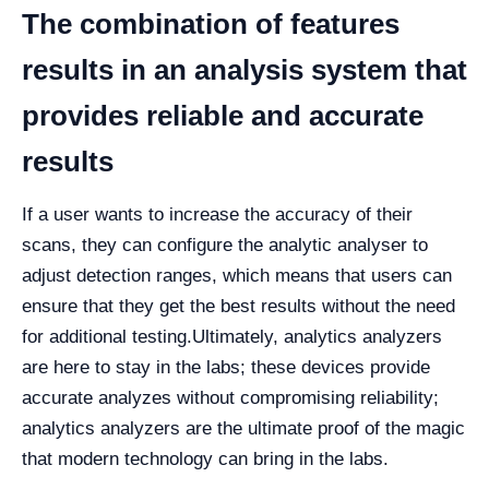
The combination of features
results in an analysis system that
provides reliable and accurate
results
If a user wants to increase the accuracy of their
scans, they can configure the analytic analyser to
adjust detection ranges, which means that users can
ensure that they get the best results without the need
for additional testing.
Ultimately, analytics analyzers
are here to stay in the labs; these devices provide
accurate analyzes without compromising reliability;
analytics analyzers are the ultimate proof of the magic
that modern technology can bring in the labs.