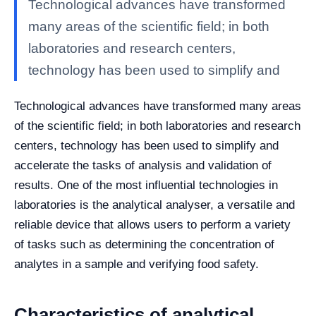
Technological advances have transformed
many areas of the scientific field; in both
laboratories and research centers,
technology has been used to simplify and
Technological advances have transformed many areas
of the scientific field; in both laboratories and research
centers, technology has been used to simplify and
accelerate the tasks of analysis and validation of
results.
One of the most influential technologies in
laboratories is the analytical analyser, a versatile and
reliable device that allows users to perform a variety
of tasks such as determining the concentration of
analytes in a sample and verifying food safety.
Characteristics of analytical