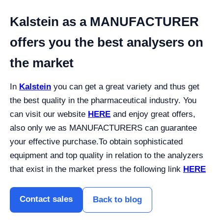
Kalstein as a MANUFACTURER
offers you the best analysers on
the market
In
Kalstein
you can get a great variety and thus get
the best quality in the pharmaceutical industry. You
can visit our website
HERE
and enjoy great offers,
also only we as MANUFACTURERS can guarantee
your effective purchase.
To obtain sophisticated
equipment and top quality in relation to the analyzers
that exist in the market press the following link
HERE
Contact sales
Back to blog