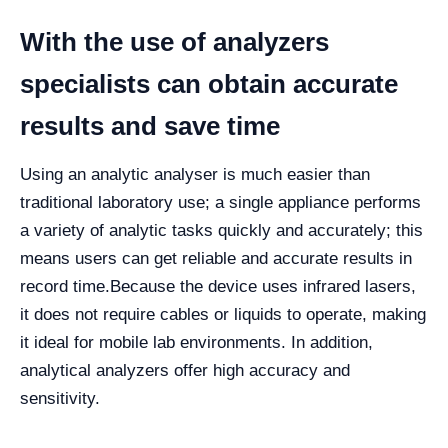
With the use of analyzers
specialists can obtain accurate
results and save time
Using an analytic analyser is much easier than
traditional laboratory use; a single appliance performs
a variety of analytic tasks quickly and accurately; this
means users can get reliable and accurate results in
record time.
Because the device uses infrared lasers,
it does not require cables or liquids to operate, making
it ideal for mobile lab environments. In addition,
analytical analyzers offer high accuracy and
sensitivity.