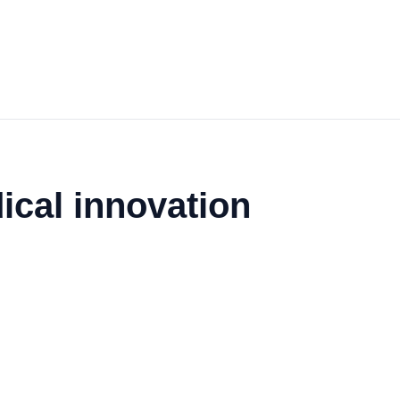
ical innovation