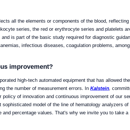
cts all the elements or components of the blood, reflecting i
leukocyte series, the red or erythrocyte series and platelets 
and is part of the basic study required for diagnostic guidan
 anemias, infectious diseases, coagulation problems, among
uous improvement?
porated high-tech automated equipment that has allowed the d
ing the number of measurement errors. In
Kalstein
,
committe
r policy of innovation and continuous improvement of our se
sophisticated model of the line of hematology analyzers of
e and percentage values. That's why we invite you to take a