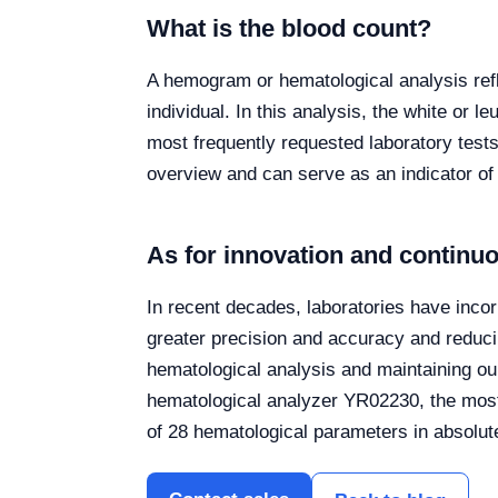
What is the blood count?
A hemogram or hematological analysis refle
individual. In this analysis, the white or 
most frequently requested laboratory tests 
overview and can serve as an indicator of
As for innovation and contin
In recent decades, laboratories have incor
greater precision and accuracy and reduc
hematological analysis and maintaining ou
hematological analyzer YR02230, the most 
of 28 hematological parameters in absolut