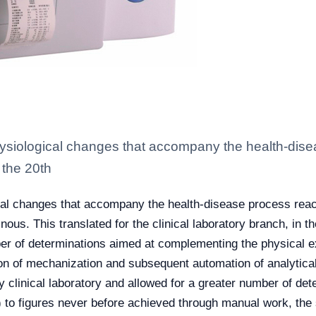
siological changes that accompany the health-dise
 the 20th
al changes that accompany the health-disease process reac
inous. This translated for the clinical laboratory branch, i
ber of determinations aimed at complementing the physical e
tion of mechanization and subsequent automation of analytica
ry clinical laboratory and allowed for a greater number of det
) to figures never before achieved through manual work, the 