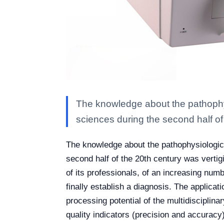
The knowledge about the pathophy
sciences during the second half of
The knowledge about the pathophysiologic
second half of the 20th century was vertig
of its professionals, of an increasing num
finally establish a diagnosis. The applica
processing potential of the multidisciplina
quality indicators (precision and accuracy