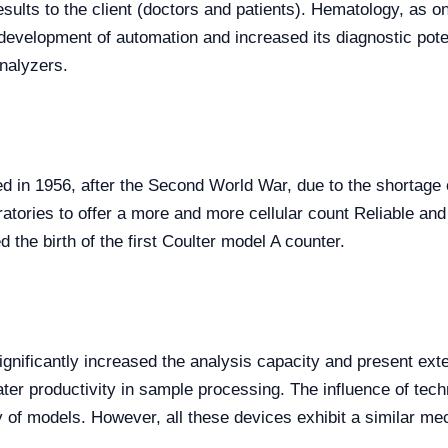
esults to the client (doctors and patients). Hematology, as on
e development of automation and increased its diagnostic pot
nalyzers.
ed in 1956, after the Second World War, due to the shortage o
atories to offer a more and more cellular count Reliable and
 the birth of the first Coulter model A counter.
ignificantly increased the analysis capacity and present ext
ter productivity in sample processing. The influence of tec
 of models. However, all these devices exhibit a similar me