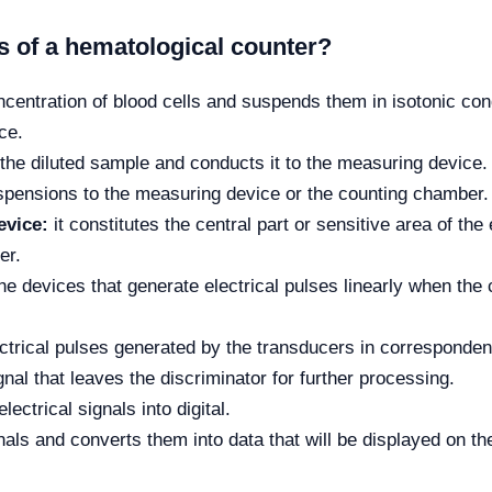
 of a hematological counter?
entration of blood cells and suspends them in isotonic condu
ce.
the diluted sample and conducts it to the measuring device.
uspensions to the measuring device or the counting chamber.
evice:
it constitutes the central part or sensitive area of ​​th
er.
e devices that generate electrical pulses linearly when the c
ectrical pulses generated by the transducers in corresponden
gnal that leaves the discriminator for further processing.
ectrical signals into digital.
nals and converts them into data that will be displayed on th