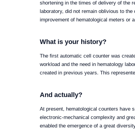
shortening in the times of delivery of the r
laboratory, did not remain oblivious to th
improvement of hematological meters or a
What is your history?
The first automatic cell counter was creat
workload and the need in hematology labor
created in previous years. This represented
And actually?
At present, hematological counters have s
electronic-mechanical complexity and grea
enabled the emergence of a great diversity