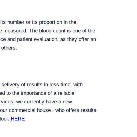
ts number or its proportion in the
are measured. The blood count is one of the
ce and patient evaluation, as they offer an
 others.
elivery of results in less time, with
d to the importance of a reliable
rvices, we currently have a new
 our commercial house , who offers results
 look
HERE