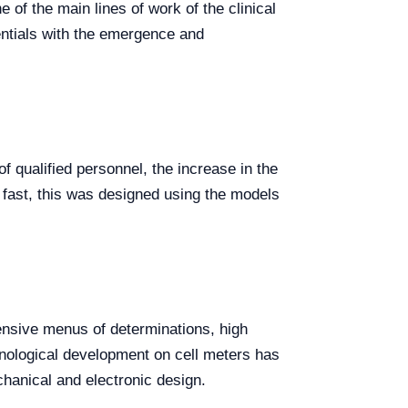
e of the main lines of work of the clinical
entials with the emergence and
f qualified personnel, the increase in the
 fast, this was designed using the models
ensive menus of determinations, high
hnological development on cell meters has
chanical and electronic design.