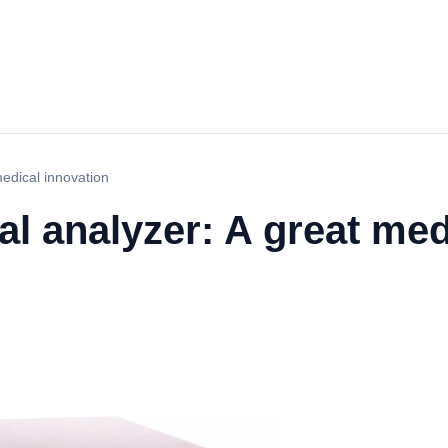
edical innovation
l analyzer: A great med