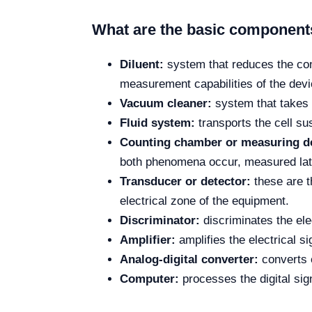
What are the basic components
Diluent:
system that reduces the conc
measurement capabilities of the devi
Vacuum cleaner:
system that takes 
Fluid system:
transports the cell s
Counting chamber or measuring d
both phenomena occur, measured lat
Transducer or detector:
these are th
electrical zone of the equipment.
Discriminator:
discriminates the el
Amplifier:
amplifies the electrical si
Analog-digital converter:
converts el
Computer:
processes the digital sig