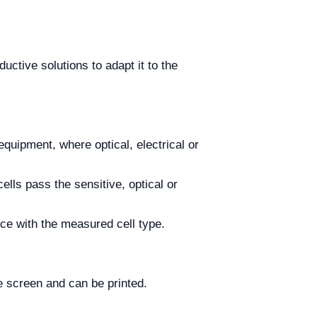
ctive solutions to adapt it to the
e equipment, where optical, electrical or
ells pass the sensitive, optical or
ce with the measured cell type.
e screen and can be printed.