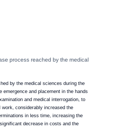
ase process reached by the medical
hed by the medical sciences during the
n the emergence and placement in the hands
xamination and medical interrogation, to
l work, considerably increased the
erminations in less time, increasing the
significant decrease in costs and the