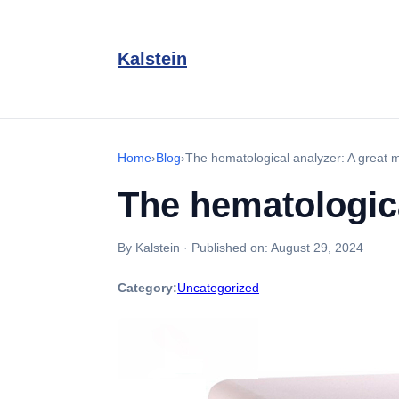
Kalstein
Home
›
Blog
›
The hematological analyzer: A great m
The hematologica
By Kalstein
·
Published on:
August 29, 2024
Category:
Uncategorized