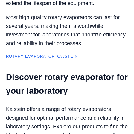
extend the lifespan of the equipment.
Most high-quality rotary evaporators can last for
several years, making them a worthwhile
investment for laboratories that prioritize efficiency
and reliability in their processes.
ROTARY EVAPORATOR KALSTEIN
Discover rotary evaporator for
your laboratory
Kalstein offers a range of rotary evaporators
designed for optimal performance and reliability in
laboratory settings. Explore our products to find the