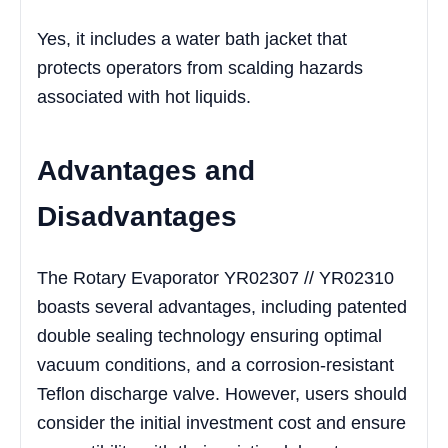
Yes, it includes a water bath jacket that
protects operators from scalding hazards
associated with hot liquids.
Advantages and
Disadvantages
The Rotary Evaporator YR02307 // YR02310
boasts several advantages, including patented
double sealing technology ensuring optimal
vacuum conditions, and a corrosion-resistant
Teflon discharge valve. However, users should
consider the initial investment cost and ensure