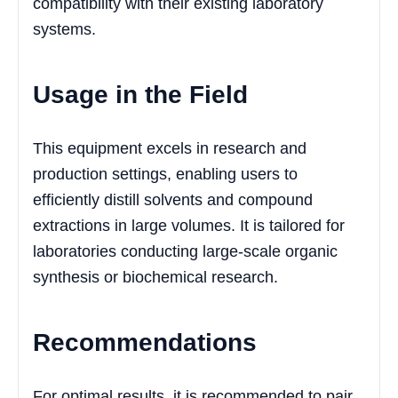
compatibility with their existing laboratory
systems.
Usage in the Field
This equipment excels in research and
production settings, enabling users to
efficiently distill solvents and compound
extractions in large volumes. It is tailored for
laboratories conducting large-scale organic
synthesis or biochemical research.
Recommendations
For optimal results, it is recommended to pair