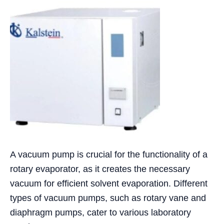
A vacuum pump is crucial for the functionality of a
rotary evaporator, as it creates the necessary
vacuum for efficient solvent evaporation. Different
types of vacuum pumps, such as rotary vane and
diaphragm pumps, cater to various laboratory