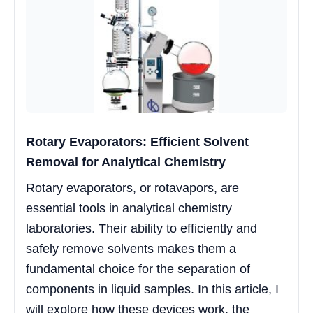
Rotary Evaporators: Efficient Solvent
Removal for Analytical Chemistry
Rotary evaporators, or rotavapors, are
essential tools in analytical chemistry
laboratories. Their ability to efficiently and
safely remove solvents makes them a
fundamental choice for the separation of
components in liquid samples. In this article, I
will explore how these devices work, the