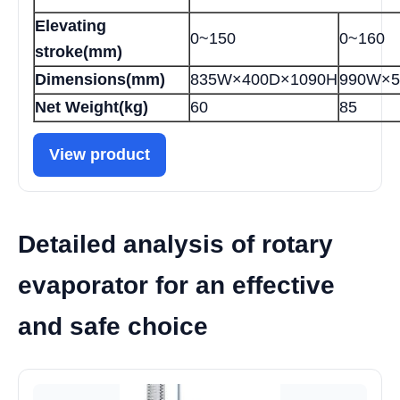
Elevating
0~150
0~160
stroke(mm)
Dimensions(mm)
835W×400D×1090H
990W×5
Net Weight(kg)
60
85
View product
Detailed analysis of rotary
evaporator for an effective
and safe choice