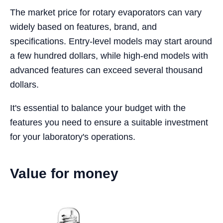
The market price for rotary evaporators can vary
widely based on features, brand, and
specifications. Entry-level models may start around
a few hundred dollars, while high-end models with
advanced features can exceed several thousand
dollars.
It's essential to balance your budget with the
features you need to ensure a suitable investment
for your laboratory's operations.
Value for money