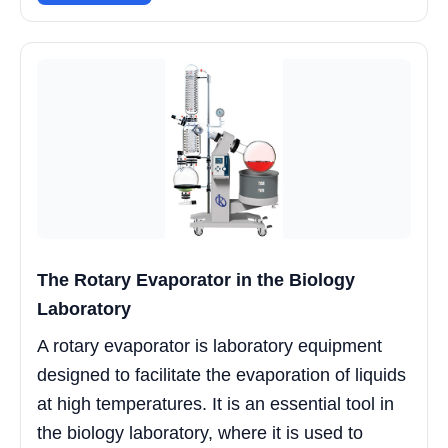
The Rotary Evaporator in the Biology
Laboratory
A rotary evaporator is laboratory equipment
designed to facilitate the evaporation of liquids
at high temperatures. It is an essential tool in
the biology laboratory, where it is used to