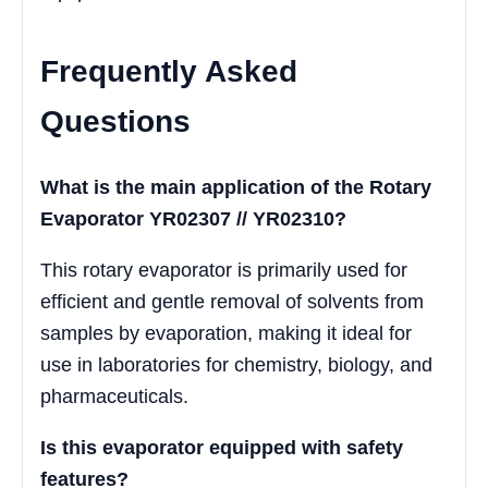
Frequently Asked
Questions
What is the main application of the Rotary
Evaporator YR02307 // YR02310?
This rotary evaporator is primarily used for
efficient and gentle removal of solvents from
samples by evaporation, making it ideal for
use in laboratories for chemistry, biology, and
pharmaceuticals.
Is this evaporator equipped with safety
features?