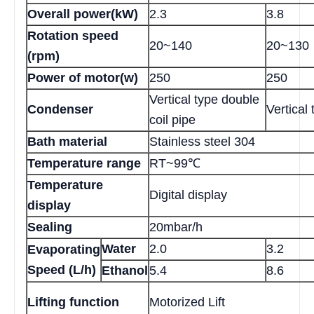
Overall power(kW)
2.3
3.8
Rotation speed
20~140
20~130
(rpm)
Power of motor(w)
250
250
Vertical type double
Condenser
Vertical 
coil pipe
Bath material
Stainless steel 304
Temperature range
RT~99℃
Temperature
Digital display
display
Sealing
20mbar/h
Water
2.0
3.2
Evaporating
Speed (L/h)
Ethanol
5.4
8.6
Lifting function
Motorized Lift