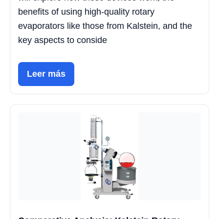
benefits of using high-quality rotary
evaporators like those from Kalstein, and the
key aspects to conside
Leer más