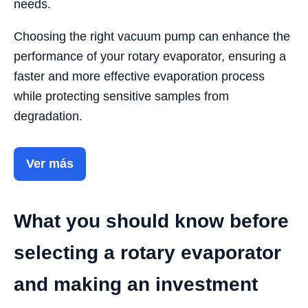
needs.
Choosing the right vacuum pump can enhance the
performance of your rotary evaporator, ensuring a
faster and more effective evaporation process
while protecting sensitive samples from
degradation.
Ver más
What you should know before
selecting a rotary evaporator
and making an investment