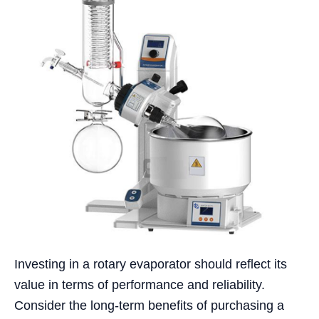
Investing in a rotary evaporator should reflect its
value in terms of performance and reliability.
Consider the long-term benefits of purchasing a