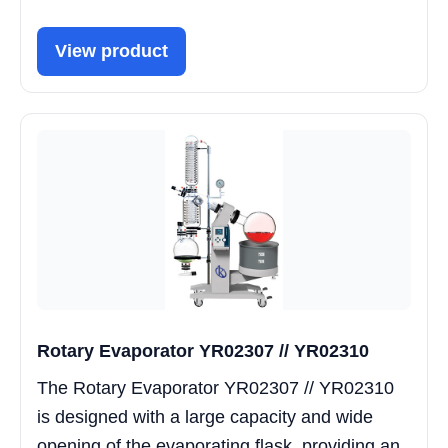
View product
Rotary Evaporator YR02307 // YR02310
The Rotary Evaporator YR02307 // YR02310
is designed with a large capacity and wide
opening of the evaporating flask, providing an