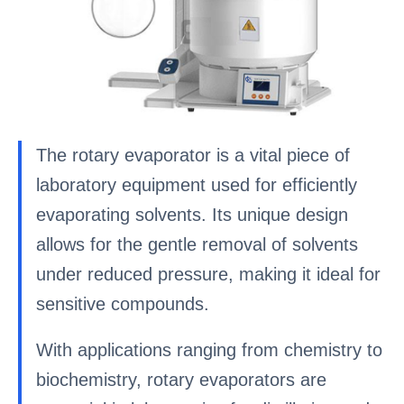
The rotary evaporator is a vital piece of
laboratory equipment used for efficiently
evaporating solvents. Its unique design
allows for the gentle removal of solvents
under reduced pressure, making it ideal for
sensitive compounds.
With applications ranging from chemistry to
biochemistry, rotary evaporators are