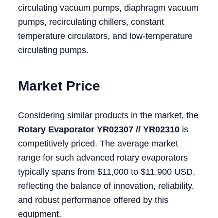
circulating vacuum pumps, diaphragm vacuum
pumps, recirculating chillers, constant
temperature circulators, and low-temperature
circulating pumps.
Market Price
Considering similar products in the market, the
Rotary Evaporator YR02307 // YR02310
is
competitively priced. The average market
range for such advanced rotary evaporators
typically spans from $11,000 to $11,900 USD,
reflecting the balance of innovation, reliability,
and robust performance offered by this
equipment.