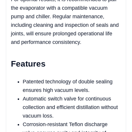
the evaporator with a compatible vacuum
pump and chiller. Regular maintenance,
including cleaning and inspection of seals and
joints, will ensure prolonged operational life
and performance consistency.
Features
Patented technology of double sealing
ensures high vacuum levels.
Automatic switch valve for continuous
collection and efficient distillation without
vacuum loss.
Corrosion-resistant Teflon discharge