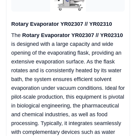
Rotary Evaporator YR02307 // YR02310
The
Rotary Evaporator YR02307 // YR02310
is designed with a large capacity and wide
opening of the evaporating flask, providing an
extensive evaporation surface. As the flask
rotates and is consistently heated by its water
bath, the system ensures efficient solvent
evaporation under vacuum conditions. Ideal for
pilot-scale production, this equipment is pivotal
in biological engineering, the pharmaceutical
and chemical industries, as well as food
processing. Typically, it integrates seamlessly
with complementary devices such as water