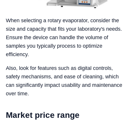
When selecting a rotary evaporator, consider the
size and capacity that fits your laboratory's needs.
Ensure the device can handle the volume of
samples you typically process to optimize
efficiency.
Also, look for features such as digital controls,
safety mechanisms, and ease of cleaning, which
can significantly impact usability and maintenance
over time.
Market price range