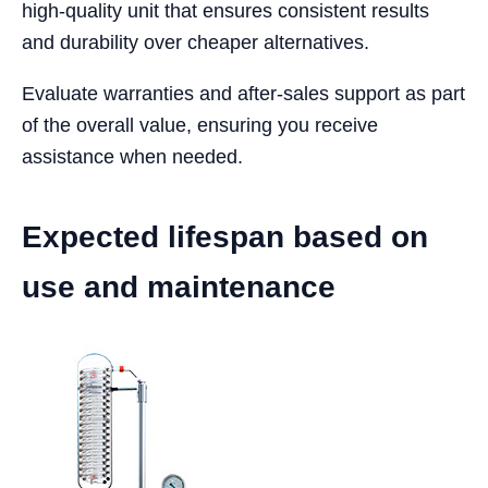
high-quality unit that ensures consistent results
and durability over cheaper alternatives.
Evaluate warranties and after-sales support as part
of the overall value, ensuring you receive
assistance when needed.
Expected lifespan based on
use and maintenance