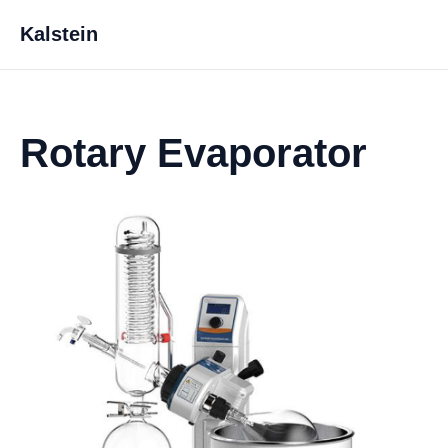
Kalstein
Rotary Evaporator