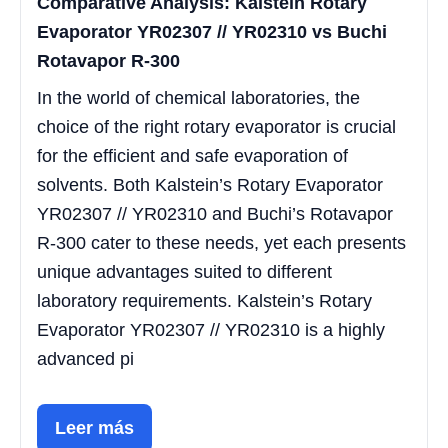
Comparative Analysis: Kalstein Rotary
Evaporator YR02307 // YR02310 vs Buchi
Rotavapor R-300
In the world of chemical laboratories, the
choice of the right rotary evaporator is crucial
for the efficient and safe evaporation of
solvents. Both Kalstein’s Rotary Evaporator
YR02307 // YR02310 and Buchi’s Rotavapor
R-300 cater to these needs, yet each presents
unique advantages suited to different
laboratory requirements. Kalstein’s Rotary
Evaporator YR02307 // YR02310 is a highly
advanced pi
Leer más