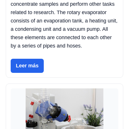
concentrate samples and perform other tasks
related to research. The rotary evaporator
consists of an evaporation tank, a heating unit,
a condensing unit and a vacuum pump. All
these elements are connected to each other
by a series of pipes and hoses.
Leer más