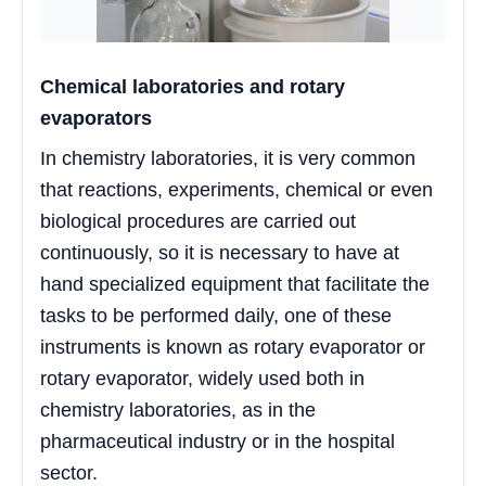
Chemical laboratories and rotary
evaporators
In chemistry laboratories, it is very common
that reactions, experiments, chemical or even
biological procedures are carried out
continuously, so it is necessary to have at
hand specialized equipment that facilitate the
tasks to be performed daily, one of these
instruments is known as rotary evaporator or
rotary evaporator, widely used both in
chemistry laboratories, as in the
pharmaceutical industry or in the hospital
sector.