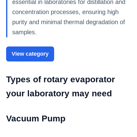
essential in laboratories for distillation and
concentration processes, ensuring high
purity and minimal thermal degradation of
samples.
View category
Types of rotary evaporator
your laboratory may need
Vacuum Pump