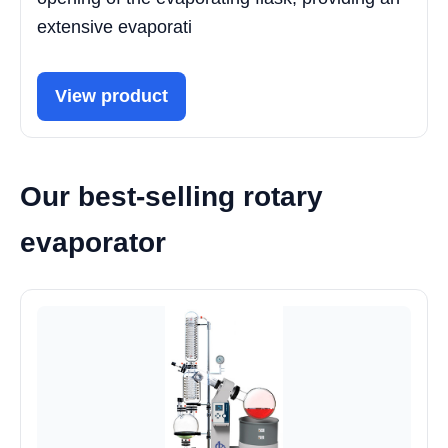
extensive evaporati
View product
Our best-selling rotary
evaporator