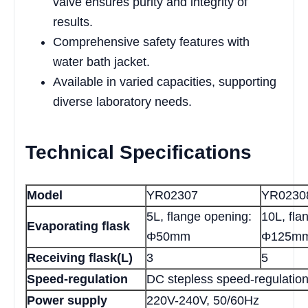
valve ensures purity and integrity of
results.
Comprehensive safety features with
water bath jacket.
Available in varied capacities, supporting
diverse laboratory needs.
Technical Specifications
Model
YR02307
YR0230
5L, flange opening:
10L, fla
Evaporating flask
Φ50mm
Φ125m
Receiving flask(L)
3
5
Speed-regulation
DC stepless speed-regulatio
Power supply
220V-240V, 50/60Hz