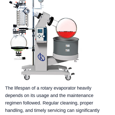
The lifespan of a rotary evaporator heavily
depends on its usage and the maintenance
regimen followed. Regular cleaning, proper
handling, and timely servicing can significantly