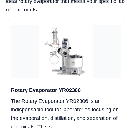
ideal rotary evaporator that meets your specific lab
requirements.
Rotary Evaporator YR02306
The Rotary Evaporator YR02306 is an
indispensable tool for laboratories focusing on
the evaporation, distillation, and separation of
chemicals. This s