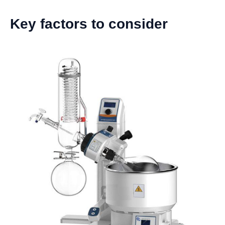
Key factors to consider