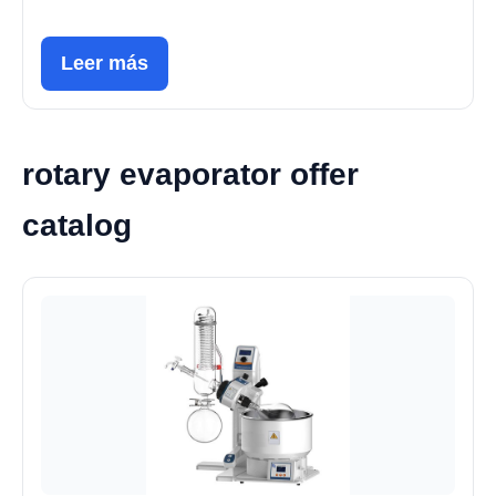
Leer más
rotary evaporator offer
catalog