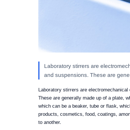
Laboratory stirrers are electrome
and suspensions. These are gene
Laboratory stirrers are electromechanica
These are generally made up of a plate, w
which can be a beaker, tube or flask, whic
products, cosmetics, food, coatings, amon
to another.