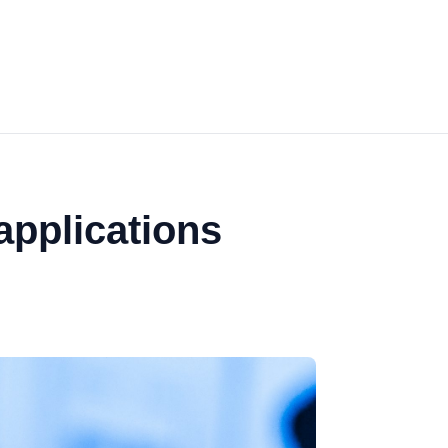
applications