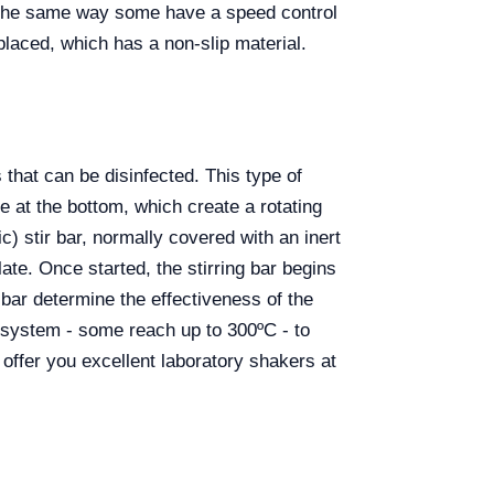
in the same way some have a speed control
placed, which has a non-slip material.
that can be disinfected. This type of
e at the bottom, which create a rotating
c) stir bar, normally covered with an inert
late. Once started, the stirring bar begins
bar determine the effectiveness of the
 system - some reach up to 300ºC - to
r you excellent laboratory shakers at