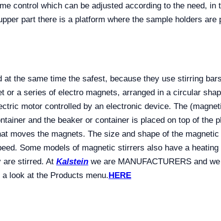
time control which can be adjusted according to the need, 
upper part there is a platform where the sample holders are 
 at the same time the safest, because they use stirring bars 
 or a series of electro magnets, arranged in a circular shap
ectric motor controlled by an electronic device. The (magneti
ontainer and the beaker or container is placed on top of the p
 that moves the magnets. The size and shape of the magnetic 
speed. Some models of magnetic stirrers also have a heating
 are stirred. At
Kalstein
we are MANUFACTURERS and we offe
 a look at the Products menu.
HERE