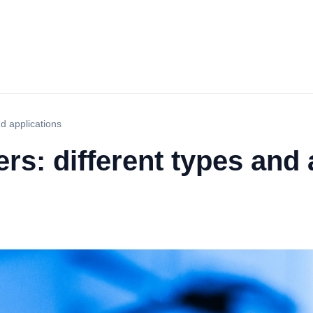
d applications
rs: different types and 