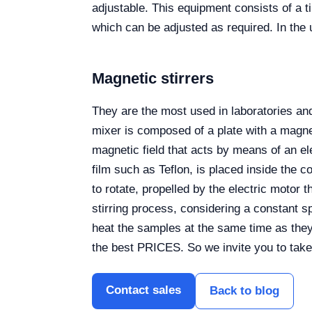
adjustable. This equipment consists of a 
which can be adjusted as required. In the 
Magnetic stirrers
They are the most used in laboratories and
mixer is composed of a plate with a magnet
magnetic field that acts by means of an el
film such as Teflon, is placed inside the c
to rotate, propelled by the electric motor
stirring process, considering a constant 
heat the samples at the same time as they
the best PRICES. So we invite you to take
Contact sales
Back to blog