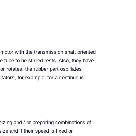
c motor with the transmission shaft oriented
e tube to be stirred rests. Also, they have
r rotates, the rubber part oscillates
agitators, for example, for a continuous
nizing and / or preparing combinations of
ze and if their speed is fixed or