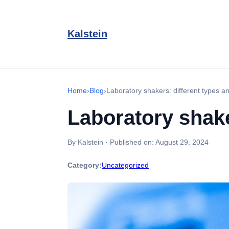
Kalstein
Home
›
Blog
›
Laboratory shakers: different types an
Laboratory shake
By Kalstein
·
Published on:
August 29, 2024
Category:
Uncategorized