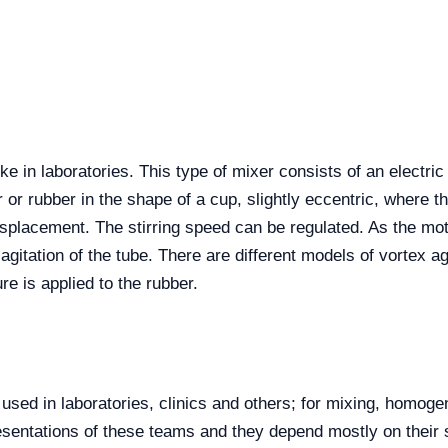
ke in laboratories. This type of mixer consists of an electri
r or rubber in the shape of a cup, slightly eccentric, where th
isplacement. The stirring speed can be regulated. As the moto
he agitation of the tube. There are different models of vortex 
e is applied to the rubber.
 used in laboratories, clinics and others; for mixing, homoge
esentations of these teams and they depend mostly on their si