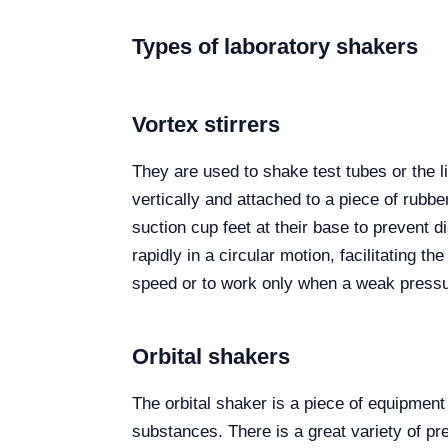
Types of laboratory shakers
Vortex stirrers
They are used to shake test tubes or the li
vertically and attached to a piece of rubbe
suction cup feet at their base to prevent d
rapidly in a circular motion, facilitating t
speed or to work only when a weak pressur
Orbital shakers
The orbital shaker is a piece of equipment
substances. There is a great variety of pr