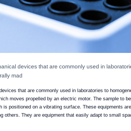
chanical devices that are commonly used in laborato
rally mad
l devices that are commonly used in laboratories to homogen
hich moves propelled by an electric motor. The sample to be 
h is positioned on a vibrating surface. These equipments are
g others. They are equipment that easily adapt to small sp