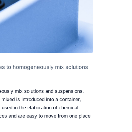
ries to homogeneously mix solutions
eously mix solutions and suspensions.
mixed is introduced into a container,
 used in the elaboration of chemical
aces and are easy to move from one place