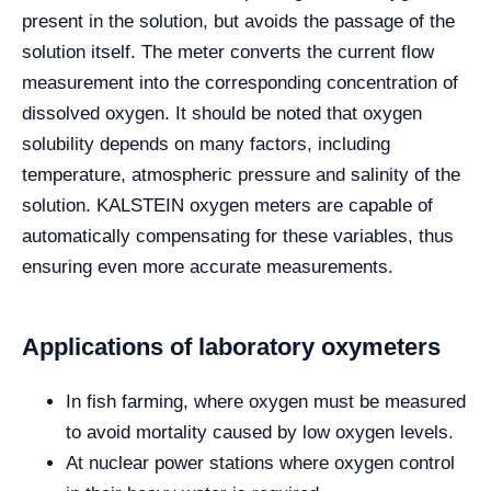
present in the solution, but avoids the passage of the
solution itself.
The meter converts the current flow
measurement into the corresponding concentration of
dissolved oxygen. It should be noted that oxygen
solubility depends on many factors, including
temperature, atmospheric pressure and salinity of the
solution. KALSTEIN oxygen meters are capable of
automatically compensating for these variables, thus
ensuring even more accurate measurements.
Applications of laboratory oxymeters
In fish farming, where oxygen must be measured
to avoid mortality caused by low oxygen levels.
At nuclear power stations where oxygen control