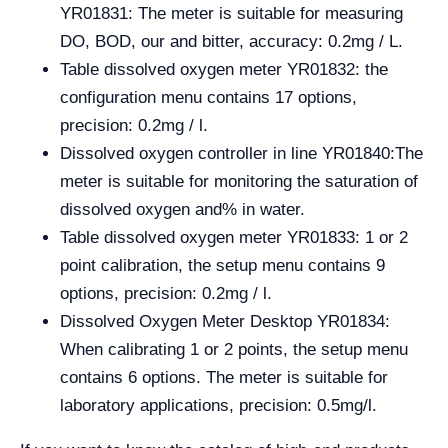
YR01831: The meter is suitable for measuring
DO, BOD, our and bitter, accuracy: 0.2mg / L.
Table dissolved oxygen meter YR01832: the
configuration menu contains 17 options,
precision: 0.2mg / l.
Dissolved oxygen controller in line YR01840:
The
meter is suitable for monitoring the saturation of
dissolved oxygen and% in water.
Table dissolved oxygen meter YR01833: 1 or 2
point calibration, the setup menu contains 9
options, precision: 0.2mg / l.
Dissolved Oxygen Meter Desktop YR01834:
When calibrating 1 or 2 points, the setup menu
contains 6 options. The meter is suitable for
laboratory applications, precision: 0.5mg/l.