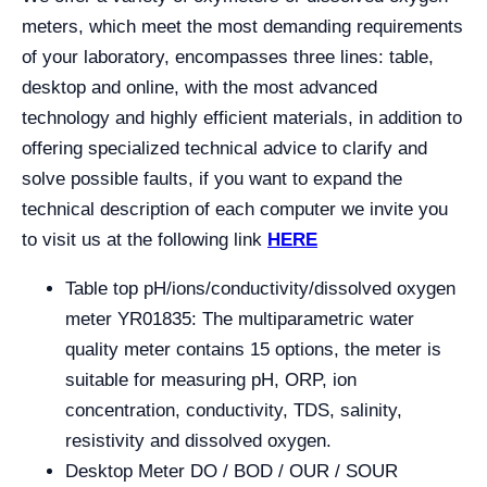
meters, which meet the most demanding requirements
of your laboratory, encompasses three lines: table,
desktop and online, with the most advanced
technology and highly efficient materials, in addition to
offering specialized technical advice to clarify and
solve possible faults, if you want to expand the
technical description of each computer we invite you
to visit us at the following link
HERE
Table top pH/ions/conductivity/dissolved oxygen
meter YR01835: The multiparametric water
quality meter contains 15 options, the meter is
suitable for measuring pH, ORP, ion
concentration, conductivity, TDS, salinity,
resistivity and dissolved oxygen.
Desktop Meter DO / BOD / OUR / SOUR