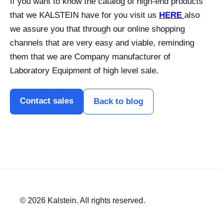
If you want to know the catalog of high-end products
that we KALSTEIN have for you visit us
HERE
also
we assure you that through our online shopping
channels that are very easy and viable, reminding
them that we are Company manufacturer of
Laboratory Equipment of high level sale.
Contact sales
Back to blog
© 2026 Kalstein. All rights reserved.