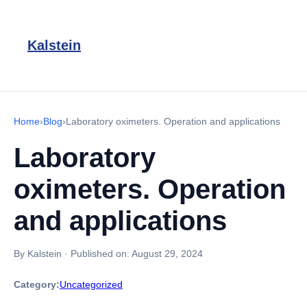
Kalstein
Home
›
Blog
›
Laboratory oximeters. Operation and applications
Laboratory
oximeters. Operation
and applications
By Kalstein
·
Published on:
August 29, 2024
Category:
Uncategorized