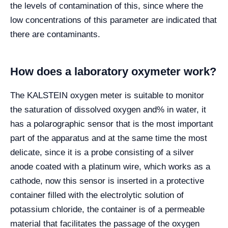
the levels of contamination of this, since where the
low concentrations of this parameter are indicated that
there are contaminants.
How does a laboratory oxymeter work?
The KALSTEIN oxygen meter is suitable to monitor
the saturation of dissolved oxygen and% in water, it
has a polarographic sensor that is the most important
part of the apparatus and at the same time the most
delicate, since it is a probe consisting of a silver
anode coated with a platinum wire, which works as a
cathode, now this sensor is inserted in a protective
container filled with the electrolytic solution of
potassium chloride, the container is of a permeable
material that facilitates the passage of the oxygen