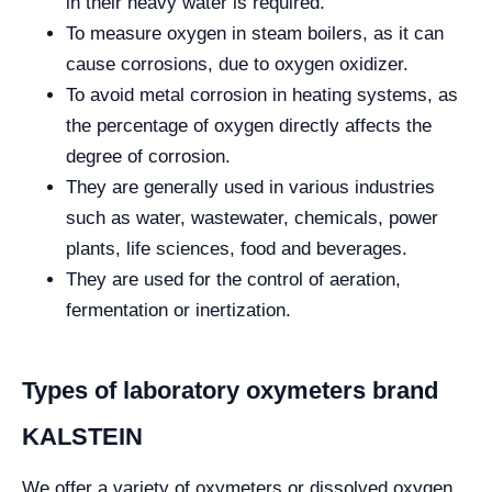
in their heavy water is required.
To measure oxygen in steam boilers, as it can
cause corrosions, due to oxygen oxidizer.
To avoid metal corrosion in heating systems, as
the percentage of oxygen directly affects the
degree of corrosion.
They are generally used in various industries
such as water, wastewater, chemicals, power
plants, life sciences, food and beverages.
They are used for the control of aeration,
fermentation or inertization.
Types of laboratory oxymeters brand
KALSTEIN
We offer a variety of oxymeters or dissolved oxygen