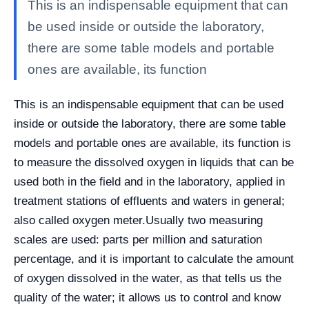
This is an indispensable equipment that can
be used inside or outside the laboratory,
there are some table models and portable
ones are available, its function
This is an indispensable equipment that can be used
inside or outside the laboratory, there are some table
models and portable ones are available, its function is
to
measure the dissolved oxygen in liquids that can be
used both in the field and in the laboratory, applied in
treatment stations of effluents and waters in general;
also called oxygen meter.
Usually two measuring
scales are used: parts per million and saturation
percentage, and it is important to calculate the amount
of oxygen dissolved in the water, as that tells us the
quality of the water; it allows us to control and know