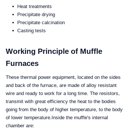
Heat treatments
Precipitate drying
Precipitate calcination
Casting tests
Working Principle of Muffle
Furnaces
These thermal power equipment, located on the sides
and back of the furnace, are made of alloy resistant
wire and ready to work for a long time. The resistors,
transmit with great efficiency the heat to the bodies
going from the body of higher temperature, to the body
of lower temperature.
Inside the muffle's internal
chamber are: