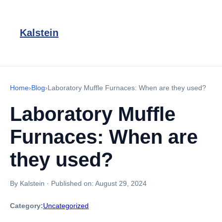
Kalstein
Home
›
Blog
›
Laboratory Muffle Furnaces: When are they used?
Laboratory Muffle
Furnaces: When are
they used?
By Kalstein
·
Published on:
August 29, 2024
Category:
Uncategorized