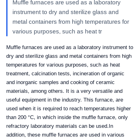
Muffle furnaces are used as a laboratory
instrument to dry and sterilize glass and
metal containers from high temperatures for
various purposes, such as heat tr
Muffle furnaces are used as a laboratory instrument to
dry and sterilize glass and metal containers from high
temperatures for various purposes, such as heat
treatment, calcination tests, incineration of organic
and inorganic samples and cooking of ceramic
materials, among others. It is a very versatile and
useful equipment in the industry. This furnace, are
used when it is required to reach temperatures higher
than 200 °C, in which inside the muffle furnace, only
refractory laboratory materials can be used.
In
addition, these muffle furnaces are used in various