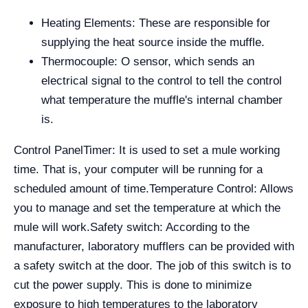
Heating Elements: These are responsible for
supplying the heat source inside the muffle.
Thermocouple: O sensor, which sends an
electrical signal to the control to tell the control
what temperature the muffle's internal chamber
is.
Control Panel
Timer: It is used to set a mule working
time. That is, your computer will be running for a
scheduled amount of time.
Temperature Control: Allows
you to manage and set the temperature at which the
mule will work.
Safety switch: According to the
manufacturer, laboratory mufflers can be provided with
a safety switch at the door. The job of this switch is to
cut the power supply. This is done to minimize
exposure to high temperatures to the laboratory