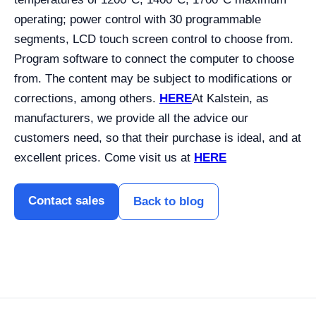
operating; power control with 30 programmable
segments, LCD touch screen control to choose from.
Program software to connect the computer to choose
from. The content may be subject to modifications or
corrections, among others.
HERE
At Kalstein, as
manufacturers, we provide all the advice our
customers need, so that their purchase is ideal, and at
excellent prices. Come visit us at
HERE
Contact sales
Back to blog