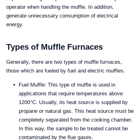
operator when handling the muffle. In addition,
generate unnecessary consumption of electrical
energy.
Types of Muffle Furnaces
Generally, there are two types of muffle furnaces,
those which are fueled by fuel and electric muffles.
Fuel Muffle: This type of muffle is used in
applications that require temperatures above
1200°C. Usually, its heat source is supplied by
propane or natural gas. This heat source must be
completely separated from the cooking chamber.
In this way, the sample to be treated cannot be
contaminated by the flue gases.