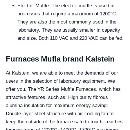
Electric Muffle: The electric muffle is used in
processes that require a maximum of 1200°C.
They are also the most commonly used in the
laboratory. They are usually smaller in capacity
and size. Both 110 VAC and 220 VAC can be fed.
Furnaces Mufla brand Kalstein
At Kalstein, we are able to meet the demands of our
users in the selection of laboratory equipment. We
offer you, The YR Series Muffle Furnaces, which has
attractive features, such as: High purity fibrous
alumina insulation for maximum energy saving;
Double layer steel structure with air cooling fan to
keep the outside of the furnace safe to touch; reaches
temperatures of 1200°C, 1400°C, 1700°C maximum