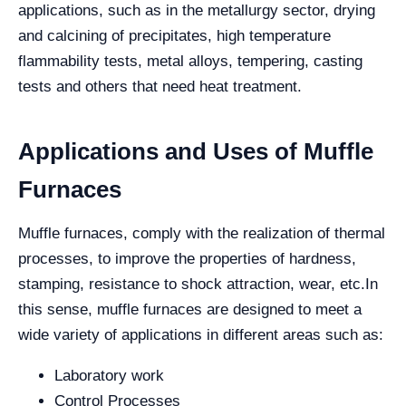
applications, such as in the metallurgy sector, drying
and calcining of precipitates, high temperature
flammability tests, metal alloys, tempering, casting
tests and others that need heat treatment.
Applications and Uses of Muffle
Furnaces
Muffle furnaces, comply with the realization of thermal
processes, to improve the properties of hardness,
stamping, resistance to shock attraction, wear, etc.
In
this sense, muffle furnaces are designed to meet a
wide variety of applications in different areas such as:
Laboratory work
Control Processes