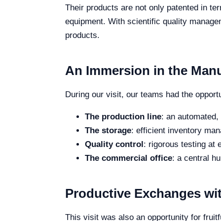
Their products are not only patented in t
equipment. With scientific quality manage
products.
An Immersion in the Man
During our visit, our teams had the opport
The production line
: an automated,
The storage
: efficient inventory man
Quality control
: rigorous testing at
The commercial office
: a central h
Productive Exchanges wi
This visit was also an opportunity for fr