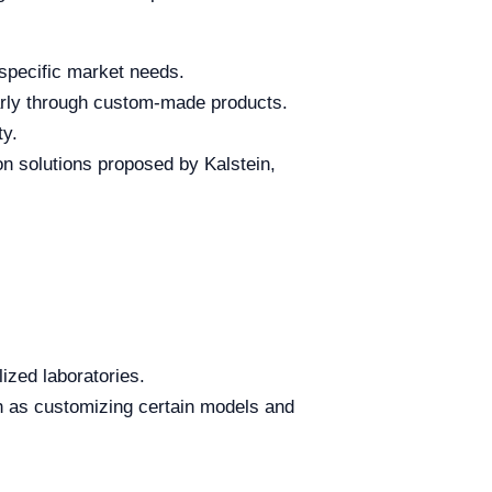
 specific market needs.
ularly through custom-made products.
ty.
on solutions proposed by Kalstein,
ized laboratories.
uch as customizing certain models and