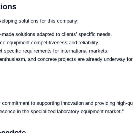
tions
eveloping solutions for this company:
or-made solutions adapted to clients’ specific needs.
nce equipment competitiveness and reliability.
et specific requirements for international markets.
enthusiasm, and concrete projects are already underway for 
r commitment to supporting innovation and providing high-qu
esence in the specialized laboratory equipment market.”
necdote