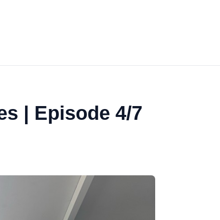
es | Episode 4/7