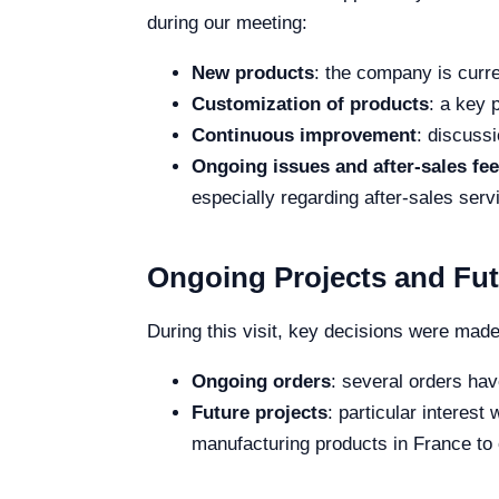
during our meeting:
New products
: the company is curr
Customization of products
: a key 
Continuous improvement
: discussi
Ongoing issues and after-sales fe
especially regarding after-sales ser
Ongoing Projects and Fut
During this visit, key decisions were mad
Ongoing orders
: several orders hav
Future projects
: particular interes
manufacturing products in France to 