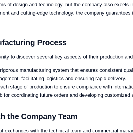
erms of design and technology, but the company also excels
ment and cutting-edge technology, the company guarantees in
ufacturing Process
unity to discover several key aspects of their production and
 rigorous manufacturing system that ensures consistent quali
agement, facilitating logistics and ensuring rapid delivery.
 each stage of production to ensure compliance with internati
ub for coordinating future orders and developing customized so
th the Company Team
uitful exchanges with the technical team and commercial man