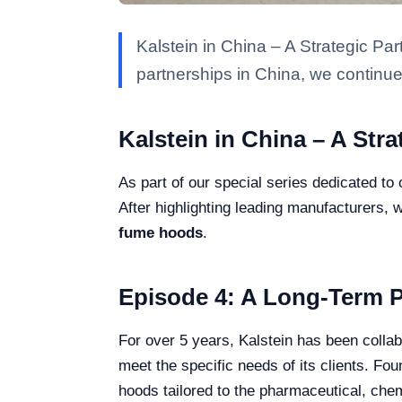
Kalstein in China – A Strategic Par
partnerships in China, we continue
Kalstein in China – A Str
As part of our special series dedicated to 
After highlighting leading manufacturers, w
fume hoods
.
Episode 4: A Long-Term P
For over 5 years, Kalstein has been coll
meet the specific needs of its clients. F
hoods tailored to the pharmaceutical, chem