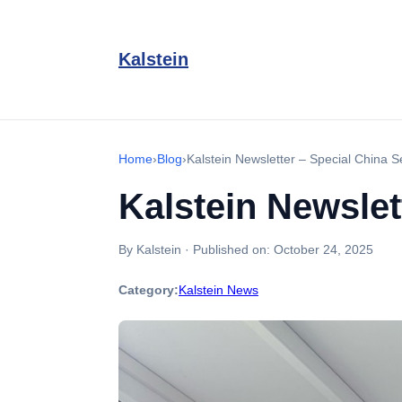
Kalstein
Home
›
Blog
›
Kalstein Newsletter – Special China S
Kalstein Newslet
By Kalstein
·
Published on:
October 24, 2025
Category:
Kalstein News