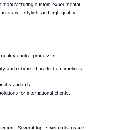
 in manufacturing custom experimental
novative, stylish, and high-quality
 quality control processes:
ty and optimized production timelines.
onal standards.
lutions for international clients.
agement. Several topics were discussed