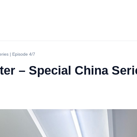
eries | Episode 4/7
ter – Special China Seri