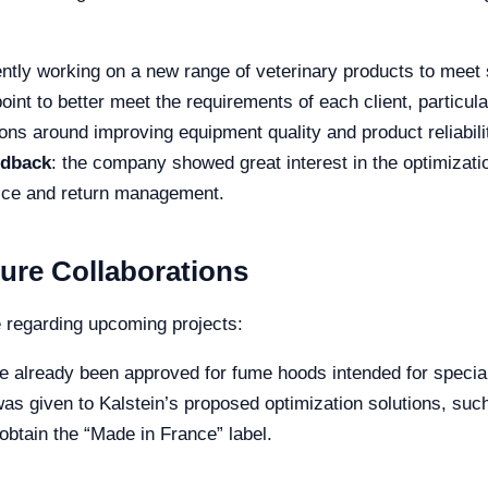
ently working on a new range of veterinary products to meet
point to better meet the requirements of each client, partic
ons around improving equipment quality and product reliabili
edback
: the company showed great interest in the optimizati
vice and return management.
ure Collaborations
e regarding upcoming projects:
e already been approved for fume hoods intended for special
t was given to Kalstein’s proposed optimization solutions, s
obtain the “Made in France” label.