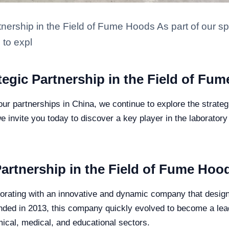
tnership in the Field of Fume Hoods As part of our sp
 to expl
ategic Partnership in the Field of Fu
our partnerships in China, we continue to explore the strateg
e invite you today to discover a key player in the laboratory 
artnership in the Field of Fume Hoo
aborating with an innovative and dynamic company that desig
ounded in 2013, this company quickly evolved to become a le
ical, medical, and educational sectors.