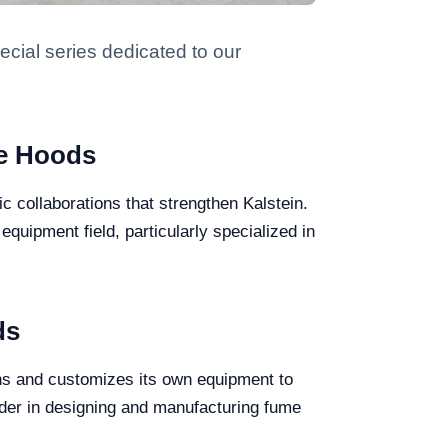
ecial series dedicated to our
me Hoods
ic collaborations that strengthen Kalstein.
equipment field, particularly specialized in
ds
ns and customizes its own equipment to
ader in designing and manufacturing fume