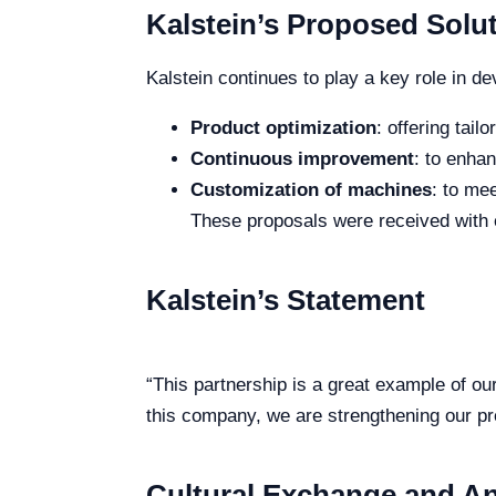
Kalstein’s Proposed Solu
Kalstein continues to play a key role in d
Product optimization
: offering tail
Continuous improvement
: to enha
Customization of machines
: to me
These proposals were received with 
Kalstein’s Statement
“This partnership is a great example of ou
this company, we are strengthening our pr
Cultural Exchange and A