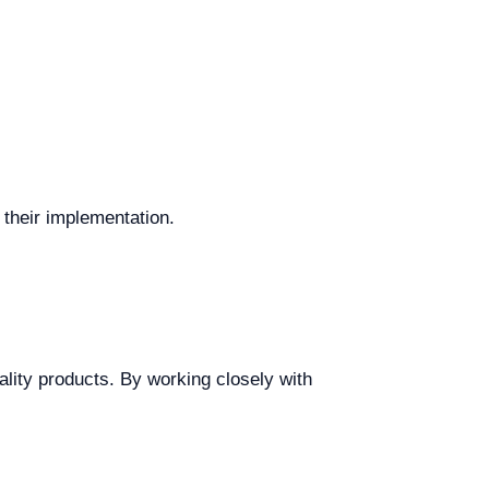
their implementation.
ality products. By working closely with