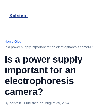
Kalstein
Home
›
Blog
›
Is a power supply important for an electrophoresis camera?
Is a power supply
important for an
electrophoresis
camera?
By Kalstein
·
Published on:
August 29, 2024