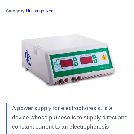
Category:
Uncategorized
A power supply for electrophoresis, is a
device whose purpose is to supply direct and
constant current to an electrophoresis