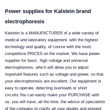
Power supplies for Kalstein brand
electrophoresis
Kalstein is a MANUFACTURER of a wide variety of
medical and laboratory equipment, with the highest
technology and quality, of course with the most
competitive PRICES on the market. We have power
supplies for basic, high voltage and universal
electrophoresis, which will allow you to adjust
important features such as voltage and power, so that
your electrophoresis are excellent. Our equipment is
easy to operate, detecting overloads or short
circuits.
You can easily make your PURCHASE with
us, you will have, all the time, the advice of specialists
of the company to clarify all your doubts and present