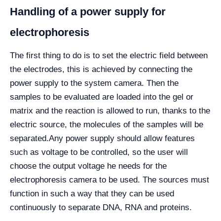
Handling of a power supply for
electrophoresis
The first thing to do is to set the electric field between
the electrodes, this is achieved by connecting the
power supply to the system camera. Then the
samples to be evaluated are loaded into the gel or
matrix and the reaction is allowed to run, thanks to the
electric source, the molecules of the samples will be
separated.
Any power supply should allow features
such as voltage to be controlled, so the user will
choose the output voltage he needs for the
electrophoresis camera to be used. The sources must
function in such a way that they can be used
continuously to separate DNA, RNA and proteins.