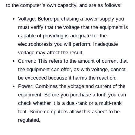
to the computer’s own capacity, and are as follows:
Voltage: Before purchasing a power supply you
must verify that the voltage that the equipment is
capable of providing is adequate for the
electrophoresis you will perform. Inadequate
voltage may affect the result.
Current: This refers to the amount of current that
the equipment can offer, as with voltage, cannot
be exceeded because it harms the reaction.
Power: Combines the voltage and current of the
equipment. Before you purchase a font, you can
check whether it is a dual-rank or a multi-rank
font. Some computers allow this aspect to be
regulated.