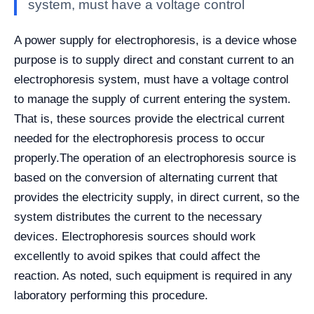
system, must have a voltage control
A power supply for electrophoresis, is a device whose
purpose is to supply direct and constant current to an
electrophoresis system, must have a voltage control
to manage the supply of current entering the system.
That is, these sources provide the electrical current
needed for the electrophoresis process to occur
properly.
The operation of an electrophoresis source is
based on the conversion of alternating current that
provides the electricity supply, in direct current, so the
system distributes the current to the necessary
devices. Electrophoresis sources should work
excellently to avoid spikes that could affect the
reaction. As noted, such equipment is required in any
laboratory performing this procedure.