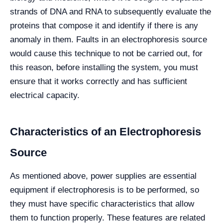
strands of DNA and RNA to subsequently evaluate the
proteins that compose it and identify if there is any
anomaly in them. Faults in an electrophoresis source
would cause this technique to not be carried out, for
this reason, before installing the system, you must
ensure that it works correctly and has sufficient
electrical capacity.
Characteristics of an Electrophoresis
Source
As mentioned above, power supplies are essential
equipment if electrophoresis is to be performed, so
they must have specific characteristics that allow
them to function properly. These features are related