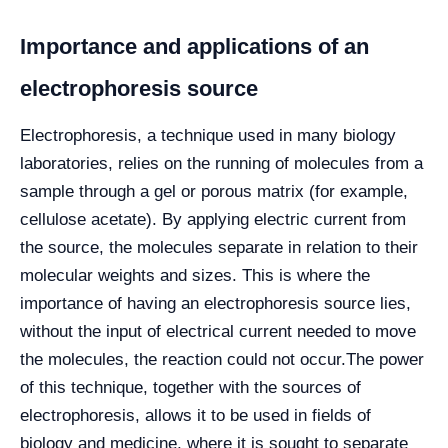
Importance and applications of an
electrophoresis source
Electrophoresis, a technique used in many biology
laboratories, relies on the running of molecules from a
sample through a gel or porous matrix (for example,
cellulose acetate). By applying electric current from
the source, the molecules separate in relation to their
molecular weights and sizes. This is where the
importance of having an electrophoresis source lies,
without the input of electrical current needed to move
the molecules, the reaction could not occur.
The power
of this technique, together with the sources of
electrophoresis, allows it to be used in fields of
biology and medicine, where it is sought to separate