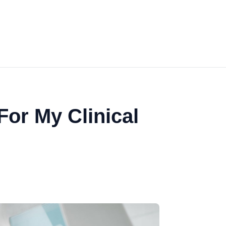
or My Clinical