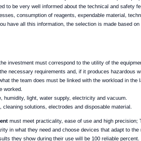
d to be very well informed about the technical and safety fe
ocesses, consumption of reagents, expendable material, techni
ou have all this information, the selection is made based on 
the investment must correspond to the utility of the equipme
the necessary requirements and, if it produces hazardous wa
at the team does must be linked with the workload in the l
me worked.
 humidity, light, water supply, electricity and vacuum.
, cleaning solutions, electrodes and disposable material.
ent
must meet practicality, ease of use and high precision; 
arity in what they need and choose devices that adapt to the 
esults they show during their use will be 100 reliable percent