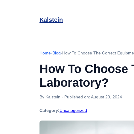
Kalstein
Home
›
Blog
›
How To Choose The Correct Equipment
How To Choose T
Laboratory?
By Kalstein
·
Published on:
August 29, 2024
Category:
Uncategorized