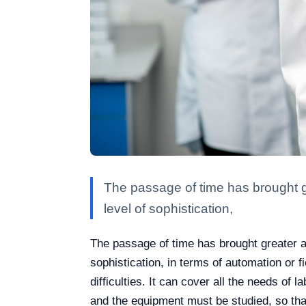
The passage of time has brought g
level of sophistication,
The passage of time has brought greater a
sophistication, in terms of automation or fi
difficulties. It can cover all the needs of
and the equipment must be studied, so that