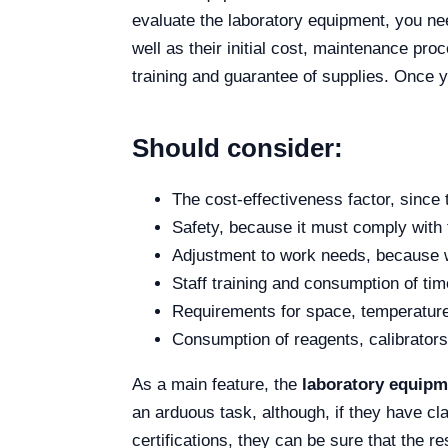
evaluate the laboratory equipment, you nee
well as their initial cost, maintenance pr
training and guarantee of supplies. Once y
Should consider:
The cost-effectiveness factor, since 
Safety, because it must comply with 
Adjustment to work needs, because wh
Staff training and consumption of ti
Requirements for space, temperature,
Consumption of reagents, calibrators
As a main feature, the
laboratory equipm
an arduous task, although, if they have cl
certifications, they can be sure that the r