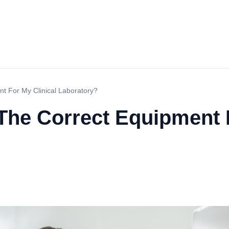
 For My Clinical Laboratory?
he Correct Equipment F