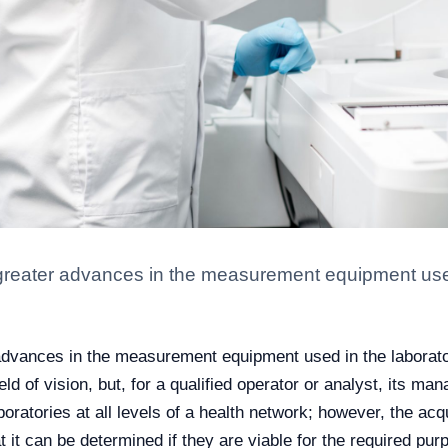
reater advances in the measurement equipment used 
dvances in the measurement equipment used in the laboratory
eld of vision, but, for a qualified operator or analyst, its ma
 laboratories at all levels of a health network; however, the 
 it can be determined if they are viable for the required pur