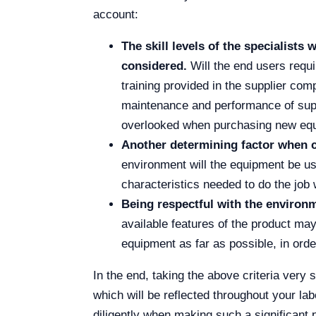
account:
The skill levels of the specialist
considered.
Will the end users requi
training provided in the supplier com
maintenance and performance of suppl
overlooked when purchasing new equi
Another determining factor when c
environment will the equipment be us
characteristics needed to do the job 
Being respectful with the environ
available features of the product may
equipment as far as possible, in orde
In the end, taking the above criteria very
which will be reflected throughout your labo
diligently when making such a significant