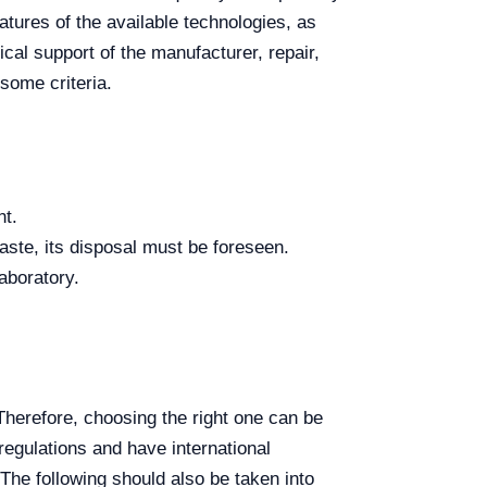
atures of the available technologies, as
cal support of the manufacturer, repair,
some criteria.
nt.
ste, its disposal must be foreseen.
aboratory.
Therefore, choosing the right one can be
regulations and have international
. The following should also be taken into