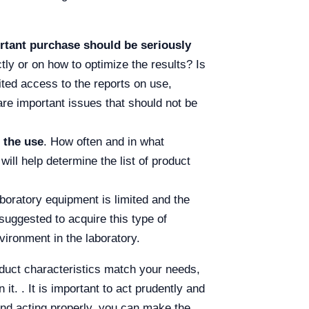
ortant purchase should be seriously
tly or on how to optimize the results? Is
ited access to the reports on use,
re important issues that should not be
 the use
. How often and in what
ll help determine the list of product
aboratory equipment is limited and the
suggested to acquire this type of
vironment in the laboratory.
oduct characteristics match your needs,
it. . It is important to act prudently and
and acting properly, you can make the