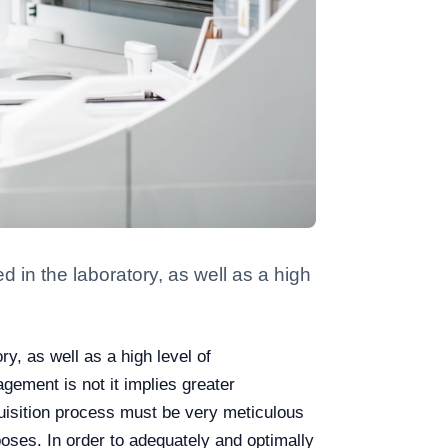
in the laboratory, as well as a high
, as well as a high level of
nagement is not it implies greater
acquisition process must be very meticulous
poses. In order to adequately and optimally