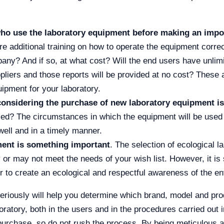
s who use the laboratory equipment before making an imp
re additional training on how to operate the equipment correc
pany? And if so, at what cost? Will the end users have unlim
iers and those reports will be provided at no cost? These a
pment for your laboratory.
onsidering the purchase of new laboratory equipment is
ed? The circumstances in which the equipment will be used wi
well and in a timely manner.
ment is something important
. The selection of ecological l
 or may not meet the needs of your wish list. However, it is 
r to create an ecological and respectful awareness of the en
 seriously will help you determine which brand, model and pr
ratory, both in the users and in the procedures carried out in 
 purchase, so do not rush the process. By being meticulous 