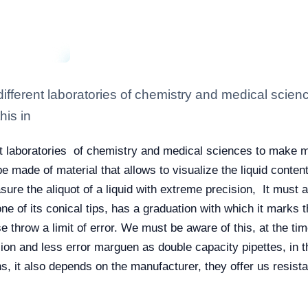
he different laboratories of chemistry and medical sc
his in
erent laboratories of chemistry and medical sciences to mak
 be made of material that allows to visualize the liquid conte
sure the aliquot of a liquid with extreme precision, It must 
ne of its conical tips, has a graduation with which it marks
e throw a limit of error. We must be aware of this, at the tim
sion and less error marguen as double capacity pipettes, in t
s, it also depends on the manufacturer, they offer us resista