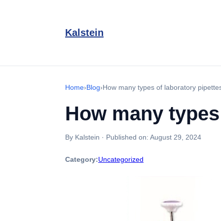
Kalstein
Home
›
Blog
›
How many types of laboratory pipette
How many types o
By Kalstein
·
Published on:
August 29, 2024
Category:
Uncategorized