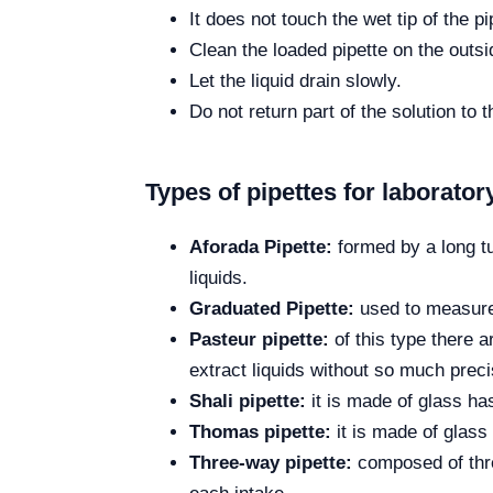
It does not touch the wet tip of the pi
Clean the loaded pipette on the outsi
Let the liquid drain slowly.
Do not return part of the solution to 
Types of pipettes for laborator
Aforada Pipette:
formed by a long tu
liquids.
Graduated Pipette:
used to measure 
Pasteur pipette:
of this type there a
extract liquids without so much preci
Shali pipette:
it is made of glass ha
Thomas pipette:
it is made of glass 
Three-way pipette:
composed of three