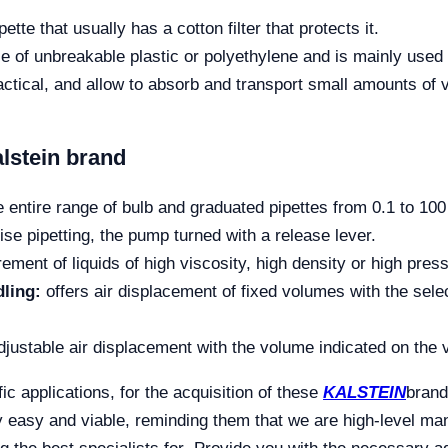
ipette that usually has a cotton filter that protects it.
ce of unbreakable plastic or polyethylene and is mainly used
ctical, and allow to absorb and transport small amounts of
alstein brand
 entire range of bulb and graduated pipettes from 0.1 to 100
se pipetting, the pump turned with a release lever.
ent of liquids of high viscosity, high density or high pres
dling:
offers air displacement of fixed volumes with the sele
djustable air displacement with the volume indicated on the
ic applications, for the acquisition of these
KALSTEIN
brand
y easy and viable, reminding them that we are high-level ma