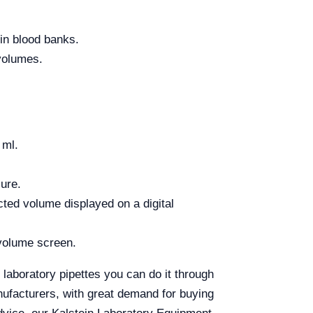
 in blood banks.
 volumes.
 ml.
sure.
cted volume displayed on a digital
 volume screen.
 laboratory pipettes you can do it through
nufacturers, with great demand for buying