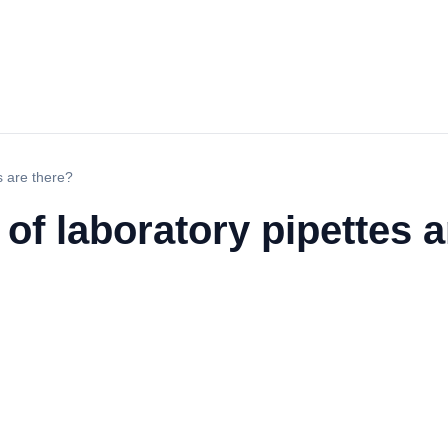
s are there?
f laboratory pipettes a