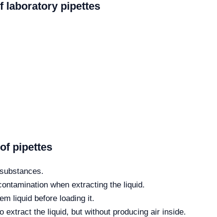
f laboratory pipettes
f pipettes
e substances.
 contamination when extracting the liquid.
em liquid before loading it.
extract the liquid, but without producing air inside.