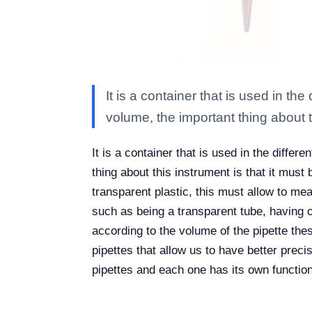
It is a container that is used in t
volume, the important thing about t
It is a container that is used in the diff
thing about this instrument is that it must
transparent plastic, this must allow to mea
such as being a transparent tube, having o
according to the volume of the pipette thes
pipettes that allow us to have better preci
pipettes and each one has its own function