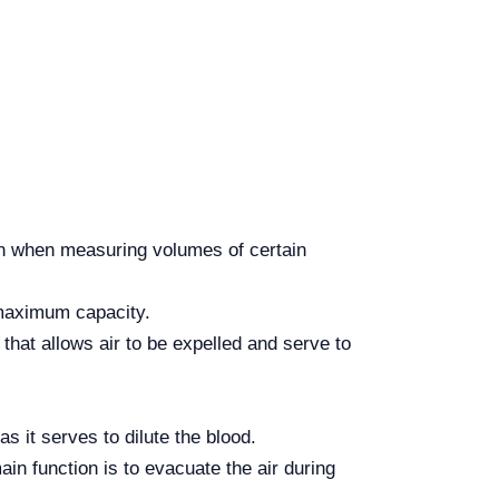
ion when measuring volumes of certain
 maximum capacity.
that allows air to be expelled and serve to
as it serves to dilute the blood.
in function is to evacuate the air during