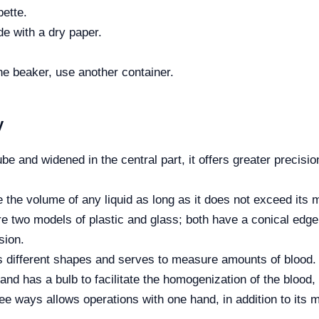
pette.
de with a dry paper.
the beaker, use another container.
y
be and widened in the central part, it offers greater precis
the volume of any liquid as long as it does not exceed its
re two models of plastic and glass; both have a conical edge 
sion.
s different shapes and serves to measure amounts of blood.
and has a bulb to facilitate the homogenization of the blood, 
 ways allows operations with one hand, in addition to its ma