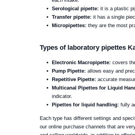
each intake.
Serological pipette:
it is a plastic p
Transfer pipette:
it has a single pie
Micropipettes:
they are the most pra
Types of laboratory pipettes K
Electronic Macropipette:
covers the
Pump Pipette:
allows easy and preci
Repetitive Pipette:
accurate measurem
Multicanal Pipettes for Liquid Han
indicator.
Pipettes for liquid handling:
fully a
Each type has different settings and specif
our online purchase channels that are ver