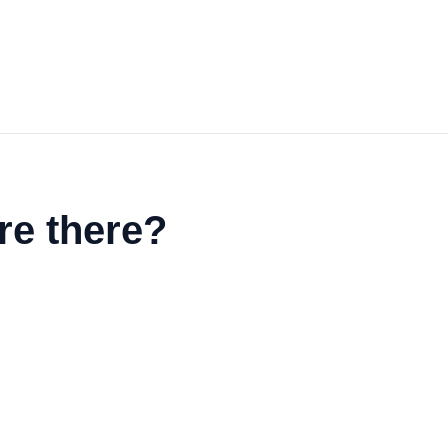
re there?