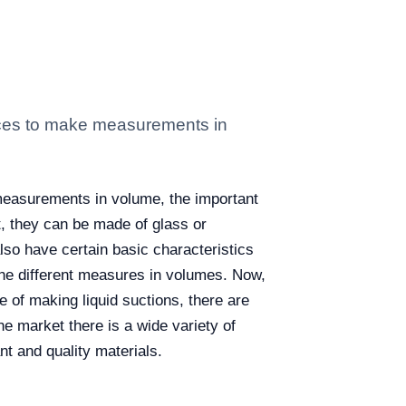
iences to make measurements in
e measurements in volume, the important
nt, they can be made of glass or
also have certain basic characteristics
 the different measures in volumes. Now,
e of making liquid suctions, there are
he market there is a wide variety of
nt and quality materials.