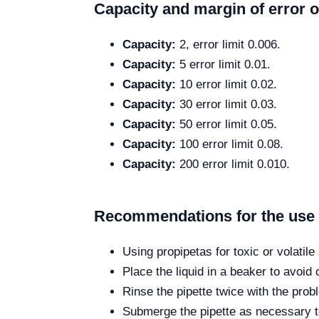
Capacity and margin of error o
Capacity:
2, error limit 0.006.
Capacity:
5 error limit 0.01.
Capacity:
10 error limit 0.02.
Capacity:
30 error limit 0.03.
Capacity:
50 error limit 0.05.
Capacity:
100 error limit 0.08.
Capacity:
200 error limit 0.010.
Recommendations for the use o
Using propipetas for toxic or volatil
Place the liquid in a beaker to avoid
Rinse the pipette twice with the probl
Submerge the pipette as necessary to 