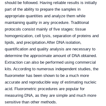
should be followed. Having reliable results is initially
part of the ability to prepare the samples in
appropriate quantities and analyze them while
maintaining quality in any procedure. Traditional
protocols consist mainly of five stages: tissue
homogenization, cell lysis, separation of proteins and
lipids, and precipitation.
After DNA isolation,
quantification and quality analysis are necessary to
determine the approximate amount of DNA obtained.
Extraction can also be performed using commercial
kits. According to numerous independent studies, the
fluorometer has been shown to be a much more
accurate and reproducible way of estimating nucleic
acid. Fluorometric procedures are popular for
measuring DNA, as they are simple and much more
sensitive than other methods.