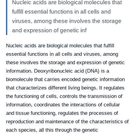
Nucleic acids are biological molecules that
fulfill essential functions in all cells and
viruses, among these involves the storage
and expression of genetic inf
Nucleic acids are biological molecules that fulfill
essential functions in all cells and viruses, among
these involves the storage and expression of genetic
information. Deoxyribonucleic acid (DNA) is a
biomolecule that carries encoded genetic information
that characterizes different living beings. It regulates
the functioning of cells, controls the transmission of
information, coordinates the interactions of cellular
and tissue functioning, regulates the processes of
reproduction and maintenance of the characteristics of
each species, all this through the genetic