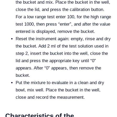
the bucket and mix. Place the bucket in the well,
close the lid, and press the calibration button.
For a low range test enter 100, for the high range
test 1000, then press “enter”, and after the value
entered is displayed, remove the bucket.
Reset the instrument again: empty, rinse and dry
the bucket. Add 2 ml of the test solution used in
step 2, insert the bucket into the well, close the
lid and press the appropriate key until “0”
appears. After “0” appears, then remove the
bucket.
Put the mixture to evaluate in a clean and dry
bowl, mix well. Place the bucket in the well,
close and record the measurement.
Characteristics of the