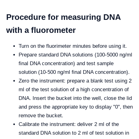
Procedure for measuring DNA
with a fluorometer
Turn on the fluorimeter minutes before using it.
Prepare standard DNA solutions (100-5000 ng/ml
final DNA concentration) and test sample
solution (10-500 ng/ml final DNA concentration).
Zero the instrument: prepare a blank test using 2
ml of the test solution of a high concentration of
DNA. Insert the bucket into the well, close the lid
and press the appropriate key to display "0", then
remove the bucket.
Calibrate the instrument: deliver 2 ml of the
standard DNA solution to 2 ml of test solution in