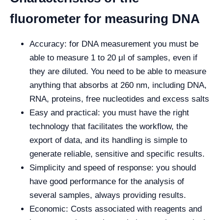
fluorometer for measuring DNA
Accuracy: for DNA measurement you must be
able to measure 1 to 20 μl of samples, even if
they are diluted. You need to be able to measure
anything that absorbs at 260 nm, including DNA,
RNA, proteins, free nucleotides and excess salts
Easy and practical: you must have the right
technology that facilitates the workflow, the
export of data, and its handling is simple to
generate reliable, sensitive and specific results.
Simplicity and speed of response: you should
have good performance for the analysis of
several samples, always providing results.
Economic: Costs associated with reagents and