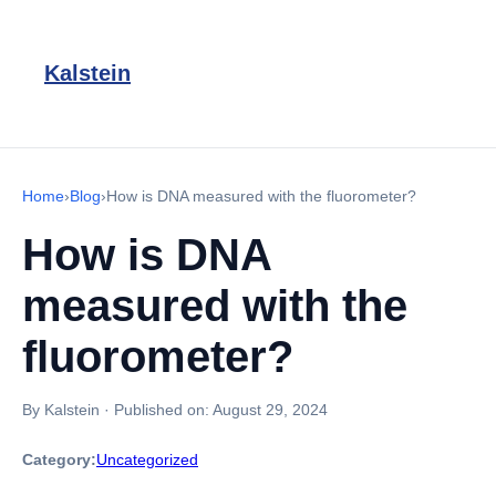
Kalstein
Home
›
Blog
›
How is DNA measured with the fluorometer?
How is DNA
measured with the
fluorometer?
By Kalstein
·
Published on:
August 29, 2024
Category:
Uncategorized