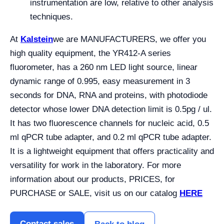
instrumentation are low, relative to other analysis
techniques.
At
Kalstein
we are MANUFACTURERS, we offer you
high quality equipment, the YR412-A series
fluorometer, has a 260 nm LED light source, linear
dynamic range of 0.995, easy measurement in 3
seconds for DNA, RNA and proteins, with photodiode
detector whose lower DNA detection limit is 0.5pg / ul.
It has two fluorescence channels for nucleic acid, 0.5
ml qPCR tube adapter, and 0.2 ml qPCR tube adapter.
It is a lightweight equipment that offers practicality and
versatility for work in the laboratory. For more
information about our products, PRICES, for
PURCHASE or SALE, visit us on our catalog
HERE
Contact sales