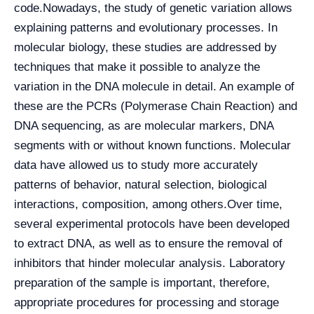
code.
Nowadays, the study of genetic variation allows
explaining patterns and evolutionary processes. In
molecular biology, these studies are addressed by
techniques that make it possible to analyze the
variation in the DNA molecule in detail. An example of
these are the PCRs (Polymerase Chain Reaction) and
DNA sequencing, as are molecular markers, DNA
segments with or without known functions. Molecular
data have allowed us to study more accurately
patterns of behavior, natural selection, biological
interactions, composition, among others.
Over time,
several experimental protocols have been developed
to extract DNA, as well as to ensure the removal of
inhibitors that hinder molecular analysis. Laboratory
preparation of the sample is important, therefore,
appropriate procedures for processing and storage