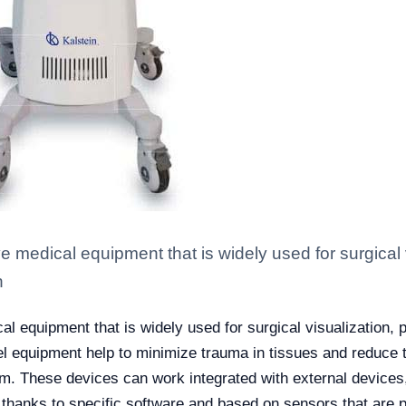
ve medical equipment that is widely used for surgical
n
al equipment that is widely used for surgical visualization, 
l equipment help to minimize trauma in tissues and reduce th
om.
These devices can work integrated with external device
thanks to specific software and based on sensors that are pl