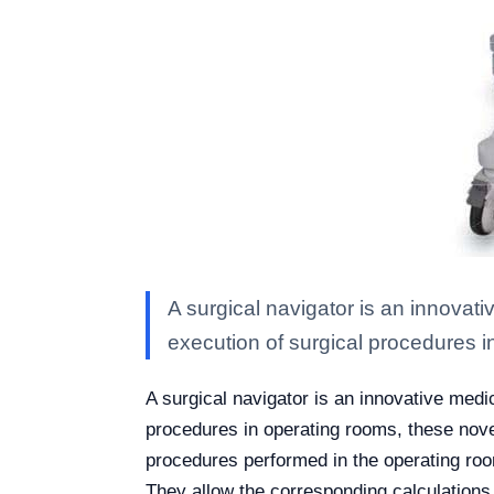
A surgical navigator is an innovati
execution of surgical procedures i
A surgical navigator is an innovative medic
procedures in operating rooms, these nove
procedures performed in the operating ro
They allow the corresponding calculations 