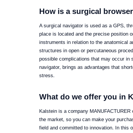
How is a surgical browse
A surgical navigator is used as a GPS, thr
place is located and the precise position o
instruments in relation to the anatomical a
structures in open or percutaneous proced
possible complications that may occur in s
navigator, brings as advantages that shor
stress.
What do we offer you in K
Kalstein is a company MANUFACTURER of me
the market, so you can make your purchase
field and committed to innovation. In thi