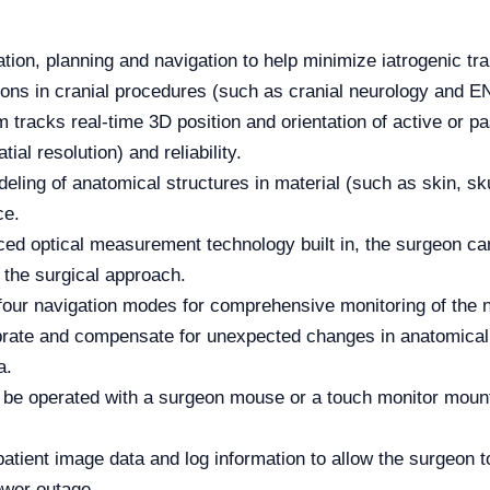
ization, planning and navigation to help minimize iatrogenic t
tions in cranial procedures (such as cranial neurology and E
tracks real-time 3D position and orientation of active or pa
al resolution) and reliability.
ing of anatomical structures in material (such as skin, skull
ce.
ed optical measurement technology built in, the surgeon can 
n the surgical approach.
four navigation modes for comprehensive monitoring of the 
alibrate and compensate for unexpected changes in anatomica
a.
e operated with a surgeon mouse or a touch monitor mounted
atient image data and log information to allow the surgeon t
ower outage.