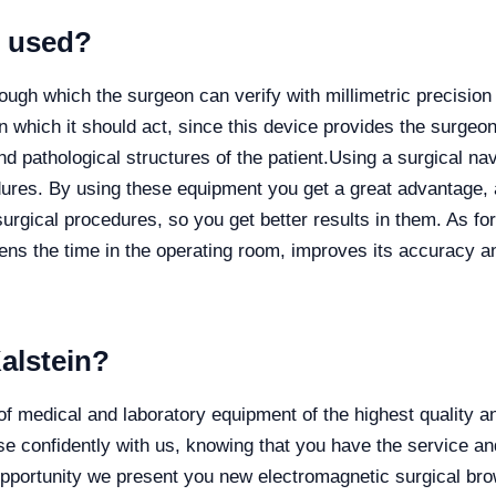
r used?
ough which the surgeon can verify with millimetric precision
n which it should act, since this device provides the surgeon 
nd pathological structures of the patient.
Using a surgical na
ures. By using these equipment you get a great advantage, a
urgical procedures, so you get better results in them. As for
tens the time in the operating room, improves its accuracy 
alstein?
dical and laboratory equipment of the highest quality and 
 confidently with us, knowing that you have the service an
s opportunity we present you new electromagnetic surgical b