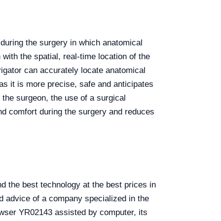
 during the surgery in which anatomical
with the spatial, real-time location of the
vigator can accurately locate anatomical
s it is more precise, safe and anticipates
 the surgeon, the use of a surgical
and comfort during the surgery and reduces
the best technology at the best prices in
d advice of a company specialized in the
rowser YR02143 assisted by computer, its