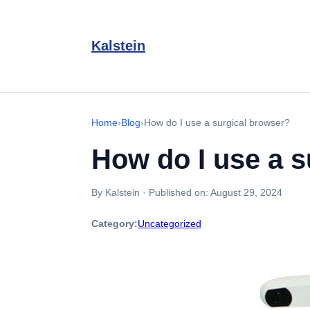
Kalstein
Home
›
Blog
›
How do I use a surgical browser?
How do I use a s
By Kalstein
·
Published on:
August 29, 2024
Category:
Uncategorized