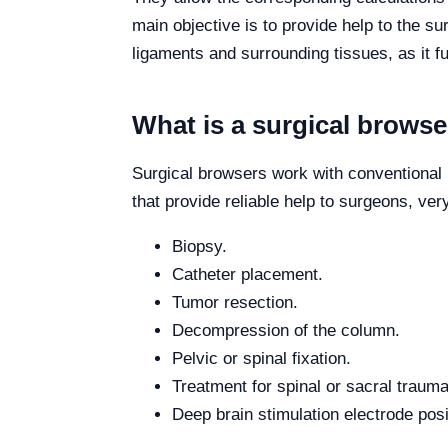
main objective is to provide help to the su
ligaments and surrounding tissues, as it f
What is a surgical browse
Surgical browsers work with conventional
that provide reliable help to surgeons, ve
Biopsy.
Catheter placement.
Tumor resection.
Decompression of the column.
Pelvic or spinal fixation.
Treatment for spinal or sacral trauma
Deep brain stimulation electrode posi