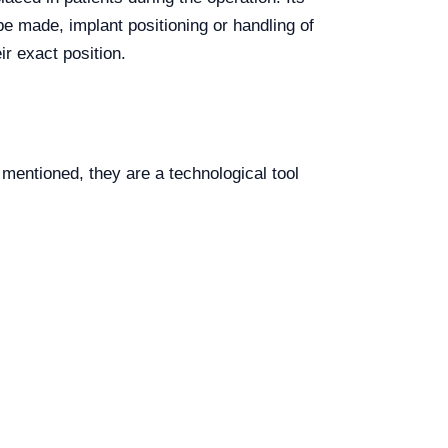
be made, implant positioning or handling of
r exact position.
entioned, they are a technological tool