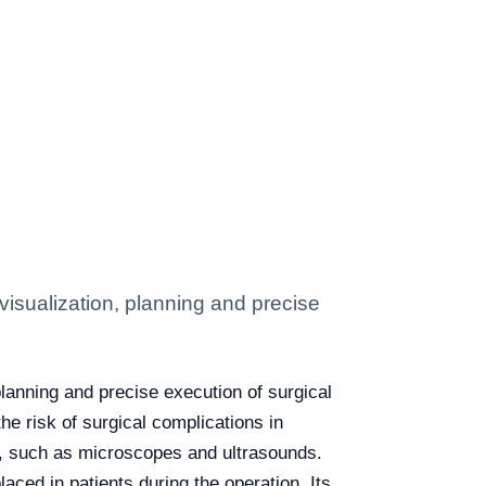
 visualization, planning and precise
planning and precise execution of surgical
e risk of surgical complications in
s, such as microscopes and ultrasounds.
aced in patients during the operation. Its