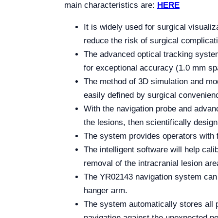
main characteristics are:
HERE
It is widely used for surgical visual
reduce the risk of surgical complica
The advanced optical tracking system 
for exceptional accuracy (1.0 mm spati
The method of 3D simulation and model
easily defined by surgical convenien
With the navigation probe and advanc
the lesions, then scientifically desig
The system provides operators with 
The intelligent software will help c
removal of the intracranial lesion are
The YR02143 navigation system can b
hanger arm.
The system automatically stores all p
navigation against the unexpected p