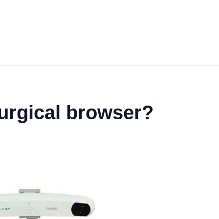
urgical browser?