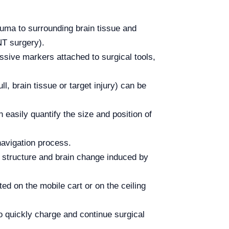
rauma to surrounding brain tissue and
NT surgery).
ssive markers attached to surgical tools,
, brain tissue or target injury) can be
easily quantify the size and position of
navigation process.
l structure and brain change induced by
 on the mobile cart or on the ceiling
o quickly charge and continue surgical