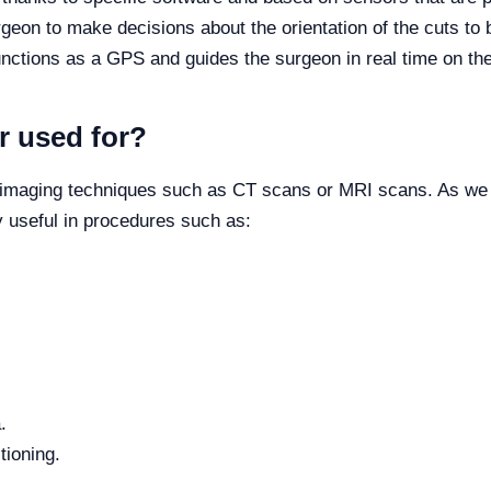
rgeon to make decisions about the orientation of the cuts to 
unctions as a GPS and guides the surgeon in real time on thei
r used for?
 imaging techniques such as CT scans or MRI scans. As we m
ry useful in procedures such as:
.
tioning.