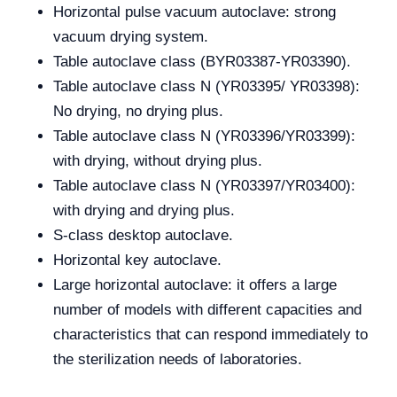
Horizontal pulse vacuum autoclave: strong
vacuum drying system.
Table autoclave class (BYR03387-YR03390).
Table autoclave class N (YR03395/ YR03398):
No drying, no drying plus.
Table autoclave class N (YR03396/YR03399):
with drying, without drying plus.
Table autoclave class N (YR03397/YR03400):
with drying and drying plus.
S-class desktop autoclave.
Horizontal key autoclave.
Large horizontal autoclave: it offers a large
number of models with different capacities and
characteristics that can respond immediately to
the sterilization needs of laboratories.