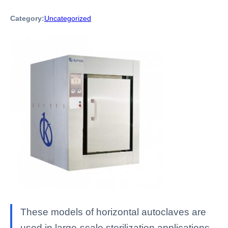
Category:
Uncategorized
These models of horizontal autoclaves are
used in large-scale sterilization applications,