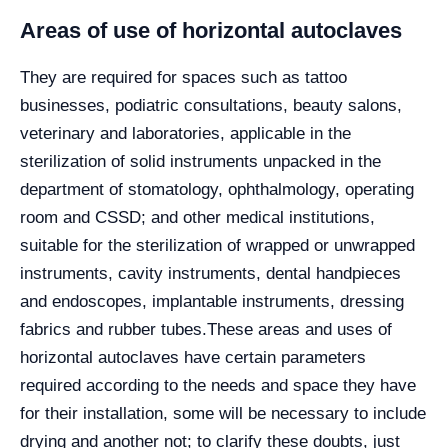
Areas of use of horizontal autoclaves
They are required for spaces such as tattoo
businesses, podiatric consultations, beauty salons,
veterinary and laboratories, applicable in the
sterilization of solid instruments unpacked in the
department of stomatology, ophthalmology, operating
room and CSSD; and other medical institutions,
suitable for the sterilization of wrapped or unwrapped
instruments, cavity instruments, dental handpieces
and endoscopes, implantable instruments, dressing
fabrics and rubber tubes.
These areas and uses of
horizontal autoclaves have certain parameters
required according to the needs and space they have
for their installation, some will be necessary to include
drying and another not; to clarify these doubts, just