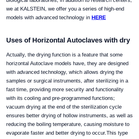
biological laboratories, in addition to research centers,
we at KALSTEIN, we offer you a series of high-end
models with advanced technology in
HERE
Uses of Horizontal Autoclaves with dry
Actually, the drying function is a feature that some
horizontal Autoclave models have, they are designed
with advanced technology, which allows drying the
samples or surgical instruments, after sterilizing in a
fast time, providing more security and functionality
with its cooling and pre-programmed functions;
vacuum drying at the end of the sterilization cycle
ensures better drying of hollow instruments, as well as
reducing the boiling temperature, causing moisture to
evaporate faster and better drying to occur.
This type