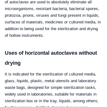
of autoclaves are used to absolutely eliminate all
microorganisms, resistant bacteria, bacterial spores,
protozoa, prions, viruses and fungi present in liquids,
surfaces of materials, medicines or cultured media, in
addition to being used for the sterilization and drying
of hollow instruments.
Uses of horizontal autoclaves without
drying
It is indicated for the sterilization of cultured media,
glass, liquids, plastic, metal utensils and laboratory
waste bags, designed for simple sterilization tasks,
widely used in laboratories, suitable for materials in
sterilization box or in the tray, liquids, among others;