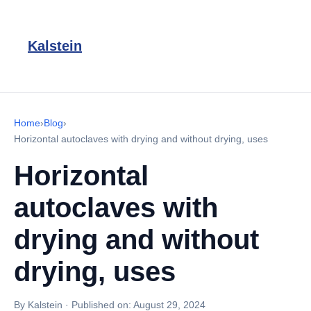
Kalstein
Home
›
Blog
›
Horizontal autoclaves with drying and without drying, uses
Horizontal
autoclaves with
drying and without
drying, uses
By Kalstein
·
Published on:
August 29, 2024