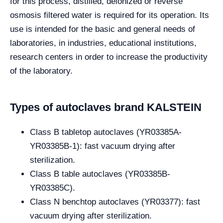
for this process, distilled, deionized or reverse
osmosis filtered water is required for its operation.
Its
use is intended for the basic and general needs of
laboratories, in industries, educational institutions,
research centers in order to increase the productivity
of the laboratory.
Types of autoclaves brand KALSTEIN
Class B tabletop autoclaves (YR03385A-
YR03385B-1): fast vacuum drying after
sterilization.
Class B table autoclaves (YR03385B-
YR03385C).
Class N benchtop autoclaves (YR03377): fast
vacuum drying after sterilization.