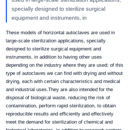
specially designed to sterilize surgical
equipment and instruments, in
These models of horizontal autoclaves are used in
large-scale sterilization applications, specially
designed to sterilize surgical equipment and
instruments, in addition to having other uses
depending on the industry where they are used; of this
type of autoclaves we can find with drying and without
drying, each with certain characteristics and medical
and industrial uses.
They are also intended for the
disposal of biological waste, reducing the risk of
contamination, perform rapid sterilization, to obtain
reproducible results and efficiently and effectively
meet the demand for sterilization of chemical and