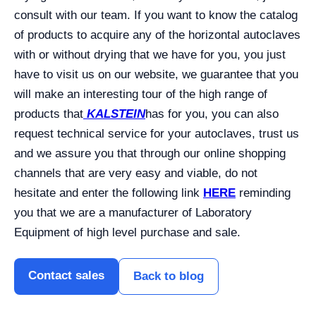
consult with our team.
If you want to know the catalog
of products to acquire any of the horizontal autoclaves
with or without drying that we have for you, you just
have to visit us on our website, we guarantee that you
will make an interesting tour of the high range of
products that
KALSTEIN
has for you, you can also
request technical service for your autoclaves, trust us
and we assure you that through our online shopping
channels that are very easy and viable, do not
hesitate and enter the following link
HERE
reminding
you that we are a manufacturer of Laboratory
Equipment of high level purchase and sale.
Contact sales
Back to blog