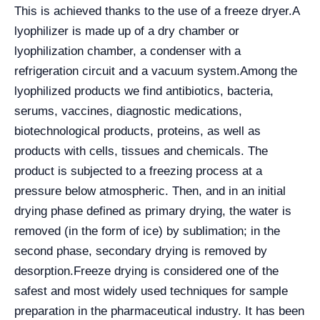
This is achieved thanks to the use of a freeze dryer.
A
lyophilizer is made up of a dry chamber or
lyophilization chamber, a condenser with a
refrigeration circuit and a vacuum system.
Among the
lyophilized products we find antibiotics, bacteria,
serums, vaccines, diagnostic medications,
biotechnological products, proteins, as well as
products with cells, tissues and chemicals. The
product is subjected to a freezing process at a
pressure below atmospheric. Then, and in an initial
drying phase defined as primary drying, the water is
removed (in the form of ice) by sublimation; in the
second phase, secondary drying is removed by
desorption.
Freeze drying is considered one of the
safest and most widely used techniques for sample
preparation in the pharmaceutical industry. It has been