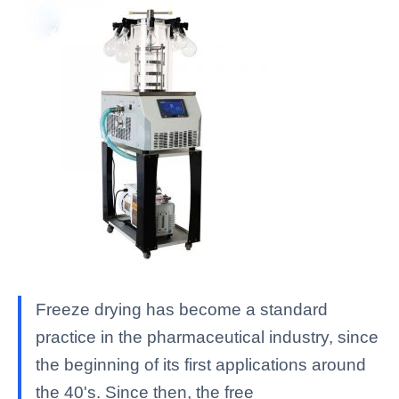
Freeze drying has become a standard
practice in the pharmaceutical industry, since
the beginning of its first applications around
the 40's. Since then, the free