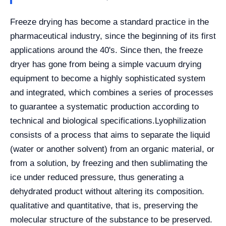
Freeze drying has become a standard practice in the
pharmaceutical industry, since the beginning of its first
applications around the 40's. Since then, the freeze
dryer has gone from being a simple vacuum drying
equipment to become a highly sophisticated system
and integrated, which combines a series of processes
to guarantee a systematic production according to
technical and biological specifications.
Lyophilization
consists of a process that aims to separate the liquid
(water or another solvent) from an organic material, or
from a solution, by freezing and then sublimating the
ice under reduced pressure, thus generating a
dehydrated product without altering its composition.
qualitative and quantitative, that is, preserving the
molecular structure of the substance to be preserved.