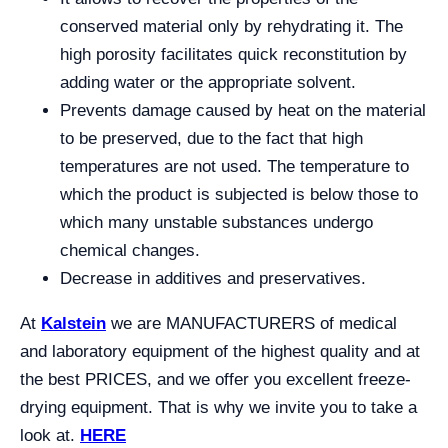
conserved material only by rehydrating it. The
high porosity facilitates quick reconstitution by
adding water or the appropriate solvent.
Prevents damage caused by heat on the material
to be preserved, due to the fact that high
temperatures are not used. The temperature to
which the product is subjected is below those to
which many unstable substances undergo
chemical changes.
Decrease in additives and preservatives.
At
Kalstein
we are MANUFACTURERS of medical
and laboratory equipment of the highest quality and at
the best PRICES, and we offer you excellent freeze-
drying equipment. That is why we invite you to take a
look at.
HERE