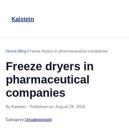
Kalstein
Home
›
Blog
›
Freeze dryers in pharmaceutical companies
Freeze dryers in
pharmaceutical
companies
By Kalstein
·
Published on:
August 29, 2024
Category:
Uncategorized