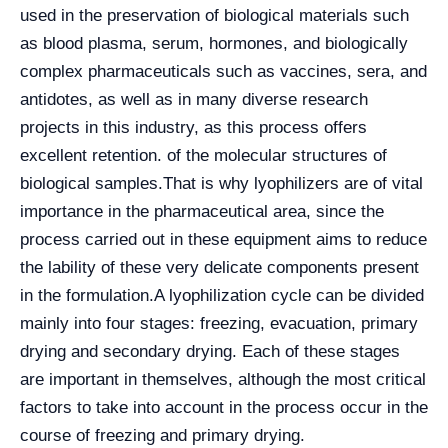
used in the preservation of biological materials such
as blood plasma, serum, hormones, and biologically
complex pharmaceuticals such as vaccines, sera, and
antidotes, as well as in many diverse research
projects in this industry, as this process offers
excellent retention. of the molecular structures of
biological samples.
That is why lyophilizers are of vital
importance in the pharmaceutical area, since the
process carried out in these equipment aims to reduce
the lability of these very delicate components present
in the formulation.
A lyophilization cycle can be divided
mainly into four stages: freezing, evacuation, primary
drying and secondary drying. Each of these stages
are important in themselves, although the most critical
factors to take into account in the process occur in the
course of freezing and primary drying.