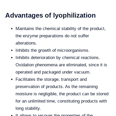
Advantages of lyophilization
Maintains the chemical stability of the product,
the enzyme preparations do not suffer
alterations.
Inhibits the growth of microorganisms.
Inhibits deterioration by chemical reactions.
Oxidation phenomena are eliminated, since it is
operated and packaged under vacuum.
Facilitates the storage, transport and
preservation of products. As the remaining
moisture is negligible, the product can be stored
for an unlimited time, constituting products with
long stability.
It allows to recover the properties of the